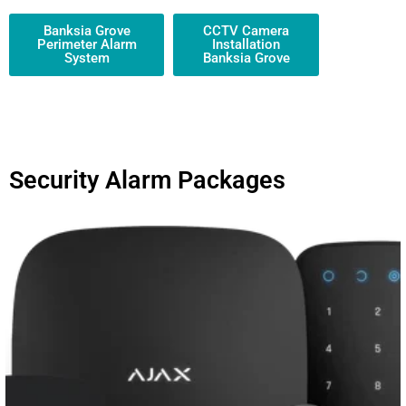
Banksia Grove
CCTV Camera
Perimeter Alarm
Installation
System
Banksia Grove
Security Alarm Packages