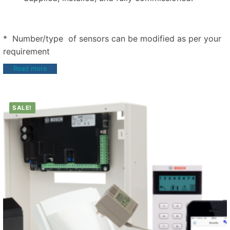
* Number/type of sensors can be modified as per your
requirement
Read more
SALE!