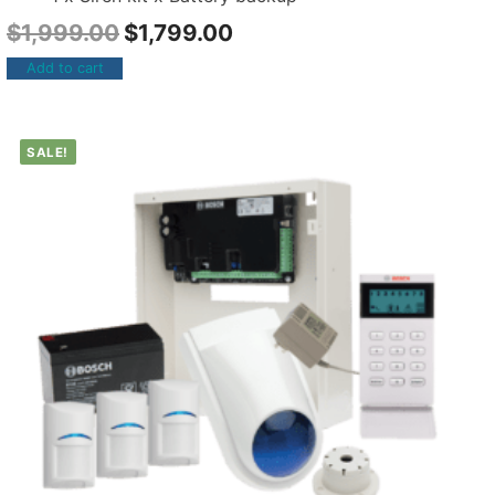
$
1,999.00
$
1,799.00
Add to cart
SALE!