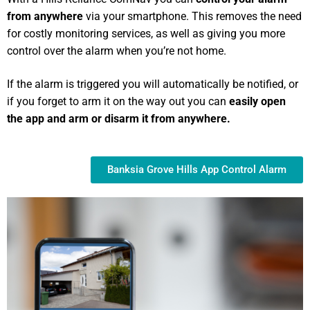
from anywhere
via your smartphone. This removes the need
for costly monitoring services, as well as giving you more
control over the alarm when you’re not home.
If the alarm is triggered you will automatically be notified, or
if you forget to arm it on the way out you can
easily open
the app and arm or disarm it from anywhere.
Banksia Grove Hills App Control Alarm