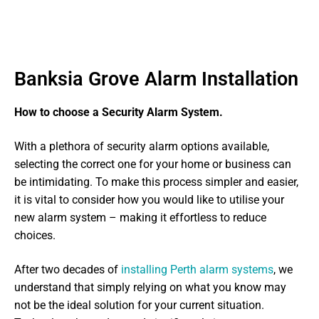
Banksia Grove Alarm Installation
How to choose a Security Alarm System.
With a plethora of security alarm options available,
selecting the correct one for your home or business can
be intimidating. To make this process simpler and easier,
it is vital to consider how you would like to utilise your
new alarm system – making it effortless to reduce
choices.
After two decades of
installing Perth alarm systems
, we
understand that simply relying on what you know may
not be the ideal solution for your current situation.