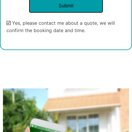
Yes, please contact me about a quote, we will
confirm the booking date and time.
Alternative: