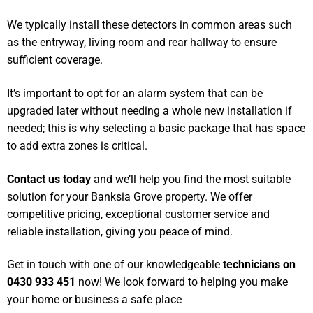
We typically install these detectors in common areas such
as the entryway, living room and rear hallway to ensure
sufficient coverage.
It’s important to opt for an alarm system that can be
upgraded later without needing a whole new installation if
needed; this is why selecting a basic package that has space
to add extra zones is critical.
Contact us today
and we’ll help you find the most suitable
solution for your Banksia Grove property. We offer
competitive pricing, exceptional customer service and
reliable installation, giving you peace of mind.
Get in touch with one of our knowledgeable
technicians on
0430 933 451
now! We look forward to helping you make
your home or business a safe place