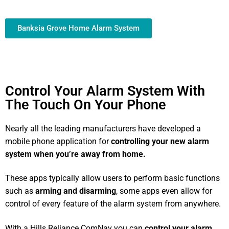
Banksia Grove Home Alarm System
Control Your Alarm System With
The Touch On Your Phone
Nearly all the leading manufacturers have developed a
mobile phone application for
controlling your new alarm
system
when you’re away from home.
These apps typically allow users to perform basic functions
such as
arming and disarming
, some apps even allow for
control of every feature of the alarm system from anywhere.
With a Hills Reliance ComNav you can
control your alarm