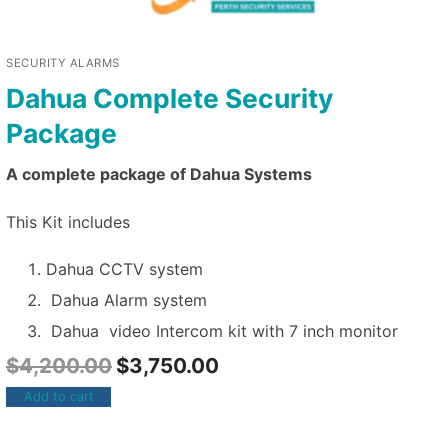
SECURITY ALARMS
Dahua Complete Security
Package
A complete package of Dahua Systems
This Kit includes
Dahua CCTV system
Dahua Alarm system
Dahua video Intercom kit with 7 inch monitor
$
4,200.00
$
3,750.00
Add to cart