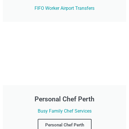
FIFO Worker Airport Transfers
Personal Chef Perth
Busy Family Chef Services
Personal Chef Perth