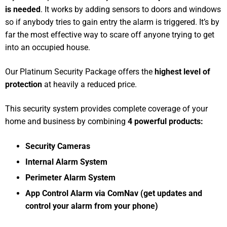
is needed
. It works by adding sensors to doors and windows
so if anybody tries to gain entry the alarm is triggered. It’s by
far the most effective way to scare off anyone trying to get
into an occupied house.
Our Platinum Security Package offers the
highest level of
protection
at heavily a reduced price.
This security system provides complete coverage of your
home and business by combining
4 powerful products:
Security Cameras
Internal Alarm System
Perimeter Alarm System
App Control Alarm via ComNav (get updates and
control your alarm from your phone)