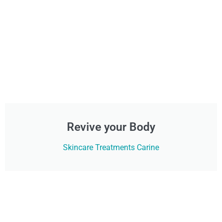
Revive your Body
Skincare Treatments Carine