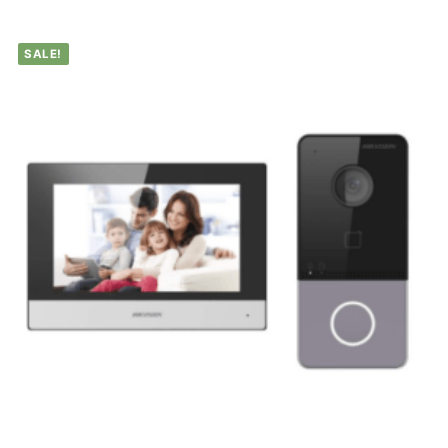
SALE!