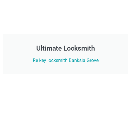
Ultimate Locksmith
Re key locksmith Banksia Grove