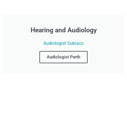
Hearing and Audiology
Audiologist Subiaco
Audiologist Perth