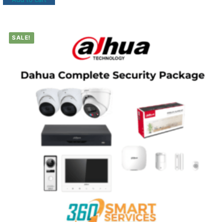
SALE!