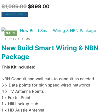
$
1,099.00
$
999.00
Add to cart
SALE!
SECURITY ALARMS
New Build Smart Wiring & NBN
Package
This Kit includes:
NBN Conduit and wall cuts to conduit as needed
6 x Data points for high speed wired networks
4 x TV Antenna Points
1 x Foxtel Point
1 x Hill Lockup Hub
1 x HD Aussie Antenna