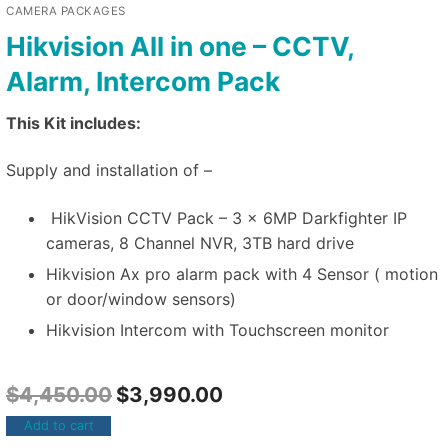
CAMERA PACKAGES
Hikvision All in one – CCTV,
Alarm, Intercom Pack
This Kit includes:
Supply and installation of –
HikVision CCTV Pack – 3 x 6MP Darkfighter IP
cameras, 8 Channel NVR, 3TB hard drive
Hikvision Ax pro alarm pack with 4 Sensor ( motion
or door/window sensors)
Hikvision Intercom with Touchscreen monitor
$
4,450.00
$
3,990.00
Add to cart