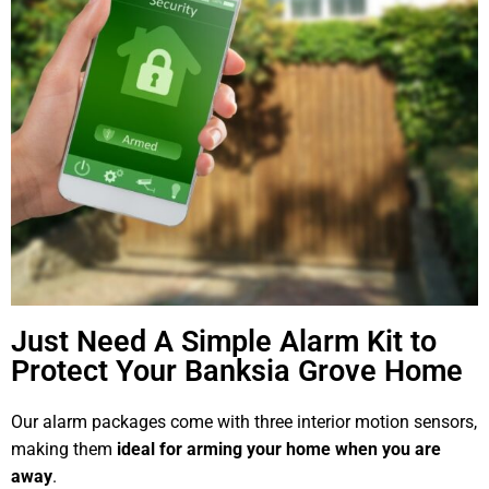
Just Need A Simple Alarm Kit to
Protect Your Banksia Grove Home
Our alarm packages come with three interior motion sensors,
making them
ideal for arming your home when you are
away
.