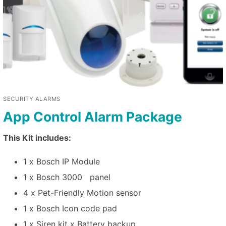
SECURITY ALARMS
App Control Alarm Package
This Kit includes:
1 x Bosch IP Module
1 x Bosch 3000 panel
4 x Pet-Friendly Motion sensor
1 x Bosch Icon code pad
1 x Siren kit x Battery backup