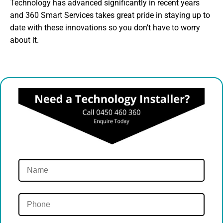
Technology has advanced significantly in recent years
and 360 Smart Services takes great pride in staying up to
date with these innovations so you don’t have to worry
about it.