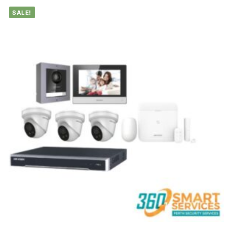
SALE!