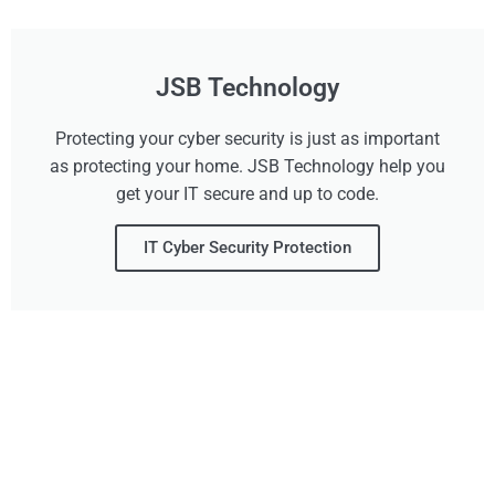
JSB Technology
Protecting your cyber security is just as important
as protecting your home. JSB Technology help you
get your IT secure and up to code.
IT Cyber Security Protection