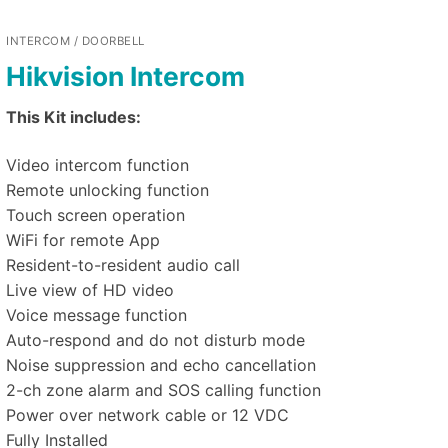
INTERCOM / DOORBELL
Hikvision Intercom
This Kit includes:
Video intercom function
Remote unlocking function
Touch screen operation
WiFi for remote App
Resident-to-resident audio call
Live view of HD video
Voice message function
Auto-respond and do not disturb mode
Noise suppression and echo cancellation
2-ch zone alarm and SOS calling function
Power over network cable or 12 VDC
Fully Installed