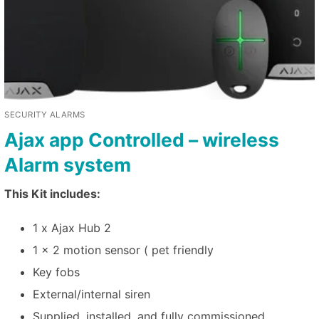
SECURITY ALARMS
Ajax app Controlled – wireless
Alarm system
This Kit includes:
1 x Ajax Hub 2
1 x 2 motion sensor ( pet friendly
Key fobs
External/internal siren
Supplied, installed, and fully commissioned.