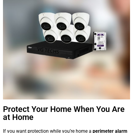
Protect Your Home When You Are
at Home
If you want protection while you’re home a
perimeter alarm