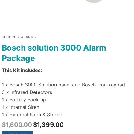
SECURITY ALARMS
Bosch solution 3000 Alarm
Package
This Kit includes:
1 x Bosch 3000 Solution panel and Bosch Icon keypad
3 x Infrared Detectors
1 x Battery Back-up
1 x Internal Siren
1 x External Siren & Strobe
$
1,600.00
$
1,399.00
Add to cart