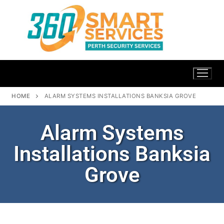
HOME
ALARM SYSTEMS INSTALLATIONS BANKSIA GROVE
Alarm Systems
Installations Banksia
Grove