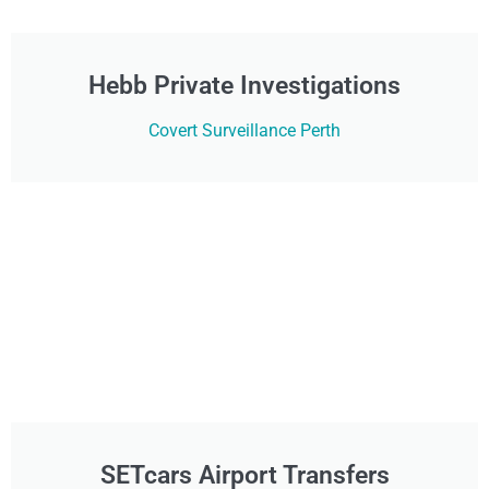
Hebb Private Investigations
Covert Surveillance Perth
SETcars Airport Transfers