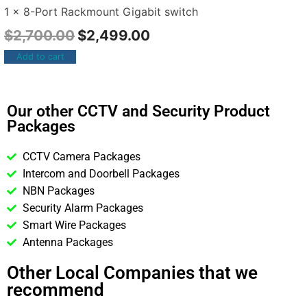
1 x 8-Port Rackmount Gigabit switch
$
2,700.00
$
2,499.00
Add to cart
Our other CCTV and Security Product
Packages
CCTV Camera Packages
Intercom and Doorbell Packages
NBN Packages
Security Alarm Packages
Smart Wire Packages
Antenna Packages
Other Local Companies that we
recommend