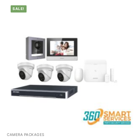
SALE!
CAMERA PACKAGES