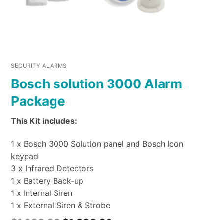
SECURITY ALARMS
Bosch solution 3000 Alarm
Package
This Kit includes:
1 x Bosch 3000 Solution panel and Bosch Icon
keypad
3 x Infrared Detectors
1 x Battery Back-up
1 x Internal Siren
1 x External Siren & Strobe