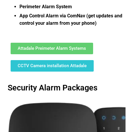
Perimeter Alarm System
App Control Alarm via ComNav (get updates and
control your alarm from your phone)
Attadale Preimeter Alarm Systems
CCTV Camera installation Attadale
Security Alarm Packages