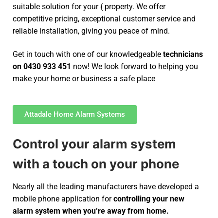
suitable solution for your { property. We offer
competitive pricing, exceptional customer service and
reliable installation, giving you peace of mind.
Get in touch with one of our knowledgeable
technicians
on 0430 933 451
now! We look forward to helping you
make your home or business a safe place
Attadale Home Alarm Systems
Control your alarm system
with a touch on your phone
Nearly all the leading manufacturers have developed a
mobile phone application for
controlling your new
alarm system
when you’re away from home.