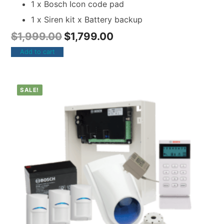
1 x Bosch Icon code pad
1 x Siren kit x Battery backup
$
1,999.00
$
1,799.00
Add to cart
SALE!