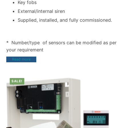
Key fobs
External/internal siren
Supplied, installed, and fully commissioned.
* Number/type of sensors can be modified as per
your requirement
Read more
SALE!