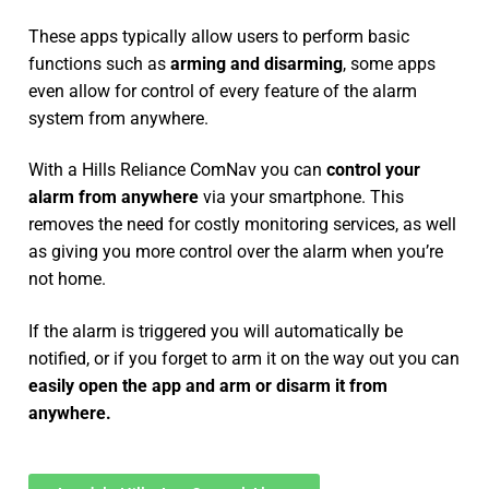
These apps typically allow users to perform basic
functions such as
arming and disarming
, some apps
even allow for control of every feature of the alarm
system from anywhere.
With a Hills Reliance ComNav you can
control your
alarm from anywhere
via your smartphone. This
removes the need for costly monitoring services, as well
as giving you more control over the alarm when you’re
not home.
If the alarm is triggered you will automatically be
notified, or if you forget to arm it on the way out you can
easily open the app and arm or disarm it from
anywhere.