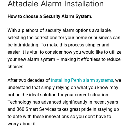
Attadale Alarm Installation
How to choose a Security Alarm System.
With a plethora of security alarm options available,
selecting the correct one for your home or business can
be intimidating. To make this process simpler and
easier, it is vital to consider how you would like to utilize
your new alarm system – making it effortless to reduce
choices.
After two decades of
installing Perth alarm systems
, we
understand that simply relying on what you know may
not be the ideal solution for your current situation.
Technology has advanced significantly in recent years
and 360 Smart Services takes great pride in staying up
to date with these innovations so you don’t have to
worry about it.