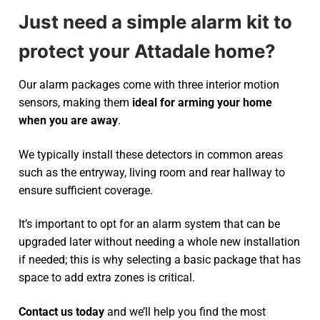
Just need a simple alarm kit to
protect your Attadale home?
Our alarm packages come with three interior motion
sensors, making them
ideal for arming your home
when you are away
.
We typically install these detectors in common areas
such as the entryway, living room and rear hallway to
ensure sufficient coverage.
It’s important to opt for an alarm system that can be
upgraded later without needing a whole new installation
if needed; this is why selecting a basic package that has
space to add extra zones is critical.
Contact us today
and we’ll help you find the most