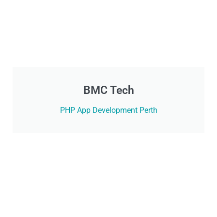
BMC Tech
PHP App Development Perth