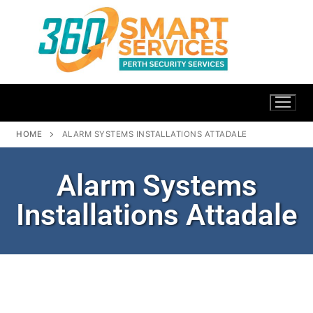
HOME
ALARM SYSTEMS INSTALLATIONS ATTADALE
Alarm Systems
Installations Attadale