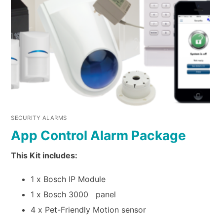
SECURITY ALARMS
App Control Alarm Package
This Kit includes:
1 x Bosch IP Module
1 x Bosch 3000 panel
4 x Pet-Friendly Motion sensor