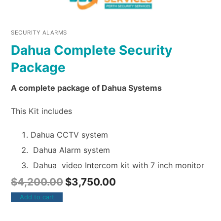
SECURITY ALARMS
Dahua Complete Security
Package
A complete package of Dahua Systems
This Kit includes
Dahua CCTV system
Dahua Alarm system
Dahua video Intercom kit with 7 inch monitor
$
4,200.00
$
3,750.00
Add to cart