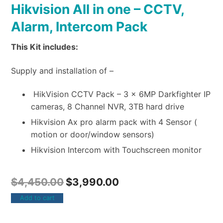
Hikvision All in one – CCTV,
Alarm, Intercom Pack
This Kit includes:
Supply and installation of –
HikVision CCTV Pack – 3 x 6MP Darkfighter IP
cameras, 8 Channel NVR, 3TB hard drive
Hikvision Ax pro alarm pack with 4 Sensor (
motion or door/window sensors)
Hikvision Intercom with Touchscreen monitor
$
4,450.00
$
3,990.00
Add to cart