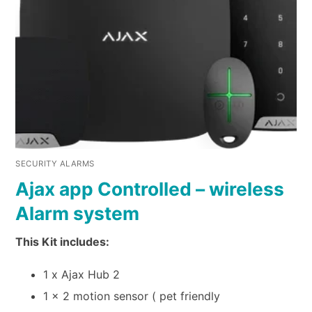
SECURITY ALARMS
Ajax app Controlled – wireless
Alarm system
This Kit includes:
1 x Ajax Hub 2
1 x 2 motion sensor ( pet friendly