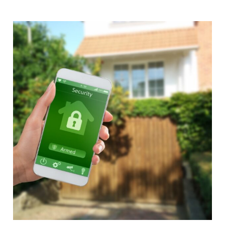
Alternative: