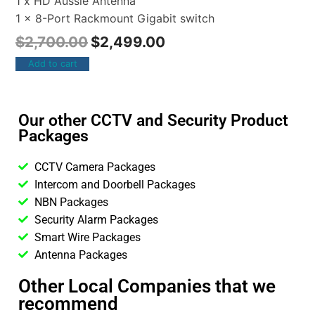
1 x HD Aussie Antenna
1 x 8-Port Rackmount Gigabit switch
$
2,700.00
$
2,499.00
Add to cart
Our other CCTV and Security Product
Packages
CCTV Camera Packages
Intercom and Doorbell Packages
NBN Packages
Security Alarm Packages
Smart Wire Packages
Antenna Packages
Other Local Companies that we
recommend