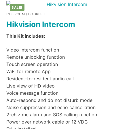
SALE!
INTERCOM / DOORBELL
Hikvision Intercom
This Kit includes:
Video intercom function
Remote unlocking function
Touch screen operation
WiFi for remote App
Resident-to-resident audio call
Live view of HD video
Voice message function
Auto-respond and do not disturb mode
Noise suppression and echo cancellation
2-ch zone alarm and SOS calling function
Power over network cable or 12 VDC