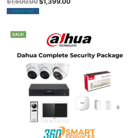
$
1,600.00
$
1,399.00
Add to cart
SALE!