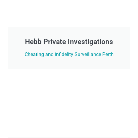
Hebb Private Investigations
Cheating and infidelity Surveillance Perth