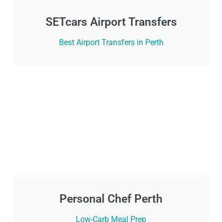
SETcars Airport Transfers
Best Airport Transfers in Perth
Personal Chef Perth
Low-Carb Meal Prep