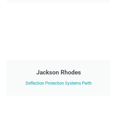
Jackson Rhodes
Deflection Protection Systems Perth