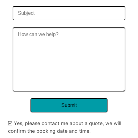
Yes, please contact me about a quote, we will
confirm the booking date and time.