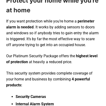
Protect your home while you’re
at home
If you want protection while you’re home a
perimeter
alarm is needed
. It works by adding sensors to doors
and windows so if anybody tries to gain entry the alarm
is triggered. It’s by far the most effective way to scare
off anyone trying to get into an occupied house.
Our Platinum Security Package offers the
highest level
of protection
at heavily a reduced price.
This security system provides complete coverage of
your home and business by combining
4 powerful
products:
Security Cameras
Internal Alarm System