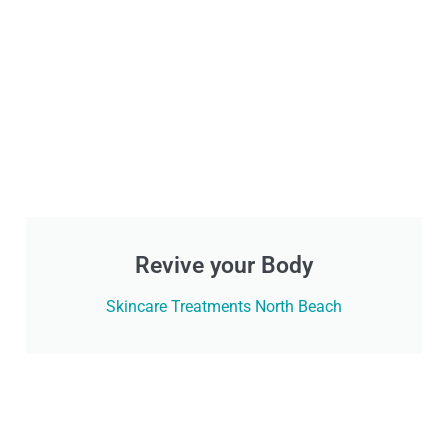
Revive your Body
Skincare Treatments North Beach