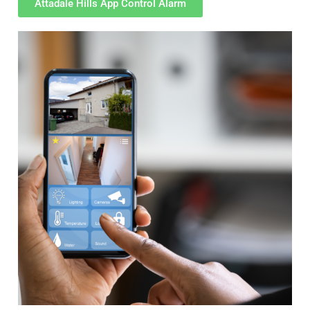
Attadale Hills App Control Alarm