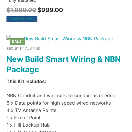
Fully Installed
$
1,099.00
$
999.00
Add to cart
SALE!
SECURITY ALARMS
New Build Smart Wiring & NBN
Package
This Kit includes:
NBN Conduit and wall cuts to conduit as needed
6 x Data points for high speed wired networks
4 x TV Antenna Points
1 x Foxtel Point
1 x Hill Lockup Hub