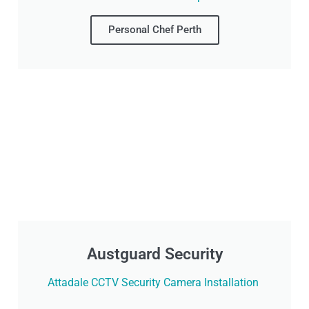
Personal Chef Perth
Austguard Security
Attadale CCTV Security Camera Installation