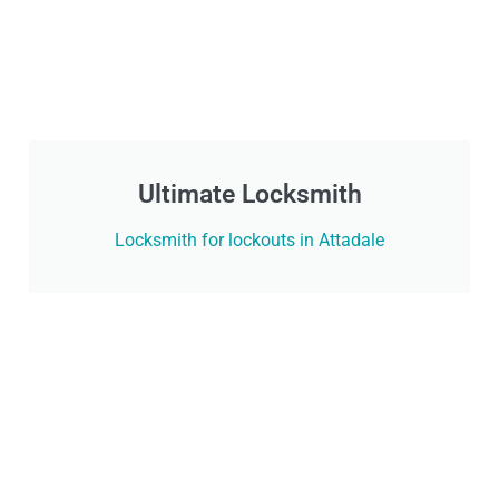
Ultimate Locksmith
Locksmith for lockouts in Attadale