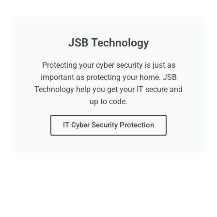
JSB Technology
Protecting your cyber security is just as
important as protecting your home. JSB
Technology help you get your IT secure and
up to code.
IT Cyber Security Protection