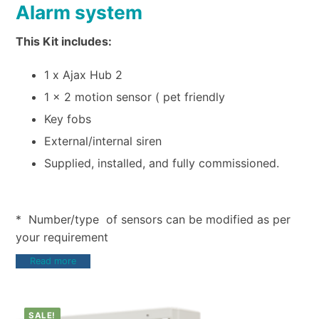
Alarm system
This Kit includes:
1 x Ajax Hub 2
1 x 2 motion sensor ( pet friendly
Key fobs
External/internal siren
Supplied, installed, and fully commissioned.
* Number/type of sensors can be modified as per
your requirement
Read more
SALE!