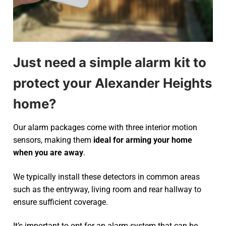
Just need a simple alarm kit to
protect your Alexander Heights
home?
Our alarm packages come with three interior motion
sensors, making them
ideal for arming your home
when you are away
.
We typically install these detectors in common areas
such as the entryway, living room and rear hallway to
ensure sufficient coverage.
It’s important to opt for an alarm system that can be