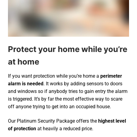
Protect your home while you’re
at home
If you want protection while you’re home a
perimeter
alarm is needed
. It works by adding sensors to doors
and windows so if anybody tries to gain entry the alarm
is triggered. It’s by far the most effective way to scare
off anyone trying to get into an occupied house.
Our Platinum Security Package offers the
highest level
of protection
at heavily a reduced price.