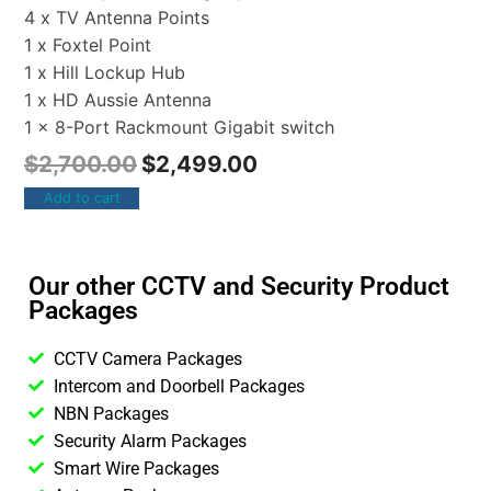
4 x TV Antenna Points
1 x Foxtel Point
1 x Hill Lockup Hub
1 x HD Aussie Antenna
1 x 8-Port Rackmount Gigabit switch
$
2,700.00
$
2,499.00
Add to cart
Our other CCTV and Security Product
Packages
CCTV Camera Packages
Intercom and Doorbell Packages
NBN Packages
Security Alarm Packages
Smart Wire Packages