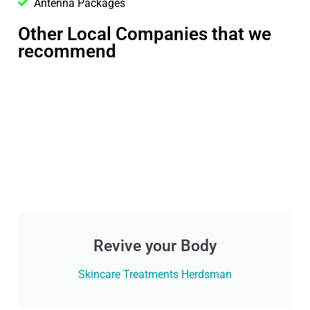
Antenna Packages
Other Local Companies that we
recommend
Revive your Body
Skincare Treatments Herdsman