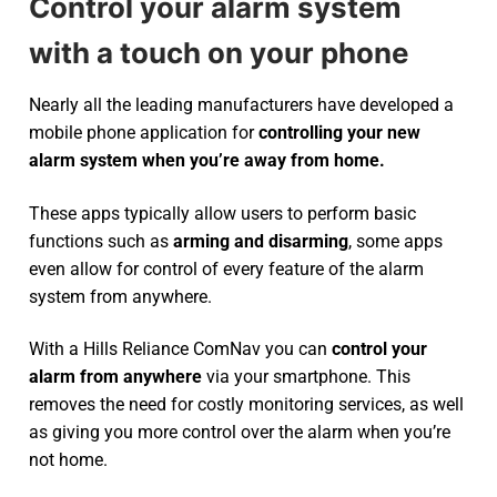
Control your alarm system
with a touch on your phone
Nearly all the leading manufacturers have developed a
mobile phone application for
controlling your new
alarm system
when you’re away from home.
These apps typically allow users to perform basic
functions such as
arming and disarming
, some apps
even allow for control of every feature of the alarm
system from anywhere.
With a Hills Reliance ComNav you can
control your
alarm from anywhere
via your smartphone. This
removes the need for costly monitoring services, as well
as giving you more control over the alarm when you’re
not home.