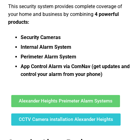
This security system provides complete coverage of
your home and business by combining
4 powerful
products:
Security Cameras
Internal Alarm System
Perimeter Alarm System
App Control Alarm via ComNav (get updates and
control your alarm from your phone)
Alexander Heights Preimeter Alarm Systems
CCTV Camera installation Alexander Heights