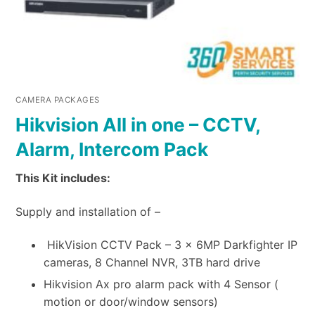
CAMERA PACKAGES
Hikvision All in one – CCTV,
Alarm, Intercom Pack
This Kit includes:
Supply and installation of –
HikVision CCTV Pack – 3 x 6MP Darkfighter IP
cameras, 8 Channel NVR, 3TB hard drive
Hikvision Ax pro alarm pack with 4 Sensor (
motion or door/window sensors)