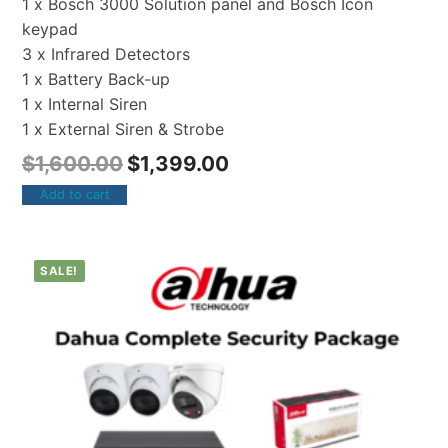
1 x Bosch 3000 Solution panel and Bosch Icon
keypad
3 x Infrared Detectors
1 x Battery Back-up
1 x Internal Siren
1 x External Siren & Strobe
$
1,600.00
$
1,399.00
Add to cart
SALE!