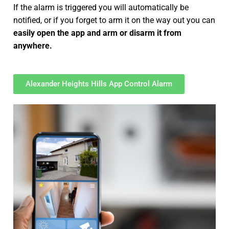
If the alarm is triggered you will automatically be
notified, or if you forget to arm it on the way out you can
easily open the app and arm or disarm it from
anywhere.
Alexander Heights Hills App Control Alarm