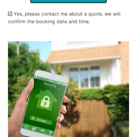
Yes, please contact me about a quote, we will
confirm the booking date and time.
Alternative: