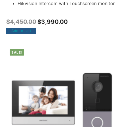
Hikvision Intercom with Touchscreen monitor
$
4,450.00
$
3,990.00
Add to cart
SALE!