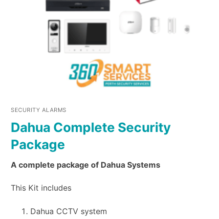
SECURITY ALARMS
Dahua Complete Security
Package
A complete package of Dahua Systems
This Kit includes
Dahua CCTV system