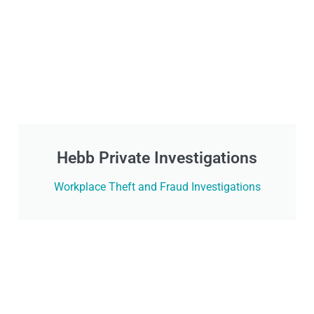
Hebb Private Investigations
Workplace Theft and Fraud Investigations