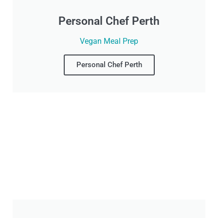
Personal Chef Perth
Vegan Meal Prep
Personal Chef Perth