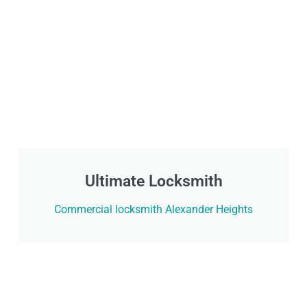
Ultimate Locksmith
Commercial locksmith Alexander Heights