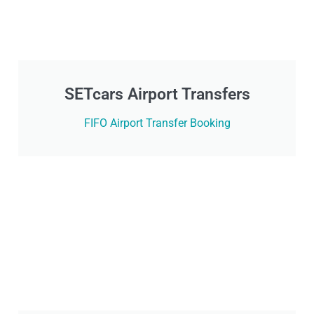
SETcars Airport Transfers
FIFO Airport Transfer Booking