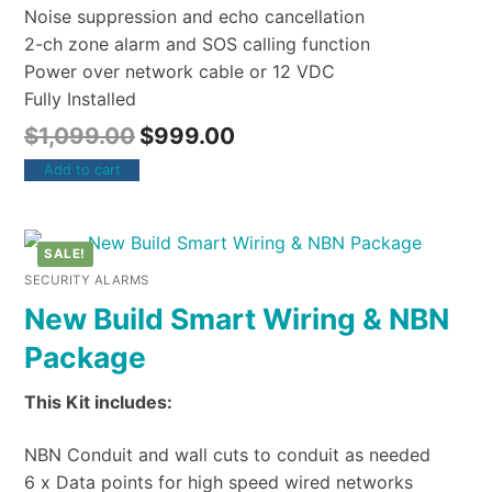
Noise suppression and echo cancellation
2-ch zone alarm and SOS calling function
Power over network cable or 12 VDC
Fully Installed
$
1,099.00
$
999.00
Add to cart
SALE!
SECURITY ALARMS
New Build Smart Wiring & NBN
Package
This Kit includes:
NBN Conduit and wall cuts to conduit as needed
6 x Data points for high speed wired networks