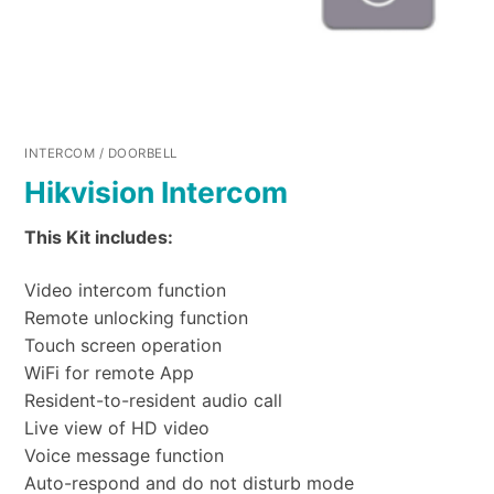
INTERCOM / DOORBELL
Hikvision Intercom
This Kit includes:
Video intercom function
Remote unlocking function
Touch screen operation
WiFi for remote App
Resident-to-resident audio call
Live view of HD video
Voice message function
Auto-respond and do not disturb mode