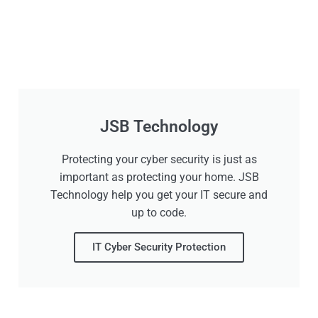
JSB Technology
Protecting your cyber security is just as
important as protecting your home. JSB
Technology help you get your IT secure and
up to code.
IT Cyber Security Protection