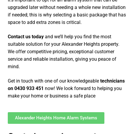
upgraded later without needing a whole new installation
if needed; this is why selecting a basic package that has
space to add extra zones is critical.
Contact us today
and we’ll help you find the most
suitable solution for your Alexander Heights property.
We offer competitive pricing, exceptional customer
service and reliable installation, giving you peace of
mind.
Get in touch with one of our knowledgeable
technicians
on 0430 933 451
now! We look forward to helping you
make your home or business a safe place
Alexander Heights Home Alarm Systems