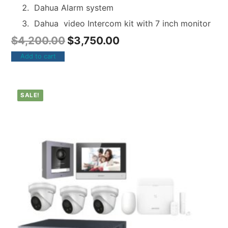
Dahua Alarm system
Dahua video Intercom kit with 7 inch monitor
$
4,200.00
$
3,750.00
Add to cart
SALE!