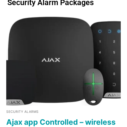
Security Alarm Packages
SECURITY ALARMS
Ajax app Controlled – wireless