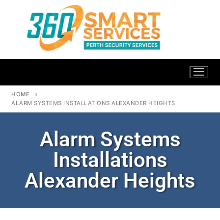
HOME
ALARM SYSTEMS INSTALLATIONS ALEXANDER HEIGHTS
Alarm Systems
Installations
Alexander Heights