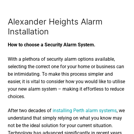
Alexander Heights Alarm
Installation
How to choose a Security Alarm System.
With a plethora of security alarm options available,
selecting the correct one for your home or business can
be intimidating. To make this process simpler and
easier, it is vital to consider how you would like to utilise
your new alarm system – making it effortless to reduce
choices.
After two decades of
installing Perth alarm systems
, we
understand that simply relying on what you know may
not be the ideal solution for your current situation.
Technology has advanced significantly in recent years