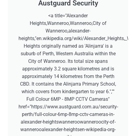
Austguard Security
<a title="Alexander
Heights,Wanneroo,Wanneroo,City of
Wanneroo,alexander-
heights,"en.wikipedia.org/wiki/Alexander_Heights,_West
Heights originally named as 'Alinjarra' is a
suburb of Perth, Western Australia within the
City of Wanneroo. Its total size spans
approximately 3.2 square kilometres and is
approximately 14 kilometres from the Perth
CBD. It contains the Alinjarra Primary School,
which covers from kindergarten to year 6.",""
Full Colour 6MP - 8MP CCTV Cameras"
href="https://www.austguard.com.au/security-
perth/full-colour-6mp-8mp-cctv-cameras-in-
alexander-heightswanneroowanneroocity-of-
wannerooalexander-heightsen-wikipedia-org-