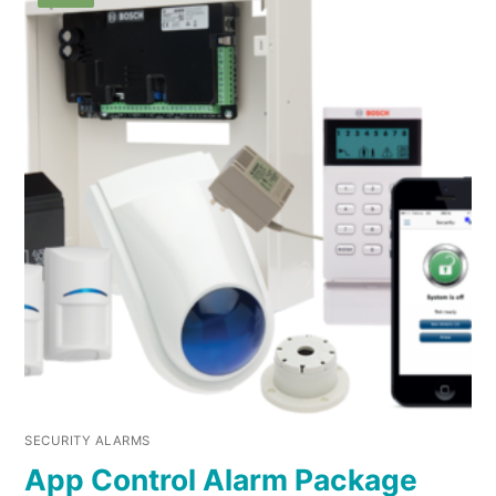
SECURITY ALARMS
App Control Alarm Package