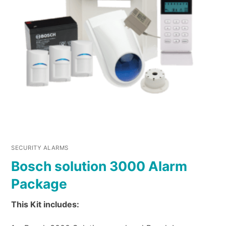
SECURITY ALARMS
Bosch solution 3000 Alarm
Package
This Kit includes: