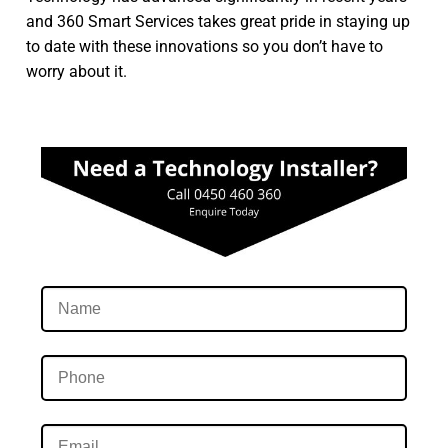
and 360 Smart Services takes great pride in staying up
to date with these innovations so you don’t have to
worry about it.