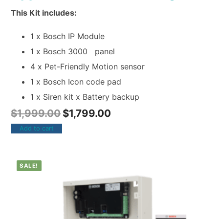
This Kit includes:
1 x Bosch IP Module
1 x Bosch 3000 panel
4 x Pet-Friendly Motion sensor
1 x Bosch Icon code pad
1 x Siren kit x Battery backup
$
1,999.00
$
1,799.00
Add to cart
SALE!