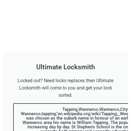
Ultimate Locksmith
Locked out? Need locks replaces then Ultimate
Locksmith will come to you and get your lock
sorted.
Tapping,Wanneroo,Wanneroo,City o
Wanneroo,tapping,"en.wikipedia.org/wiki/Tapping,_Weste
was chosen as the suburb name in honour of an early s
Wanneroo area his name is William Tapping. The populat
increasing day by day. St Stephen's School is the only