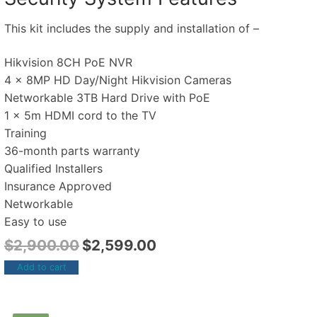
This kit includes the supply and installation of –
Hikvision 8CH PoE NVR
4 x 8MP HD Day/Night Hikvision Cameras
Networkable 3TB Hard Drive with PoE
1 x 5m HDMI cord to the TV
Training
36-month parts warranty
Qualified Installers
Insurance Approved
Networkable
Easy to use
$
2,900.00
$
2,599.00
Add to cart