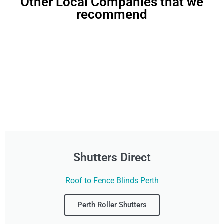
Other Local Companies that we
recommend
Shutters Direct
Roof to Fence Blinds Perth
Perth Roller Shutters