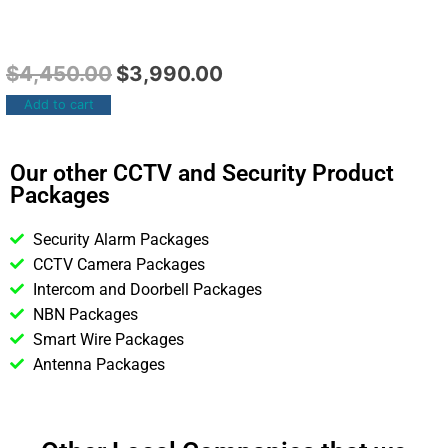
$
4,450.00
$
3,990.00
Add to cart
Our other CCTV and Security Product
Packages
Security Alarm Packages
CCTV Camera Packages
Intercom and Doorbell Packages
NBN Packages
Smart Wire Packages
Antenna Packages