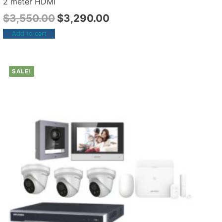
2 meter HDMI
$
3,550.00
$
3,290.00
Add to cart
SALE!