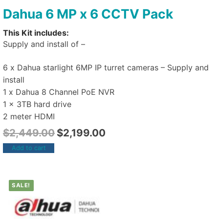
Dahua 6 MP x 6 CCTV Pack
This Kit includes:
Supply and install of –
6 x Dahua starlight 6MP IP turret cameras – Supply and
install
1 x Dahua 8 Channel PoE NVR
1 x 3TB hard drive
2 meter HDMI
$
2,449.00
$
2,199.00
Add to cart
SALE!