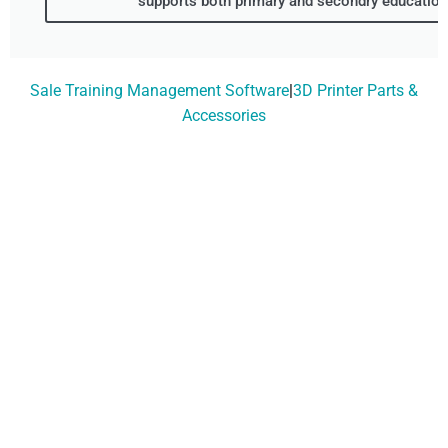
supports both primary and secondry education.
Sale Training Management Software
|
3D Printer Parts &
Accessories
Don't Wait, Get Your
Technology Installer
Booked Today!
Contact Our Friendly