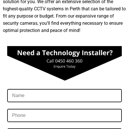
solution for you. We offer an extensive selection of the
highest-quality CCTV systems in Perth that can be tailored to
fit any purpose or budget. From our expansive range of
security cameras, you’ll find everything necessary to ensure
optimal protection and peace of mind!