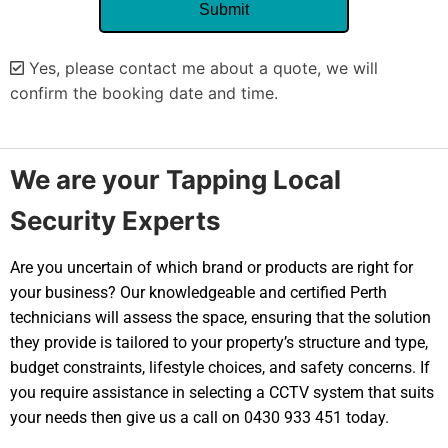
Yes, please contact me about a quote, we will
confirm the booking date and time.
Alternative:
We are your Tapping Local
Security Experts
Are you uncertain of which brand or products are right for
your business? Our knowledgeable and certified Perth
technicians will assess the space, ensuring that the solution
they provide is tailored to your property’s structure and type,
budget constraints, lifestyle choices, and safety concerns. If
you require assistance in selecting a CCTV system that suits
your needs then give us a call on 0430 933 451 today.