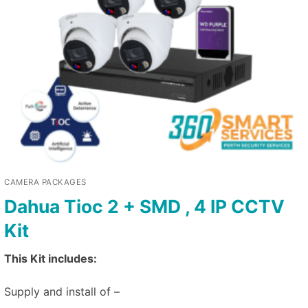
CAMERA PACKAGES
Dahua Tioc 2 + SMD , 4 IP CCTV
Kit
This Kit includes:
Supply and install of –