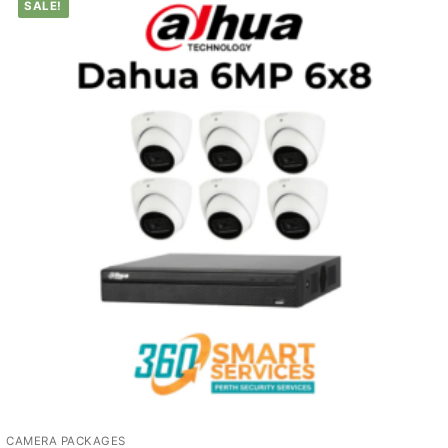
SALE!
CAMERA PACKAGES