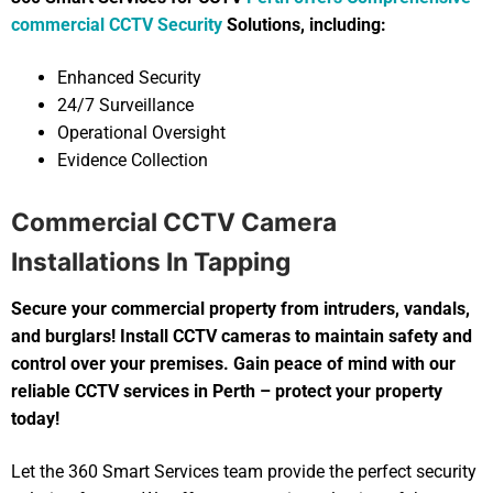
commercial CCTV Security
Solutions, including:
Enhanced Security
24/7 Surveillance
Operational Oversight
Evidence Collection
Commercial CCTV Camera
Installations In Tapping
Secure your commercial property from intruders, vandals,
and burglars! Install CCTV cameras to maintain safety and
control over your premises. Gain peace of mind with our
reliable CCTV services in Perth – protect your property
today!
Let the 360 Smart Services team provide the perfect security