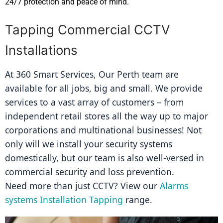
24/7 protection and peace of mind.
Tapping Commercial CCTV
Installations
At 360 Smart Services, Our Perth team are 
available for all jobs, big and small. We provide 
services to a vast array of customers – from 
independent retail stores all the way up to major 
corporations and multinational businesses! Not 
only will we install your security systems 
domestically, but our team is also well-versed in 
commercial security and loss prevention.
Need more than just CCTV? View our 
Alarms 
systems Installation Tapping
 range.