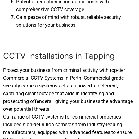
Potential reduction in insurance costs with
comprehensive CCTV coverage
Gain peace of mind with robust, reliable security
solutions for your business
CCTV Installations in Tapping
Protect your business from criminal activity with top-tier
Commercial CCTV Systems in Perth. Commercial-grade
security camera systems act as a powerful deterrent,
capturing clear footage that aids in identifying and
prosecuting offenders—giving your business the advantage
over potential threats.
Our range of CCTV systems for commercial properties
includes high-definition cameras from industry-leading
manufacturers, equipped with advanced features to ensure