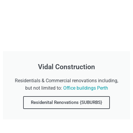
Vidal Construction
Residentials & Commercial renovations including,
but not limited to:
Office buildings Perth
Residenital Renovations {SUBURBS}