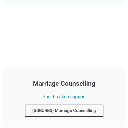
Marriage Counselling
Post-breakup support
{SUBURBS} Marriage Counselling