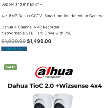
Supply and install of –
4 x 6MP Dahua CCTV Smart motion detection Cameras
Dahua 4 Channel NVR Recorder
Networkable 2TB Hard Drive with PoE
$
1,899.00
$
1,499.00
Add to cart
SALE!