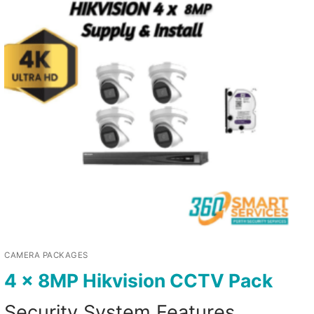
CAMERA PACKAGES
4 x 8MP Hikvision CCTV Pack
Security System Features