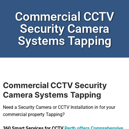
Commercial CCTV
Security Camera
Systems Tapping
Commercial CCTV Security
Camera Systems
Tapping
Need a Security Camera or CCTV Installation in for your
commercial property Tapping?
360 Smart Services for CCTV
Perth offers Comprehensive