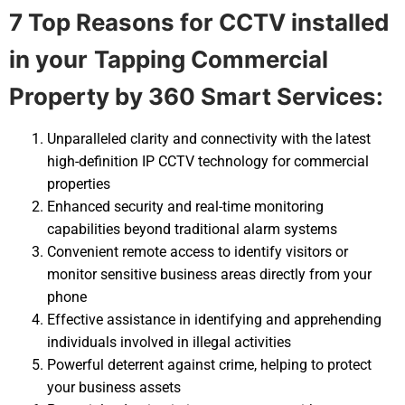
7 Top Reasons for CCTV installed
in your
Tapping Commercial
Property by 360 Smart Services:
Unparalleled clarity and connectivity with the latest
high-definition IP CCTV technology for commercial
properties
Enhanced security and real-time monitoring
capabilities beyond traditional alarm systems
Convenient remote access to identify visitors or
monitor sensitive business areas directly from your
phone
Effective assistance in identifying and apprehending
individuals involved in illegal activities
Powerful deterrent against crime, helping to protect
your business assets