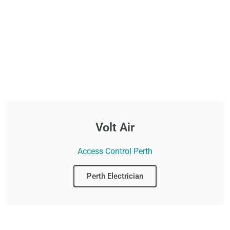
Volt Air
Access Control Perth
Perth Electrician