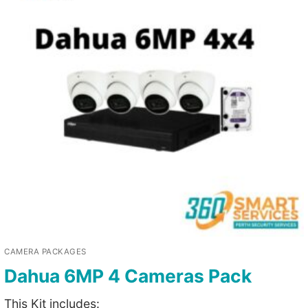
CAMERA PACKAGES
Dahua 6MP 4 Cameras Pack
This Kit includes: