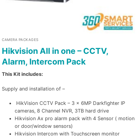
CAMERA PACKAGES
Hikvision All in one – CCTV,
Alarm, Intercom Pack
This Kit includes:
Supply and installation of –
HikVision CCTV Pack – 3 x 6MP Darkfighter IP
cameras, 8 Channel NVR, 3TB hard drive
Hikvision Ax pro alarm pack with 4 Sensor ( motion
or door/window sensors)
Hikvision Intercom with Touchscreen monitor