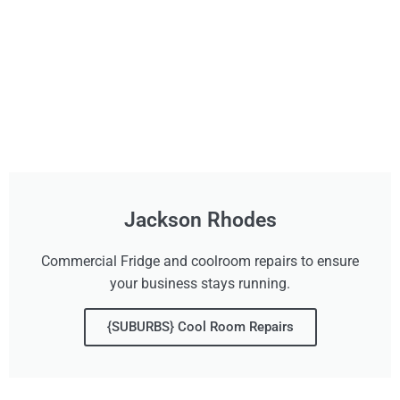
Jackson Rhodes
Commercial Fridge and coolroom repairs to ensure
your business stays running.
{SUBURBS} Cool Room Repairs