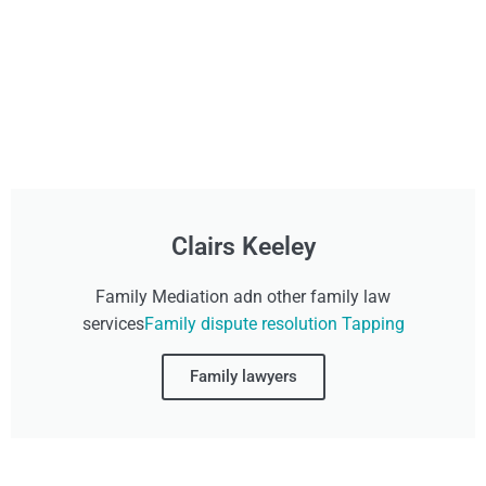
Clairs Keeley
Family Mediation adn other family law
services
Family dispute resolution Tapping
Family lawyers