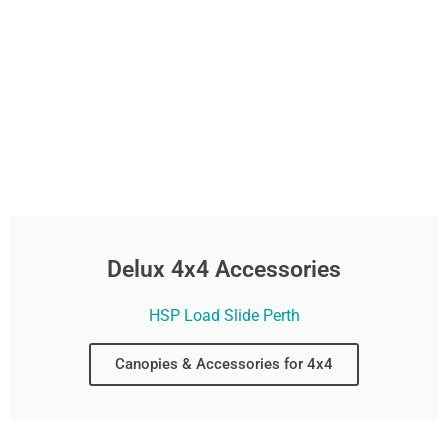
Delux 4x4 Accessories
HSP Load Slide Perth
Canopies & Accessories for 4x4