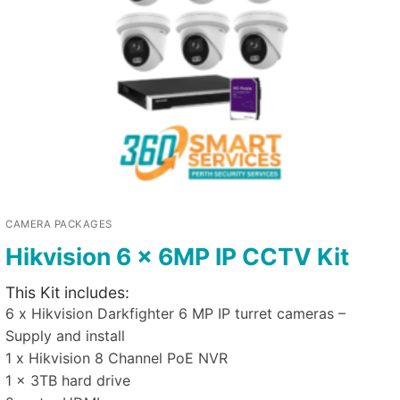
CAMERA PACKAGES
Hikvision 6 x 6MP IP CCTV Kit
This Kit includes:
6 x Hikvision Darkfighter 6 MP IP turret cameras –
Supply and install
1 x Hikvision 8 Channel PoE NVR
1 x 3TB hard drive