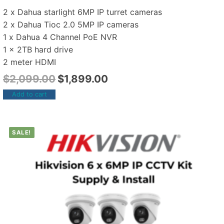
2 x Dahua starlight 6MP IP turret cameras
2 x Dahua Tioc 2.0 5MP IP cameras
1 x Dahua 4 Channel PoE NVR
1 x 2TB hard drive
2 meter HDMI
$
2,099.00
$
1,899.00
Add to cart
SALE!