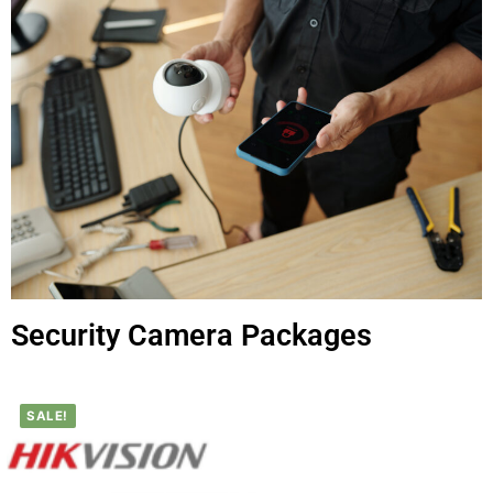
Security Camera Packages
SALE!