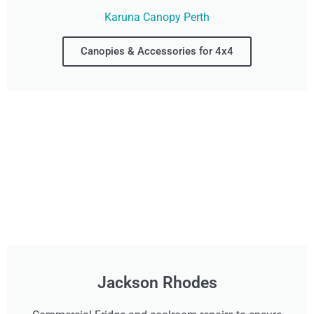
Karuna Canopy Perth
Canopies & Accessories for 4x4
Jackson Rhodes