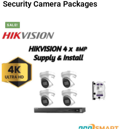
Security Camera Packages
SALE!