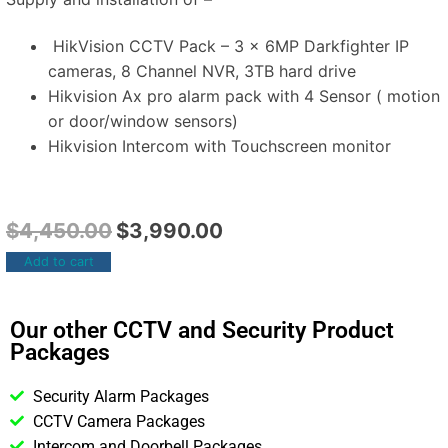
HikVision CCTV Pack – 3 x 6MP Darkfighter IP
cameras, 8 Channel NVR, 3TB hard drive
Hikvision Ax pro alarm pack with 4 Sensor ( motion
or door/window sensors)
Hikvision Intercom with Touchscreen monitor
$
4,450.00
$
3,990.00
Add to cart
Our other CCTV and Security Product
Packages
Security Alarm Packages
CCTV Camera Packages
Intercom and Doorbell Packages