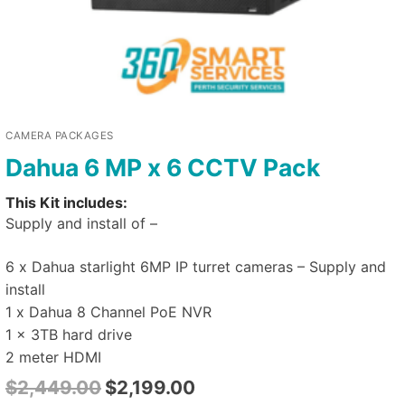
CAMERA PACKAGES
Dahua 6 MP x 6 CCTV Pack
This Kit includes:
Supply and install of –
6 x Dahua starlight 6MP IP turret cameras – Supply and
install
1 x Dahua 8 Channel PoE NVR
1 x 3TB hard drive
2 meter HDMI
$
2,449.00
$
2,199.00