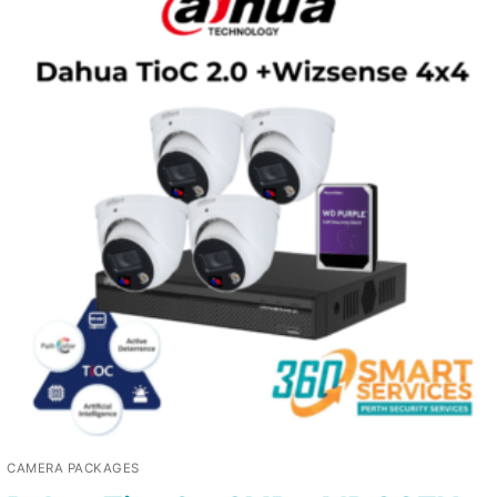
CAMERA PACKAGES