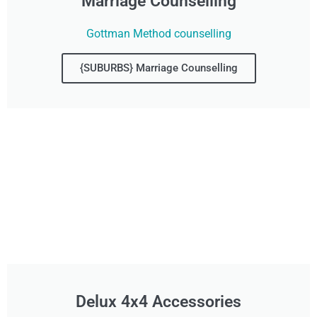
Marriage Counselling
Gottman Method counselling
{SUBURBS} Marriage Counselling
Delux 4x4 Accessories