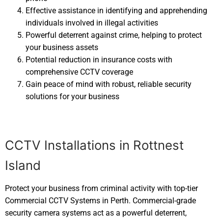
Effective assistance in identifying and apprehending
individuals involved in illegal activities
Powerful deterrent against crime, helping to protect
your business assets
Potential reduction in insurance costs with
comprehensive CCTV coverage
Gain peace of mind with robust, reliable security
solutions for your business
CCTV Installations in Rottnest
Island
Protect your business from criminal activity with top-tier
Commercial CCTV Systems in Perth. Commercial-grade
security camera systems act as a powerful deterrent,