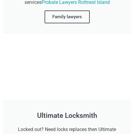
services
Probate Lawyers Rottnest Island
Family lawyers
Ultimate Locksmith
Locked out? Need locks replaces then Ultimate