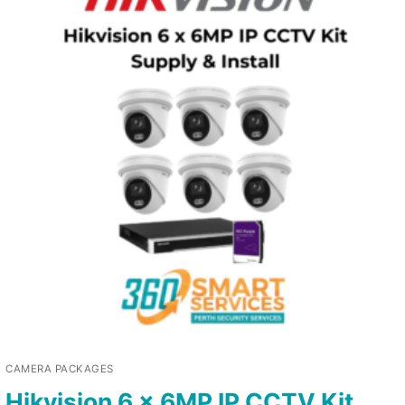
CAMERA PACKAGES
Hikvision 6 x 6MP IP CCTV Kit