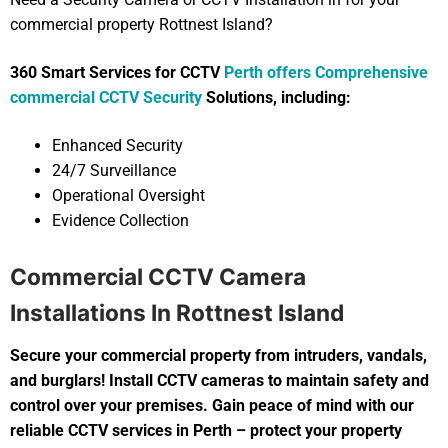
commercial property Rottnest Island?
360 Smart Services for CCTV
Perth offers Comprehensive
commercial CCTV Security
Solutions, including:
Enhanced Security
24/7 Surveillance
Operational Oversight
Evidence Collection
Commercial CCTV Camera
Installations In Rottnest Island
Secure your commercial property from intruders, vandals,
and burglars! Install CCTV cameras to maintain safety and
control over your premises. Gain peace of mind with our
reliable CCTV services in Perth – protect your property