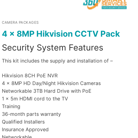
CAMERA PACKAGES
4 x 8MP Hikvision CCTV Pack
Security System Features
This kit includes the supply and installation of –
Hikvision 8CH PoE NVR
4 x 8MP HD Day/Night Hikvision Cameras
Networkable 3TB Hard Drive with PoE
1 x 5m HDMI cord to the TV
Training
36-month parts warranty
Qualified Installers
Insurance Approved
Networkable