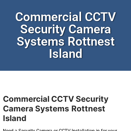
Commercial CCTV
Security Camera
Systems Rottnest
Island
Commercial CCTV Security
Camera Systems
Rottnest
Island
Need a Security Camera or CCTV Installation in for your