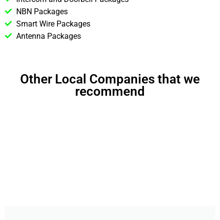
NBN Packages
Smart Wire Packages
Antenna Packages
Other Local Companies that we
recommend