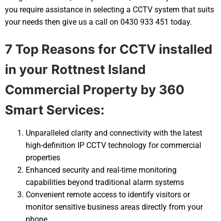
you require assistance in selecting a CCTV system that suits
your needs then give us a call on 0430 933 451 today.
7 Top Reasons for CCTV installed
in your
Rottnest Island
Commercial Property by 360
Smart Services:
Unparalleled clarity and connectivity with the latest
high-definition IP CCTV technology for commercial
properties
Enhanced security and real-time monitoring
capabilities beyond traditional alarm systems
Convenient remote access to identify visitors or
monitor sensitive business areas directly from your
phone