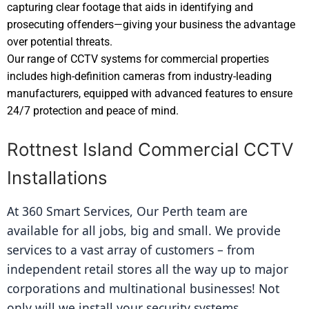
capturing clear footage that aids in identifying and
prosecuting offenders—giving your business the advantage
over potential threats.
Our range of CCTV systems for commercial properties
includes high-definition cameras from industry-leading
manufacturers, equipped with advanced features to ensure
24/7 protection and peace of mind.
Rottnest Island Commercial CCTV
Installations
At 360 Smart Services, Our Perth team are 
available for all jobs, big and small. We provide 
services to a vast array of customers – from 
independent retail stores all the way up to major 
corporations and multinational businesses! Not 
only will we install your security systems 