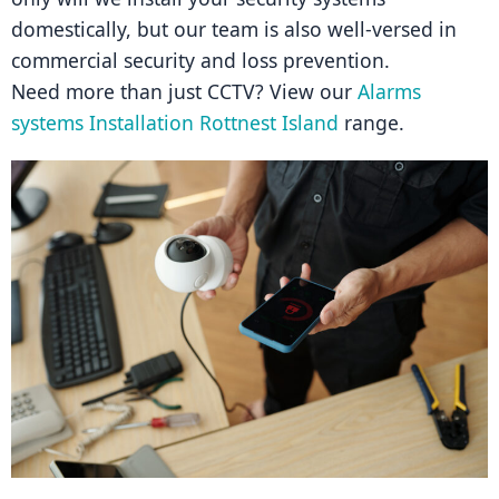
domestically, but our team is also well-versed in 
commercial security and loss prevention.
Need more than just CCTV? View our 
Alarms 
systems Installation Rottnest Island
 range.