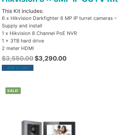
This Kit includes:
6 x Hikvision Darkfighter 6 MP IP turret cameras –
Supply and install
1 x Hikvision 8 Channel PoE NVR
1 x 3TB hard drive
2 meter HDMI
$
3,550.00
$
3,290.00
Add to cart
SALE!