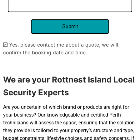
Yes, please contact me about a quote, we will
confirm the booking date and time.
Alternative:
We are your Rottnest Island Local
Security Experts
Are you uncertain of which brand or products are right for
your business? Our knowledgeable and certified Perth
technicians will assess the space, ensuring that the solution
they provide is tailored to your property’s structure and type,
budget constraints, lifestyle choices, and safety concerns. If