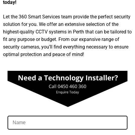
today!
Let the 360 Smart Services team provide the perfect security
solution for you. We offer an extensive selection of the
highest-quality CCTV systems in Perth that can be tailored to
fit any purpose or budget. From our expansive range of
security cameras, you’ll find everything necessary to ensure
optimal protection and peace of mind!