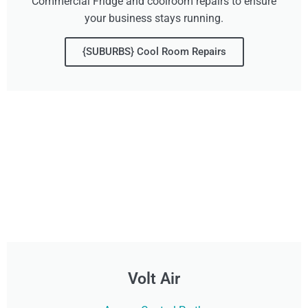
Commercial Fridge and coolroom repairs to ensure
your business stays running.
{SUBURBS} Cool Room Repairs
Volt Air