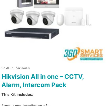
CAMERA PACKAGES
Hikvision All in one – CCTV,
Alarm, Intercom Pack
This Kit includes:
Supply and installation of –