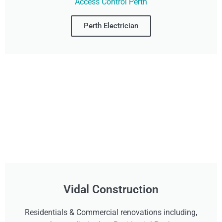
Access Control Perth
Perth Electrician
Vidal Construction
Residentials & Commercial renovations including,