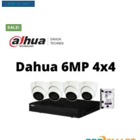
Add to cart
SALE!