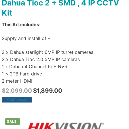
Dahua Tioc 2 + SMD , 4 IP CCTV
Kit
This Kit includes:
Supply and install of –
2 x Dahua starlight 6MP IP turret cameras
2 x Dahua Tioc 2.0 5MP IP cameras
1 x Dahua 4 Channel PoE NVR
1 x 2TB hard drive
2 meter HDMI
$
2,099.00
$
1,899.00
Add to cart
SALE!