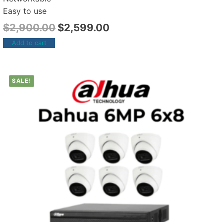
Easy to use
$
2,900.00
$
2,599.00
Add to cart
SALE!