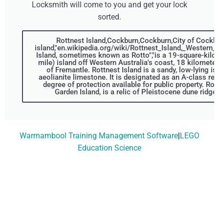
Locksmith will come to you and get your lock
sorted.
Rottnest Island,Cockburn,Cockburn,City of Cockbu
island,"en.wikipedia.org/wiki/Rottnest_Island,_Western_A
Island, sometimes known as Rotto","is a 19-square-kilo
mile) island off Western Australia's coast, 18 kilomete
of Fremantle. Rottnest Island is a sandy, low-lying is
aeolianite limestone. It is designated as an A-class res
degree of protection available for public property. Rott
Garden Island, is a relic of Pleistocene dune ridge
Warrnambool Training Management Software
|
LEGO
Education Science