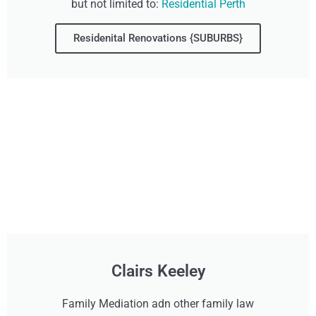
but not limited to:
Residential Perth
Residenital Renovations {SUBURBS}
Clairs Keeley
Family Mediation adn other family law