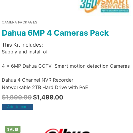
CAMERA PACKAGES
Dahua 6MP 4 Cameras Pack
This Kit includes:
Supply and install of –
4 x 6MP Dahua CCTV Smart motion detection Cameras
Dahua 4 Channel NVR Recorder
Networkable 2TB Hard Drive with PoE
$
1,899.00
$
1,499.00
Add to cart
SALE!