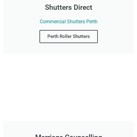
Shutters Direct
Commercial Shutters Perth
Perth Roller Shutters