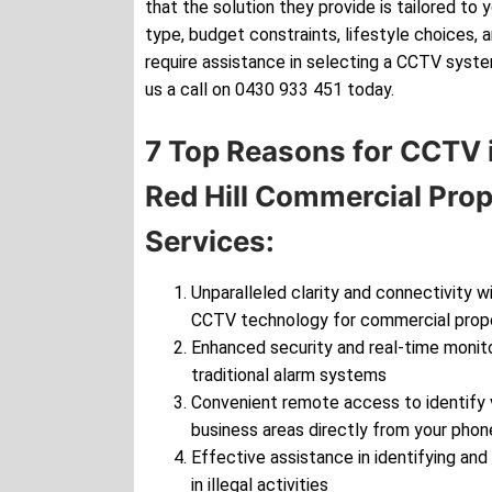
that the solution they provide is tailored to 
type, budget constraints, lifestyle choices, 
require assistance in selecting a CCTV syste
us a call on 0430 933 451 today.
7 Top Reasons for CCTV i
Red Hill Commercial Pro
Services:
Unparalleled clarity and connectivity wi
CCTV technology for commercial prop
Enhanced security and real-time monito
traditional alarm systems
Convenient remote access to identify v
business areas directly from your phon
Effective assistance in identifying and
in illegal activities