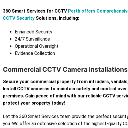
360 Smart Services for CCTV
Perth offers Comprehensiv
CCTV Security
Solutions, including:
Enhanced Security
24/7 Surveillance
Operational Oversight
Evidence Collection
Commercial CCTV Camera Installations I
Secure your commercial property from intruders, vandals,
Install CCTV cameras to maintain safety and control over
premises. Gain peace of mind with our reliable CCTV servi
protect your property today!
Let the 360 Smart Services team provide the perfect security
you. We offer an extensive selection of the highest-quality 