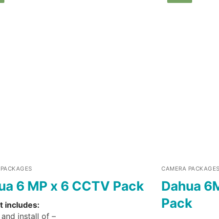
 PACKAGES
CAMERA PACKAGE
ua 6 MP x 6 CCTV Pack
Dahua 6
Pack
t includes:
and install of –