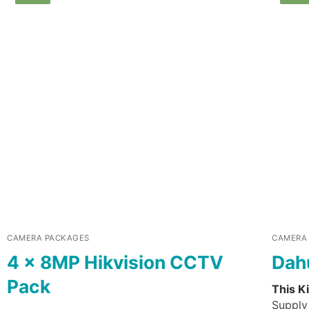
CAMERA PACKAGES
CAMERA
4 x 8MP Hikvision CCTV
Dah
Pack
This Ki
Supply 