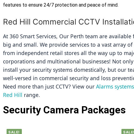
features to ensure 24/7 protection and peace of mind.
Red Hill Commercial CCTV Installat
At 360 Smart Services, Our Perth team are available fo
big and small. We provide services to a vast array of
from independent retail stores all the way up to majo
corporations and multinational businesses! Not only 
install your security systems domestically, but our tea
well-versed in commercial security and loss preventi
Need more than just CCTV? View our 
Alarms systems 
Red Hill
 range.
Security Camera Packages
SALE!
SALE