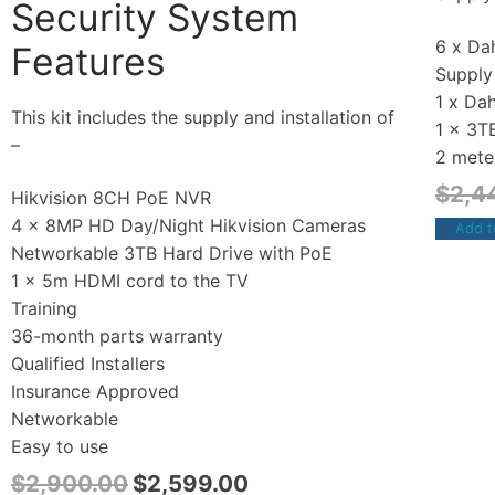
Security System
6 x Dah
Features
Supply 
1 x Da
This kit includes the supply and installation of
1 x 3T
–
2 mete
$
2,4
Hikvision 8CH PoE NVR
4 x 8MP HD Day/Night Hikvision Cameras
Add t
Networkable 3TB Hard Drive with PoE
1 x 5m HDMI cord to the TV
Training
36-month parts warranty
Qualified Installers
Insurance Approved
Networkable
Easy to use
$
2,900.00
$
2,599.00