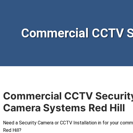
Commercial CCTV Se
Commercial CCTV Securit
Camera Systems
Red Hill
Need a Security Camera or CCTV Installation in for your comm
Red Hill?