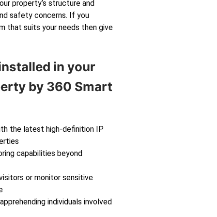
your property’s structure and
and safety concerns. If you
m that suits your needs then give
nstalled in your
perty by 360 Smart
th the latest high-definition IP
erties
ring capabilities beyond
isitors or monitor sensitive
e
 apprehending individuals involved