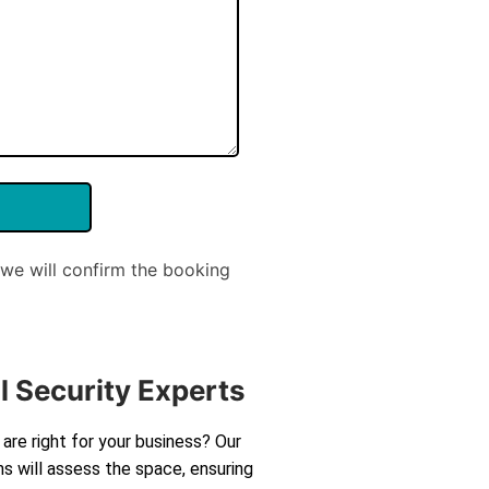
we will confirm the booking
l Security Experts
are right for your business? Our
s will assess the space, ensuring