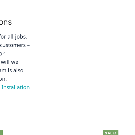
ions
r all jobs, 
 customers – 
r 
will we 
m is also 
on.
Installation 
!
SALE!