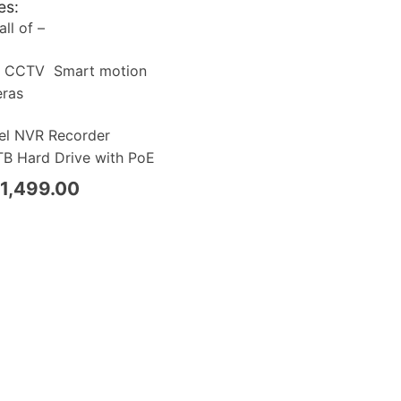
es:
ll of –
a CCTV Smart motion
eras
el NVR Recorder
B Hard Drive with PoE
1,499.00