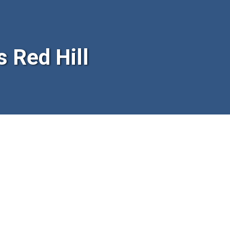
 Red Hill