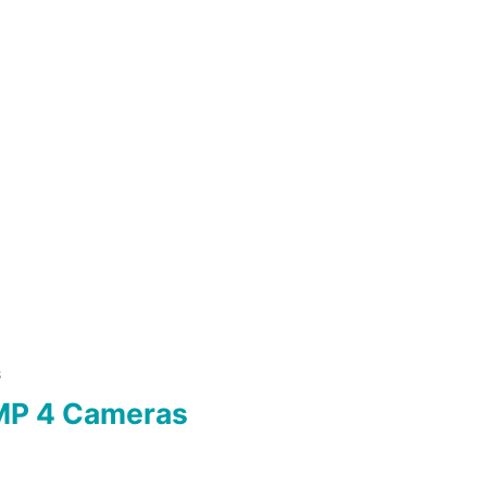
S
MP 4 Cameras