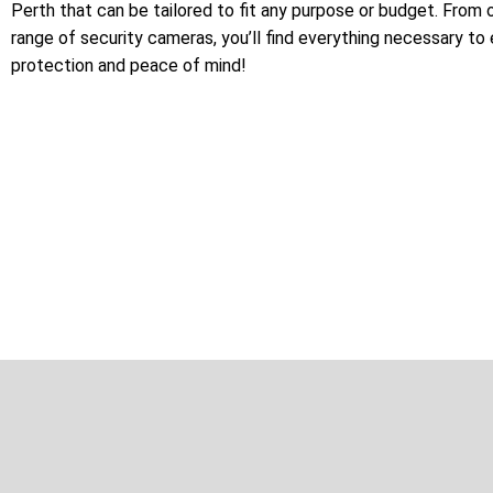
Perth that can be tailored to fit any purpose or budget. From 
range of security cameras, you’ll find everything necessary to
protection and peace of mind!