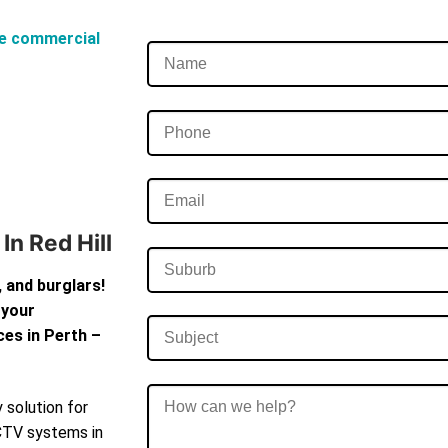
e commercial
n Red Hill
 and burglars!
 your
ces in Perth –
 solution for
CCTV systems in