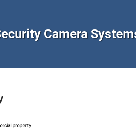
curity Camera Systems
y
ercial property