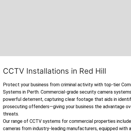
CCTV Installations in Red Hill
Protect your business from criminal activity with top-tier C
Systems in Perth. Commercial-grade security camera systems
powerful deterrent, capturing clear footage that aids in identi
prosecuting offenders—giving your business the advantage ov
threats.
Our range of CCTV systems for commercial properties includes
cameras from industry-leading manufacturers, equipped with