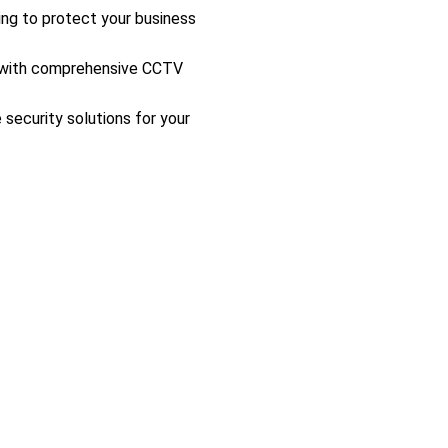
ing to protect your business
s with comprehensive CCTV
 security solutions for your