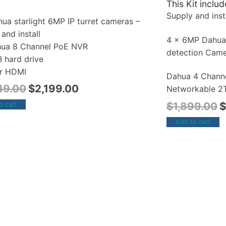
This Kit includ
Supply and insta
ua starlight 6MP IP turret cameras –
and install
4 x 6MP Dahu
hua 8 Channel PoE NVR
detection Cam
B hard drive
r HDMI
Dahua 4 Chann
49.00
$
2,199.00
Networkable 2T
$
1,899.00
$
o cart
Add to cart