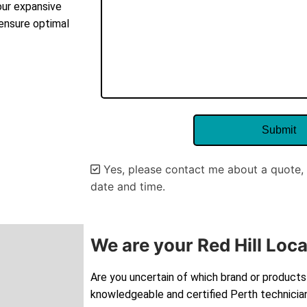
our expansive
 ensure optimal
Yes, please contact me about a quote, 
date and time.
Alternative:
We are your Red Hill Loca
Are you uncertain of which brand or products 
knowledgeable and certified Perth technician