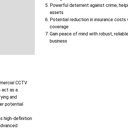
Powerful deterrent against crime, help
assets
Potential reduction in insurance cost
coverage
Gain peace of mind with robust, reliable
business
ommercial CCTV
 act as a
fying and
er potential
 high-definition
 advanced