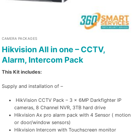
CAMERA PACKAGES
Hikvision All in one – CCTV,
Alarm, Intercom Pack
This Kit includes:
Supply and installation of –
HikVision CCTV Pack – 3 x 6MP Darkfighter IP
cameras, 8 Channel NVR, 3TB hard drive
Hikvision Ax pro alarm pack with 4 Sensor ( motion
or door/window sensors)
Hikvision Intercom with Touchscreen monitor