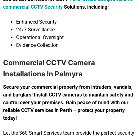
commercial CCTV Security
Solutions, including:
Enhanced Security
24/7 Surveillance
Operational Oversight
Evidence Collection
Commercial CCTV Camera
Installations In Palmyra
Secure your commercial property from intruders, vandals,
and burglars! Install CCTV cameras to maintain safety and
control over your premises. Gain peace of mind with our
reliable CCTV services in Perth – protect your property
today!
Let the 360 Smart Services team provide the perfect security