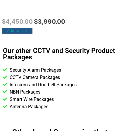
$
4,450.00
$
3,990.00
Add to cart
Our other CCTV and Security Product
Packages
Security Alarm Packages
CCTV Camera Packages
Intercom and Doorbell Packages
NBN Packages
Smart Wire Packages
Antenna Packages