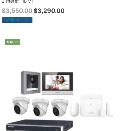
2 meter HDMI
$
3,550.00
$
3,290.00
Add to cart
SALE!