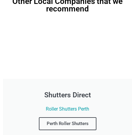
Other Local Companies that we
recommend
Shutters Direct
Roller Shutters Perth
Perth Roller Shutters