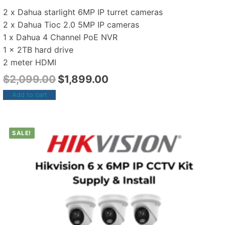
2 x Dahua starlight 6MP IP turret cameras
2 x Dahua Tioc 2.0 5MP IP cameras
1 x Dahua 4 Channel PoE NVR
1 x 2TB hard drive
2 meter HDMI
$
2,099.00
$
1,899.00
Add to cart
SALE!