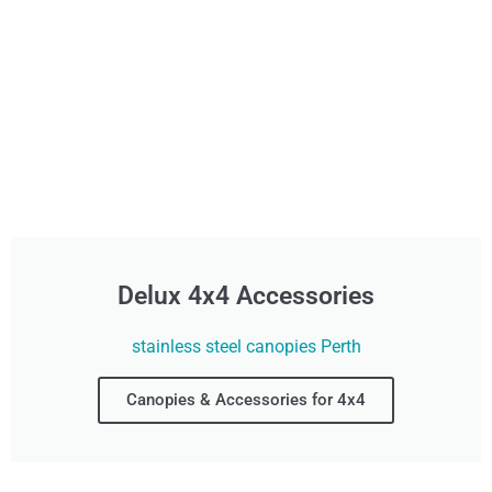
Delux 4x4 Accessories
stainless steel canopies Perth
Canopies & Accessories for 4x4