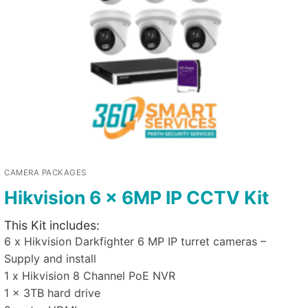
CAMERA PACKAGES
Hikvision 6 x 6MP IP CCTV Kit
This Kit includes:
6 x Hikvision Darkfighter 6 MP IP turret cameras –
Supply and install
1 x Hikvision 8 Channel PoE NVR
1 x 3TB hard drive