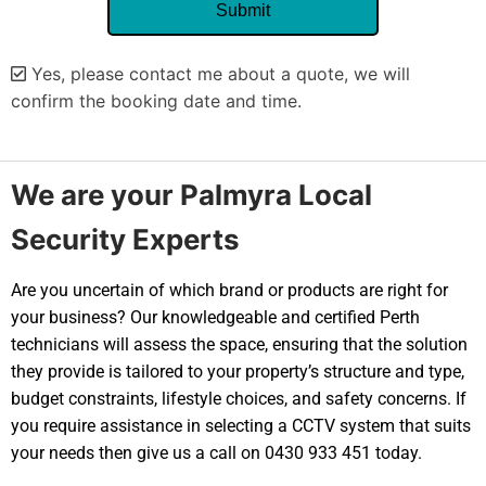
Yes, please contact me about a quote, we will
confirm the booking date and time.
Alternative:
We are your Palmyra Local
Security Experts
Are you uncertain of which brand or products are right for
your business? Our knowledgeable and certified Perth
technicians will assess the space, ensuring that the solution
they provide is tailored to your property’s structure and type,
budget constraints, lifestyle choices, and safety concerns. If
you require assistance in selecting a CCTV system that suits
your needs then give us a call on 0430 933 451 today.