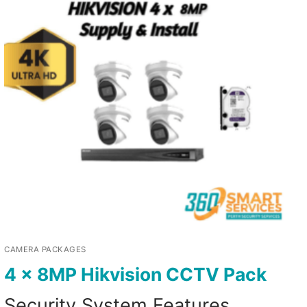
CAMERA PACKAGES
4 x 8MP Hikvision CCTV Pack
Security System Features