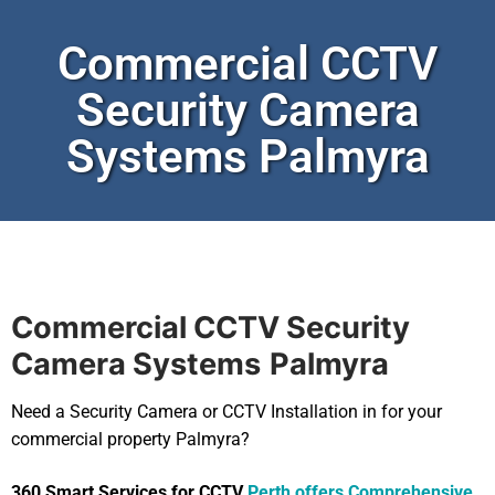
Commercial CCTV
Security Camera
Systems Palmyra
Commercial CCTV Security
Camera Systems
Palmyra
Need a Security Camera or CCTV Installation in for your
commercial property Palmyra?
360 Smart Services for CCTV
Perth offers Comprehensive