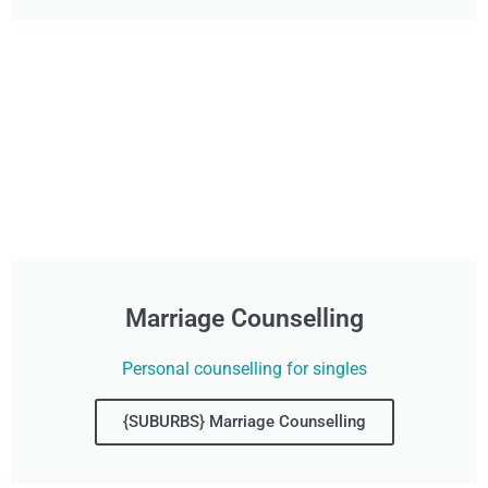
Marriage Counselling
Personal counselling for singles
{SUBURBS} Marriage Counselling