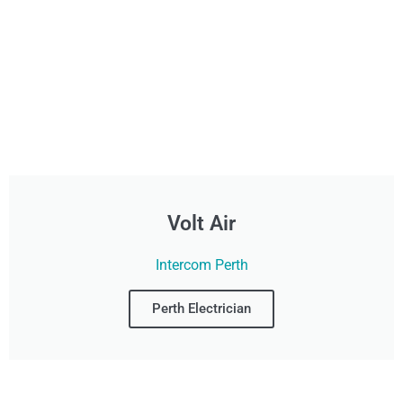
Volt Air
Intercom Perth
Perth Electrician