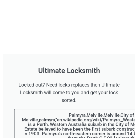
Ultimate Locksmith
Locked out? Need locks replaces then Ultimate
Locksmith will come to you and get your lock
sorted.
Palmyra,Melville,Melville,City of
Melville,palmyra,"en.wikipedia.org/wiki/Palmyra,_Wester
is a Perth, Western Australia suburb in the City of Me
Estate believed to have been the first suburb construct
in 1903. Palmyra's north-eastern corner is around 14 ki