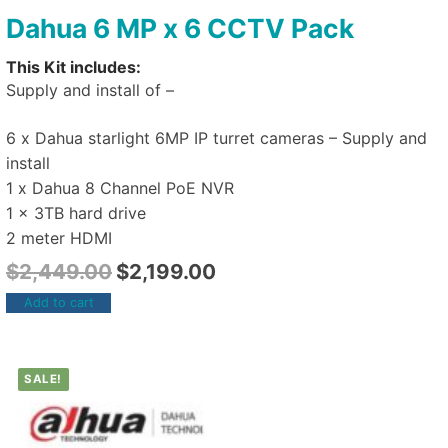
Dahua 6 MP x 6 CCTV Pack
This Kit includes:
Supply and install of –
6 x Dahua starlight 6MP IP turret cameras – Supply and
install
1 x Dahua 8 Channel PoE NVR
1 x 3TB hard drive
2 meter HDMI
$
2,449.00
$
2,199.00
Add to cart
SALE!