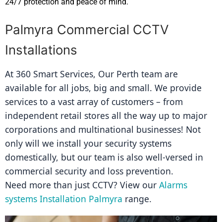
24/7 protection and peace of mind.
Palmyra Commercial CCTV
Installations
At 360 Smart Services, Our Perth team are 
available for all jobs, big and small. We provide 
services to a vast array of customers – from 
independent retail stores all the way up to major 
corporations and multinational businesses! Not 
only will we install your security systems 
domestically, but our team is also well-versed in 
commercial security and loss prevention.
Need more than just CCTV? View our 
Alarms 
systems Installation Palmyra
 range.