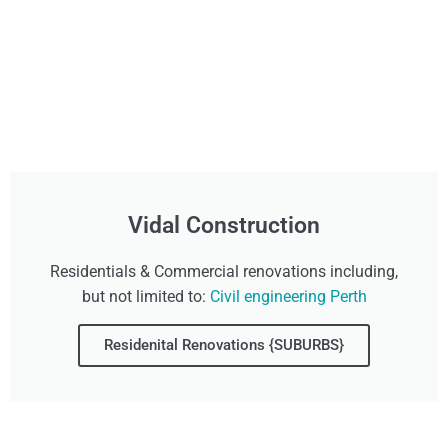
Vidal Construction
Residentials & Commercial renovations including,
but not limited to:
Civil engineering Perth
Residenital Renovations {SUBURBS}