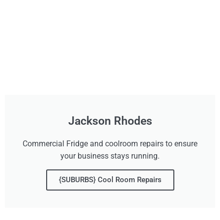
Jackson Rhodes
Commercial Fridge and coolroom repairs to ensure
your business stays running.
{SUBURBS} Cool Room Repairs