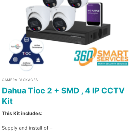
CAMERA PACKAGES
Dahua Tioc 2 + SMD , 4 IP CCTV
Kit
This Kit includes:
Supply and install of –