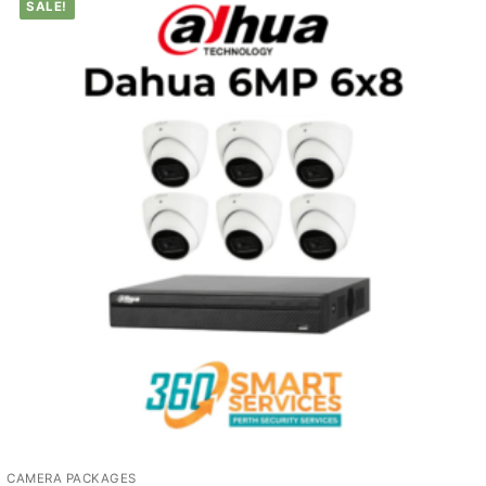
SALE!
CAMERA PACKAGES