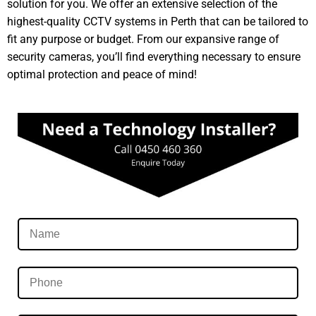
solution for you. We offer an extensive selection of the
highest-quality CCTV systems in Perth that can be tailored to
fit any purpose or budget. From our expansive range of
security cameras, you’ll find everything necessary to ensure
optimal protection and peace of mind!