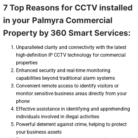
7 Top Reasons for CCTV installed
in your
Palmyra Commercial
Property by 360 Smart Services:
Unparalleled clarity and connectivity with the latest
high-definition IP CCTV technology for commercial
properties
Enhanced security and real-time monitoring
capabilities beyond traditional alarm systems
Convenient remote access to identify visitors or
monitor sensitive business areas directly from your
phone
Effective assistance in identifying and apprehending
individuals involved in illegal activities
Powerful deterrent against crime, helping to protect
your business assets