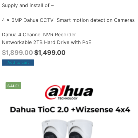
Supply and install of –
4 x 6MP Dahua CCTV Smart motion detection Cameras
Dahua 4 Channel NVR Recorder
Networkable 2TB Hard Drive with PoE
$
1,899.00
$
1,499.00
Add to cart
SALE!