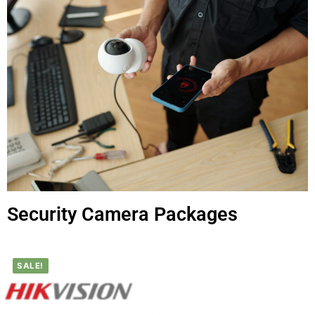
Security Camera Packages
SALE!