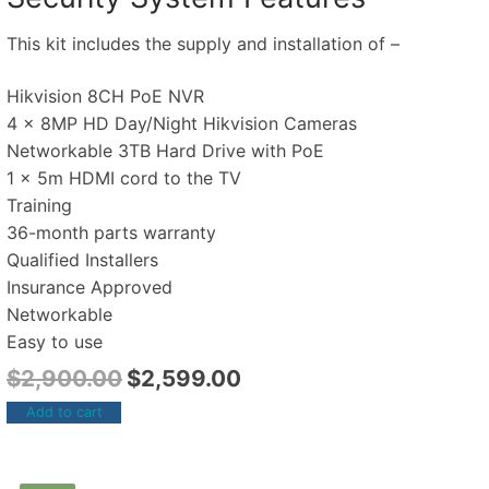
This kit includes the supply and installation of –
Hikvision 8CH PoE NVR
4 x 8MP HD Day/Night Hikvision Cameras
Networkable 3TB Hard Drive with PoE
1 x 5m HDMI cord to the TV
Training
36-month parts warranty
Qualified Installers
Insurance Approved
Networkable
Easy to use
$
2,900.00
$
2,599.00
Add to cart