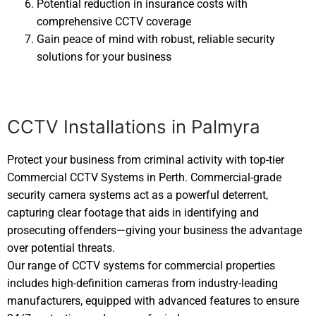
Potential reduction in insurance costs with
comprehensive CCTV coverage
Gain peace of mind with robust, reliable security
solutions for your business
CCTV Installations in Palmyra
Protect your business from criminal activity with top-tier
Commercial CCTV Systems in Perth. Commercial-grade
security camera systems act as a powerful deterrent,
capturing clear footage that aids in identifying and
prosecuting offenders—giving your business the advantage
over potential threats.
Our range of CCTV systems for commercial properties
includes high-definition cameras from industry-leading
manufacturers, equipped with advanced features to ensure