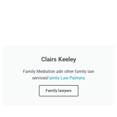
Clairs Keeley
Family Mediation adn other family law
services
Family Law Palmyra
Family lawyers