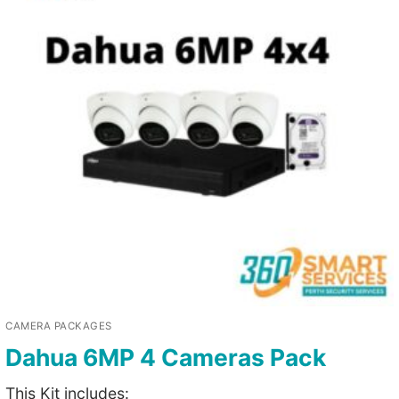
CAMERA PACKAGES
Dahua 6MP 4 Cameras Pack
This Kit includes: