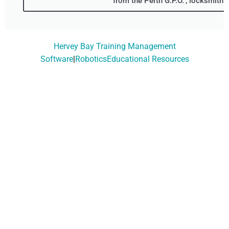
from the Perth G.P.O.", locksmith
Hervey Bay Training Management
Software
|
RoboticsEducational Resources
Don't Wait, Get Your
Technology Installer
Booked Today!
Contact Our Friendly