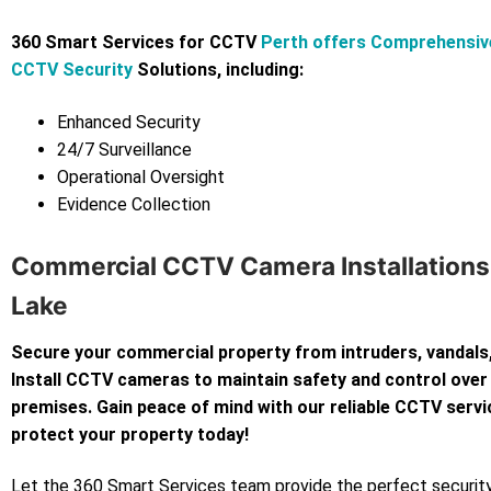
360 Smart Services for CCTV
Perth offers Comprehensiv
CCTV Security
Solutions, including:
Enhanced Security
24/7 Surveillance
Operational Oversight
Evidence Collection
Commercial CCTV Camera Installations 
Lake
Secure your commercial property from intruders, vandals,
Install CCTV cameras to maintain safety and control over
premises. Gain peace of mind with our reliable CCTV servi
protect your property today!
Let the 360 Smart Services team provide the perfect security