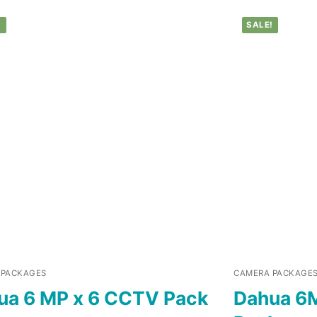
!
SALE!
 PACKAGES
CAMERA PACKAGE
ua 6 MP x 6 CCTV Pack
Dahua 6