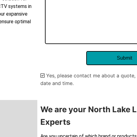
CCTV systems in
our expansive
 ensure optimal
Yes, please contact me about a quote, 
date and time.
Alternative:
We are your North Lake L
Experts
Are you uncertain of which brand or products 