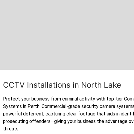
CCTV Installations in North Lake
Protect your business from criminal activity with top-tier C
Systems in Perth. Commercial-grade security camera systems
powerful deterrent, capturing clear footage that aids in identi
prosecuting offenders—giving your business the advantage ov
threats.