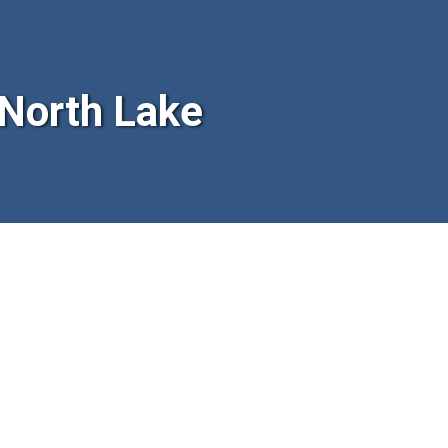
North Lake