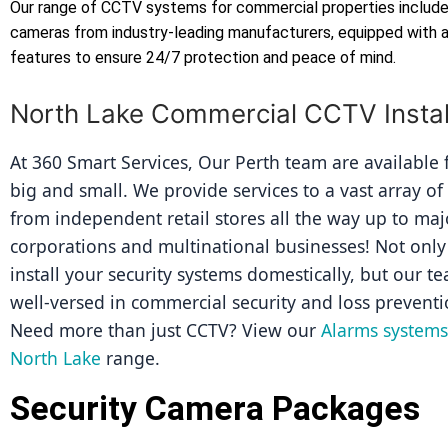
Our range of CCTV systems for commercial properties includes
cameras from industry-leading manufacturers, equipped with
features to ensure 24/7 protection and peace of mind.
North Lake Commercial CCTV Instal
At 360 Smart Services, Our Perth team are available fo
big and small. We provide services to a vast array of
from independent retail stores all the way up to majo
corporations and multinational businesses! Not only 
install your security systems domestically, but our tea
well-versed in commercial security and loss preventi
Need more than just CCTV? View our 
Alarms systems 
North Lake
 range.
Security Camera Packages