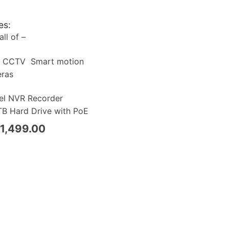
es:
ll of –
a CCTV Smart motion
eras
el NVR Recorder
B Hard Drive with PoE
1,499.00