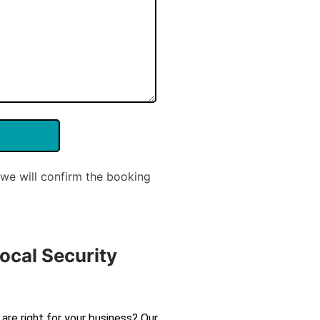
we will confirm the booking
ocal Security
are right for your business? Our