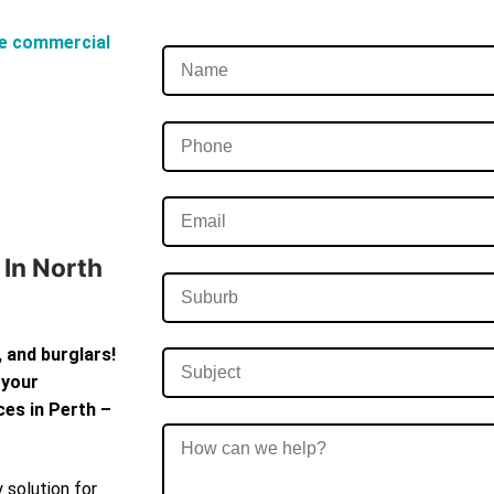
e commercial
In North
 and burglars!
 your
ces in Perth –
 solution for