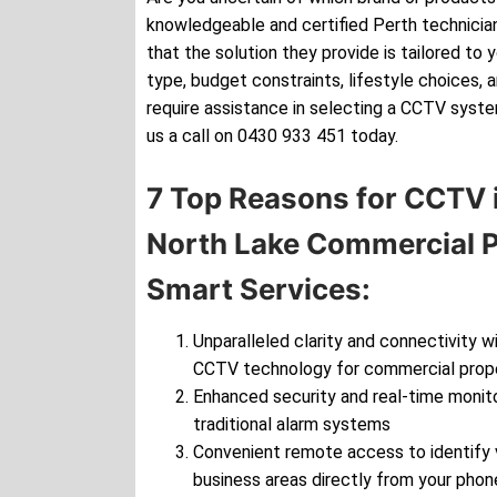
knowledgeable and certified Perth technician
that the solution they provide is tailored to 
type, budget constraints, lifestyle choices, 
require assistance in selecting a CCTV syste
us a call on 0430 933 451 today.
7 Top Reasons for CCTV i
North Lake Commercial P
Smart Services:
Unparalleled clarity and connectivity wi
CCTV technology for commercial prop
Enhanced security and real-time monito
traditional alarm systems
Convenient remote access to identify v
business areas directly from your phon