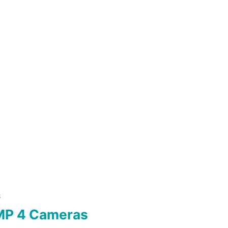
S
MP 4 Cameras