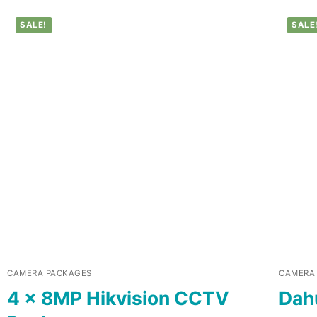
SALE!
SALE
CAMERA PACKAGES
CAMERA
4 x 8MP Hikvision CCTV
Dah