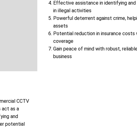
Effective assistance in identifying and
in illegal activities
Powerful deterrent against crime, help
assets
Potential reduction in insurance cost
coverage
Gain peace of mind with robust, reliable
business
ommercial CCTV
 act as a
fying and
er potential