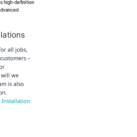
 high-definition
 advanced
lations
r all jobs, 
 customers – 
r 
will we 
m is also 
on.
Installation 