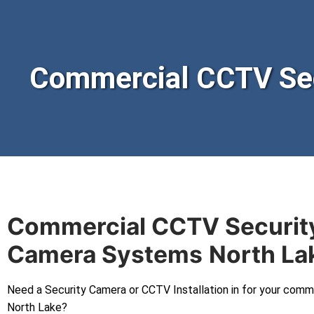
Commercial CCTV Sec
Commercial CCTV Securit
Camera Systems
North La
Need a Security Camera or CCTV Installation in for your comm
North Lake?