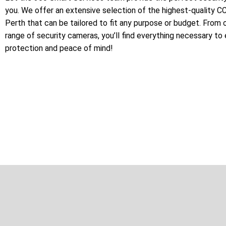
you. We offer an extensive selection of the highest-quality 
Perth that can be tailored to fit any purpose or budget. From 
range of security cameras, you’ll find everything necessary to
protection and peace of mind!