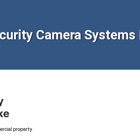
urity Camera Systems 
y
ke
ercial property