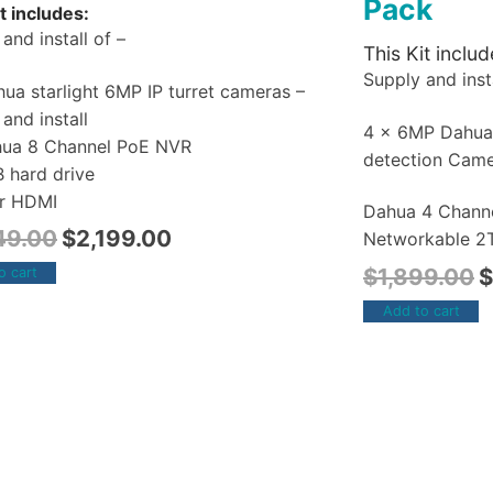
Pack
t includes:
and install of –
This Kit includ
Supply and insta
ua starlight 6MP IP turret cameras –
and install
4 x 6MP Dahu
hua 8 Channel PoE NVR
detection Cam
B hard drive
r HDMI
Dahua 4 Chann
49.00
$
2,199.00
Networkable 2T
$
1,899.00
$
o cart
Add to cart