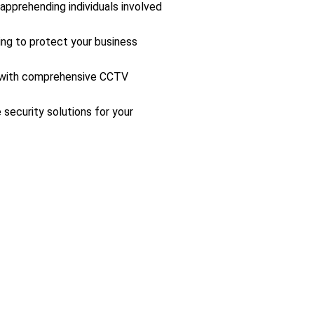
 apprehending individuals involved
ing to protect your business
s with comprehensive CCTV
 security solutions for your