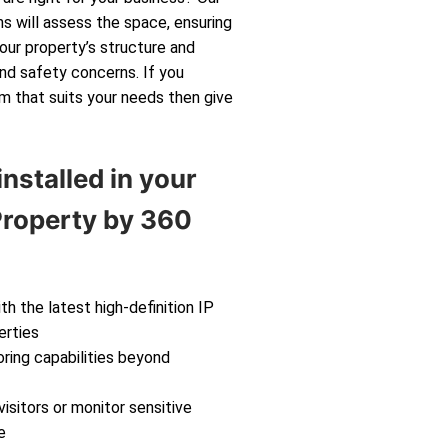
s will assess the space, ensuring
your property’s structure and
and safety concerns. If you
m that suits your needs then give
nstalled in your
roperty by 360
th the latest high-definition IP
erties
ring capabilities beyond
isitors or monitor sensitive
e