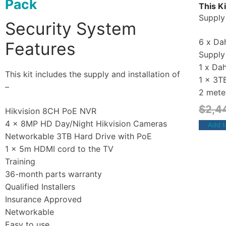
Pack
This Ki
Supply 
Security System
6 x Dah
Features
Supply 
1 x Da
This kit includes the supply and installation of
1 x 3T
–
2 mete
$
2,4
Hikvision 8CH PoE NVR
4 x 8MP HD Day/Night Hikvision Cameras
Add t
Networkable 3TB Hard Drive with PoE
1 x 5m HDMI cord to the TV
Training
36-month parts warranty
Qualified Installers
Insurance Approved
Networkable
Easy to use