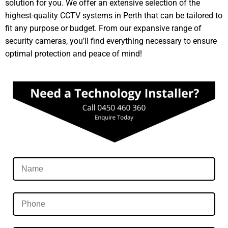
solution for you. We offer an extensive selection of the
highest-quality CCTV systems in Perth that can be tailored to
fit any purpose or budget. From our expansive range of
security cameras, you’ll find everything necessary to ensure
optimal protection and peace of mind!