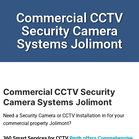
Commercial CCTV
Security Camera
Systems Jolimont
Commercial CCTV Security
Camera Systems
Jolimont
Need a Security Camera or CCTV Installation in for your
commercial property Jolimont?
360 Smart Services for CCTV
Perth offers Comprehensive