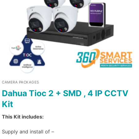
CAMERA PACKAGES
Dahua Tioc 2 + SMD , 4 IP CCTV
Kit
This Kit includes:
Supply and install of –