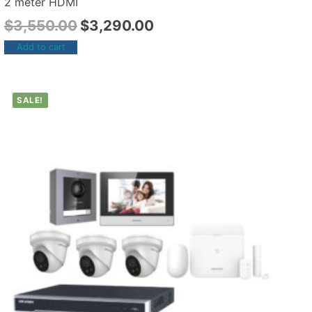
2 meter HDMI
$
3,550.00
$
3,290.00
Add to cart
SALE!