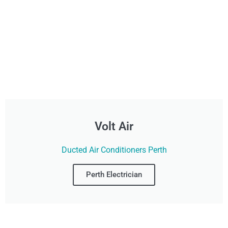
Volt Air
Ducted Air Conditioners Perth
Perth Electrician