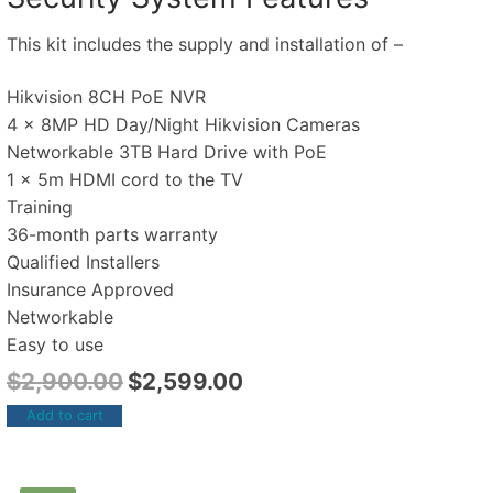
This kit includes the supply and installation of –
Hikvision 8CH PoE NVR
4 x 8MP HD Day/Night Hikvision Cameras
Networkable 3TB Hard Drive with PoE
1 x 5m HDMI cord to the TV
Training
36-month parts warranty
Qualified Installers
Insurance Approved
Networkable
Easy to use
$
2,900.00
$
2,599.00
Add to cart