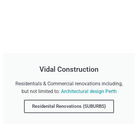
Vidal Construction
Residentials & Commercial renovations including,
but not limited to:
Architectural design Perth
Residenital Renovations {SUBURBS}