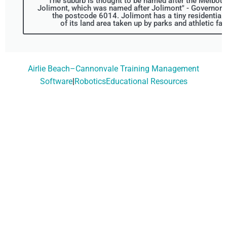
The suburb is thought to be named after the Melbou
Jolimont, which was named after Jolimont" - Governor L
the postcode 6014. Jolimont has a tiny residential 
of its land area taken up by parks and athletic fac
Airlie Beach–Cannonvale Training Management
Software
|
RoboticsEducational Resources
Don't Wait, Get Your
Technology Installer
Booked Today!