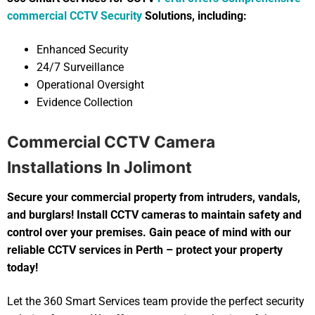
commercial CCTV Security
Solutions, including:
Enhanced Security
24/7 Surveillance
Operational Oversight
Evidence Collection
Commercial CCTV Camera
Installations In Jolimont
Secure your commercial property from intruders, vandals,
and burglars! Install CCTV cameras to maintain safety and
control over your premises. Gain peace of mind with our
reliable CCTV services in Perth – protect your property
today!
Let the 360 Smart Services team provide the perfect security