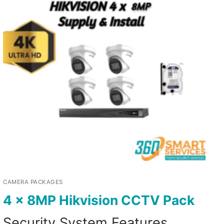
CAMERA PACKAGES
4 x 8MP Hikvision CCTV Pack
Security System Features