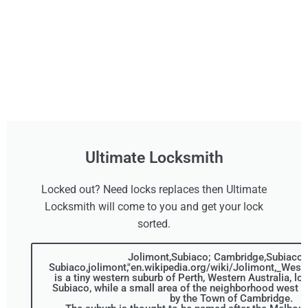
Ultimate Locksmith
Locked out? Need locks replaces then Ultimate
Locksmith will come to you and get your lock
sorted.
Jolimont,Subiaco; Cambridge,Subiaco,C
Subiaco,jolimont,"en.wikipedia.org/wiki/Jolimont,_Weste
is a tiny western suburb of Perth, Western Australia, loc
Subiaco, while a small area of the neighborhood west o
by the Town of Cambridge.