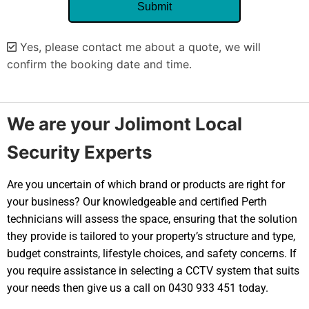
Yes, please contact me about a quote, we will
confirm the booking date and time.
Alternative:
We are your Jolimont Local
Security Experts
Are you uncertain of which brand or products are right for
your business? Our knowledgeable and certified Perth
technicians will assess the space, ensuring that the solution
they provide is tailored to your property’s structure and type,
budget constraints, lifestyle choices, and safety concerns. If
you require assistance in selecting a CCTV system that suits
your needs then give us a call on 0430 933 451 today.