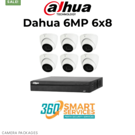
SALE!
CAMERA PACKAGES