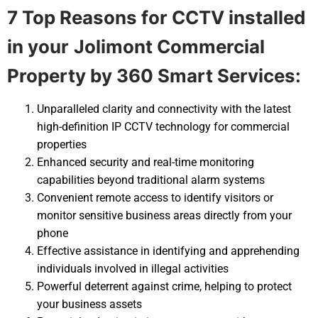
7 Top Reasons for CCTV installed
in your
Jolimont Commercial
Property by 360 Smart Services:
Unparalleled clarity and connectivity with the latest
high-definition IP CCTV technology for commercial
properties
Enhanced security and real-time monitoring
capabilities beyond traditional alarm systems
Convenient remote access to identify visitors or
monitor sensitive business areas directly from your
phone
Effective assistance in identifying and apprehending
individuals involved in illegal activities
Powerful deterrent against crime, helping to protect
your business assets