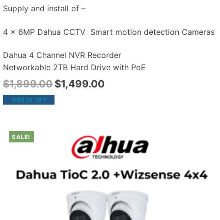
Supply and install of –
4 x 6MP Dahua CCTV Smart motion detection Cameras
Dahua 4 Channel NVR Recorder
Networkable 2TB Hard Drive with PoE
$
1,899.00
$
1,499.00
Add to cart
SALE!