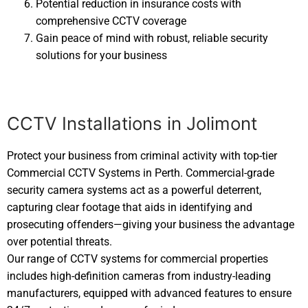
Potential reduction in insurance costs with
comprehensive CCTV coverage
Gain peace of mind with robust, reliable security
solutions for your business
CCTV Installations in Jolimont
Protect your business from criminal activity with top-tier
Commercial CCTV Systems in Perth. Commercial-grade
security camera systems act as a powerful deterrent,
capturing clear footage that aids in identifying and
prosecuting offenders—giving your business the advantage
over potential threats.
Our range of CCTV systems for commercial properties
includes high-definition cameras from industry-leading
manufacturers, equipped with advanced features to ensure