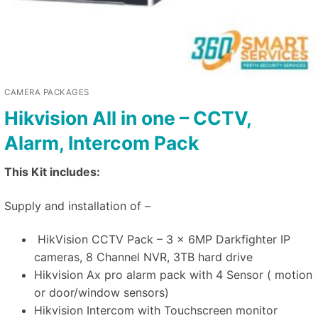
CAMERA PACKAGES
Hikvision All in one – CCTV,
Alarm, Intercom Pack
This Kit includes:
Supply and installation of –
HikVision CCTV Pack – 3 x 6MP Darkfighter IP
cameras, 8 Channel NVR, 3TB hard drive
Hikvision Ax pro alarm pack with 4 Sensor ( motion
or door/window sensors)
Hikvision Intercom with Touchscreen monitor