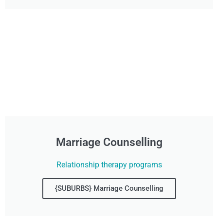
Marriage Counselling
Relationship therapy programs
{SUBURBS} Marriage Counselling