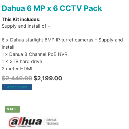
Dahua 6 MP x 6 CCTV Pack
This Kit includes:
Supply and install of –
6 x Dahua starlight 6MP IP turret cameras – Supply and
install
1 x Dahua 8 Channel PoE NVR
1 x 3TB hard drive
2 meter HDMI
$
2,449.00
$
2,199.00
Add to cart
SALE!