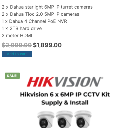
2 x Dahua starlight 6MP IP turret cameras
2 x Dahua Tioc 2.0 5MP IP cameras
1 x Dahua 4 Channel PoE NVR
1 x 2TB hard drive
2 meter HDMI
$
2,099.00
$
1,899.00
Add to cart
SALE!