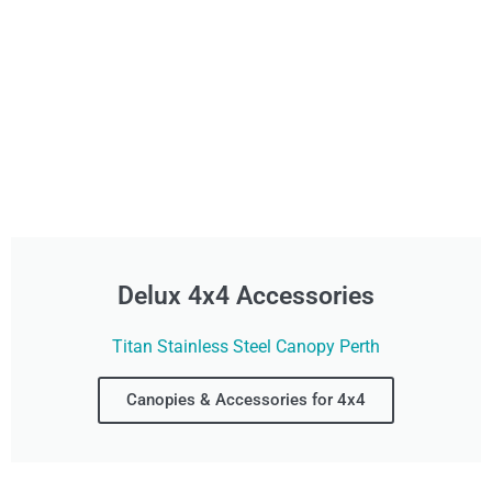
Delux 4x4 Accessories
Titan Stainless Steel Canopy Perth
Canopies & Accessories for 4x4