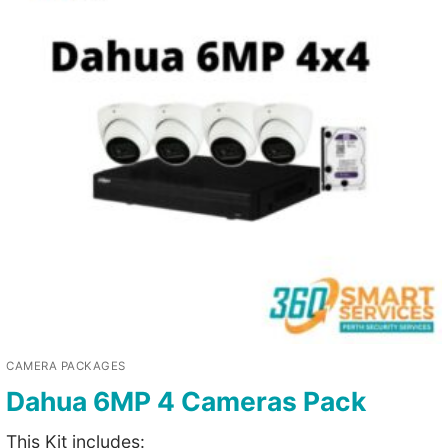
CAMERA PACKAGES
Dahua 6MP 4 Cameras Pack
This Kit includes: