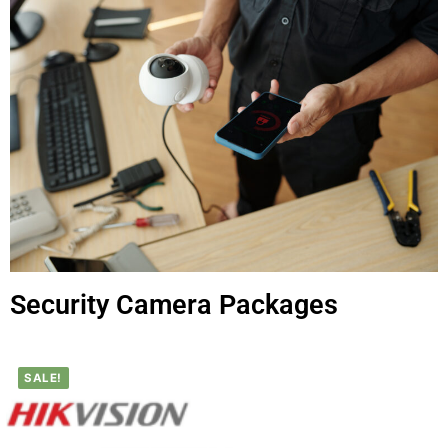
Security Camera Packages
SALE!