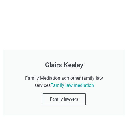
Clairs Keeley
Family Mediation adn other family law
services
Family law mediation
Family lawyers