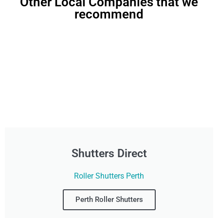
Other Local Companies that we
recommend
Shutters Direct
Roller Shutters Perth
Perth Roller Shutters