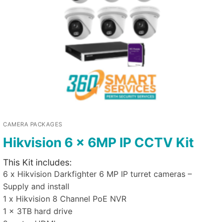
CAMERA PACKAGES
Hikvision 6 x 6MP IP CCTV Kit
This Kit includes:
6 x Hikvision Darkfighter 6 MP IP turret cameras –
Supply and install
1 x Hikvision 8 Channel PoE NVR
1 x 3TB hard drive