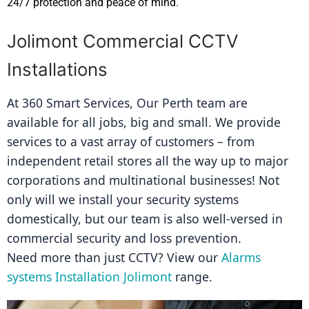
24/7 protection and peace of mind.
Jolimont Commercial CCTV
Installations
At 360 Smart Services, Our Perth team are 
available for all jobs, big and small. We provide 
services to a vast array of customers – from 
independent retail stores all the way up to major 
corporations and multinational businesses! Not 
only will we install your security systems 
domestically, but our team is also well-versed in 
commercial security and loss prevention.
Need more than just CCTV? View our 
Alarms 
systems Installation Jolimont
 range.