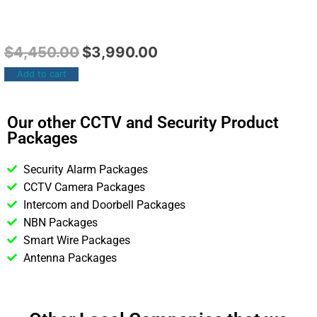
$
4,450.00
$
3,990.00
Add to cart
Our other CCTV and Security Product
Packages
Security Alarm Packages
CCTV Camera Packages
Intercom and Doorbell Packages
NBN Packages
Smart Wire Packages
Antenna Packages