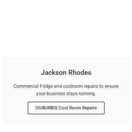
Jackson Rhodes
Commercial Fridge and coolroom repairs to ensure
your business stays running.
{SUBURBS} Cool Room Repairs