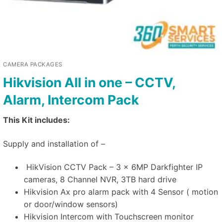
CAMERA PACKAGES
Hikvision All in one – CCTV,
Alarm, Intercom Pack
This Kit includes:
Supply and installation of –
HikVision CCTV Pack – 3 x 6MP Darkfighter IP
cameras, 8 Channel NVR, 3TB hard drive
Hikvision Ax pro alarm pack with 4 Sensor ( motion
or door/window sensors)
Hikvision Intercom with Touchscreen monitor