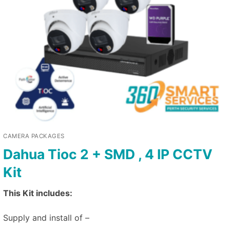
CAMERA PACKAGES
Dahua Tioc 2 + SMD , 4 IP CCTV
Kit
This Kit includes:
Supply and install of –