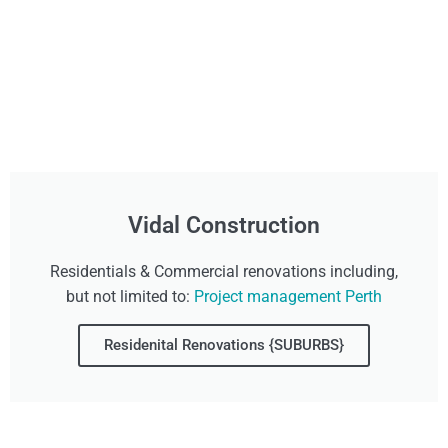
Vidal Construction
Residentials & Commercial renovations including,
but not limited to:
Project management Perth
Residenital Renovations {SUBURBS}