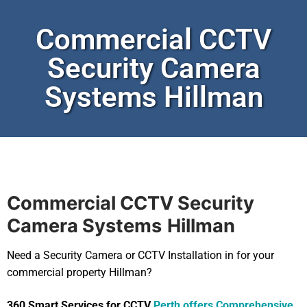
Commercial CCTV
Security Camera
Systems Hillman
Commercial CCTV Security
Camera Systems
Hillman
Need a Security Camera or CCTV Installation in for your
commercial property Hillman?
360 Smart Services for CCTV
Perth offers Comprehensive