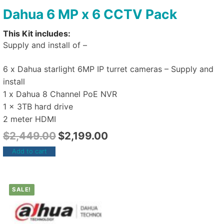
Dahua 6 MP x 6 CCTV Pack
This Kit includes:
Supply and install of –
6 x Dahua starlight 6MP IP turret cameras – Supply and
install
1 x Dahua 8 Channel PoE NVR
1 x 3TB hard drive
2 meter HDMI
$
2,449.00
$
2,199.00
Add to cart
SALE!