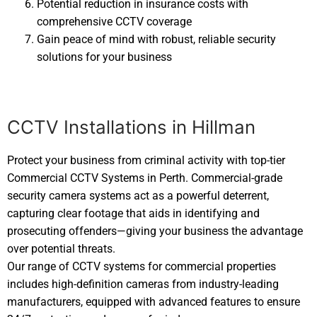
Potential reduction in insurance costs with
comprehensive CCTV coverage
Gain peace of mind with robust, reliable security
solutions for your business
CCTV Installations in Hillman
Protect your business from criminal activity with top-tier
Commercial CCTV Systems in Perth. Commercial-grade
security camera systems act as a powerful deterrent,
capturing clear footage that aids in identifying and
prosecuting offenders—giving your business the advantage
over potential threats.
Our range of CCTV systems for commercial properties
includes high-definition cameras from industry-leading
manufacturers, equipped with advanced features to ensure