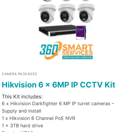
CAMERA PACKAGES
Hikvision 6 x 6MP IP CCTV Kit
This Kit includes:
6 x Hikvision Darkfighter 6 MP IP turret cameras –
Supply and install
1 x Hikvision 8 Channel PoE NVR
1 x 3TB hard drive