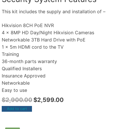
This kit includes the supply and installation of –
Hikvision 8CH PoE NVR
4 x 8MP HD Day/Night Hikvision Cameras
Networkable 3TB Hard Drive with PoE
1 x 5m HDMI cord to the TV
Training
36-month parts warranty
Qualified Installers
Insurance Approved
Networkable
Easy to use
$
2,900.00
$
2,599.00
Add to cart