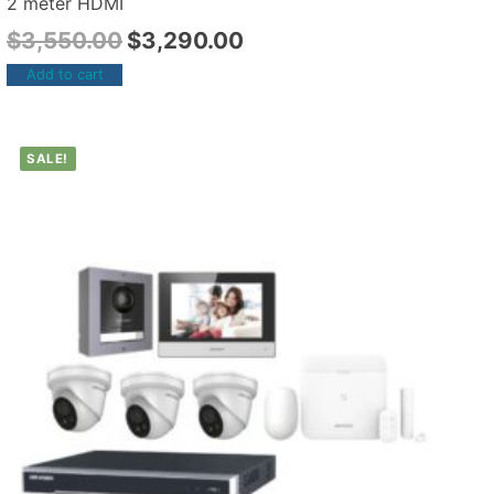
2 meter HDMI
$
3,550.00
$
3,290.00
Add to cart
SALE!