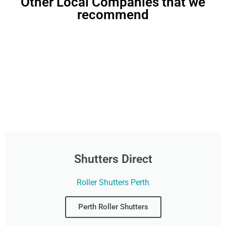
Other Local Companies that we
recommend
Shutters Direct
Roller Shutters Perth
Perth Roller Shutters