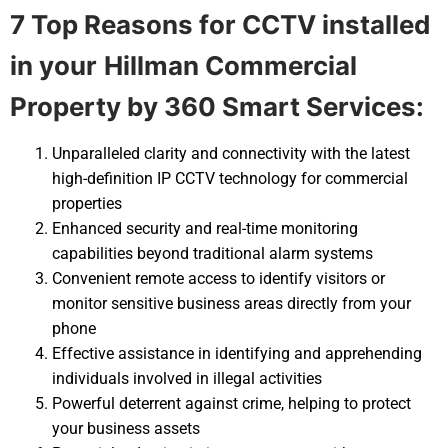
7 Top Reasons for CCTV installed
in your
Hillman Commercial
Property by 360 Smart Services:
Unparalleled clarity and connectivity with the latest
high-definition IP CCTV technology for commercial
properties
Enhanced security and real-time monitoring
capabilities beyond traditional alarm systems
Convenient remote access to identify visitors or
monitor sensitive business areas directly from your
phone
Effective assistance in identifying and apprehending
individuals involved in illegal activities
Powerful deterrent against crime, helping to protect
your business assets