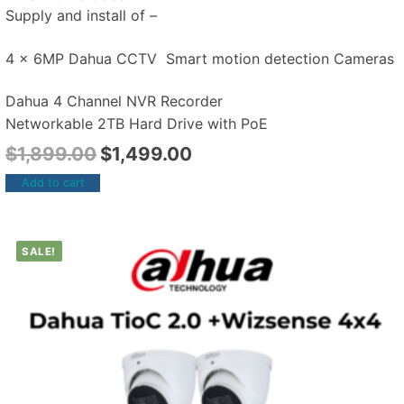
Supply and install of –
4 x 6MP Dahua CCTV Smart motion detection Cameras
Dahua 4 Channel NVR Recorder
Networkable 2TB Hard Drive with PoE
$
1,899.00
$
1,499.00
Add to cart
SALE!