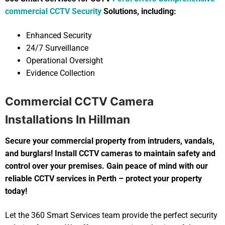
commercial CCTV Security
Solutions, including:
Enhanced Security
24/7 Surveillance
Operational Oversight
Evidence Collection
Commercial CCTV Camera
Installations In Hillman
Secure your commercial property from intruders, vandals,
and burglars! Install CCTV cameras to maintain safety and
control over your premises. Gain peace of mind with our
reliable CCTV services in Perth – protect your property
today!
Let the 360 Smart Services team provide the perfect security