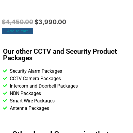
$
4,450.00
$
3,990.00
Add to cart
Our other CCTV and Security Product
Packages
Security Alarm Packages
CCTV Camera Packages
Intercom and Doorbell Packages
NBN Packages
Smart Wire Packages
Antenna Packages