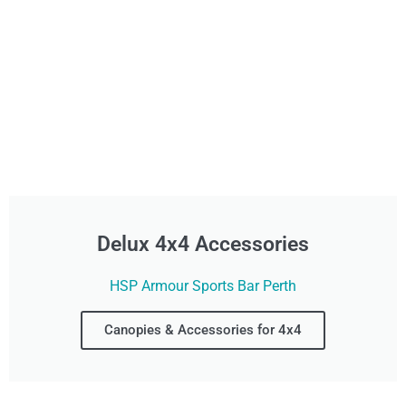
Delux 4x4 Accessories
HSP Armour Sports Bar Perth
Canopies & Accessories for 4x4