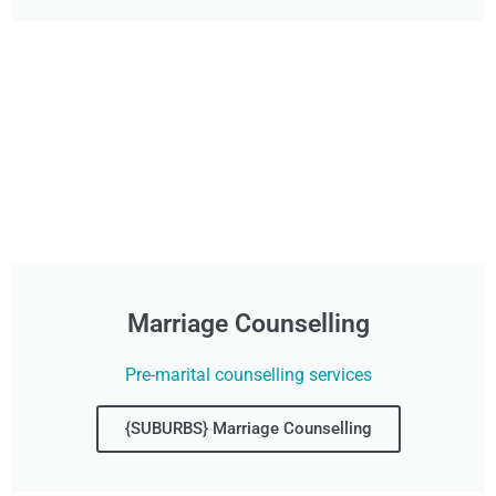
Marriage Counselling
Pre-marital counselling services
{SUBURBS} Marriage Counselling