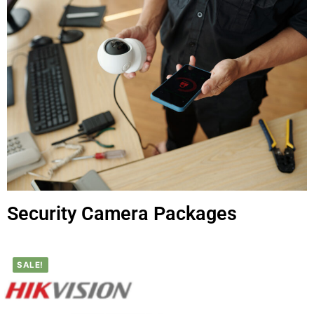
Security Camera Packages
SALE!