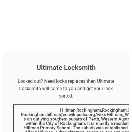
Ultimate Locksmith
Locked out? Need locks replaces then Ultimate
Locksmith will come to you and get your lock
sorted.
Hillman,Rockingham,Rockingham,Cit
Rockingham,hillman,"en.wikipedia.org/wiki/Hillman,_Wes
is an outlying southern suburb of Perth, Western Australi
within the City of Rockingham. It is mostly a resident
Hillman Primary School. The suburb was established a