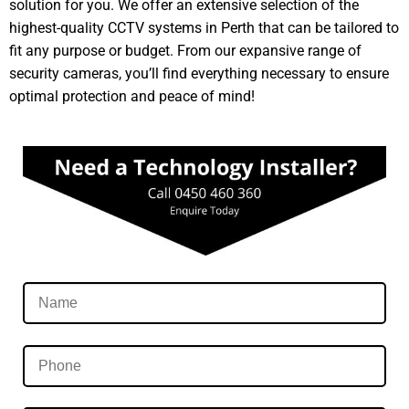
solution for you. We offer an extensive selection of the
highest-quality CCTV systems in Perth that can be tailored to
fit any purpose or budget. From our expansive range of
security cameras, you’ll find everything necessary to ensure
optimal protection and peace of mind!