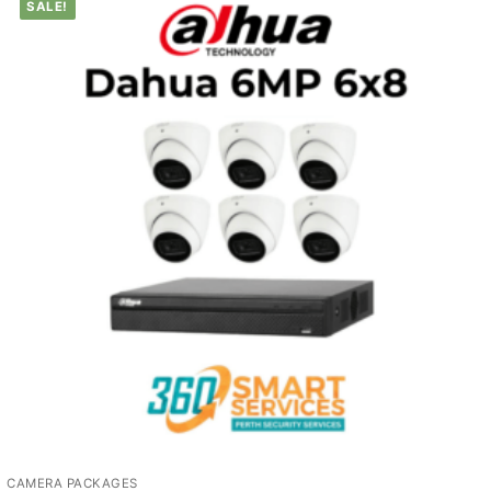
SALE!
CAMERA PACKAGES