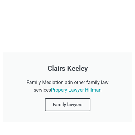
Clairs Keeley
Family Mediation adn other family law
services
Propery Lawyer Hillman
Family lawyers