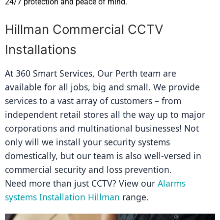
24/7 protection and peace of mind.
Hillman Commercial CCTV
Installations
At 360 Smart Services, Our Perth team are 
available for all jobs, big and small. We provide 
services to a vast array of customers – from 
independent retail stores all the way up to major 
corporations and multinational businesses! Not 
only will we install your security systems 
domestically, but our team is also well-versed in 
commercial security and loss prevention.
Need more than just CCTV? View our 
Alarms 
systems Installation Hillman
 range.