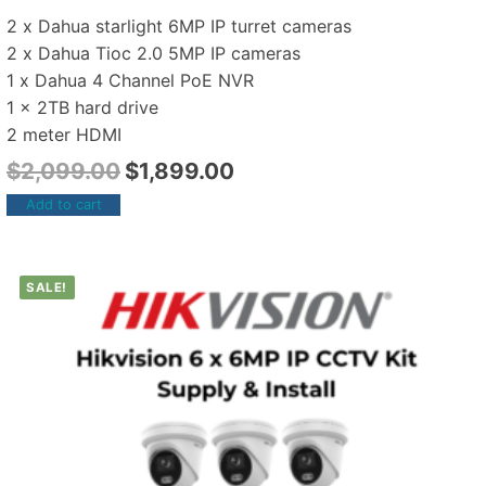
2 x Dahua starlight 6MP IP turret cameras
2 x Dahua Tioc 2.0 5MP IP cameras
1 x Dahua 4 Channel PoE NVR
1 x 2TB hard drive
2 meter HDMI
$
2,099.00
$
1,899.00
Add to cart
SALE!