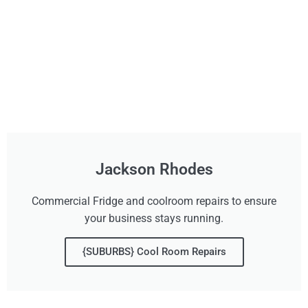
Jackson Rhodes
Commercial Fridge and coolroom repairs to ensure
your business stays running.
{SUBURBS} Cool Room Repairs