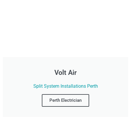
Volt Air
Split System Installations Perth
Perth Electrician