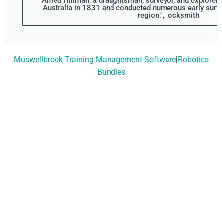
Alfred Hillman, a draughtsman, surveyor, and explorer 
Australia in 1831 and conducted numerous early surv
region.", locksmith
Muswellbrook Training Management Software
|
Robotics
Bundles
Don't Wait, Get Your
Technology Installer
Booked Today!