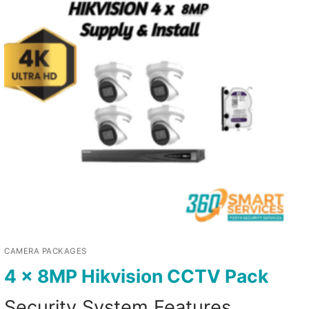
CAMERA PACKAGES
4 x 8MP Hikvision CCTV Pack
Security System Features