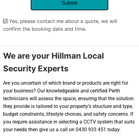
Yes, please contact me about a quote, we will
confirm the booking date and time.
Alternative:
We are your Hillman Local
Security Experts
Are you uncertain of which brand or products are right for
your business? Our knowledgeable and certified Perth
technicians will assess the space, ensuring that the solution
they provide is tailored to your property’s structure and type,
budget constraints, lifestyle choices, and safety concerns. If
you require assistance in selecting a CCTV system that suits
your needs then give us a call on 0430 933 451 today.