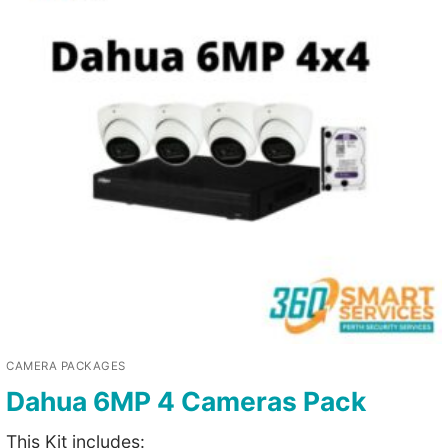
CAMERA PACKAGES
Dahua 6MP 4 Cameras Pack
This Kit includes: