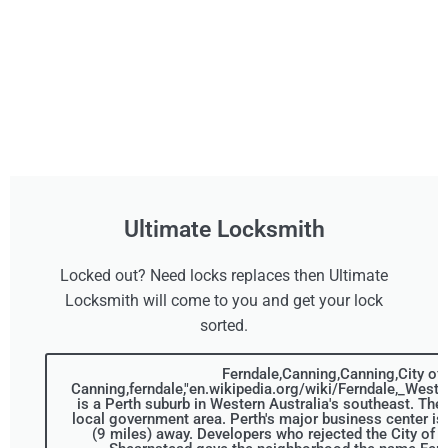
Ultimate Locksmith
Locked out? Need locks replaces then Ultimate
Locksmith will come to you and get your lock
sorted.
Ferndale,Canning,Canning,City of
Canning,ferndale,"en.wikipedia.org/wiki/Ferndale,_Weste
is a Perth suburb in Western Australia's southeast. The 
local government area. Perth's major business center is
(9 miles) away. Developers who rejected the City of 