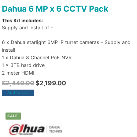
Dahua 6 MP x 6 CCTV Pack
This Kit includes:
Supply and install of –
6 x Dahua starlight 6MP IP turret cameras – Supply and
install
1 x Dahua 8 Channel PoE NVR
1 x 3TB hard drive
2 meter HDMI
$
2,449.00
$
2,199.00
Add to cart
SALE!