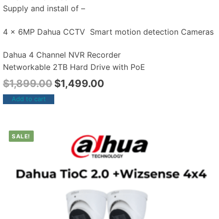
Supply and install of –
4 x 6MP Dahua CCTV Smart motion detection Cameras
Dahua 4 Channel NVR Recorder
Networkable 2TB Hard Drive with PoE
$
1,899.00
$
1,499.00
Add to cart
SALE!