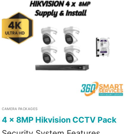
CAMERA PACKAGES
4 x 8MP Hikvision CCTV Pack
Security System Features