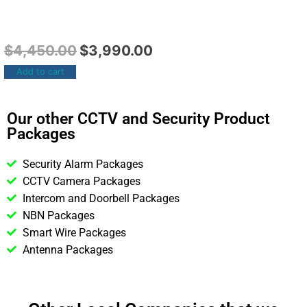
$
4,450.00
$
3,990.00
Add to cart
Our other CCTV and Security Product
Packages
Security Alarm Packages
CCTV Camera Packages
Intercom and Doorbell Packages
NBN Packages
Smart Wire Packages
Antenna Packages