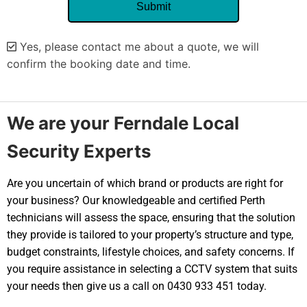
Yes, please contact me about a quote, we will
confirm the booking date and time.
Alternative:
We are your Ferndale Local
Security Experts
Are you uncertain of which brand or products are right for
your business? Our knowledgeable and certified Perth
technicians will assess the space, ensuring that the solution
they provide is tailored to your property’s structure and type,
budget constraints, lifestyle choices, and safety concerns. If
you require assistance in selecting a CCTV system that suits
your needs then give us a call on 0430 933 451 today.