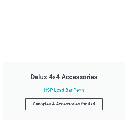
Delux 4x4 Accessories
HSP Load Bar Perth
Canopies & Accessories for 4x4