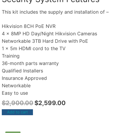
This kit includes the supply and installation of –
Hikvision 8CH PoE NVR
4 x 8MP HD Day/Night Hikvision Cameras
Networkable 3TB Hard Drive with PoE
1 x 5m HDMI cord to the TV
Training
36-month parts warranty
Qualified Installers
Insurance Approved
Networkable
Easy to use
$
2,900.00
$
2,599.00
Add to cart