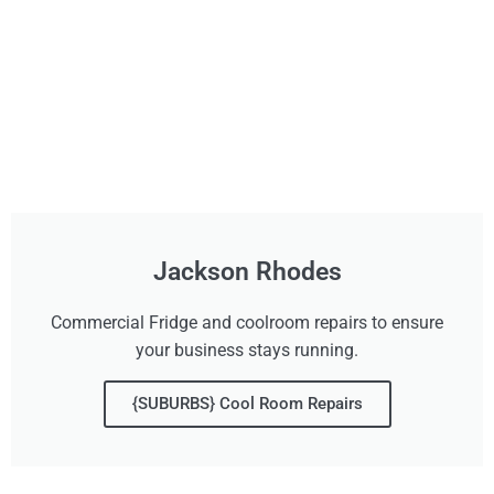
Jackson Rhodes
Commercial Fridge and coolroom repairs to ensure
your business stays running.
{SUBURBS} Cool Room Repairs