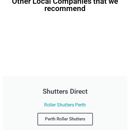
Other Local Companies that we
recommend
Shutters Direct
Roller Shutters Perth
Perth Roller Shutters