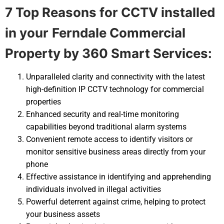
7 Top Reasons for CCTV installed
in your
Ferndale Commercial
Property by 360 Smart Services:
Unparalleled clarity and connectivity with the latest
high-definition IP CCTV technology for commercial
properties
Enhanced security and real-time monitoring
capabilities beyond traditional alarm systems
Convenient remote access to identify visitors or
monitor sensitive business areas directly from your
phone
Effective assistance in identifying and apprehending
individuals involved in illegal activities
Powerful deterrent against crime, helping to protect
your business assets