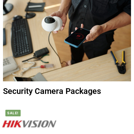
Security Camera Packages
SALE!