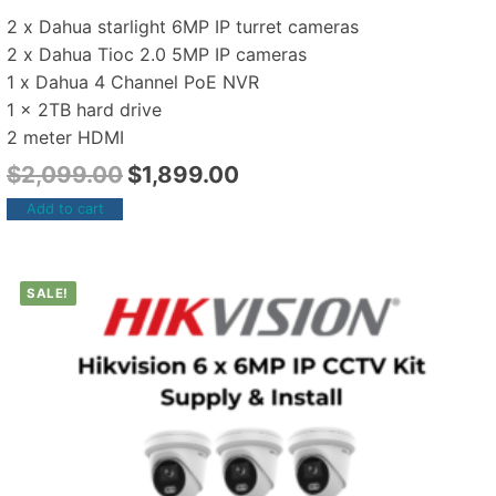
2 x Dahua starlight 6MP IP turret cameras
2 x Dahua Tioc 2.0 5MP IP cameras
1 x Dahua 4 Channel PoE NVR
1 x 2TB hard drive
2 meter HDMI
$
2,099.00
$
1,899.00
Add to cart
SALE!