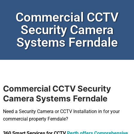
Commercial CCTV
Security Camera
Systems Ferndale
Commercial CCTV Security
Camera Systems
Ferndale
Need a Security Camera or CCTV Installation in for your
commercial property Ferndale?
360 Smart Services for CCTV
Perth offers Comprehensive