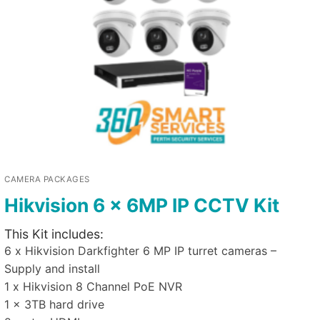
CAMERA PACKAGES
Hikvision 6 x 6MP IP CCTV Kit
This Kit includes:
6 x Hikvision Darkfighter 6 MP IP turret cameras –
Supply and install
1 x Hikvision 8 Channel PoE NVR
1 x 3TB hard drive