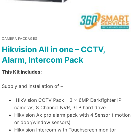
CAMERA PACKAGES
Hikvision All in one – CCTV,
Alarm, Intercom Pack
This Kit includes:
Supply and installation of –
HikVision CCTV Pack – 3 x 6MP Darkfighter IP
cameras, 8 Channel NVR, 3TB hard drive
Hikvision Ax pro alarm pack with 4 Sensor ( motion
or door/window sensors)
Hikvision Intercom with Touchscreen monitor