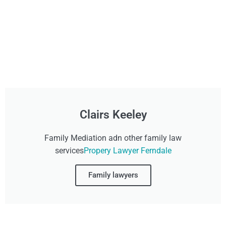
Clairs Keeley
Family Mediation adn other family law
services
Propery Lawyer Ferndale
Family lawyers