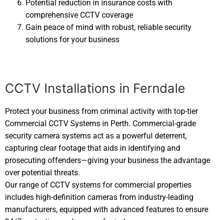
Potential reduction in insurance costs with
comprehensive CCTV coverage
Gain peace of mind with robust, reliable security
solutions for your business
CCTV Installations in Ferndale
Protect your business from criminal activity with top-tier
Commercial CCTV Systems in Perth. Commercial-grade
security camera systems act as a powerful deterrent,
capturing clear footage that aids in identifying and
prosecuting offenders—giving your business the advantage
over potential threats.
Our range of CCTV systems for commercial properties
includes high-definition cameras from industry-leading
manufacturers, equipped with advanced features to ensure