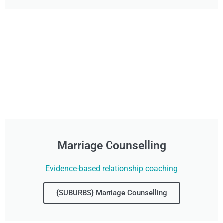
Marriage Counselling
Evidence-based relationship coaching
{SUBURBS} Marriage Counselling