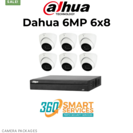
SALE!
CAMERA PACKAGES