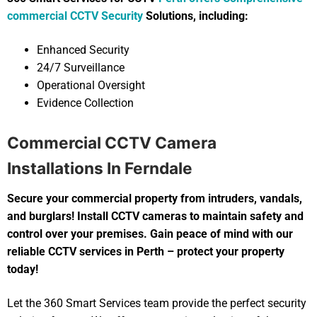
commercial CCTV Security
Solutions, including:
Enhanced Security
24/7 Surveillance
Operational Oversight
Evidence Collection
Commercial CCTV Camera
Installations In Ferndale
Secure your commercial property from intruders, vandals,
and burglars! Install CCTV cameras to maintain safety and
control over your premises. Gain peace of mind with our
reliable CCTV services in Perth – protect your property
today!
Let the 360 Smart Services team provide the perfect security