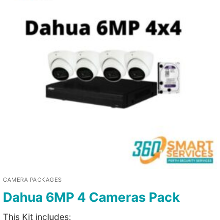
CAMERA PACKAGES
Dahua 6MP 4 Cameras Pack
This Kit includes: