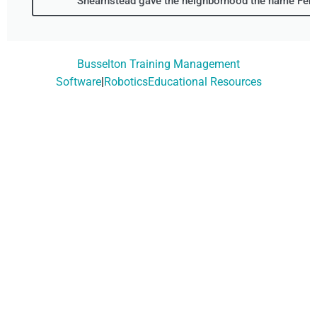
Shearnstead gave the neighborhood the name Fern
Busselton Training Management
Software
|
RoboticsEducational Resources
Don't Wait, Get Your
Technology Installer
Booked Today!
Contact Our Friendly