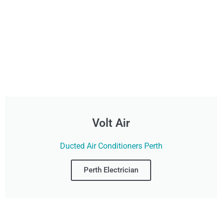
Volt Air
Ducted Air Conditioners Perth
Perth Electrician