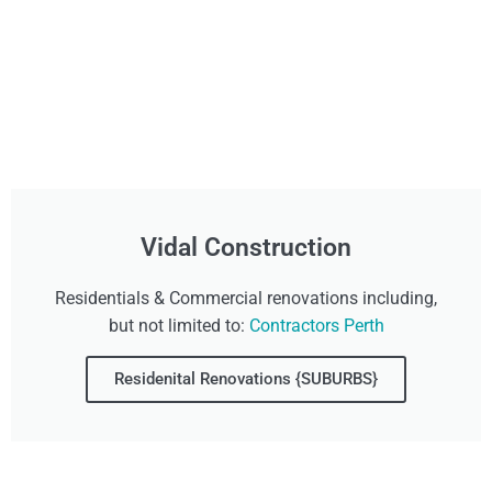
Vidal Construction
Residentials & Commercial renovations including,
but not limited to:
Contractors Perth
Residenital Renovations {SUBURBS}