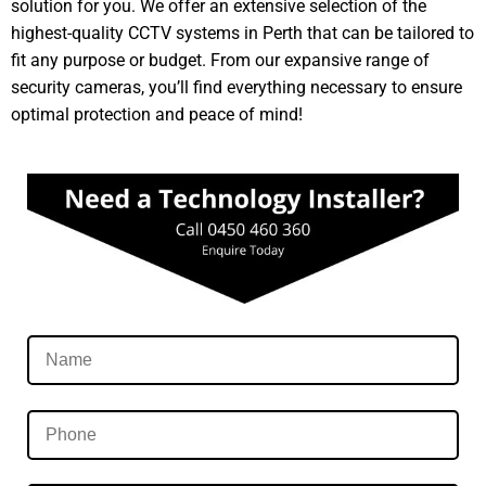
solution for you. We offer an extensive selection of the
highest-quality CCTV systems in Perth that can be tailored to
fit any purpose or budget. From our expansive range of
security cameras, you’ll find everything necessary to ensure
optimal protection and peace of mind!