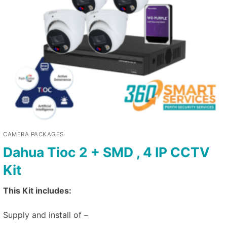
CAMERA PACKAGES
Dahua Tioc 2 + SMD , 4 IP CCTV
Kit
This Kit includes:
Supply and install of –