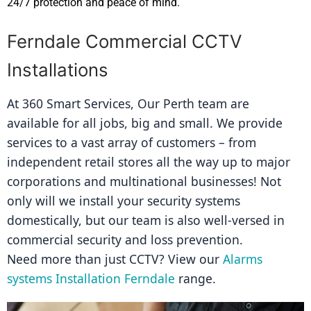
24/7 protection and peace of mind.
Ferndale Commercial CCTV
Installations
At 360 Smart Services, Our Perth team are 
available for all jobs, big and small. We provide 
services to a vast array of customers – from 
independent retail stores all the way up to major 
corporations and multinational businesses! Not 
only will we install your security systems 
domestically, but our team is also well-versed in 
commercial security and loss prevention.
Need more than just CCTV? View our 
Alarms 
systems Installation Ferndale
 range.