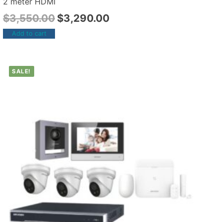
2 meter HDMI
$
3,550.00
$
3,290.00
Add to cart
SALE!