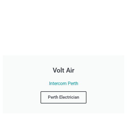
Volt Air
Intercom Perth
Perth Electrician