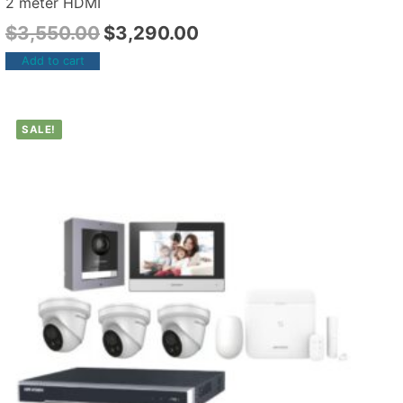
2 meter HDMI
$
3,550.00
$
3,290.00
Add to cart
SALE!