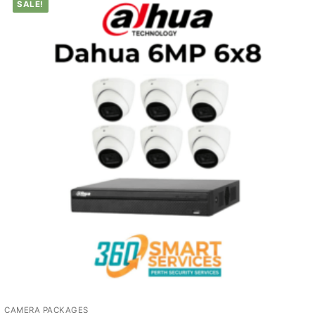
SALE!
CAMERA PACKAGES