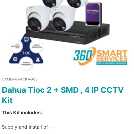
CAMERA PACKAGES
Dahua Tioc 2 + SMD , 4 IP CCTV
Kit
This Kit includes:
Supply and install of –