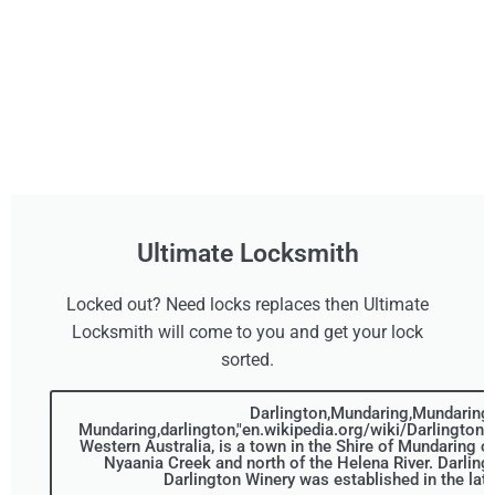
Ultimate Locksmith
Locked out? Need locks replaces then Ultimate
Locksmith will come to you and get your lock
sorted.
Darlington,Mundaring,Mundaring,
Mundaring,darlington,"en.wikipedia.org/wiki/Darlington,_
Western Australia, is a town in the Shire of Mundaring o
Nyaania Creek and north of the Helena River. Darling
Darlington Winery was established in the lat