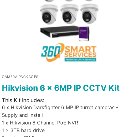
CAMERA PACKAGES
Hikvision 6 x 6MP IP CCTV Kit
This Kit includes:
6 x Hikvision Darkfighter 6 MP IP turret cameras –
Supply and install
1 x Hikvision 8 Channel PoE NVR
1 x 3TB hard drive