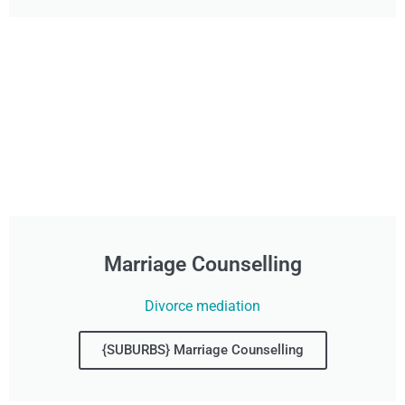
Marriage Counselling
Divorce mediation
{SUBURBS} Marriage Counselling