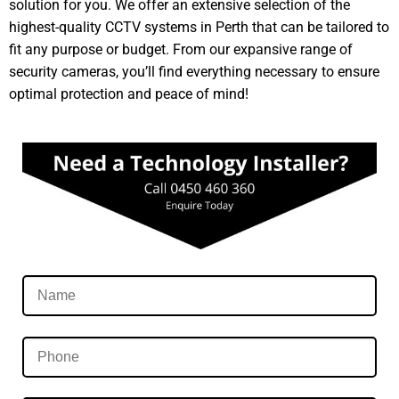
solution for you. We offer an extensive selection of the
highest-quality CCTV systems in Perth that can be tailored to
fit any purpose or budget. From our expansive range of
security cameras, you’ll find everything necessary to ensure
optimal protection and peace of mind!