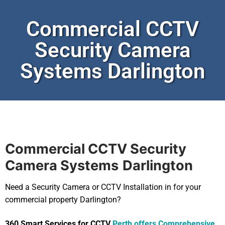
Commercial CCTV
Security Camera
Systems Darlington
Commercial CCTV Security
Camera Systems
Darlington
Need a Security Camera or CCTV Installation in for your
commercial property Darlington?
360 Smart Services for CCTV
Perth offers Comprehensive