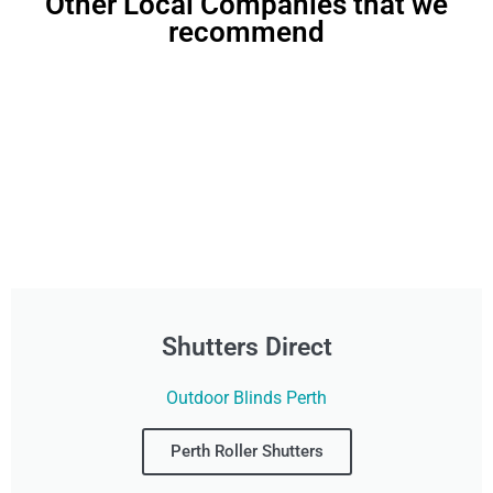
Other Local Companies that we
recommend
Shutters Direct
Outdoor Blinds Perth
Perth Roller Shutters