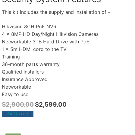
This kit includes the supply and installation of –
Hikvision 8CH PoE NVR
4 x 8MP HD Day/Night Hikvision Cameras
Networkable 3TB Hard Drive with PoE
1 x 5m HDMI cord to the TV
Training
36-month parts warranty
Qualified Installers
Insurance Approved
Networkable
Easy to use
$
2,900.00
$
2,599.00
Add to cart