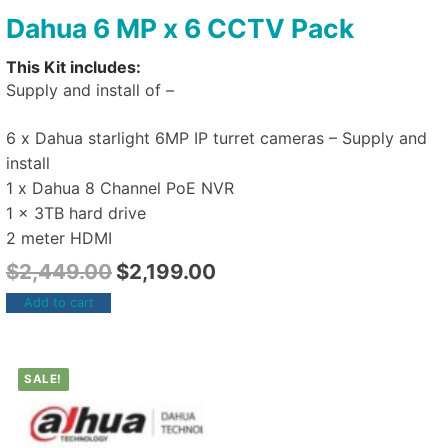
Dahua 6 MP x 6 CCTV Pack
This Kit includes:
Supply and install of –
6 x Dahua starlight 6MP IP turret cameras – Supply and
install
1 x Dahua 8 Channel PoE NVR
1 x 3TB hard drive
2 meter HDMI
$
2,449.00
$
2,199.00
Add to cart
SALE!