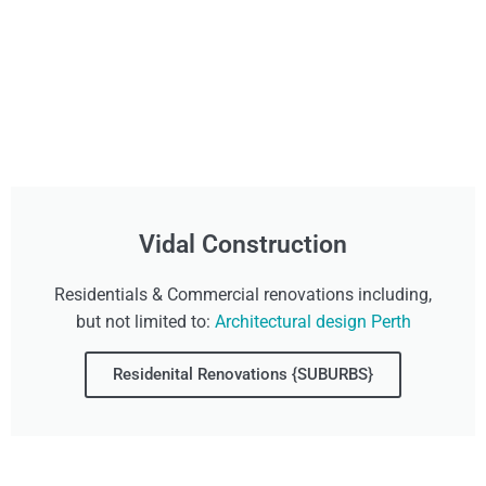
Vidal Construction
Residentials & Commercial renovations including,
but not limited to:
Architectural design Perth
Residenital Renovations {SUBURBS}