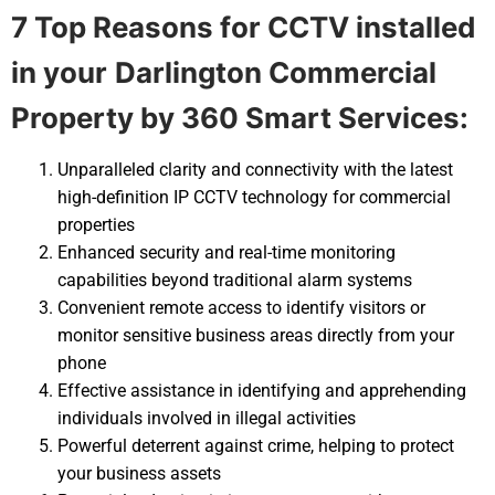
7 Top Reasons for CCTV installed
in your
Darlington Commercial
Property by 360 Smart Services:
Unparalleled clarity and connectivity with the latest
high-definition IP CCTV technology for commercial
properties
Enhanced security and real-time monitoring
capabilities beyond traditional alarm systems
Convenient remote access to identify visitors or
monitor sensitive business areas directly from your
phone
Effective assistance in identifying and apprehending
individuals involved in illegal activities
Powerful deterrent against crime, helping to protect
your business assets