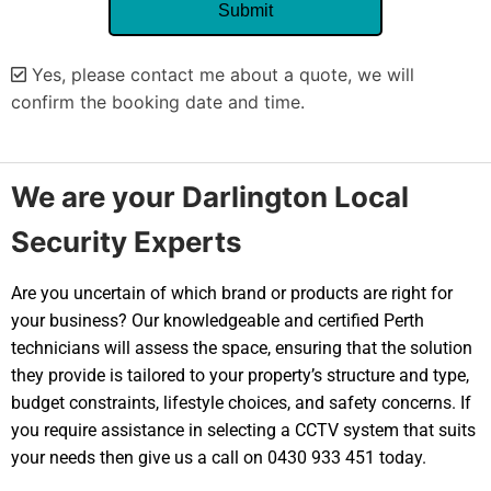
Yes, please contact me about a quote, we will
confirm the booking date and time.
Alternative:
We are your Darlington Local
Security Experts
Are you uncertain of which brand or products are right for
your business? Our knowledgeable and certified Perth
technicians will assess the space, ensuring that the solution
they provide is tailored to your property’s structure and type,
budget constraints, lifestyle choices, and safety concerns. If
you require assistance in selecting a CCTV system that suits
your needs then give us a call on 0430 933 451 today.