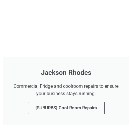
Jackson Rhodes
Commercial Fridge and coolroom repairs to ensure
your business stays running.
{SUBURBS} Cool Room Repairs