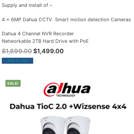
Supply and install of –
4 x 6MP Dahua CCTV Smart motion detection Cameras
Dahua 4 Channel NVR Recorder
Networkable 2TB Hard Drive with PoE
$
1,899.00
$
1,499.00
Add to cart
SALE!