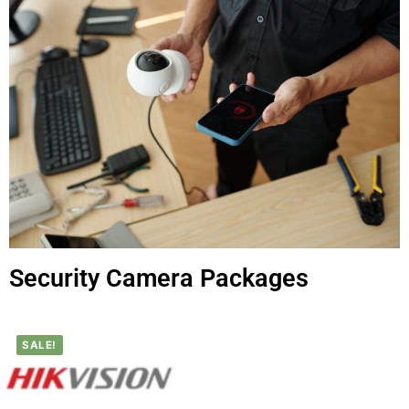
Security Camera Packages
SALE!