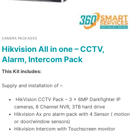
CAMERA PACKAGES
Hikvision All in one – CCTV,
Alarm, Intercom Pack
This Kit includes:
Supply and installation of –
HikVision CCTV Pack – 3 x 6MP Darkfighter IP
cameras, 8 Channel NVR, 3TB hard drive
Hikvision Ax pro alarm pack with 4 Sensor ( motion
or door/window sensors)
Hikvision Intercom with Touchscreen monitor