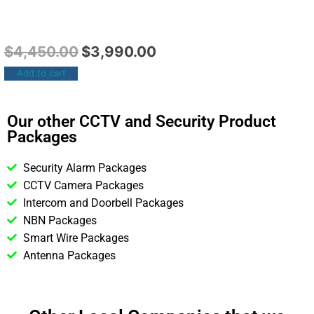
$
4,450.00
$
3,990.00
Add to cart
Our other CCTV and Security Product
Packages
Security Alarm Packages
CCTV Camera Packages
Intercom and Doorbell Packages
NBN Packages
Smart Wire Packages
Antenna Packages