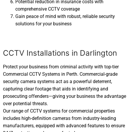
Potential reduction in insurance costs with
comprehensive CCTV coverage
Gain peace of mind with robust, reliable security
solutions for your business
CCTV Installations in Darlington
Protect your business from criminal activity with top-tier
Commercial CCTV Systems in Perth. Commercial-grade
security camera systems act as a powerful deterrent,
capturing clear footage that aids in identifying and
prosecuting offenders—giving your business the advantage
over potential threats.
Our range of CCTV systems for commercial properties
includes high-definition cameras from industry-leading
manufacturers, equipped with advanced features to ensure