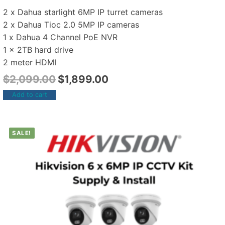
2 x Dahua starlight 6MP IP turret cameras
2 x Dahua Tioc 2.0 5MP IP cameras
1 x Dahua 4 Channel PoE NVR
1 x 2TB hard drive
2 meter HDMI
$
2,099.00
$
1,899.00
Add to cart
SALE!