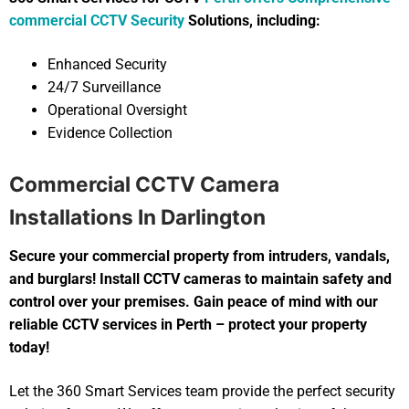
commercial CCTV Security
Solutions, including:
Enhanced Security
24/7 Surveillance
Operational Oversight
Evidence Collection
Commercial CCTV Camera
Installations In Darlington
Secure your commercial property from intruders, vandals,
and burglars! Install CCTV cameras to maintain safety and
control over your premises. Gain peace of mind with our
reliable CCTV services in Perth – protect your property
today!
Let the 360 Smart Services team provide the perfect security