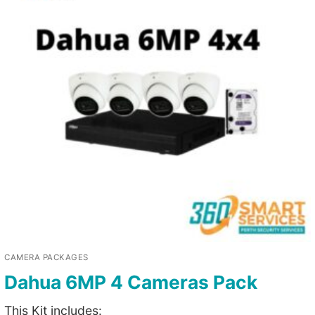
CAMERA PACKAGES
Dahua 6MP 4 Cameras Pack
This Kit includes: