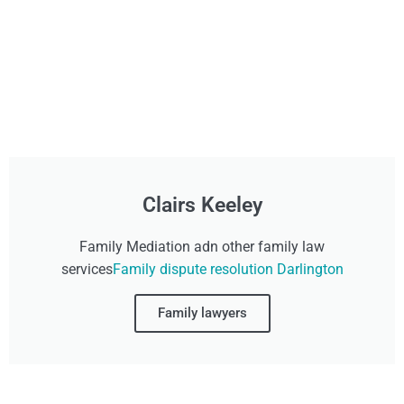
Clairs Keeley
Family Mediation adn other family law
services
Family dispute resolution Darlington
Family lawyers