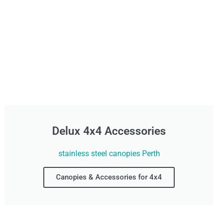
Delux 4x4 Accessories
stainless steel canopies Perth
Canopies & Accessories for 4x4