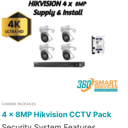
CAMERA PACKAGES
4 x 8MP Hikvision CCTV Pack
Security System Features