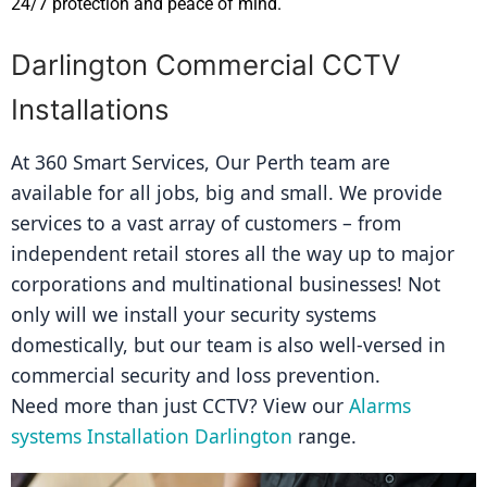
24/7 protection and peace of mind.
Darlington Commercial CCTV
Installations
At 360 Smart Services, Our Perth team are 
available for all jobs, big and small. We provide 
services to a vast array of customers – from 
independent retail stores all the way up to major 
corporations and multinational businesses! Not 
only will we install your security systems 
domestically, but our team is also well-versed in 
commercial security and loss prevention.
Need more than just CCTV? View our 
Alarms 
systems Installation Darlington
 range.