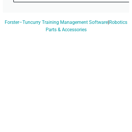
Forster–Tuncurry Training Management Software
|
Robotics
Parts & Accessories
Don't Wait, Get Your
Technology Installer
Booked Today!
Contact Our Friendly
Team On