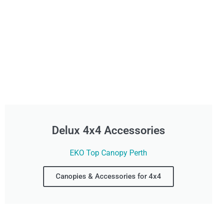
Delux 4x4 Accessories
EKO Top Canopy Perth
Canopies & Accessories for 4x4