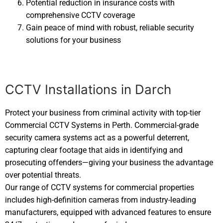
Potential reduction in insurance costs with
comprehensive CCTV coverage
Gain peace of mind with robust, reliable security
solutions for your business
CCTV Installations in Darch
Protect your business from criminal activity with top-tier
Commercial CCTV Systems in Perth. Commercial-grade
security camera systems act as a powerful deterrent,
capturing clear footage that aids in identifying and
prosecuting offenders—giving your business the advantage
over potential threats.
Our range of CCTV systems for commercial properties
includes high-definition cameras from industry-leading
manufacturers, equipped with advanced features to ensure