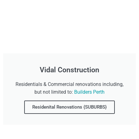
Vidal Construction
Residentials & Commercial renovations including,
but not limited to:
Builders Perth
Residenital Renovations {SUBURBS}