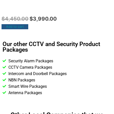
$
4,450.00
$
3,990.00
Add to cart
Our other CCTV and Security Product
Packages
Security Alarm Packages
CCTV Camera Packages
Intercom and Doorbell Packages
NBN Packages
Smart Wire Packages
Antenna Packages