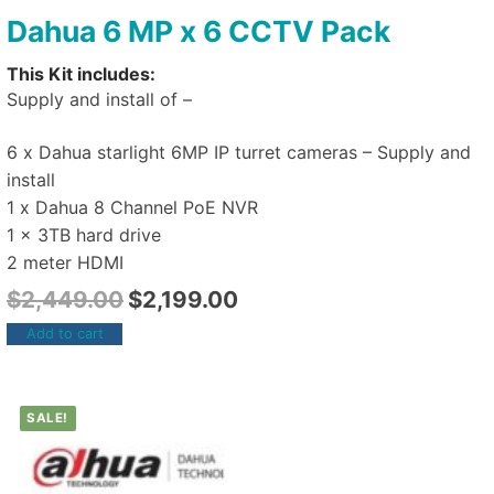
Dahua 6 MP x 6 CCTV Pack
This Kit includes:
Supply and install of –
6 x Dahua starlight 6MP IP turret cameras – Supply and
install
1 x Dahua 8 Channel PoE NVR
1 x 3TB hard drive
2 meter HDMI
$
2,449.00
$
2,199.00
Add to cart
SALE!