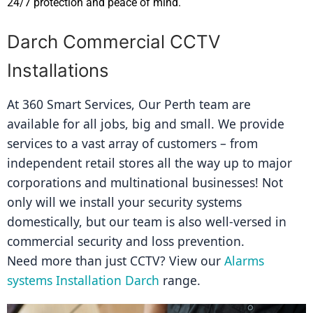
24/7 protection and peace of mind.
Darch Commercial CCTV
Installations
At 360 Smart Services, Our Perth team are 
available for all jobs, big and small. We provide 
services to a vast array of customers – from 
independent retail stores all the way up to major 
corporations and multinational businesses! Not 
only will we install your security systems 
domestically, but our team is also well-versed in 
commercial security and loss prevention.
Need more than just CCTV? View our 
Alarms 
systems Installation Darch
 range.