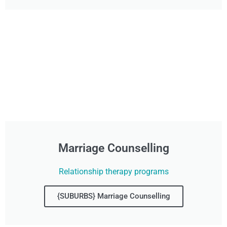
Marriage Counselling
Relationship therapy programs
{SUBURBS} Marriage Counselling