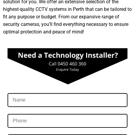
solution for you. We offer an extensive selection of the
highest-quality CCTV systems in Perth that can be tailored to
fit any purpose or budget. From our expansive range of
security cameras, you’ll find everything necessary to ensure
optimal protection and peace of mind!