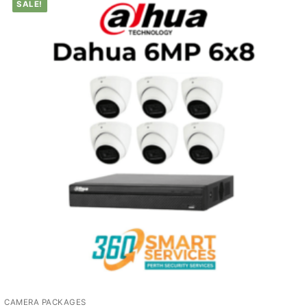
SALE!
CAMERA PACKAGES