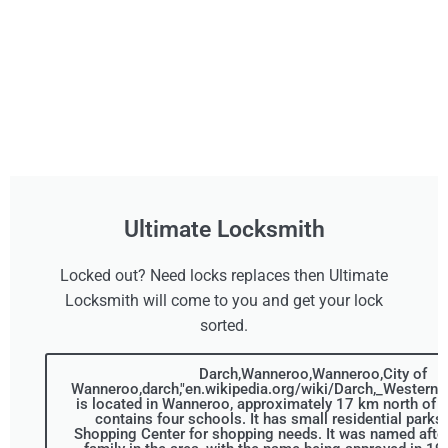
Ultimate Locksmith
Locked out? Need locks replaces then Ultimate
Locksmith will come to you and get your lock
sorted.
Darch,Wanneroo,Wanneroo,City of
Wanneroo,darch,"en.wikipedia.org/wiki/Darch,_Western_A
is located in Wanneroo, approximately 17 km north of t
contains four schools. It has small residential parks
Shopping Center for shopping needs. It was named after 