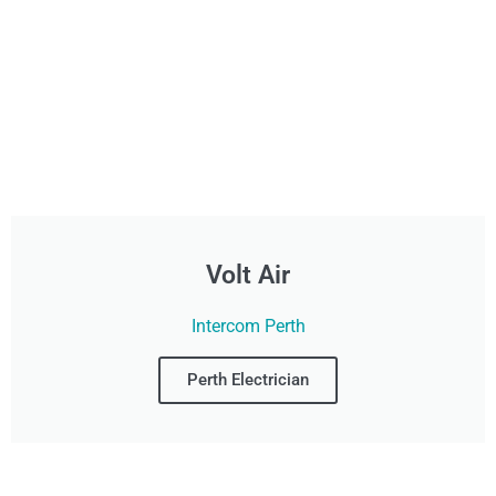
Volt Air
Intercom Perth
Perth Electrician