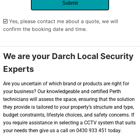
Yes, please contact me about a quote, we will
confirm the booking date and time.
Alternative:
We are your Darch Local Security
Experts
Are you uncertain of which brand or products are right for
your business? Our knowledgeable and certified Perth
technicians will assess the space, ensuring that the solution
they provide is tailored to your property’s structure and type,
budget constraints, lifestyle choices, and safety concerns. If
you require assistance in selecting a CCTV system that suits
your needs then give us a call on 0430 933 451 today.