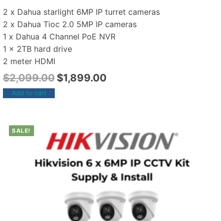
2 x Dahua starlight 6MP IP turret cameras
2 x Dahua Tioc 2.0 5MP IP cameras
1 x Dahua 4 Channel PoE NVR
1 x 2TB hard drive
2 meter HDMI
$
2,099.00
$
1,899.00
Add to cart
SALE!