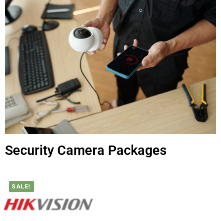
Security Camera Packages
SALE!