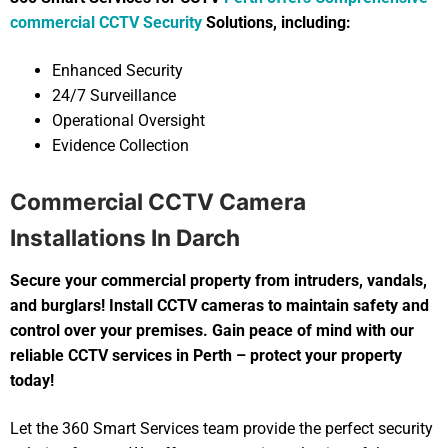
commercial CCTV Security
Solutions, including:
Enhanced Security
24/7 Surveillance
Operational Oversight
Evidence Collection
Commercial CCTV Camera
Installations In Darch
Secure your commercial property from intruders, vandals,
and burglars! Install CCTV cameras to maintain safety and
control over your premises. Gain peace of mind with our
reliable CCTV services in Perth – protect your property
today!
Let the 360 Smart Services team provide the perfect security