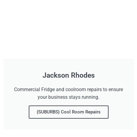
Jackson Rhodes
Commercial Fridge and coolroom repairs to ensure
your business stays running.
{SUBURBS} Cool Room Repairs