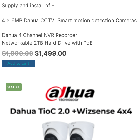
Supply and install of –
4 x 6MP Dahua CCTV Smart motion detection Cameras
Dahua 4 Channel NVR Recorder
Networkable 2TB Hard Drive with PoE
$
1,899.00
$
1,499.00
Add to cart
SALE!