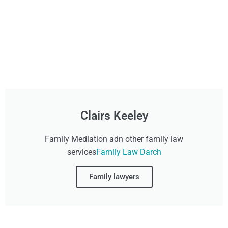
Clairs Keeley
Family Mediation adn other family law
services
Family Law Darch
Family lawyers