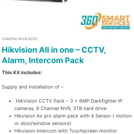
CAMERA PACKAGES
Hikvision All in one – CCTV,
Alarm, Intercom Pack
This Kit includes:
Supply and installation of –
HikVision CCTV Pack – 3 x 6MP Darkfighter IP
cameras, 8 Channel NVR, 3TB hard drive
Hikvision Ax pro alarm pack with 4 Sensor ( motion
or door/window sensors)
Hikvision Intercom with Touchscreen monitor