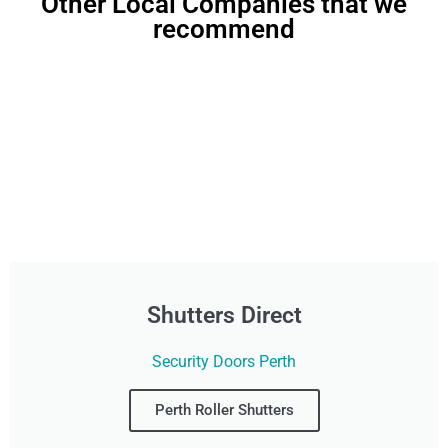
Other Local Companies that we
recommend
Shutters Direct
Security Doors Perth
Perth Roller Shutters