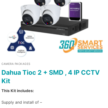
CAMERA PACKAGES
Dahua Tioc 2 + SMD , 4 IP CCTV
Kit
This Kit includes:
Supply and install of –