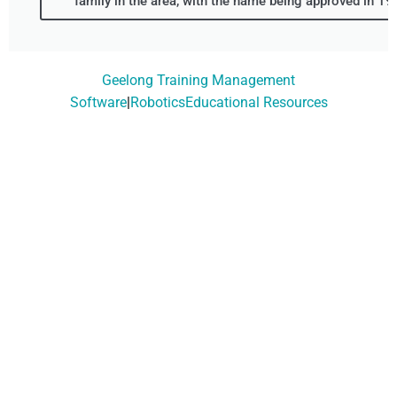
family in the area, with the name being approved in 19
Geelong Training Management
Software
|
RoboticsEducational Resources
Don't Wait, Get Your
Technology Installer
Booked Today!
Contact Our Friendly