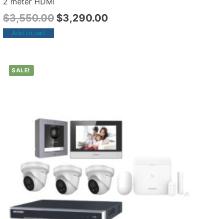
2 meter HDMI
$
3,550.00
$
3,290.00
Add to cart
SALE!