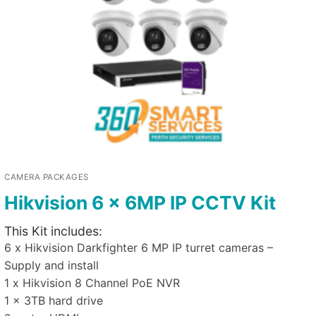
CAMERA PACKAGES
Hikvision 6 x 6MP IP CCTV Kit
This Kit includes:
6 x Hikvision Darkfighter 6 MP IP turret cameras –
Supply and install
1 x Hikvision 8 Channel PoE NVR
1 x 3TB hard drive