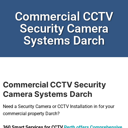
Commercial CCTV
Security Camera
Systems Darch
Commercial CCTV Security
Camera Systems
Darch
Need a Security Camera or CCTV Installation in for your
commercial property Darch?
360 Smart Services for CCTV
Perth offers Comprehensive