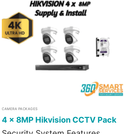
CAMERA PACKAGES
4 x 8MP Hikvision CCTV Pack
Security System Features