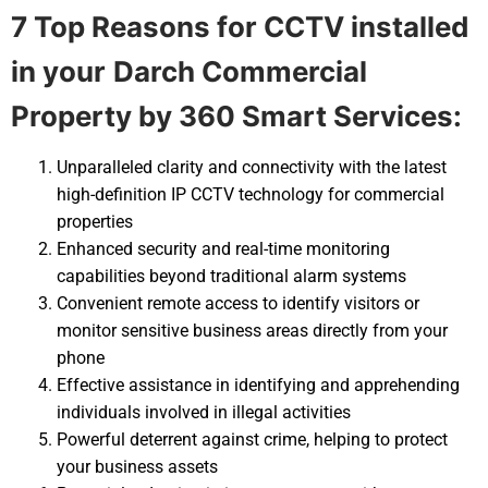
7 Top Reasons for CCTV installed
in your
Darch Commercial
Property by 360 Smart Services:
Unparalleled clarity and connectivity with the latest
high-definition IP CCTV technology for commercial
properties
Enhanced security and real-time monitoring
capabilities beyond traditional alarm systems
Convenient remote access to identify visitors or
monitor sensitive business areas directly from your
phone
Effective assistance in identifying and apprehending
individuals involved in illegal activities
Powerful deterrent against crime, helping to protect
your business assets