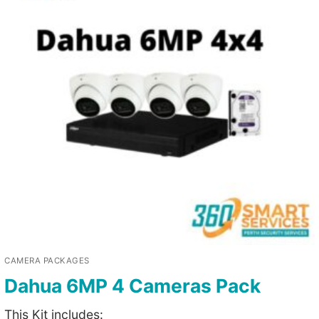
CAMERA PACKAGES
Dahua 6MP 4 Cameras Pack
This Kit includes: