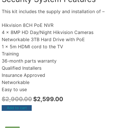
This kit includes the supply and installation of –
Hikvision 8CH PoE NVR
4 x 8MP HD Day/Night Hikvision Cameras
Networkable 3TB Hard Drive with PoE
1 x 5m HDMI cord to the TV
Training
36-month parts warranty
Qualified Installers
Insurance Approved
Networkable
Easy to use
$
2,900.00
$
2,599.00
Add to cart