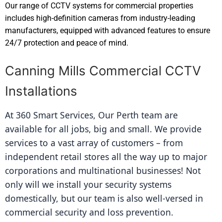
Our range of CCTV systems for commercial properties
includes high-definition cameras from industry-leading
manufacturers, equipped with advanced features to ensure
24/7 protection and peace of mind.
Canning Mills Commercial CCTV
Installations
At 360 Smart Services, Our Perth team are 
available for all jobs, big and small. We provide 
services to a vast array of customers – from 
independent retail stores all the way up to major 
corporations and multinational businesses! Not 
only will we install your security systems 
domestically, but our team is also well-versed in 
commercial security and loss prevention.