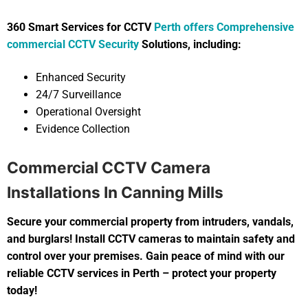
360 Smart Services for CCTV
Perth offers Comprehensive
commercial CCTV Security
Solutions, including:
Enhanced Security
24/7 Surveillance
Operational Oversight
Evidence Collection
Commercial CCTV Camera
Installations In Canning Mills
Secure your commercial property from intruders, vandals,
and burglars! Install CCTV cameras to maintain safety and
control over your premises. Gain peace of mind with our
reliable CCTV services in Perth – protect your property
today!