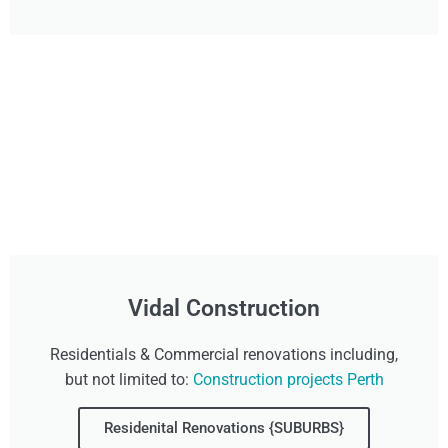
Vidal Construction
Residentials & Commercial renovations including,
but not limited to:
Construction projects Perth
Residenital Renovations {SUBURBS}