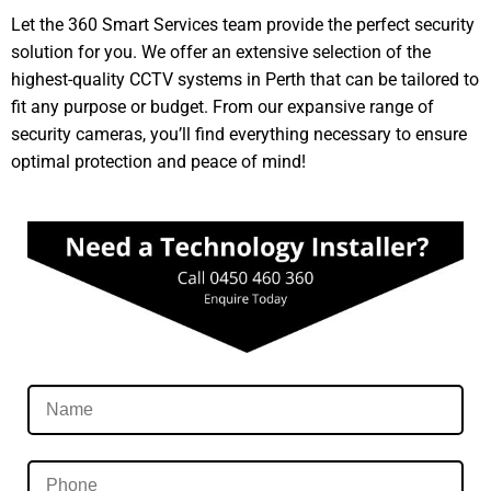
Let the 360 Smart Services team provide the perfect security
solution for you. We offer an extensive selection of the
highest-quality CCTV systems in Perth that can be tailored to
fit any purpose or budget. From our expansive range of
security cameras, you’ll find everything necessary to ensure
optimal protection and peace of mind!