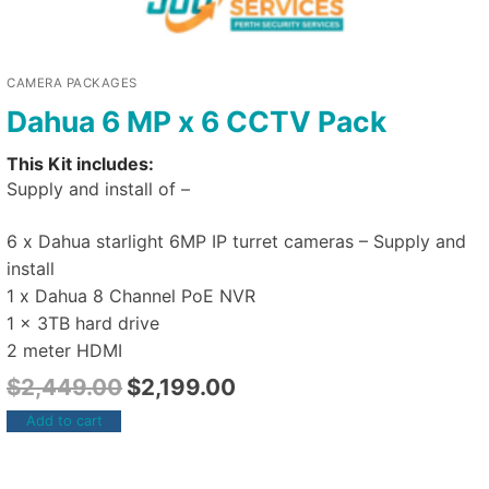
CAMERA PACKAGES
Dahua 6 MP x 6 CCTV Pack
This Kit includes:
Supply and install of –
6 x Dahua starlight 6MP IP turret cameras – Supply and
install
1 x Dahua 8 Channel PoE NVR
1 x 3TB hard drive
2 meter HDMI
$
2,449.00
$
2,199.00
Add to cart