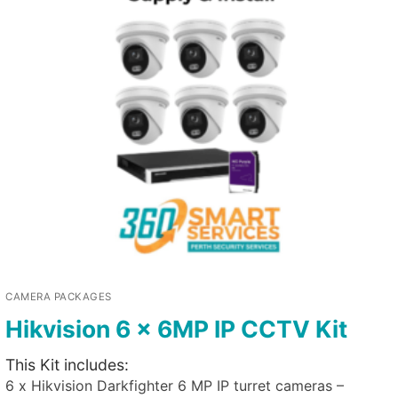
CAMERA PACKAGES
Hikvision 6 x 6MP IP CCTV Kit
This Kit includes:
6 x Hikvision Darkfighter 6 MP IP turret cameras –