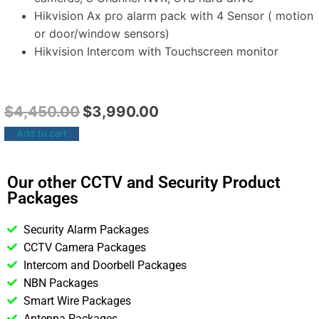
Hikvision Ax pro alarm pack with 4 Sensor ( motion
or door/window sensors)
Hikvision Intercom with Touchscreen monitor
$
4,450.00
$
3,990.00
Add to cart
Our other CCTV and Security Product
Packages
Security Alarm Packages
CCTV Camera Packages
Intercom and Doorbell Packages
NBN Packages
Smart Wire Packages
Antenna Packages