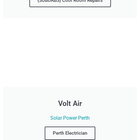
{SUBURBS} Cool Room Repairs
Volt Air
Solar Power Perth
Perth Electrician