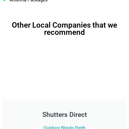
Other Local Companies that we
recommend
Shutters Direct
Outdoor Blinds Perth