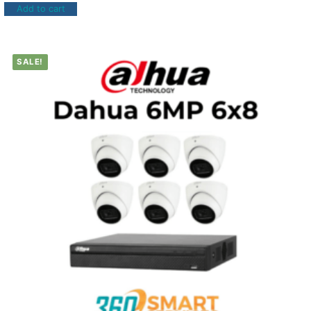
Add to cart
SALE!