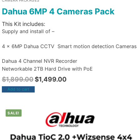
CAMERA PACKAGES
Dahua 6MP 4 Cameras Pack
This Kit includes:
Supply and install of –
4 x 6MP Dahua CCTV Smart motion detection Cameras
Dahua 4 Channel NVR Recorder
Networkable 2TB Hard Drive with PoE
$
1,899.00
$
1,499.00
Add to cart
SALE!