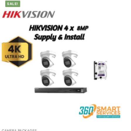
SALE!
CAMERA PACKAGES