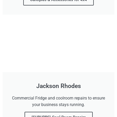
Jackson Rhodes
Commercial Fridge and coolroom repairs to ensure
your business stays running.