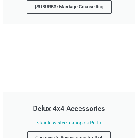
{SUBURBS} Marriage Counselling
Delux 4x4 Accessories
stainless steel canopies Perth
Canopies & Accessories for 4x4