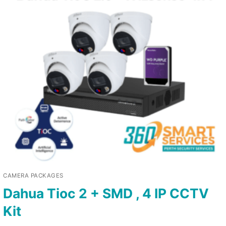
CAMERA PACKAGES
Dahua Tioc 2 + SMD , 4 IP CCTV
Kit