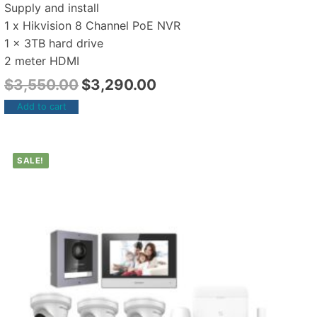
Supply and install
1 x Hikvision 8 Channel PoE NVR
1 x 3TB hard drive
2 meter HDMI
$
3,550.00
$
3,290.00
Add to cart
SALE!