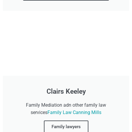
Clairs Keeley
Family Mediation adn other family law
services
Family Law Canning Mills
Family lawyers