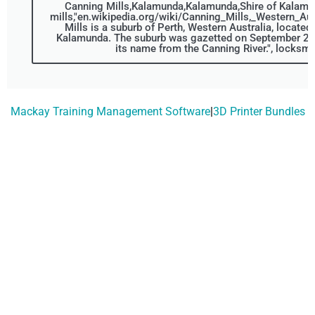
Canning Mills,Kalamunda,Kalamunda,Shire of Kalamu
mills,"en.wikipedia.org/wiki/Canning_Mills,_Western_Aus
Mills is a suburb of Perth, Western Australia, located 
Kalamunda. The suburb was gazetted on September 22,
its name from the Canning River.", locksmi
Mackay Training Management Software
|
3D Printer Bundles
Don't Wait, Get Your
Technology Installer
Booked Today!