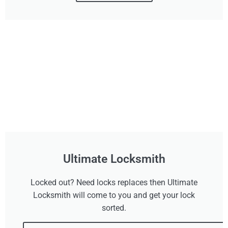
Ultimate Locksmith
Locked out? Need locks replaces then Ultimate
Locksmith will come to you and get your lock
sorted.