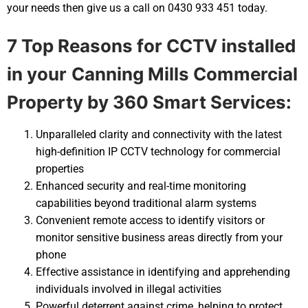
your needs then give us a call on 0430 933 451 today.
7 Top Reasons for CCTV installed
in your
Canning Mills Commercial
Property by 360 Smart Services:
Unparalleled clarity and connectivity with the latest
high-definition IP CCTV technology for commercial
properties
Enhanced security and real-time monitoring
capabilities beyond traditional alarm systems
Convenient remote access to identify visitors or
monitor sensitive business areas directly from your
phone
Effective assistance in identifying and apprehending
individuals involved in illegal activities
Powerful deterrent against crime, helping to protect