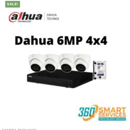
SALE!