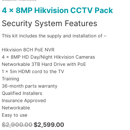
4 x 8MP Hikvision CCTV Pack
Security System Features
This kit includes the supply and installation of –
Hikvision 8CH PoE NVR
4 x 8MP HD Day/Night Hikvision Cameras
Networkable 3TB Hard Drive with PoE
1 x 5m HDMI cord to the TV
Training
36-month parts warranty
Qualified Installers
Insurance Approved
Networkable
Easy to use
$
2,900.00
$
2,599.00