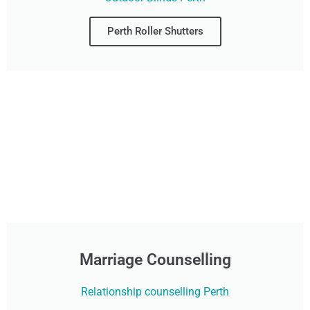
Perth Roller Shutters
Marriage Counselling
Relationship counselling Perth