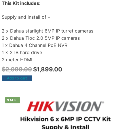
This Kit includes:
Supply and install of –
2 x Dahua starlight 6MP IP turret cameras
2 x Dahua Tioc 2.0 5MP IP cameras
1 x Dahua 4 Channel PoE NVR
1 x 2TB hard drive
2 meter HDMI
$
2,099.00
$
1,899.00
Add to cart
SALE!