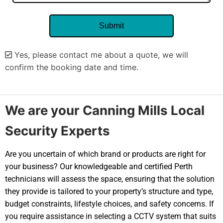
Yes, please contact me about a quote, we will
confirm the booking date and time.
Alternative:
We are your Canning Mills Local
Security Experts
Are you uncertain of which brand or products are right for
your business? Our knowledgeable and certified Perth
technicians will assess the space, ensuring that the solution
they provide is tailored to your property’s structure and type,
budget constraints, lifestyle choices, and safety concerns. If
you require assistance in selecting a CCTV system that suits