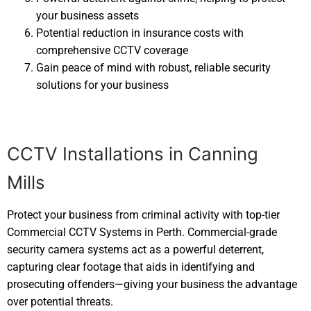
your business assets
Potential reduction in insurance costs with
comprehensive CCTV coverage
Gain peace of mind with robust, reliable security
solutions for your business
CCTV Installations in Canning
Mills
Protect your business from criminal activity with top-tier
Commercial CCTV Systems in Perth. Commercial-grade
security camera systems act as a powerful deterrent,
capturing clear footage that aids in identifying and
prosecuting offenders—giving your business the advantage
over potential threats.