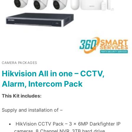
CAMERA PACKAGES
Hikvision All in one – CCTV,
Alarm, Intercom Pack
This Kit includes:
Supply and installation of –
HikVision CCTV Pack – 3 x 6MP Darkfighter IP
cameras, 8 Channel NVR, 3TB hard drive