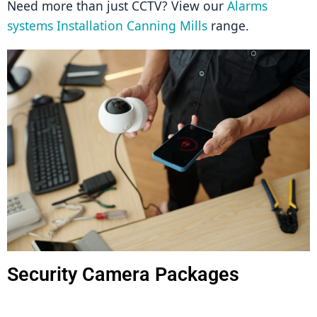
Need more than just CCTV? View our 
Alarms 
systems Installation Canning Mills
 range.
Security Camera Packages