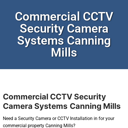
Commercial CCTV
Security Camera
Systems Canning
Mills
Commercial CCTV Security
Camera Systems
Canning Mills
Need a Security Camera or CCTV Installation in for your
commercial property Canning Mills?