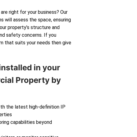
are right for your business? Our
s will assess the space, ensuring
your property’s structure and
and safety concerns. If you
m that suits your needs then give
nstalled in your
ial Property by
th the latest high-definition IP
erties
ring capabilities beyond