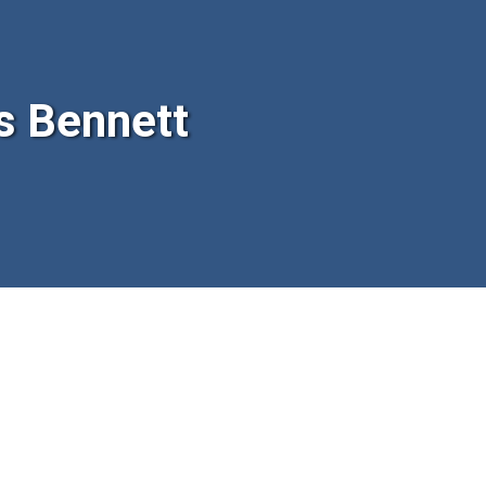
s Bennett