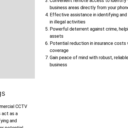
Convenient remote access to identify v
business areas directly from your phon
Effective assistance in identifying and
in illegal activities
Powerful deterrent against crime, help
assets
Potential reduction in insurance cost
coverage
Gain peace of mind with robust, reliable
business
ngs
ommercial CCTV
 act as a
fying and
er potential