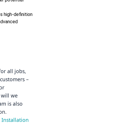
 high-definition
 advanced
r all jobs, 
 customers – 
r 
will we 
m is also 
on.
Installation 