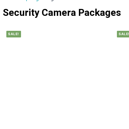
Security Camera Packages
SALE!
SALE