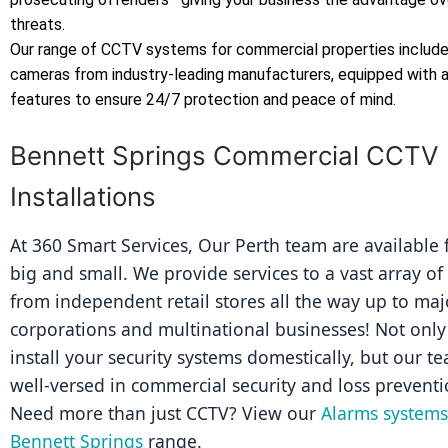
threats.
Our range of CCTV systems for commercial properties includes
cameras from industry-leading manufacturers, equipped with
features to ensure 24/7 protection and peace of mind.
Bennett Springs Commercial CCTV
Installations
At 360 Smart Services, Our Perth team are available fo
big and small. We provide services to a vast array of
from independent retail stores all the way up to majo
corporations and multinational businesses! Not only 
install your security systems domestically, but our tea
well-versed in commercial security and loss preventi
Need more than just CCTV? View our 
Alarms systems 
Bennett Springs
 range.