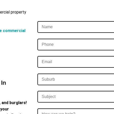
ercial property
e commercial
 In
 and burglars!
 your