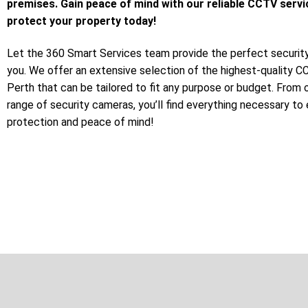
premises. Gain peace of mind with our reliable CCTV servi
protect your property today!
Let the 360 Smart Services team provide the perfect security
you. We offer an extensive selection of the highest-quality 
Perth that can be tailored to fit any purpose or budget. From 
range of security cameras, you’ll find everything necessary to
protection and peace of mind!