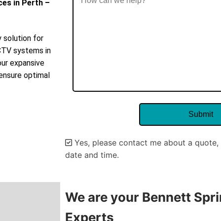
ces in Perth –
 solution for
CCTV systems in
our expansive
 ensure optimal
Yes, please contact me about a quote, 
date and time.
Alternative:
We are your Bennett Spri
Experts