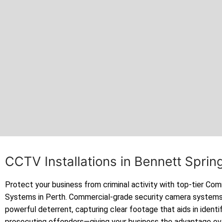
CCTV Installations in Bennett Spri
Protect your business from criminal activity with top-tier C
Systems in Perth. Commercial-grade security camera systems
powerful deterrent, capturing clear footage that aids in identi
prosecuting offenders—giving your business the advantage ov