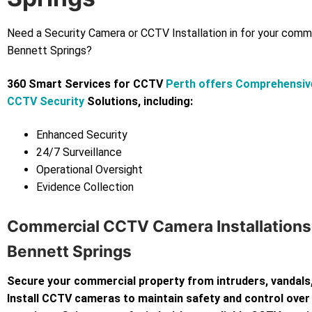
Need a Security Camera or CCTV Installation in for your comm
Bennett Springs?
360 Smart Services for CCTV
Perth offers Comprehensiv
CCTV Security
Solutions, including:
Enhanced Security
24/7 Surveillance
Operational Oversight
Evidence Collection
Commercial CCTV Camera Installations
Bennett Springs
Secure your commercial property from intruders, vandals,
Install CCTV cameras to maintain safety and control over