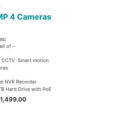
S
MP 4 Cameras
es:
ll of –
a CCTV Smart motion
eras
el NVR Recorder
B Hard Drive with PoE
1,499.00