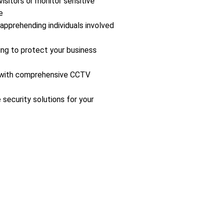
isitors or monitor sensitive
e
 apprehending individuals involved
ing to protect your business
s with comprehensive CCTV
 security solutions for your