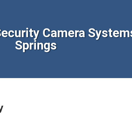
ecurity Camera System
Springs
y