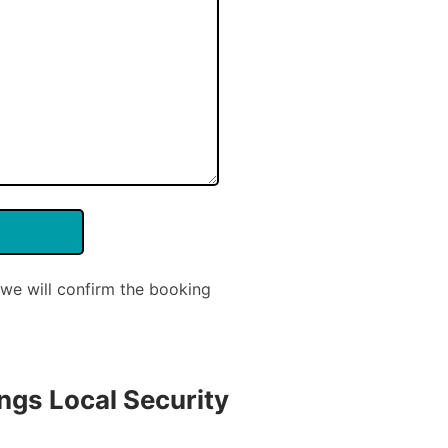
we will confirm the booking
ngs Local Security