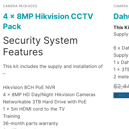
CAMERA PACKAGES
CAMERA
4 x 8MP Hikvision CCTV
Dah
Pack
This Ki
Supply 
Security System
6 x Dah
Features
Supply 
1 x Da
This kit includes the supply and installation of
1 x 3T
–
2 mete
$
2,4
Hikvision 8CH PoE NVR
4 x 8MP HD Day/Night Hikvision Cameras
Add t
Networkable 3TB Hard Drive with PoE
1 x 5m HDMI cord to the TV
Training
36-month parts warranty