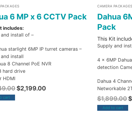
 PACKAGES
CAMERA PACKAGE
ua 6 MP x 6 CCTV Pack
Dahua 6
Pack
t includes:
and install of –
This Kit includ
Supply and insta
ua starlight 6MP IP turret cameras –
and install
4 x 6MP Dahu
hua 8 Channel PoE NVR
detection Cam
B hard drive
r HDMI
Dahua 4 Chann
49.00
$
2,199.00
Networkable 2T
$
1,899.00
$
o cart
Add to cart