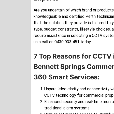
Are you uncertain of which brand or products 
knowledgeable and certified Perth technician
that the solution they provide is tailored to 
type, budget constraints, lifestyle choices, 
require assistance in selecting a CCTV syste
us a call on 0430 933 451 today.
7 Top Reasons for CCTV i
Bennett Springs Commerc
360 Smart Services:
Unparalleled clarity and connectivity wi
CCTV technology for commercial prop
Enhanced security and real-time monito
traditional alarm systems