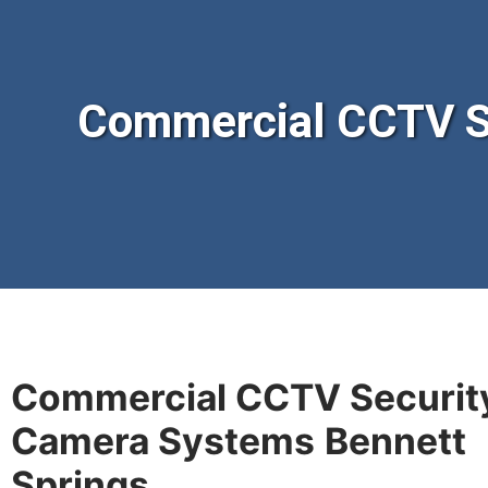
Commercial CCTV S
Commercial CCTV Securit
Camera Systems
Bennett
Springs