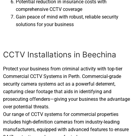
Potential reduction in insurance costs with
comprehensive CCTV coverage
Gain peace of mind with robust, reliable security
solutions for your business
CCTV Installations in Beechina
Protect your business from criminal activity with top-tier
Commercial CCTV Systems in Perth. Commercial-grade
security camera systems act as a powerful deterrent,
capturing clear footage that aids in identifying and
prosecuting offenders—giving your business the advantage
over potential threats.
Our range of CCTV systems for commercial properties
includes high-definition cameras from industry-leading
manufacturers, equipped with advanced features to ensure