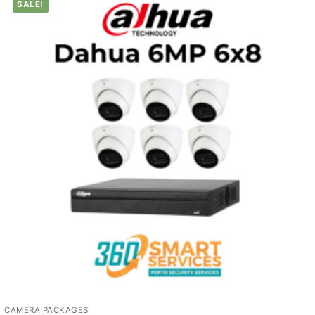
SALE!
CAMERA PACKAGES