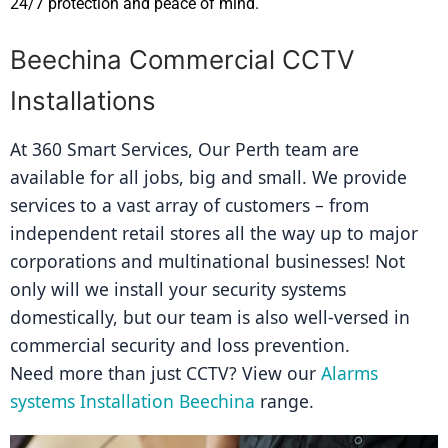
24/7 protection and peace of mind.
Beechina Commercial CCTV
Installations
At 360 Smart Services, Our Perth team are 
available for all jobs, big and small. We provide 
services to a vast array of customers – from 
independent retail stores all the way up to major 
corporations and multinational businesses! Not 
only will we install your security systems 
domestically, but our team is also well-versed in 
commercial security and loss prevention.
Need more than just CCTV? View our 
Alarms 
systems Installation Beechina
 range.