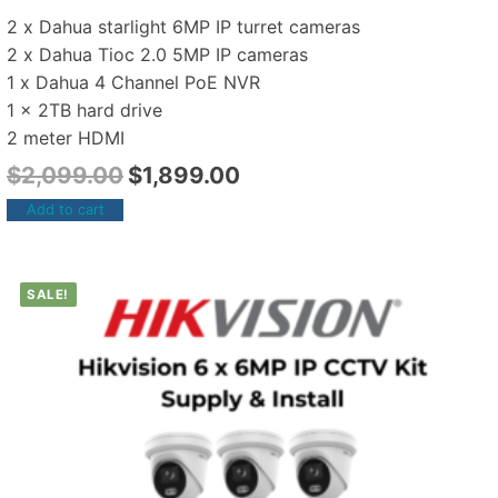
2 x Dahua starlight 6MP IP turret cameras
2 x Dahua Tioc 2.0 5MP IP cameras
1 x Dahua 4 Channel PoE NVR
1 x 2TB hard drive
2 meter HDMI
$
2,099.00
$
1,899.00
Add to cart
SALE!