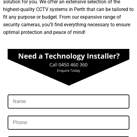
solution for you. We offer an extensive selection of the
highest-quality CCTV systems in Perth that can be tailored to
fit any purpose or budget. From our expansive range of
security cameras, you’ll find everything necessary to ensure
optimal protection and peace of mind!