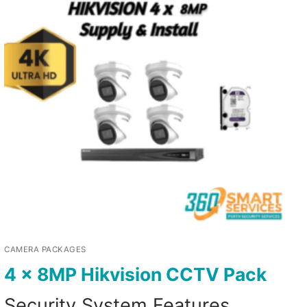
CAMERA PACKAGES
4 x 8MP Hikvision CCTV Pack
Security System Features