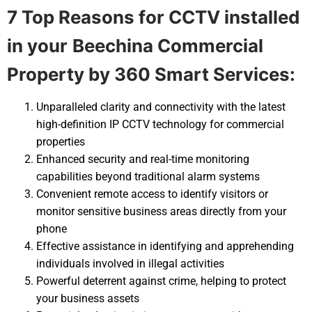
7 Top Reasons for CCTV installed
in your
Beechina Commercial
Property by 360 Smart Services:
Unparalleled clarity and connectivity with the latest
high-definition IP CCTV technology for commercial
properties
Enhanced security and real-time monitoring
capabilities beyond traditional alarm systems
Convenient remote access to identify visitors or
monitor sensitive business areas directly from your
phone
Effective assistance in identifying and apprehending
individuals involved in illegal activities
Powerful deterrent against crime, helping to protect
your business assets