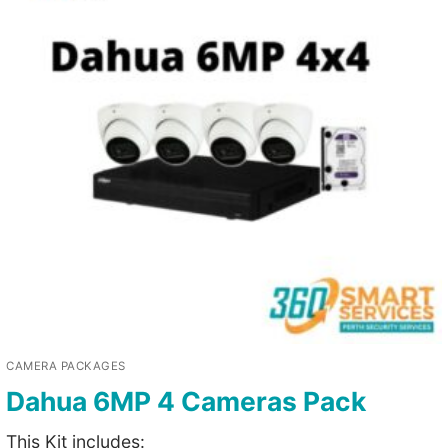
CAMERA PACKAGES
Dahua 6MP 4 Cameras Pack
This Kit includes: