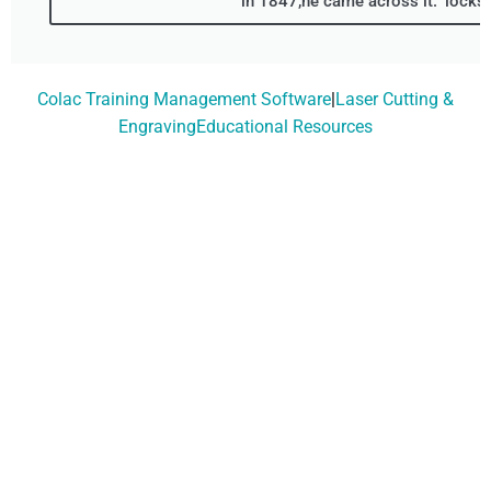
in 1847,he came across it." locks
Colac Training Management Software
|
Laser Cutting &
EngravingEducational Resources
Don't Wait, Get Your
Technology Installer
Booked Today!
Contact Our Friendly