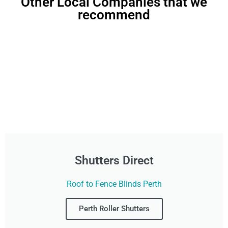
Other Local Companies that we
recommend
Shutters Direct
Roof to Fence Blinds Perth
Perth Roller Shutters