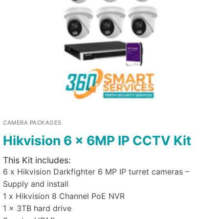
CAMERA PACKAGES
Hikvision 6 x 6MP IP CCTV Kit
This Kit includes:
6 x Hikvision Darkfighter 6 MP IP turret cameras –
Supply and install
1 x Hikvision 8 Channel PoE NVR
1 x 3TB hard drive