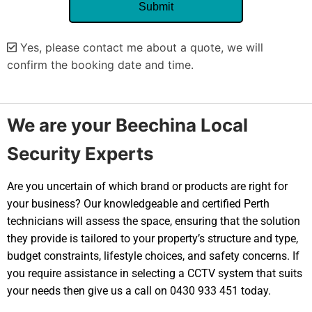
Yes, please contact me about a quote, we will
confirm the booking date and time.
Alternative:
We are your Beechina Local
Security Experts
Are you uncertain of which brand or products are right for
your business? Our knowledgeable and certified Perth
technicians will assess the space, ensuring that the solution
they provide is tailored to your property’s structure and type,
budget constraints, lifestyle choices, and safety concerns. If
you require assistance in selecting a CCTV system that suits
your needs then give us a call on 0430 933 451 today.