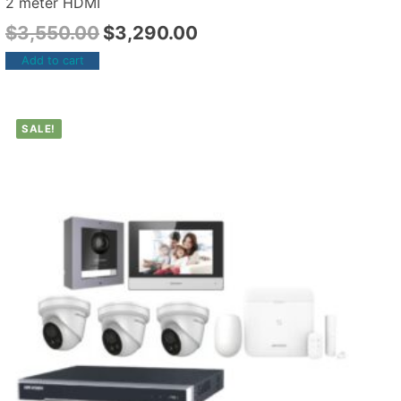
2 meter HDMI
$
3,550.00
$
3,290.00
Add to cart
SALE!