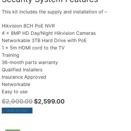
This kit includes the supply and installation of –
Hikvision 8CH PoE NVR
4 x 8MP HD Day/Night Hikvision Cameras
Networkable 3TB Hard Drive with PoE
1 x 5m HDMI cord to the TV
Training
36-month parts warranty
Qualified Installers
Insurance Approved
Networkable
Easy to use
$
2,900.00
$
2,599.00
Add to cart