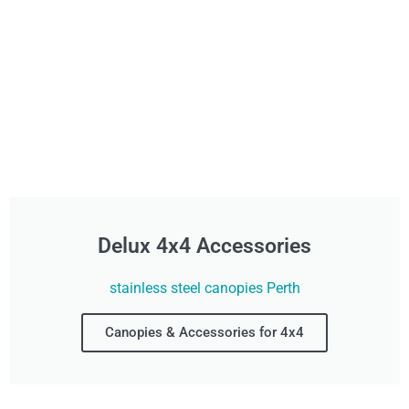
Delux 4x4 Accessories
stainless steel canopies Perth
Canopies & Accessories for 4x4