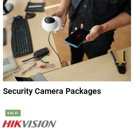
Security Camera Packages
SALE!