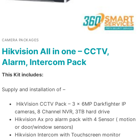
CAMERA PACKAGES
Hikvision All in one – CCTV,
Alarm, Intercom Pack
This Kit includes:
Supply and installation of –
HikVision CCTV Pack – 3 x 6MP Darkfighter IP
cameras, 8 Channel NVR, 3TB hard drive
Hikvision Ax pro alarm pack with 4 Sensor ( motion
or door/window sensors)
Hikvision Intercom with Touchscreen monitor