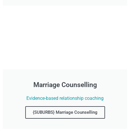
Marriage Counselling
Evidence-based relationship coaching
{SUBURBS} Marriage Counselling