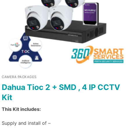
CAMERA PACKAGES
Dahua Tioc 2 + SMD , 4 IP CCTV
Kit
This Kit includes:
Supply and install of –