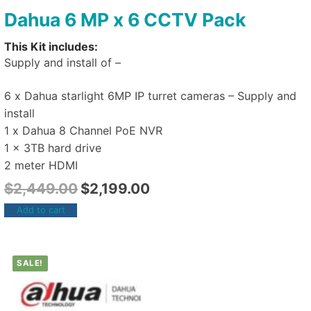
Dahua 6 MP x 6 CCTV Pack
This Kit includes:
Supply and install of –
6 x Dahua starlight 6MP IP turret cameras – Supply and
install
1 x Dahua 8 Channel PoE NVR
1 x 3TB hard drive
2 meter HDMI
$
2,449.00
$
2,199.00
Add to cart
SALE!