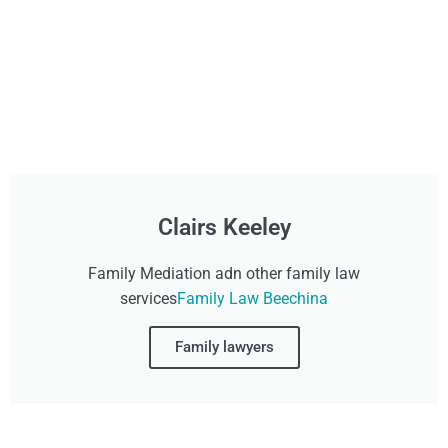
Clairs Keeley
Family Mediation adn other family law
services
Family Law Beechina
Family lawyers