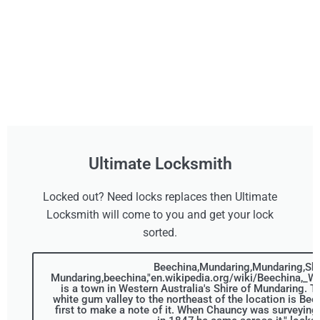
Ultimate Locksmith
Locked out? Need locks replaces then Ultimate
Locksmith will come to you and get your lock
sorted.
Beechina,Mundaring,Mundaring,Shi
Mundaring,beechina,"en.wikipedia.org/wiki/Beechina,_We
is a town in Western Australia's Shire of Mundaring. T
white gum valley to the northeast of the location is Bee
first to make a note of it. When Chauncy was surveying 