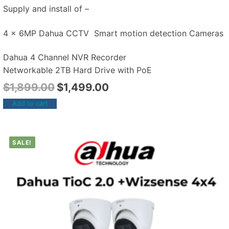
Supply and install of –
4 x 6MP Dahua CCTV Smart motion detection Cameras
Dahua 4 Channel NVR Recorder
Networkable 2TB Hard Drive with PoE
$
1,899.00
$
1,499.00
Add to cart
SALE!