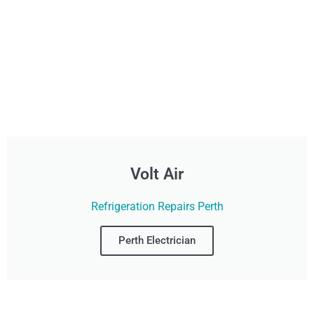
Volt Air
Refrigeration Repairs Perth
Perth Electrician