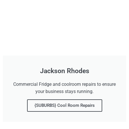
Jackson Rhodes
Commercial Fridge and coolroom repairs to ensure
your business stays running.
{SUBURBS} Cool Room Repairs