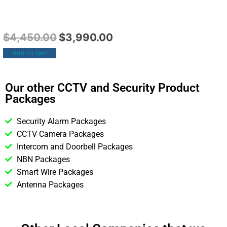
$
4,450.00
$
3,990.00
Add to cart
Our other CCTV and Security Product
Packages
Security Alarm Packages
CCTV Camera Packages
Intercom and Doorbell Packages
NBN Packages
Smart Wire Packages
Antenna Packages