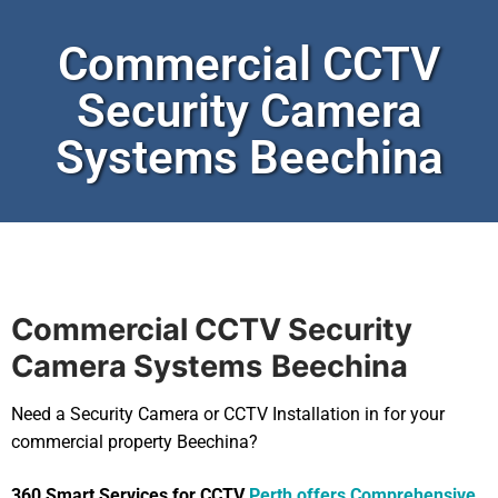
Commercial CCTV
Security Camera
Systems Beechina
Commercial CCTV Security
Camera Systems
Beechina
Need a Security Camera or CCTV Installation in for your
commercial property Beechina?
360 Smart Services for CCTV
Perth offers Comprehensive