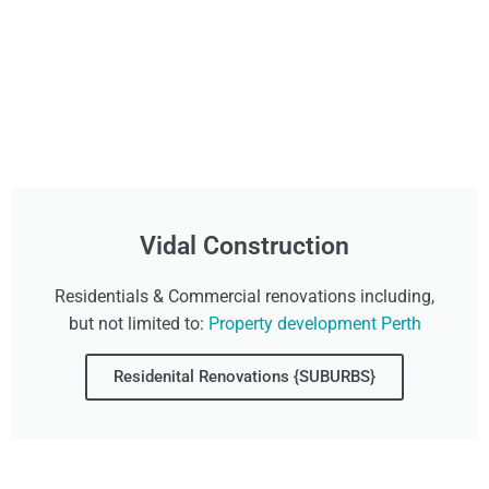
Vidal Construction
Residentials & Commercial renovations including,
but not limited to:
Property development Perth
Residenital Renovations {SUBURBS}