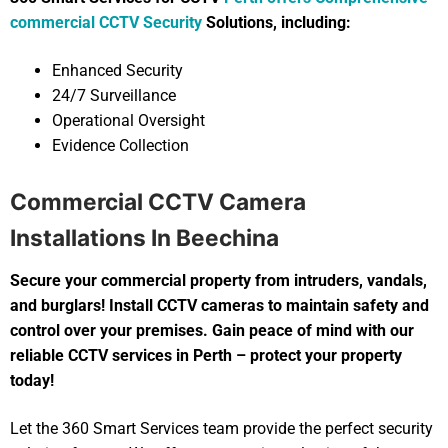
commercial CCTV Security
Solutions, including:
Enhanced Security
24/7 Surveillance
Operational Oversight
Evidence Collection
Commercial CCTV Camera
Installations In Beechina
Secure your commercial property from intruders, vandals,
and burglars! Install CCTV cameras to maintain safety and
control over your premises. Gain peace of mind with our
reliable CCTV services in Perth – protect your property
today!
Let the 360 Smart Services team provide the perfect security