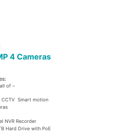
S
MP 4 Cameras
es:
ll of –
a CCTV Smart motion
eras
el NVR Recorder
B Hard Drive with PoE