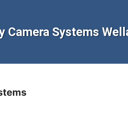
y Camera Systems Well
stems