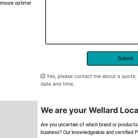
 ensure optimal
Yes, please contact me about a quote, 
date and time.
Alternative:
We are your Wellard Loca
Are you uncertain of which brand or products 
business? Our knowledgeable and certified Pe