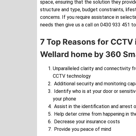
space, ensuring that the solution they provide
structure and type, budget constraints, lifes
concerns. If you require assistance in selec
needs then give us a call on 0430 933 451 to
7 Top Reasons for CCTV i
Wellard home by 360 Sma
Unparalleled clarity and connectivity f
CCTV technology
Additional security and monitoring cap
Identify who is at your door or sensiti
your phone
Assist in the identification and arrest o
Help deter crime from happening in the
Decrease your insurance costs
Provide you peace of mind