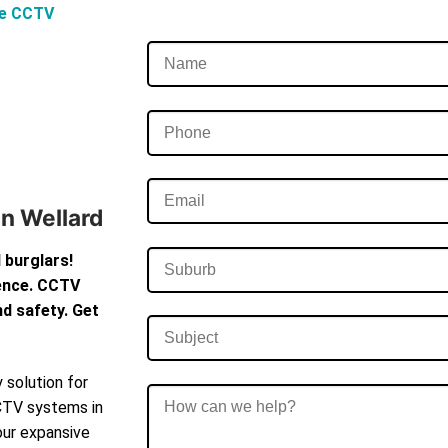
ve CCTV
In Wellard
 burglars!
dence. CCTV
d safety. Get
 solution for
CCTV systems in
our expansive