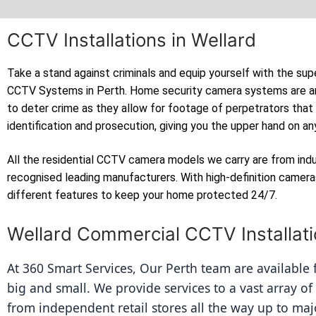
CCTV Installations in Wellard
Take a stand against criminals and equip yourself with the sup
CCTV Systems in Perth. Home security camera systems are a
to deter crime as they allow for footage of perpetrators that
identification and prosecution, giving you the upper hand on an
All the residential CCTV camera models we carry are from ind
recognised leading manufacturers. With high-definition camer
different features to keep your home protected 24/7.
Wellard Commercial CCTV Installat
At 360 Smart Services, Our Perth team are available fo
big and small. We provide services to a vast array of
from independent retail stores all the way up to majo