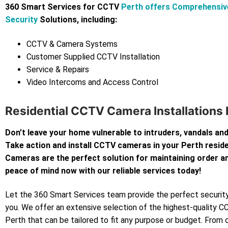
360 Smart Services for CCTV
Perth offers Comprehensi
Security
Solutions, including:
CCTV & Camera Systems
Customer Supplied CCTV Installation
Service & Repairs
Video Intercoms and Access Control
Residential CCTV Camera Installations 
Don’t leave your home vulnerable to intruders, vandals and
Take action and install CCTV cameras in your Perth resi
Cameras are the perfect solution for maintaining order an
peace of mind now with our reliable services today!
Let the 360 Smart Services team provide the perfect security
you. We offer an extensive selection of the highest-quality 
Perth that can be tailored to fit any purpose or budget. From 