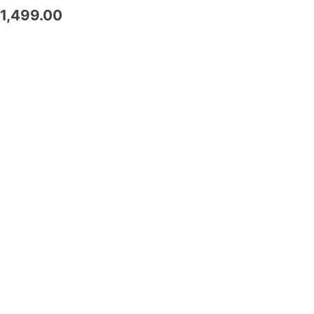
1,499.00