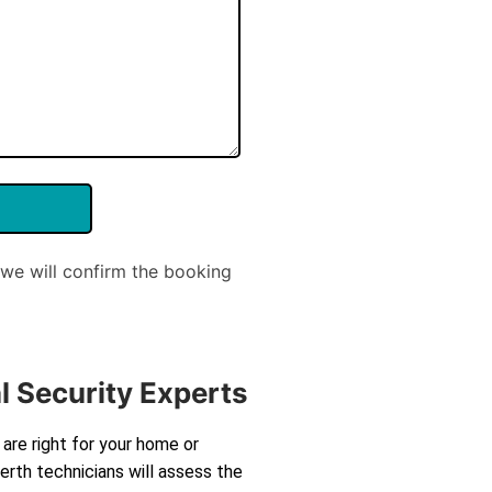
we will confirm the booking
l Security Experts
are right for your home or
rth technicians will assess the