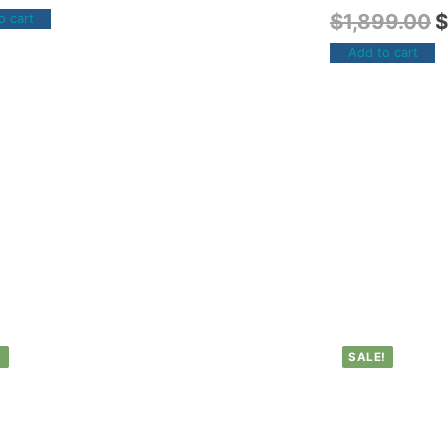
$
1,899.00
$
o cart
Add to cart
!
SALE!