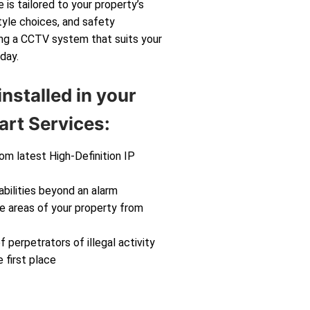
 is tailored to your property’s
tyle choices, and safety
ting a CCTV system that suits your
day.
nstalled in your
rt Services:
rom latest High-Definition IP
abilities beyond an alarm
ve areas of your property from
f perpetrators of illegal activity
 first place