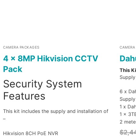
CAMERA PACKAGES
CAMERA
4 x 8MP Hikvision CCTV
Dah
Pack
This Ki
Supply 
Security System
6 x Dah
Features
Supply 
1 x Da
This kit includes the supply and installation of
1 x 3T
–
2 mete
$
2,4
Hikvision 8CH PoE NVR