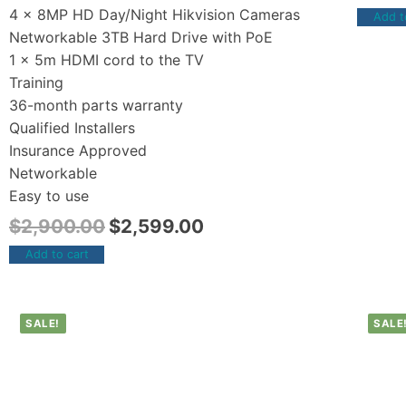
4 x 8MP HD Day/Night Hikvision Cameras
Add t
Networkable 3TB Hard Drive with PoE
1 x 5m HDMI cord to the TV
Training
36-month parts warranty
Qualified Installers
Insurance Approved
Networkable
Easy to use
$
2,900.00
$
2,599.00
Add to cart
SALE!
SALE