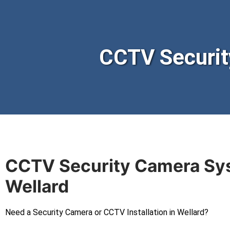
CCTV Securit
CCTV Security Camera Sy
Wellard
Need a Security Camera or CCTV Installation in Wellard?