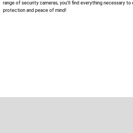
range of security cameras, you’ll find everything necessary to
protection and peace of mind!