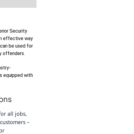
erior Security
n effective way
 can be used for
y offenders.
ustry-
as equipped with
ions
r all jobs, 
 customers – 
r 