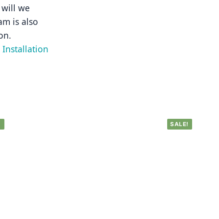
will we 
m is also 
on.
Installation 
!
SALE!