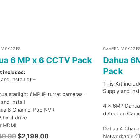
 PACKAGES
CAMERA PACKAGE
ua 6 MP x 6 CCTV Pack
Dahua 6
Pack
t includes:
and install of –
This Kit includ
Supply and insta
ua starlight 6MP IP turret cameras –
and install
4 x 6MP Dahu
hua 8 Channel PoE NVR
detection Cam
B hard drive
r HDMI
Dahua 4 Chann
49.00
$
2,199.00
Networkable 2T