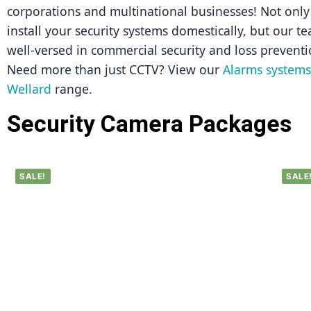
corporations and multinational businesses! Not only 
install your security systems domestically, but our tea
well-versed in commercial security and loss preventi
Need more than just CCTV? View our 
Alarms systems 
Wellard
 range.
Security Camera Packages
SALE!
SALE