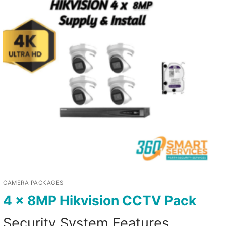
CAMERA PACKAGES
4 x 8MP Hikvision CCTV Pack
Security System Features