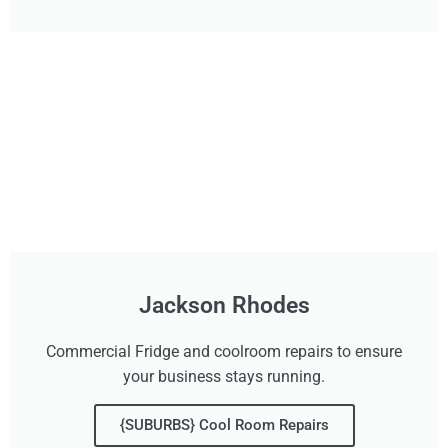
Jackson Rhodes
Commercial Fridge and coolroom repairs to ensure
your business stays running.
{SUBURBS} Cool Room Repairs