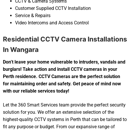
CCTV & Camera Systems
Customer Supplied CCTV Installation
Service & Repairs
Video Intercoms and Access Control
Residential CCTV Camera Installations
In Wangara
Don’t leave your home vulnerable to intruders, vandals and
burglars! Take action and install CCTV cameras in your
Perth residence. CCTV Cameras are the perfect solution
for maintaining order and safety. Get peace of mind now
with our reliable services today!
Let the 360 Smart Services team provide the perfect security
solution for you. We offer an extensive selection of the
highest-quality CCTV systems in Perth that can be tailored to
fit any purpose or budget. From our expansive range of