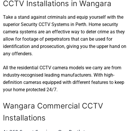
CCTV Installations in Wangara
Take a stand against criminals and equip yourself with the
superior Security CCTV Systems in Perth. Home security
camera systems are an effective way to deter crime as they
allow for footage of perpetrators that can be used for
identification and prosecution, giving you the upper hand on
any offenders.
All the residential CCTV camera models we carry are from
industry-recognised leading manufacturers. With high-
definition cameras equipped with different features to keep
your home protected 24/7.
Wangara Commercial CCTV
Installations