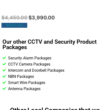
$
4,450.00
$
3,990.00
Add to cart
Our other CCTV and Security Product
Packages
Security Alarm Packages
CCTV Camera Packages
Intercom and Doorbell Packages
NBN Packages
Smart Wire Packages
Antenna Packages