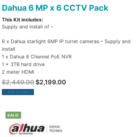
Dahua 6 MP x 6 CCTV Pack
This Kit includes:
Supply and install of –
6 x Dahua starlight 6MP IP turret cameras – Supply and
install
1 x Dahua 8 Channel PoE NVR
1 x 3TB hard drive
2 meter HDMI
$
2,449.00
$
2,199.00
Add to cart
SALE!