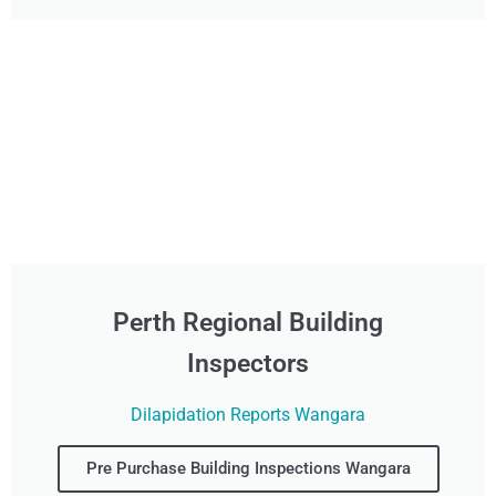
Perth Regional Building
Inspectors
Dilapidation Reports Wangara
Pre Purchase Building Inspections Wangara