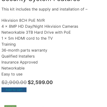
This kit includes the supply and installation of –
Hikvision 8CH PoE NVR
4 x 8MP HD Day/Night Hikvision Cameras
Networkable 3TB Hard Drive with PoE
1 x 5m HDMI cord to the TV
Training
36-month parts warranty
Qualified Installers
Insurance Approved
Networkable
Easy to use
$
2,900.00
$
2,599.00
Add to cart