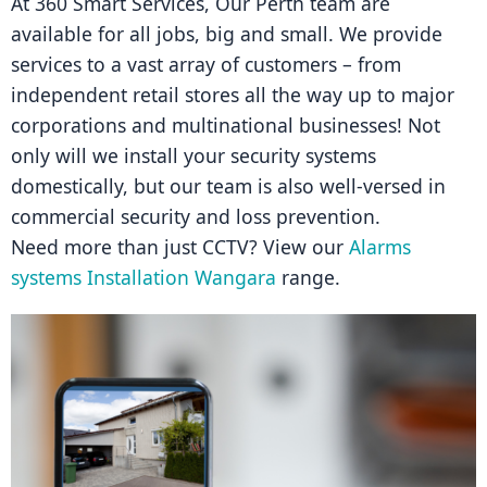
At 360 Smart Services, Our Perth team are 
available for all jobs, big and small. We provide 
services to a vast array of customers – from 
independent retail stores all the way up to major 
corporations and multinational businesses! Not 
only will we install your security systems 
domestically, but our team is also well-versed in 
commercial security and loss prevention.
Need more than just CCTV? View our 
Alarms 
systems Installation Wangara
 range.