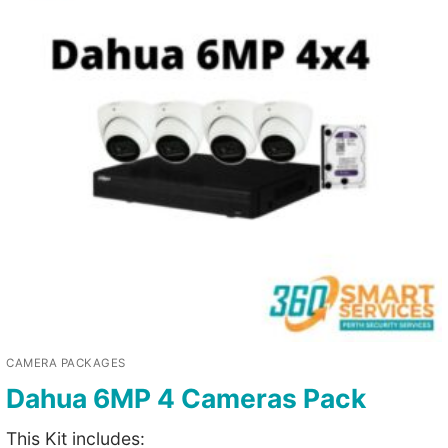
CAMERA PACKAGES
Dahua 6MP 4 Cameras Pack
This Kit includes: