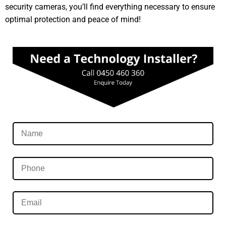
security cameras, you’ll find everything necessary to ensure
optimal protection and peace of mind!