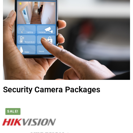
Security Camera Packages
SALE!