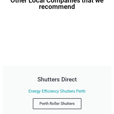
Other Local Companies that we
recommend
Shutters Direct
Energy Efficiency Shutters Perth
Perth Roller Shutters