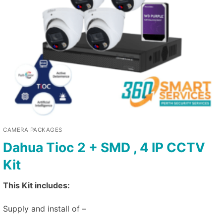
CAMERA PACKAGES
Dahua Tioc 2 + SMD , 4 IP CCTV
Kit
This Kit includes:
Supply and install of –