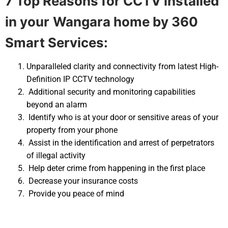
7 Top Reasons for CCTV installed
in your
Wangara home by 360
Smart Services:
Unparalleled clarity and connectivity from latest High-
Definition IP CCTV technology
Additional security and monitoring capabilities
beyond an alarm
Identify who is at your door or sensitive areas of your
property from your phone
Assist in the identification and arrest of perpetrators
of illegal activity
Help deter crime from happening in the first place
Decrease your insurance costs
Provide you peace of mind