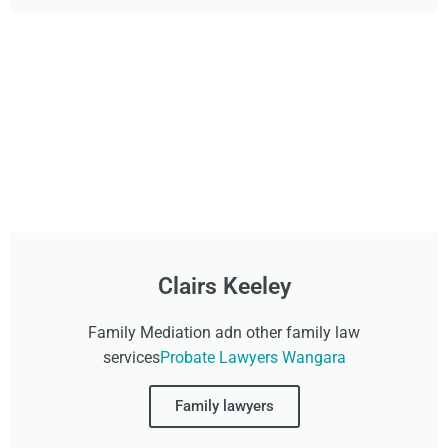
Clairs Keeley
Family Mediation adn other family law
services
Probate Lawyers Wangara
Family lawyers