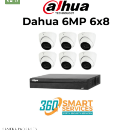
SALE!
CAMERA PACKAGES