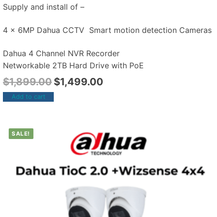
Supply and install of –
4 x 6MP Dahua CCTV Smart motion detection Cameras
Dahua 4 Channel NVR Recorder
Networkable 2TB Hard Drive with PoE
$
1,899.00
$
1,499.00
Add to cart
SALE!