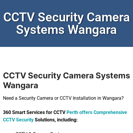
CCTV Security Camera
Systems Wangara
CCTV Security Camera Systems
Wangara
Need a Security Camera or CCTV Installation in Wangara?
360 Smart Services for CCTV
Perth offers Comprehensive
CCTV Security
Solutions, including: