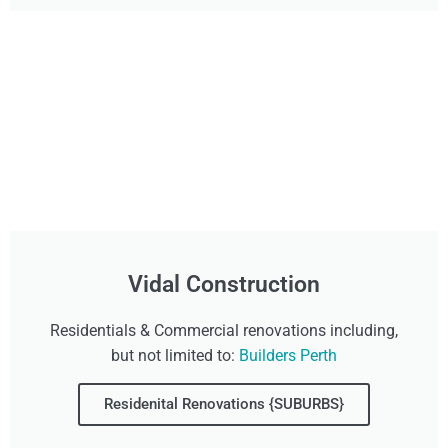
Vidal Construction
Residentials & Commercial renovations including,
but not limited to:
Builders Perth
Residenital Renovations {SUBURBS}