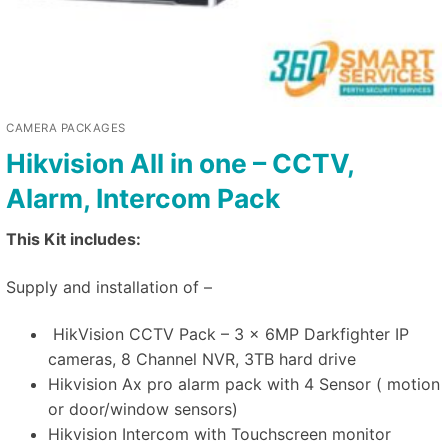
CAMERA PACKAGES
Hikvision All in one – CCTV,
Alarm, Intercom Pack
This Kit includes:
Supply and installation of –
HikVision CCTV Pack – 3 x 6MP Darkfighter IP
cameras, 8 Channel NVR, 3TB hard drive
Hikvision Ax pro alarm pack with 4 Sensor ( motion
or door/window sensors)
Hikvision Intercom with Touchscreen monitor