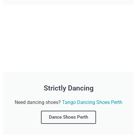
Strictly Dancing
Need dancing shoes?
Tango Dancing Shoes Perth
Dance Shoes Perth