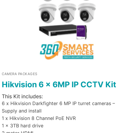
CAMERA PACKAGES
Hikvision 6 x 6MP IP CCTV Kit
This Kit includes:
6 x Hikvision Darkfighter 6 MP IP turret cameras –
Supply and install
1 x Hikvision 8 Channel PoE NVR
1 x 3TB hard drive