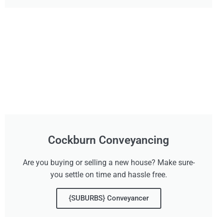
Cockburn Conveyancing
Are you buying or selling a new house? Make sure-
you settle on time and hassle free.
{SUBURBS} Conveyancer