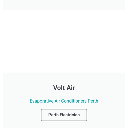
Volt Air
Evaporative Air Conditioners Perth
Perth Electrician