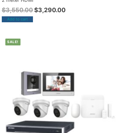
2 meter HDMI
$
3,550.00
$
3,290.00
Add to cart
SALE!