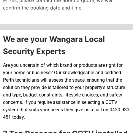
Yes, please contact me about a quote, we will
confirm the booking date and time.
Alternative:
We are your Wangara Local
Security Experts
Are you uncertain of which brand or products are right for
your home or business? Our knowledgeable and certified
Perth technicians will assess the space, ensuring that the
solution they provide is tailored to your property’s structure
and type, budget constraints, lifestyle choices, and safety
concerns. If you require assistance in selecting a CCTV
system that suits your needs then give us a call on 0430 933
451 today.