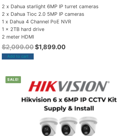
2 x Dahua starlight 6MP IP turret cameras
2 x Dahua Tioc 2.0 5MP IP cameras
1 x Dahua 4 Channel PoE NVR
1 x 2TB hard drive
2 meter HDMI
$
2,099.00
$
1,899.00
Add to cart
SALE!