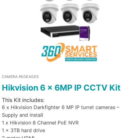
CAMERA PACKAGES
Hikvision 6 x 6MP IP CCTV Kit
This Kit includes:
6 x Hikvision Darkfighter 6 MP IP turret cameras –
Supply and install
1 x Hikvision 8 Channel PoE NVR
1 x 3TB hard drive