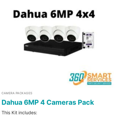
CAMERA PACKAGES
Dahua 6MP 4 Cameras Pack
This Kit includes: