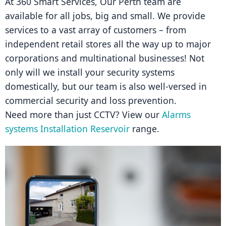
At 360 Smart Services, Our Perth team are 
available for all jobs, big and small. We provide 
services to a vast array of customers – from 
independent retail stores all the way up to major 
corporations and multinational businesses! Not 
only will we install your security systems 
domestically, but our team is also well-versed in 
commercial security and loss prevention.
Need more than just CCTV? View our 
Alarms 
systems Installation Reservoir
 range.