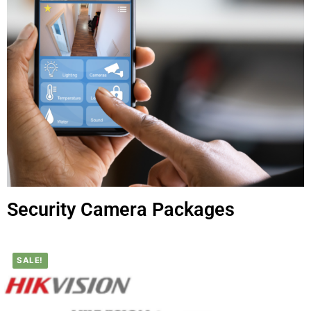
Security Camera Packages
SALE!