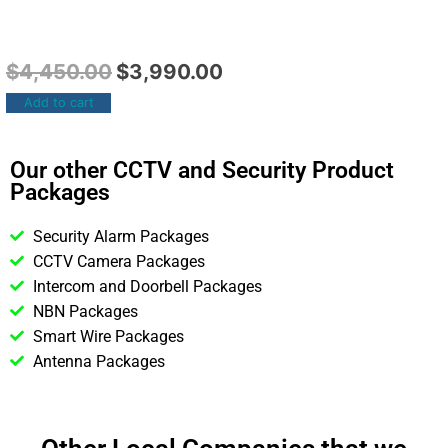
$
4,450.00
$
3,990.00
Add to cart
Our other CCTV and Security Product
Packages
Security Alarm Packages
CCTV Camera Packages
Intercom and Doorbell Packages
NBN Packages
Smart Wire Packages
Antenna Packages