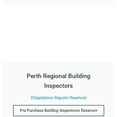
Perth Regional Building
Inspectors
Dilapidation Reports Reservoir
Pre Purchase Building Inspections Reservoir