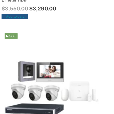
2 meter HDMI
$
3,550.00
$
3,290.00
Add to cart
SALE!