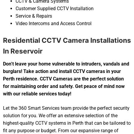
CCTV & Camera Systems
Customer Supplied CCTV Installation
Service & Repairs
Video Intercoms and Access Control
Residential CCTV Camera Installations
In Reservoir
Don’t leave your home vulnerable to intruders, vandals and
burglars! Take action and install CCTV cameras in your
Perth residence. CCTV Cameras are the perfect solution
for maintaining order and safety. Get peace of mind now
with our reliable services today!
Let the 360 Smart Services team provide the perfect security
solution for you. We offer an extensive selection of the
highest-quality CCTV systems in Perth that can be tailored to
fit any purpose or budget. From our expansive range of