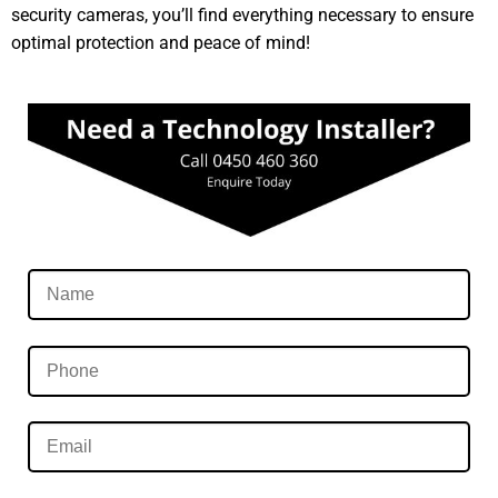
security cameras, you’ll find everything necessary to ensure
optimal protection and peace of mind!