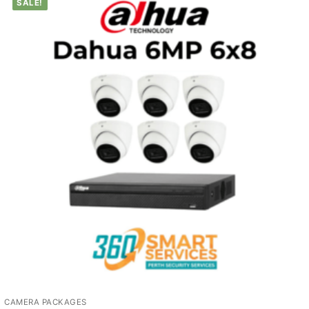
SALE!
CAMERA PACKAGES