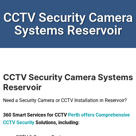
CCTV Security Camera
Systems Reservoir
CCTV Security Camera Systems
Reservoir
Need a Security Camera or CCTV Installation in Reservoir?
360 Smart Services for CCTV
Perth offers Comprehensive
CCTV Security
Solutions, including: