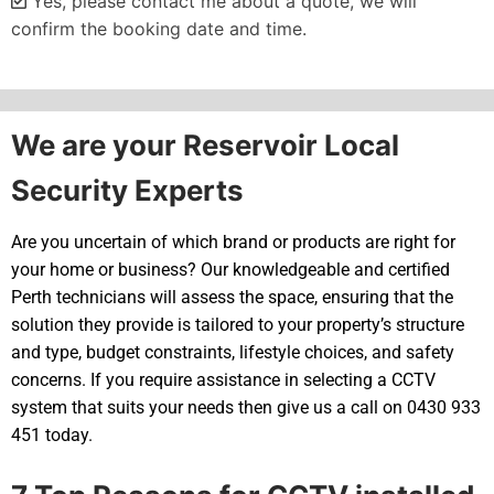
Yes, please contact me about a quote, we will
confirm the booking date and time.
Alternative:
We are your Reservoir Local
Security Experts
Are you uncertain of which brand or products are right for
your home or business? Our knowledgeable and certified
Perth technicians will assess the space, ensuring that the
solution they provide is tailored to your property’s structure
and type, budget constraints, lifestyle choices, and safety
concerns. If you require assistance in selecting a CCTV
system that suits your needs then give us a call on 0430 933
451 today.