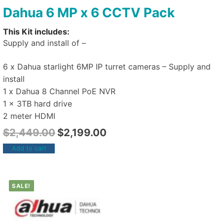
Dahua 6 MP x 6 CCTV Pack
This Kit includes:
Supply and install of –
6 x Dahua starlight 6MP IP turret cameras – Supply and
install
1 x Dahua 8 Channel PoE NVR
1 x 3TB hard drive
2 meter HDMI
$
2,449.00
$
2,199.00
Add to cart
SALE!