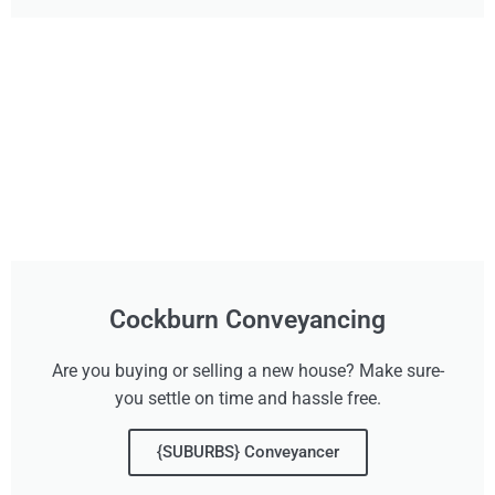
Cockburn Conveyancing
Are you buying or selling a new house? Make sure-
you settle on time and hassle free.
{SUBURBS} Conveyancer