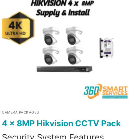
CAMERA PACKAGES
4 x 8MP Hikvision CCTV Pack
Security System Features