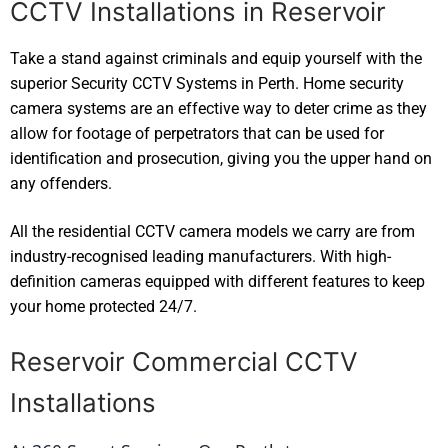
CCTV Installations in Reservoir
Take a stand against criminals and equip yourself with the
superior Security CCTV Systems in Perth. Home security
camera systems are an effective way to deter crime as they
allow for footage of perpetrators that can be used for
identification and prosecution, giving you the upper hand on
any offenders.
All the residential CCTV camera models we carry are from
industry-recognised leading manufacturers. With high-
definition cameras equipped with different features to keep
your home protected 24/7.
Reservoir Commercial CCTV
Installations