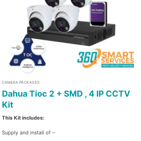
CAMERA PACKAGES
Dahua Tioc 2 + SMD , 4 IP CCTV
Kit
This Kit includes:
Supply and install of –