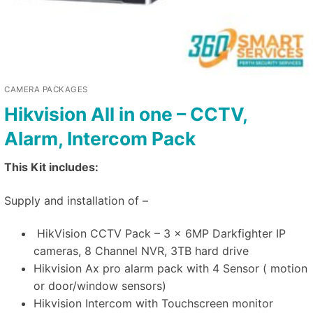
CAMERA PACKAGES
Hikvision All in one – CCTV,
Alarm, Intercom Pack
This Kit includes:
Supply and installation of –
HikVision CCTV Pack – 3 x 6MP Darkfighter IP
cameras, 8 Channel NVR, 3TB hard drive
Hikvision Ax pro alarm pack with 4 Sensor ( motion
or door/window sensors)
Hikvision Intercom with Touchscreen monitor