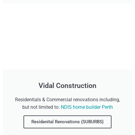
Vidal Construction
Residentials & Commercial renovations including,
but not limited to:
NDIS home builder Perth
Residenital Renovations {SUBURBS}