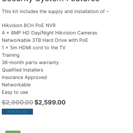
This kit includes the supply and installation of –
Hikvision 8CH PoE NVR
4 x 8MP HD Day/Night Hikvision Cameras
Networkable 3TB Hard Drive with PoE
1 x 5m HDMI cord to the TV
Training
36-month parts warranty
Qualified Installers
Insurance Approved
Networkable
Easy to use
$
2,900.00
$
2,599.00
Add to cart