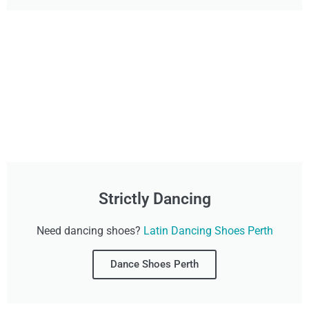
Strictly Dancing
Need dancing shoes?
Latin Dancing Shoes Perth
Dance Shoes Perth