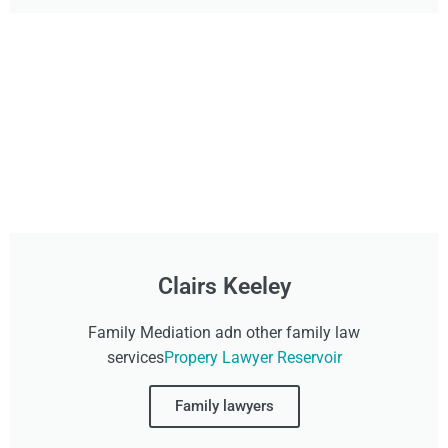
Clairs Keeley
Family Mediation adn other family law
services
Propery Lawyer Reservoir
Family lawyers