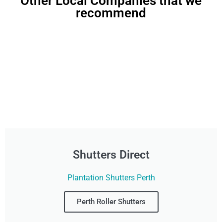
Other Local Companies that we
recommend
Shutters Direct
Plantation Shutters Perth
Perth Roller Shutters