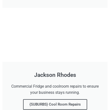
Jackson Rhodes
Commercial Fridge and coolroom repairs to ensure
your business stays running.
{SUBURBS} Cool Room Repairs