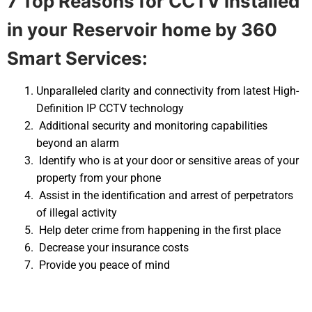
7 Top Reasons for CCTV installed
in your
Reservoir home by 360
Smart Services:
Unparalleled clarity and connectivity from latest High-
Definition IP CCTV technology
Additional security and monitoring capabilities
beyond an alarm
Identify who is at your door or sensitive areas of your
property from your phone
Assist in the identification and arrest of perpetrators
of illegal activity
Help deter crime from happening in the first place
Decrease your insurance costs
Provide you peace of mind