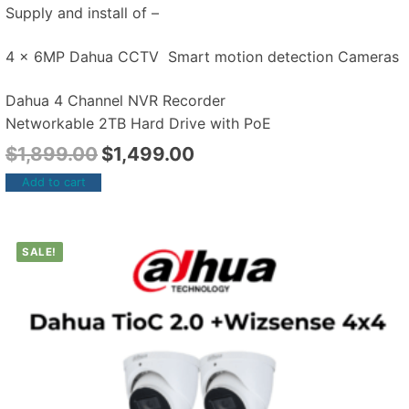
Supply and install of –
4 x 6MP Dahua CCTV Smart motion detection Cameras
Dahua 4 Channel NVR Recorder
Networkable 2TB Hard Drive with PoE
$
1,899.00
$
1,499.00
Add to cart
SALE!