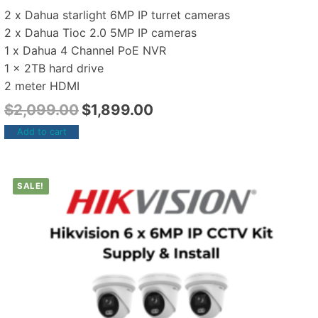
2 x Dahua starlight 6MP IP turret cameras
2 x Dahua Tioc 2.0 5MP IP cameras
1 x Dahua 4 Channel PoE NVR
1 x 2TB hard drive
2 meter HDMI
$
2,099.00
$
1,899.00
Add to cart
SALE!