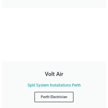
Volt Air
Split System Installations Perth
Perth Electrician