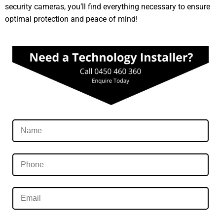
security cameras, you’ll find everything necessary to ensure
optimal protection and peace of mind!