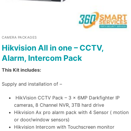
CAMERA PACKAGES
Hikvision All in one – CCTV,
Alarm, Intercom Pack
This Kit includes:
Supply and installation of –
HikVision CCTV Pack – 3 x 6MP Darkfighter IP
cameras, 8 Channel NVR, 3TB hard drive
Hikvision Ax pro alarm pack with 4 Sensor ( motion
or door/window sensors)
Hikvision Intercom with Touchscreen monitor