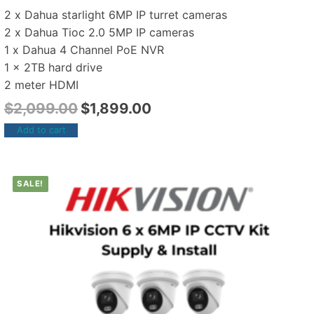
2 x Dahua starlight 6MP IP turret cameras
2 x Dahua Tioc 2.0 5MP IP cameras
1 x Dahua 4 Channel PoE NVR
1 x 2TB hard drive
2 meter HDMI
$
2,099.00
$
1,899.00
Add to cart
SALE!