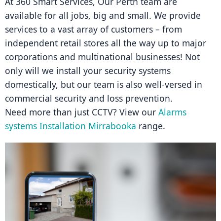
At 360 Smart Services, Our Perth team are 
available for all jobs, big and small. We provide 
services to a vast array of customers – from 
independent retail stores all the way up to major 
corporations and multinational businesses! Not 
only will we install your security systems 
domestically, but our team is also well-versed in 
commercial security and loss prevention.
Need more than just CCTV? View our 
Alarms 
systems Installation Mirrabooka
 range.