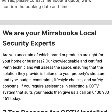
Yes, please contact me about a quote, we will
confirm the booking date and time.
Alternative:
We are your Mirrabooka Local
Security Experts
Are you uncertain of which brand or products are right for
your home or business? Our knowledgeable and certified
Perth technicians will assess the space, ensuring that the
solution they provide is tailored to your property’s structure
and type, budget constraints, lifestyle choices, and safety
concerns. If you require assistance in selecting a CCTV
system that suits your needs then give us a call on 0430 933
451 today.