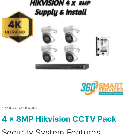
CAMERA PACKAGES
4 x 8MP Hikvision CCTV Pack
Security System Features