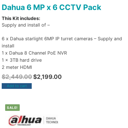
Dahua 6 MP x 6 CCTV Pack
This Kit includes:
Supply and install of –
6 x Dahua starlight 6MP IP turret cameras – Supply and
install
1 x Dahua 8 Channel PoE NVR
1 x 3TB hard drive
2 meter HDMI
$
2,449.00
$
2,199.00
Add to cart
SALE!