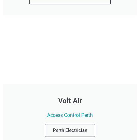
Volt Air
Access Control Perth
Perth Electrician