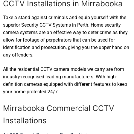
CCTV Installations in Mirrabooka
Take a stand against criminals and equip yourself with the
superior Security CCTV Systems in Perth. Home security
camera systems are an effective way to deter crime as they
allow for footage of perpetrators that can be used for
identification and prosecution, giving you the upper hand on
any offenders.
All the residential CCTV camera models we carry are from
industry-recognised leading manufacturers. With high-
definition cameras equipped with different features to keep
your home protected 24/7.
Mirrabooka Commercial CCTV
Installations