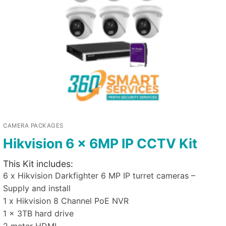
CAMERA PACKAGES
Hikvision 6 x 6MP IP CCTV Kit
This Kit includes:
6 x Hikvision Darkfighter 6 MP IP turret cameras –
Supply and install
1 x Hikvision 8 Channel PoE NVR
1 x 3TB hard drive