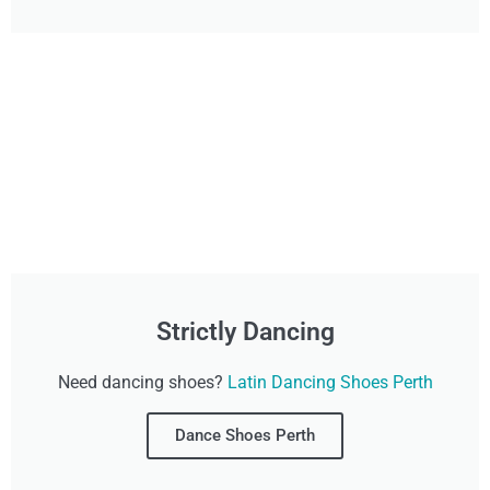
Strictly Dancing
Need dancing shoes?
Latin Dancing Shoes Perth
Dance Shoes Perth