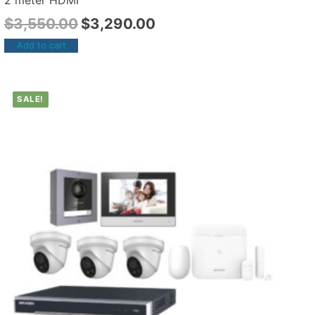
2 meter HDMI
$
3,550.00
$
3,290.00
Add to cart
SALE!