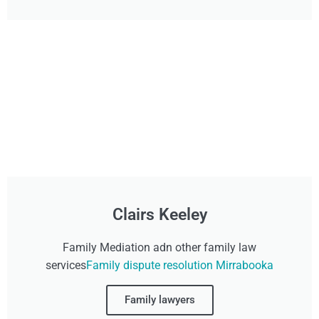
Clairs Keeley
Family Mediation adn other family law
services
Family dispute resolution Mirrabooka
Family lawyers