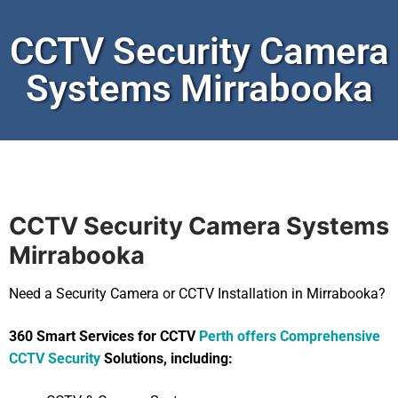
CCTV Security Camera
Systems Mirrabooka
CCTV Security Camera Systems
Mirrabooka
Need a Security Camera or CCTV Installation in Mirrabooka?
360 Smart Services for CCTV
Perth offers Comprehensive
CCTV Security
Solutions, including: