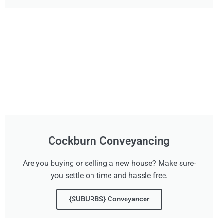
Cockburn Conveyancing
Are you buying or selling a new house? Make sure-
you settle on time and hassle free.
{SUBURBS} Conveyancer