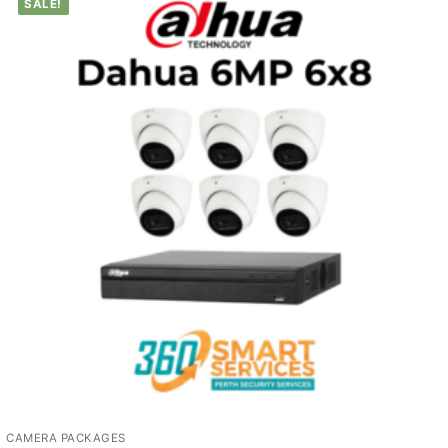
SALE!
CAMERA PACKAGES