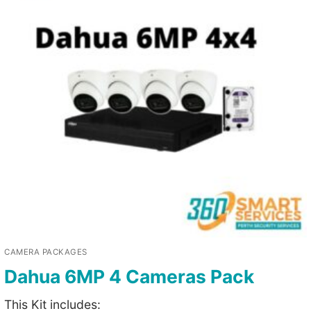
CAMERA PACKAGES
Dahua 6MP 4 Cameras Pack
This Kit includes: