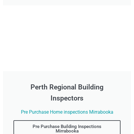
Perth Regional Building
Inspectors
Pre Purchase Home inspections Mirrabooka
Pre Purchase Building Inspections
Mirrabooka