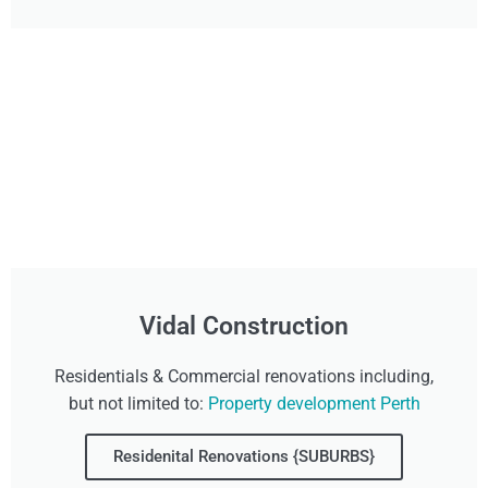
Vidal Construction
Residentials & Commercial renovations including,
but not limited to:
Property development Perth
Residenital Renovations {SUBURBS}