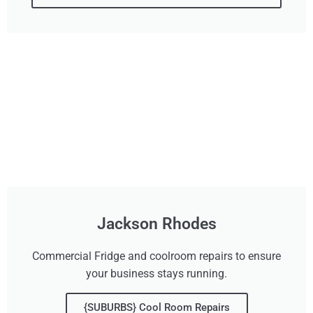
Jackson Rhodes
Commercial Fridge and coolroom repairs to ensure
your business stays running.
{SUBURBS} Cool Room Repairs