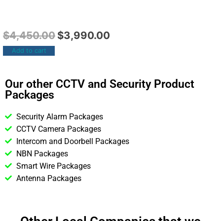
$
4,450.00
$
3,990.00
Add to cart
Our other CCTV and Security Product
Packages
Security Alarm Packages
CCTV Camera Packages
Intercom and Doorbell Packages
NBN Packages
Smart Wire Packages
Antenna Packages