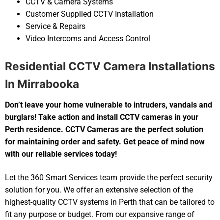
CCTV & Camera Systems
Customer Supplied CCTV Installation
Service & Repairs
Video Intercoms and Access Control
Residential CCTV Camera Installations
In Mirrabooka
Don’t leave your home vulnerable to intruders, vandals and
burglars! Take action and install CCTV cameras in your
Perth residence. CCTV Cameras are the perfect solution
for maintaining order and safety. Get peace of mind now
with our reliable services today!
Let the 360 Smart Services team provide the perfect security
solution for you. We offer an extensive selection of the
highest-quality CCTV systems in Perth that can be tailored to
fit any purpose or budget. From our expansive range of