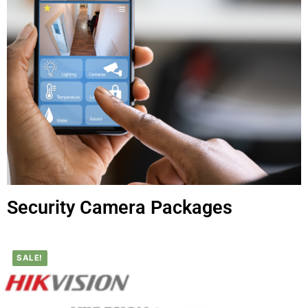
Security Camera Packages
SALE!