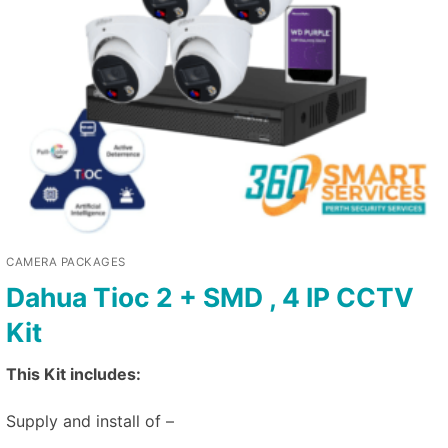
CAMERA PACKAGES
Dahua Tioc 2 + SMD , 4 IP CCTV
Kit
This Kit includes:
Supply and install of –