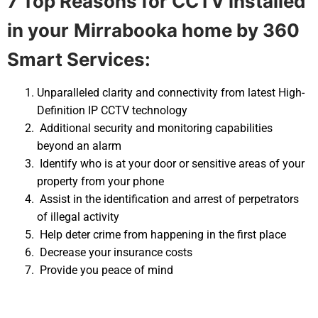
7 Top Reasons for CCTV installed
in your
Mirrabooka home by 360
Smart Services:
Unparalleled clarity and connectivity from latest High-
Definition IP CCTV technology
Additional security and monitoring capabilities
beyond an alarm
Identify who is at your door or sensitive areas of your
property from your phone
Assist in the identification and arrest of perpetrators
of illegal activity
Help deter crime from happening in the first place
Decrease your insurance costs
Provide you peace of mind