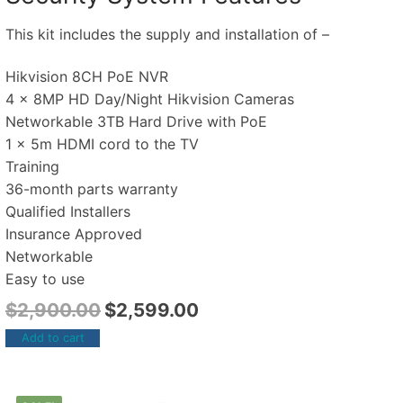
This kit includes the supply and installation of –
Hikvision 8CH PoE NVR
4 x 8MP HD Day/Night Hikvision Cameras
Networkable 3TB Hard Drive with PoE
1 x 5m HDMI cord to the TV
Training
36-month parts warranty
Qualified Installers
Insurance Approved
Networkable
Easy to use
$
2,900.00
$
2,599.00
Add to cart