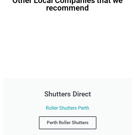
Other Local Companies that we
recommend
Shutters Direct
Roller Shutters Perth
Perth Roller Shutters