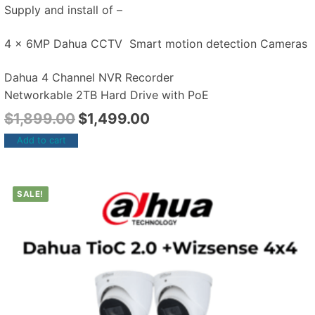
Supply and install of –
4 x 6MP Dahua CCTV Smart motion detection Cameras
Dahua 4 Channel NVR Recorder
Networkable 2TB Hard Drive with PoE
$
1,899.00
$
1,499.00
Add to cart
SALE!