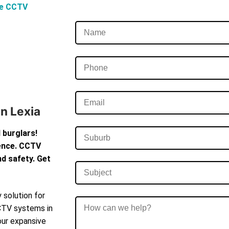
ve CCTV
In Lexia
 burglars!
dence. CCTV
d safety. Get
 solution for
CCTV systems in
our expansive