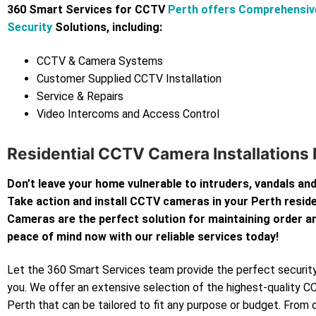
360 Smart Services for CCTV
Perth offers Comprehensi
Security
Solutions, including:
CCTV & Camera Systems
Customer Supplied CCTV Installation
Service & Repairs
Video Intercoms and Access Control
Residential CCTV Camera Installations 
Don’t leave your home vulnerable to intruders, vandals and
Take action and install CCTV cameras in your Perth resi
Cameras are the perfect solution for maintaining order an
peace of mind now with our reliable services today!
Let the 360 Smart Services team provide the perfect security
you. We offer an extensive selection of the highest-quality 
Perth that can be tailored to fit any purpose or budget. From 