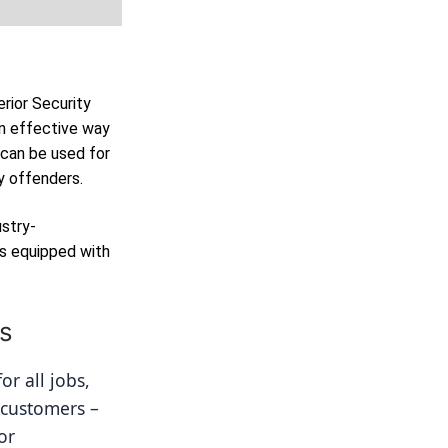
erior Security
n effective way
 can be used for
y offenders.
ustry-
as equipped with
ns
r all jobs, 
 customers – 
r 