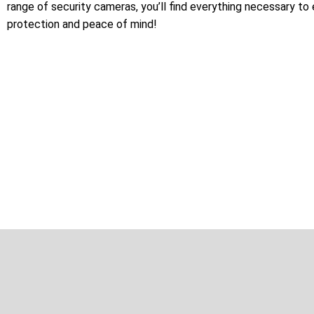
range of security cameras, you’ll find everything necessary to
protection and peace of mind!