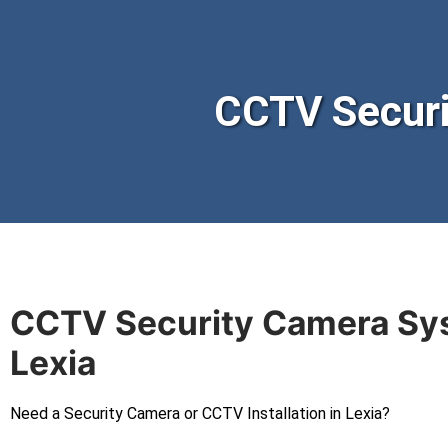
CCTV Securi
CCTV Security Camera Sy
Lexia
Need a Security Camera or CCTV Installation in Lexia?