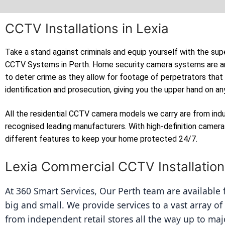
CCTV Installations in Lexia
Take a stand against criminals and equip yourself with the sup
CCTV Systems in Perth. Home security camera systems are a
to deter crime as they allow for footage of perpetrators that
identification and prosecution, giving you the upper hand on an
All the residential CCTV camera models we carry are from ind
recognised leading manufacturers. With high-definition camer
different features to keep your home protected 24/7.
Lexia Commercial CCTV Installatio
At 360 Smart Services, Our Perth team are available fo
big and small. We provide services to a vast array of
from independent retail stores all the way up to majo