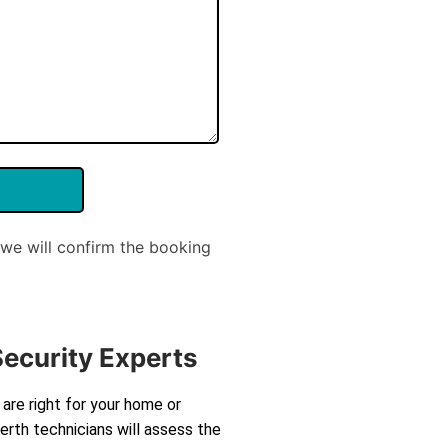
we will confirm the booking
Security Experts
are right for your home or
rth technicians will assess the