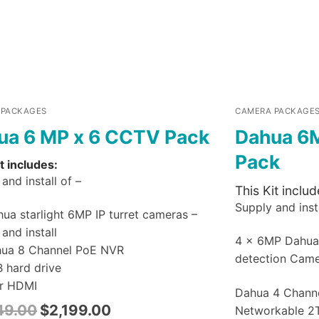
 PACKAGES
CAMERA PACKAGE
ua 6 MP x 6 CCTV Pack
Dahua 6
Pack
t includes:
and install of –
This Kit includ
Supply and insta
ua starlight 6MP IP turret cameras –
and install
4 x 6MP Dahu
hua 8 Channel PoE NVR
detection Cam
B hard drive
r HDMI
Dahua 4 Chann
49.00
$
2,199.00
Networkable 2T