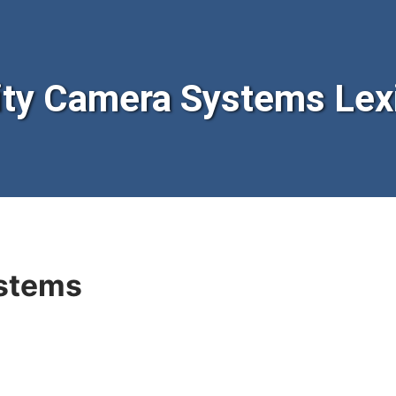
ty Camera Systems Lex
stems