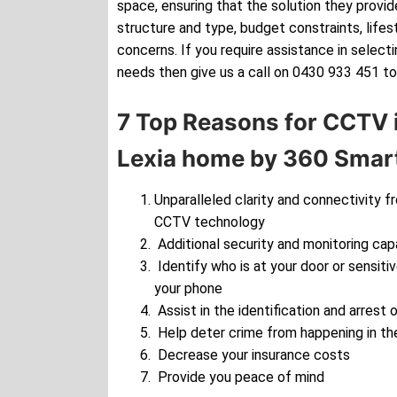
space, ensuring that the solution they provide
structure and type, budget constraints, lifes
concerns. If you require assistance in selec
needs then give us a call on 0430 933 451 to
7 Top Reasons for CCTV i
Lexia home by 360 Smart
Unparalleled clarity and connectivity f
CCTV technology
Additional security and monitoring cap
Identify who is at your door or sensiti
your phone
Assist in the identification and arrest o
Help deter crime from happening in the
Decrease your insurance costs
Provide you peace of mind