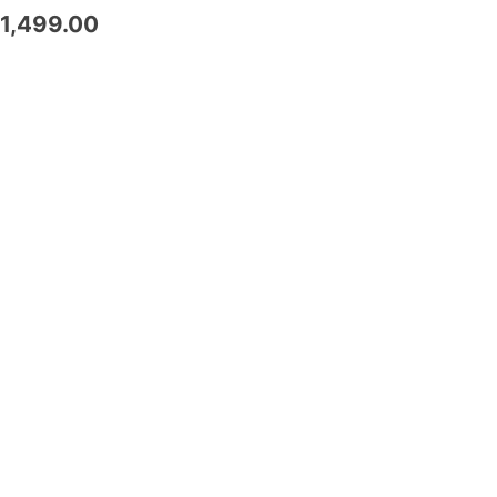
1,499.00