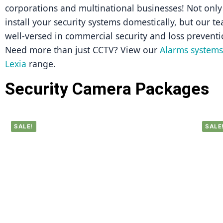
corporations and multinational businesses! Not only 
install your security systems domestically, but our tea
well-versed in commercial security and loss preventi
Need more than just CCTV? View our 
Alarms systems 
Lexia
 range.
Security Camera Packages
SALE!
SALE