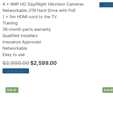
4 x 8MP HD Day/Night Hikvision Cameras
Add t
Networkable 3TB Hard Drive with PoE
1 x 5m HDMI cord to the TV
Training
36-month parts warranty
Qualified Installers
Insurance Approved
Networkable
Easy to use
$
2,900.00
$
2,599.00
Add to cart
SALE!
SALE