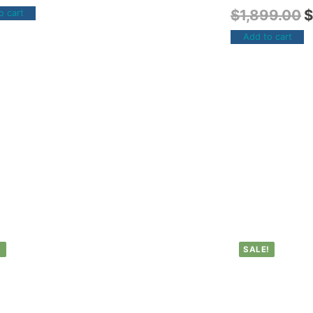
$
1,899.00
$
o cart
Add to cart
!
SALE!