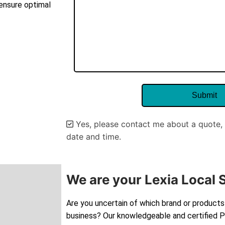
 ensure optimal
Yes, please contact me about a quote, 
date and time.
Alternative:
We are your Lexia Local 
Are you uncertain of which brand or products 
business? Our knowledgeable and certified Pe