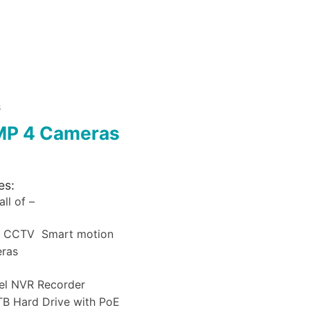
S
MP 4 Cameras
es:
ll of –
a CCTV Smart motion
eras
el NVR Recorder
B Hard Drive with PoE