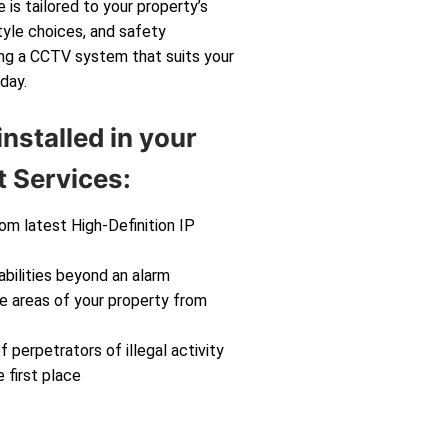
 is tailored to your property’s
tyle choices, and safety
ting a CCTV system that suits your
day.
nstalled in your
 Services:
rom latest High-Definition IP
abilities beyond an alarm
ve areas of your property from
f perpetrators of illegal activity
 first place