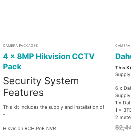
CAMERA PACKAGES
CAMERA
4 x 8MP Hikvision CCTV
Dah
Pack
This Ki
Supply 
Security System
6 x Dah
Features
Supply 
1 x Da
This kit includes the supply and installation of
1 x 3T
–
2 mete
$
2,4
Hikvision 8CH PoE NVR