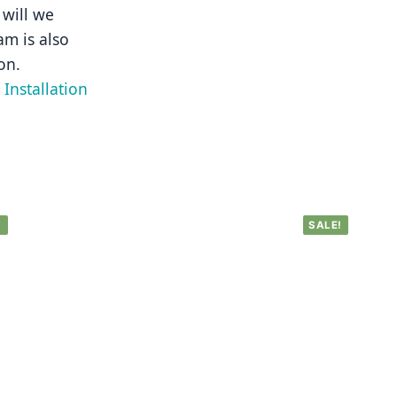
will we 
m is also 
on.
Installation 
!
SALE!