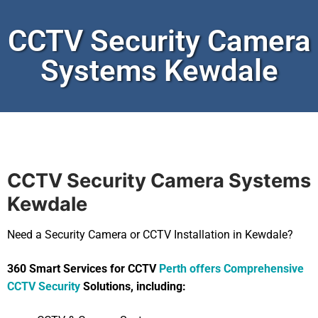
CCTV Security Camera
Systems Kewdale
CCTV Security Camera Systems
Kewdale
Need a Security Camera or CCTV Installation in Kewdale?
360 Smart Services for CCTV
Perth offers Comprehensive
CCTV Security
Solutions, including: