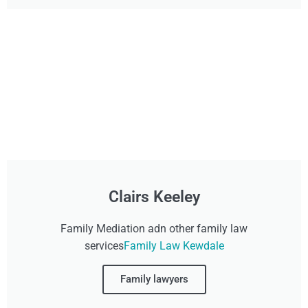
Clairs Keeley
Family Mediation adn other family law
services
Family Law Kewdale
Family lawyers