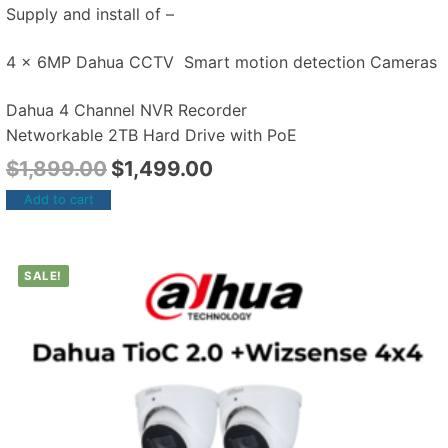
Supply and install of –
4 x 6MP Dahua CCTV Smart motion detection Cameras
Dahua 4 Channel NVR Recorder
Networkable 2TB Hard Drive with PoE
$
1,899.00
$
1,499.00
Add to cart
SALE!