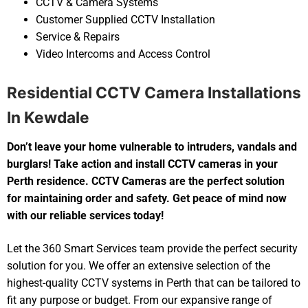
CCTV & Camera Systems
Customer Supplied CCTV Installation
Service & Repairs
Video Intercoms and Access Control
Residential CCTV Camera Installations
In Kewdale
Don’t leave your home vulnerable to intruders, vandals and
burglars! Take action and install CCTV cameras in your
Perth residence. CCTV Cameras are the perfect solution
for maintaining order and safety. Get peace of mind now
with our reliable services today!
Let the 360 Smart Services team provide the perfect security
solution for you. We offer an extensive selection of the
highest-quality CCTV systems in Perth that can be tailored to
fit any purpose or budget. From our expansive range of