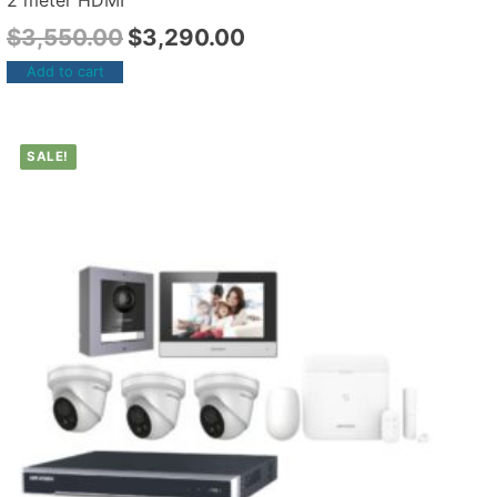
2 meter HDMI
$
3,550.00
$
3,290.00
Add to cart
SALE!