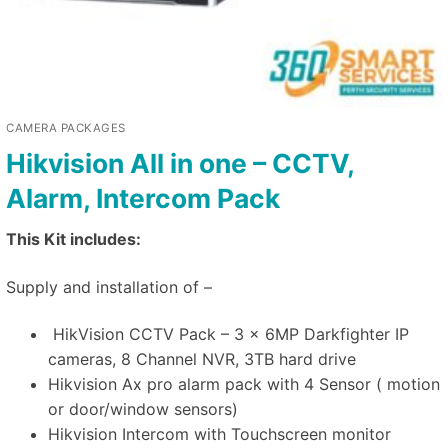
CAMERA PACKAGES
Hikvision All in one – CCTV,
Alarm, Intercom Pack
This Kit includes:
Supply and installation of –
HikVision CCTV Pack – 3 x 6MP Darkfighter IP
cameras, 8 Channel NVR, 3TB hard drive
Hikvision Ax pro alarm pack with 4 Sensor ( motion
or door/window sensors)
Hikvision Intercom with Touchscreen monitor