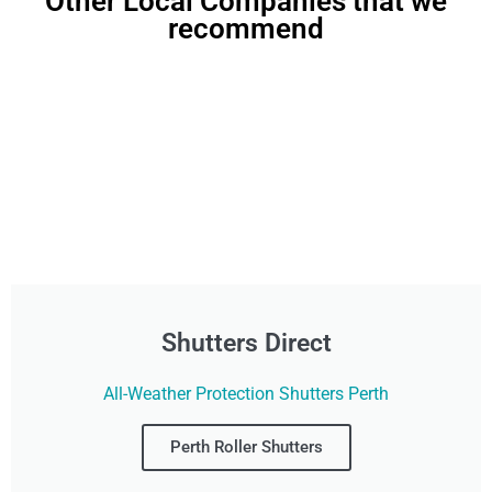
Other Local Companies that we
recommend
Shutters Direct
All-Weather Protection Shutters Perth
Perth Roller Shutters