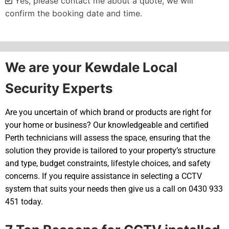
Yes, please contact me about a quote, we will
confirm the booking date and time.
Alternative:
We are your Kewdale Local
Security Experts
Are you uncertain of which brand or products are right for
your home or business? Our knowledgeable and certified
Perth technicians will assess the space, ensuring that the
solution they provide is tailored to your property’s structure
and type, budget constraints, lifestyle choices, and safety
concerns. If you require assistance in selecting a CCTV
system that suits your needs then give us a call on 0430 933
451 today.