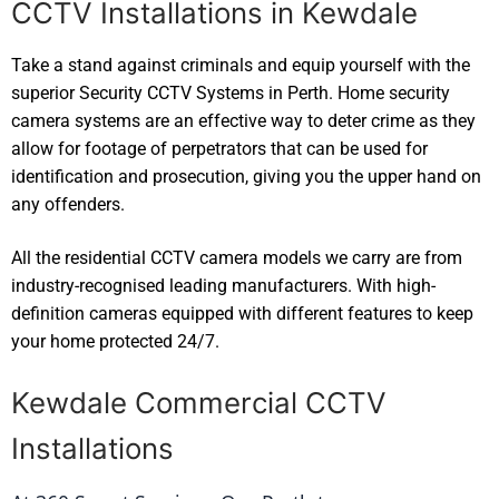
CCTV Installations in Kewdale
Take a stand against criminals and equip yourself with the
superior Security CCTV Systems in Perth. Home security
camera systems are an effective way to deter crime as they
allow for footage of perpetrators that can be used for
identification and prosecution, giving you the upper hand on
any offenders.
All the residential CCTV camera models we carry are from
industry-recognised leading manufacturers. With high-
definition cameras equipped with different features to keep
your home protected 24/7.
Kewdale Commercial CCTV
Installations