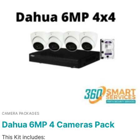
CAMERA PACKAGES
Dahua 6MP 4 Cameras Pack
This Kit includes: