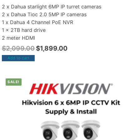
2 x Dahua starlight 6MP IP turret cameras
2 x Dahua Tioc 2.0 5MP IP cameras
1 x Dahua 4 Channel PoE NVR
1 x 2TB hard drive
2 meter HDMI
$
2,099.00
$
1,899.00
Add to cart
SALE!