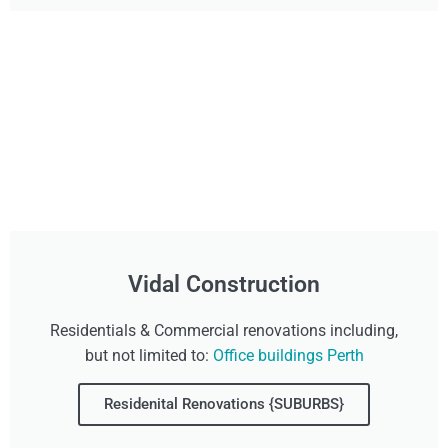
Vidal Construction
Residentials & Commercial renovations including,
but not limited to:
Office buildings Perth
Residenital Renovations {SUBURBS}