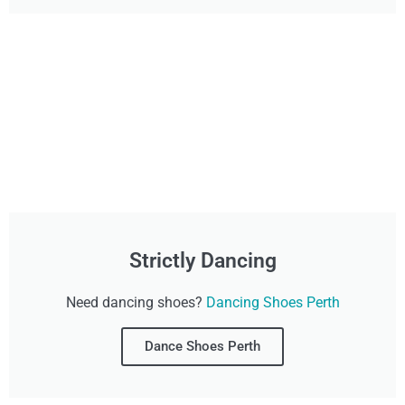
Strictly Dancing
Need dancing shoes?
Dancing Shoes Perth
Dance Shoes Perth