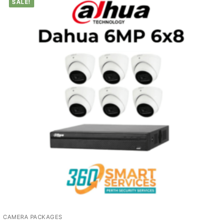
SALE!
CAMERA PACKAGES