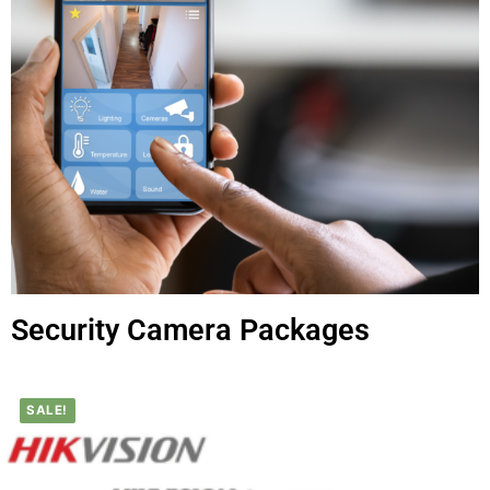
Security Camera Packages
SALE!