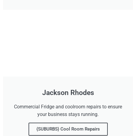
Jackson Rhodes
Commercial Fridge and coolroom repairs to ensure
your business stays running.
{SUBURBS} Cool Room Repairs