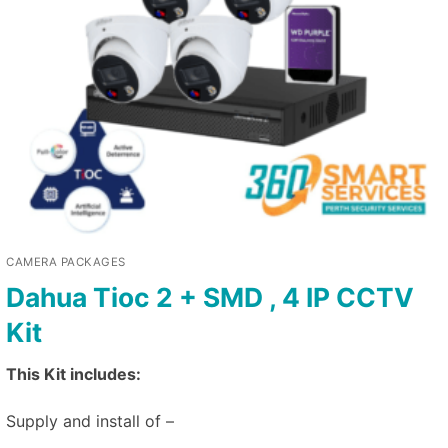
CAMERA PACKAGES
Dahua Tioc 2 + SMD , 4 IP CCTV
Kit
This Kit includes:
Supply and install of –