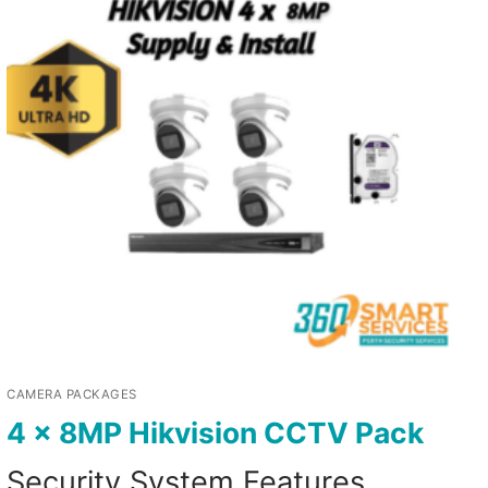
CAMERA PACKAGES
4 x 8MP Hikvision CCTV Pack
Security System Features