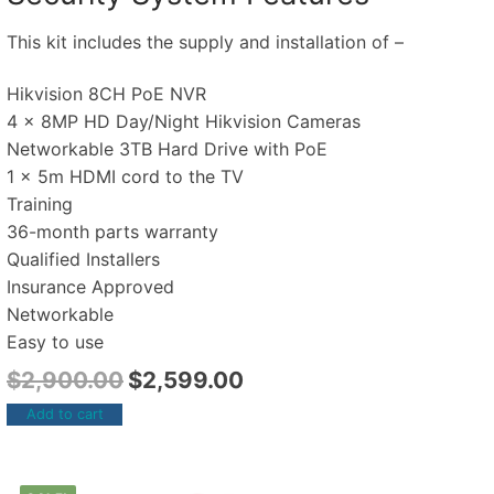
This kit includes the supply and installation of –
Hikvision 8CH PoE NVR
4 x 8MP HD Day/Night Hikvision Cameras
Networkable 3TB Hard Drive with PoE
1 x 5m HDMI cord to the TV
Training
36-month parts warranty
Qualified Installers
Insurance Approved
Networkable
Easy to use
$
2,900.00
$
2,599.00
Add to cart