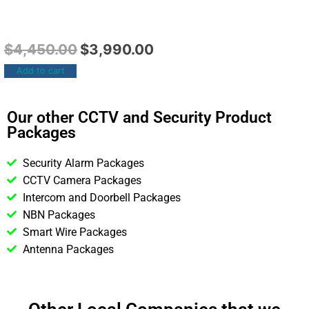
$
4,450.00
$
3,990.00
Add to cart
Our other CCTV and Security Product
Packages
Security Alarm Packages
CCTV Camera Packages
Intercom and Doorbell Packages
NBN Packages
Smart Wire Packages
Antenna Packages