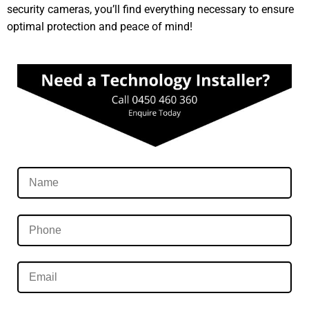
security cameras, you’ll find everything necessary to ensure
optimal protection and peace of mind!