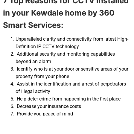
7 Top Reasons for CCTV installed
in your
Kewdale home by 360
Smart Services:
Unparalleled clarity and connectivity from latest High-
Definition IP CCTV technology
Additional security and monitoring capabilities
beyond an alarm
Identify who is at your door or sensitive areas of your
property from your phone
Assist in the identification and arrest of perpetrators
of illegal activity
Help deter crime from happening in the first place
Decrease your insurance costs
Provide you peace of mind