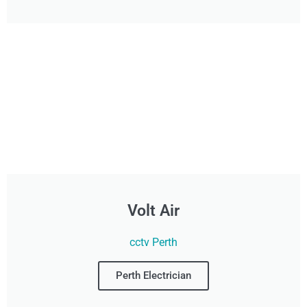
Volt Air
cctv Perth
Perth Electrician