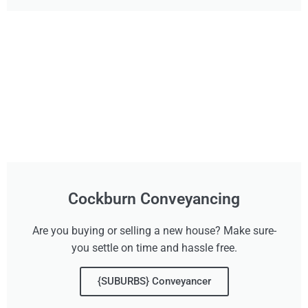
Cockburn Conveyancing
Are you buying or selling a new house? Make sure-
you settle on time and hassle free.
{SUBURBS} Conveyancer