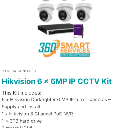
CAMERA PACKAGES
Hikvision 6 x 6MP IP CCTV Kit
This Kit includes:
6 x Hikvision Darkfighter 6 MP IP turret cameras –
Supply and install
1 x Hikvision 8 Channel PoE NVR
1 x 3TB hard drive