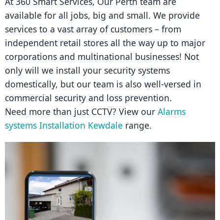
At 360 Smart Services, Our Perth team are 
available for all jobs, big and small. We provide 
services to a vast array of customers – from 
independent retail stores all the way up to major 
corporations and multinational businesses! Not 
only will we install your security systems 
domestically, but our team is also well-versed in 
commercial security and loss prevention.
Need more than just CCTV? View our 
Alarms 
systems Installation Kewdale
 range.