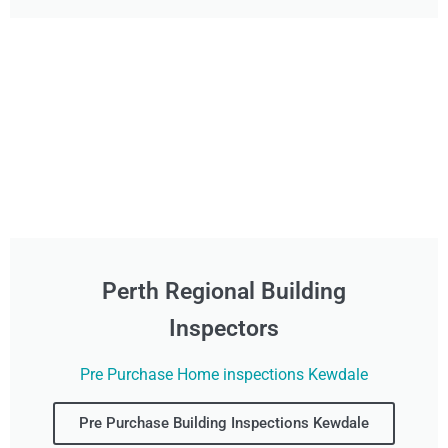
Perth Regional Building
Inspectors
Pre Purchase Home inspections Kewdale
Pre Purchase Building Inspections Kewdale