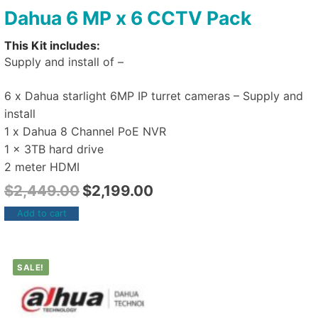
Dahua 6 MP x 6 CCTV Pack
This Kit includes:
Supply and install of –
6 x Dahua starlight 6MP IP turret cameras – Supply and
install
1 x Dahua 8 Channel PoE NVR
1 x 3TB hard drive
2 meter HDMI
$
2,449.00
$
2,199.00
Add to cart
SALE!