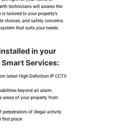
rth technicians will assess the
is tailored to your property’s
yle choices, and safety concerns.
 system that suits your needs
nstalled in your
 Smart Services:
rom latest High-Definition IP CCTV
pabilities beyond an alarm
ve areas of your property from
 perpetrators of illegal activity
first place