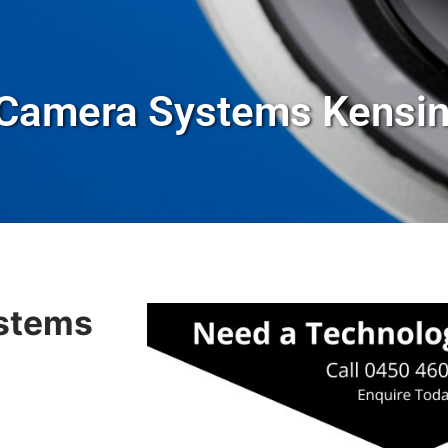
 Camera Systems Kensi
stems