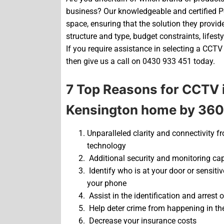
business? Our knowledgeable and certified Pe
space, ensuring that the solution they provide 
structure and type, budget constraints, lifest
If you require assistance in selecting a CCTV
then give us a call on 0430 933 451 today.
7 Top Reasons for CCTV i
Kensington home by 360
Unparalleled clarity and connectivity f
technology
Additional security and monitoring ca
Identify who is at your door or sensiti
your phone
Assist in the identification and arrest of
Help deter crime from happening in the 
Decrease your insurance costs