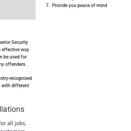
Provide you peace of mind
erior Security
 effective way
an be used for
ny offenders.
ustry-recognised
with different
lations
r all jobs, 