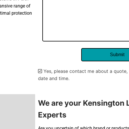
pansive range of
timal protection
Yes, please contact me about a quote, 
date and time.
Alternative:
We are your Kensington L
Experts
Are you uncertain of which brand or products