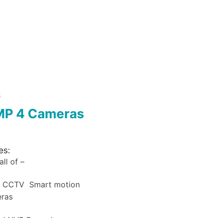
S
MP 4 Cameras
es:
ll of –
a CCTV Smart motion
eras