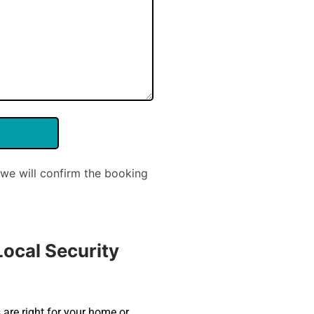
we will confirm the booking
ocal Security
 are right for your home or