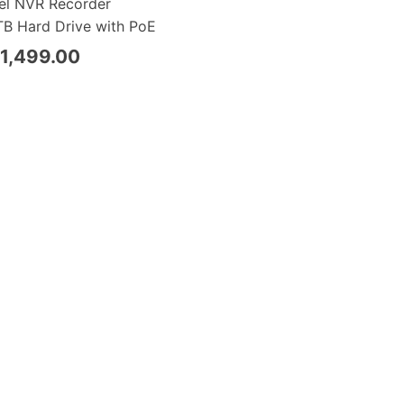
el NVR Recorder
B Hard Drive with PoE
1,499.00