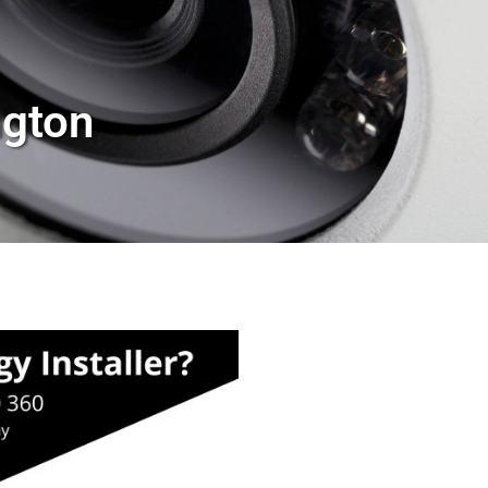
ngton