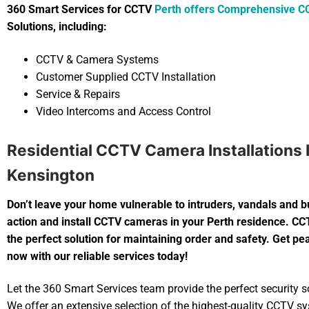
360 Smart Services for CCTV
Perth offers Comprehensive C
Solutions, including:
CCTV & Camera Systems
Customer Supplied CCTV Installation
Service & Repairs
Video Intercoms and Access Control
Residential CCTV Camera Installations 
Kensington
Don’t leave your home vulnerable to intruders, vandals and b
action and install CCTV cameras in your Perth residence. C
the perfect solution for maintaining order and safety. Get p
now with our reliable services today!
Let the 360 Smart Services team provide the perfect security so
We offer an extensive selection of the highest-quality CCTV s