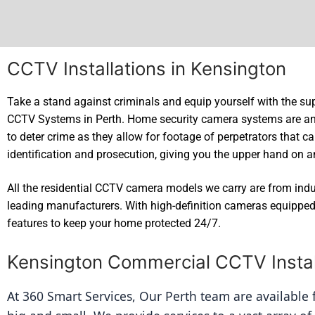
CCTV Installations in Kensington
Take a stand against criminals and equip yourself with the sup
CCTV Systems in Perth. Home security camera systems are an
to deter crime as they allow for footage of perpetrators that c
identification and prosecution, giving you the upper hand on a
All the residential CCTV camera models we carry are from ind
leading manufacturers. With high-definition cameras equipped 
features to keep your home protected 24/7.
Kensington Commercial CCTV Instal
At 360 Smart Services, Our Perth team are available fo