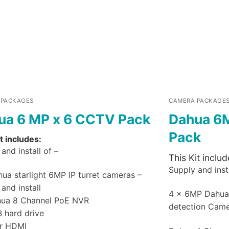
 PACKAGES
CAMERA PACKAGE
ua 6 MP x 6 CCTV Pack
Dahua 6
Pack
t includes:
and install of –
This Kit includ
Supply and insta
ua starlight 6MP IP turret cameras –
and install
4 x 6MP Dahu
hua 8 Channel PoE NVR
detection Cam
B hard drive
r HDMI