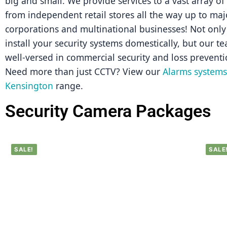
big and small. We provide services to a vast array of
from independent retail stores all the way up to majo
corporations and multinational businesses! Not only 
install your security systems domestically, but our tea
well-versed in commercial security and loss preventi
Need more than just CCTV? View our 
Alarms systems 
Kensington
 range.
Security Camera Packages
SALE!
SALE