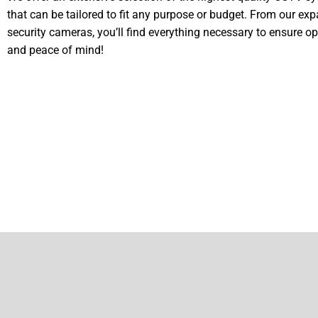
that can be tailored to fit any purpose or budget. From our ex
security cameras, you’ll find everything necessary to ensure op
and peace of mind!