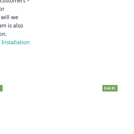
 customers – 
r 
will we 
m is also 
on.
Installation 
!
SALE!