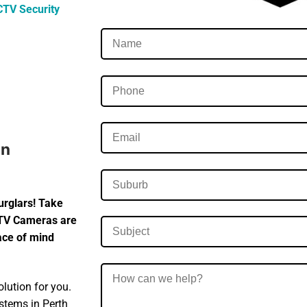
CTV Security
In
urglars! Take
CTV Cameras are
eace of mind
lution for you.
ystems in Perth