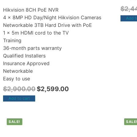
$
2,4
Hikvision 8CH PoE NVR
4 x 8MP HD Day/Night Hikvision Cameras
Add t
Networkable 3TB Hard Drive with PoE
1 x 5m HDMI cord to the TV
Training
36-month parts warranty
Qualified Installers
Insurance Approved
Networkable
Easy to use
$
2,900.00
$
2,599.00
Add to cart
SALE!
SALE