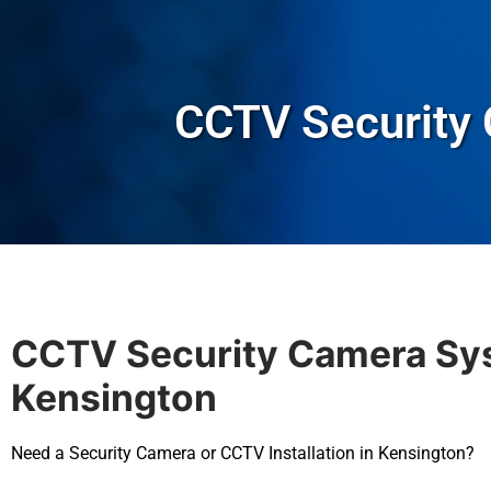
CCTV Security
CCTV Security Camera Sy
Kensington
Need a Security Camera or CCTV Installation in Kensington?