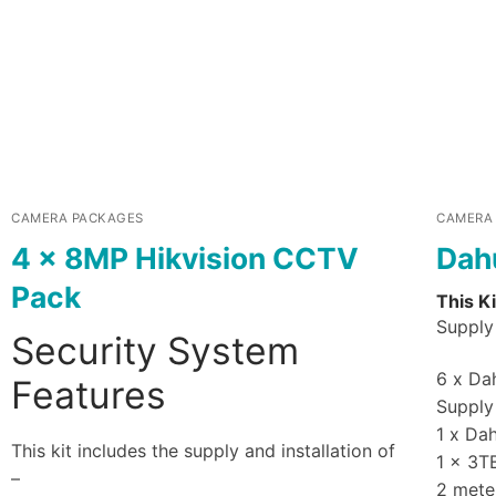
CAMERA PACKAGES
CAMERA
4 x 8MP Hikvision CCTV
Dah
Pack
This Ki
Supply 
Security System
6 x Dah
Features
Supply 
1 x Da
This kit includes the supply and installation of
1 x 3T
–
2 mete