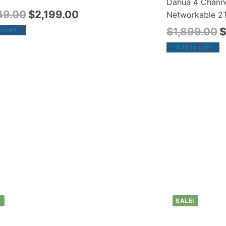
Dahua 4 Chann
49.00
$
2,199.00
Networkable 2T
$
1,899.00
$
o cart
Add to cart
!
SALE!