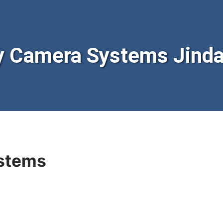
y Camera Systems Jinda
stems