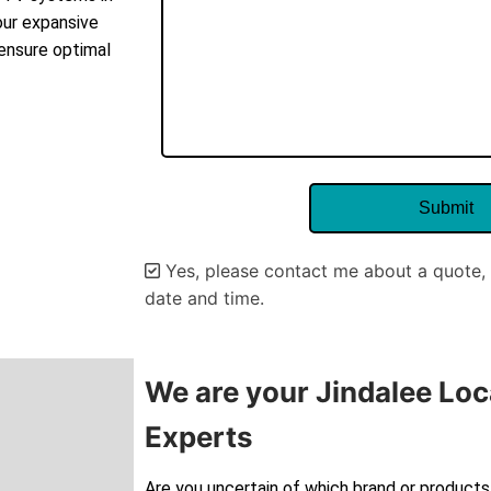
our expansive
 ensure optimal
Yes, please contact me about a quote, 
date and time.
Alternative:
We are your Jindalee Loc
Experts
Are you uncertain of which brand or products 