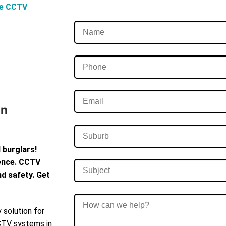
ve CCTV
In
 burglars!
dence. CCTV
d safety. Get
 solution for
CCTV systems in