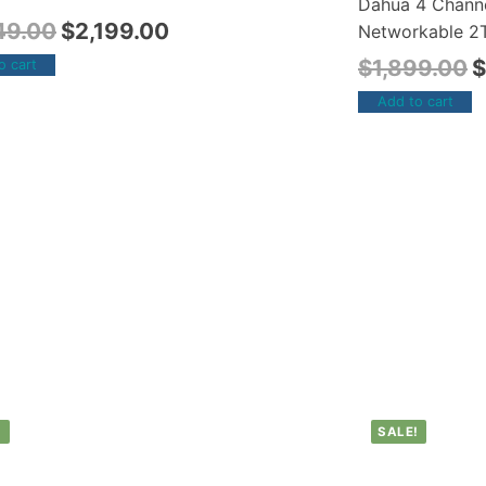
Dahua 4 Chann
49.00
$
2,199.00
Networkable 2T
$
1,899.00
$
o cart
Add to cart
!
SALE!