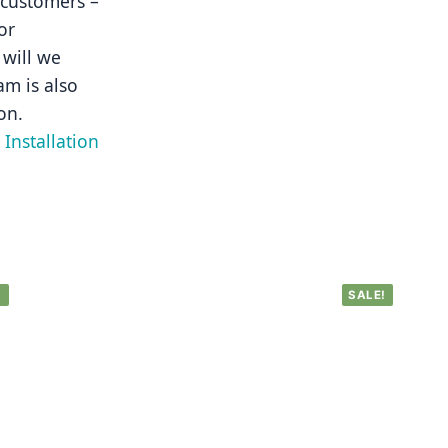
 customers – 
r 
will we 
m is also 
on.
Installation 
!
SALE!