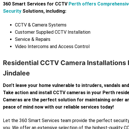
360 Smart Services for CCTV
Perth offers Comprehensi
Security
Solutions, including:
CCTV & Camera Systems
Customer Supplied CCTV Installation
Service & Repairs
Video Intercoms and Access Control
Residential CCTV Camera Installations 
Jindalee
Don’t leave your home vulnerable to intruders, vandals and
Take action and install CCTV cameras in your Perth resi
Cameras are the perfect solution for maintaining order an
peace of mind now with our reliable services today!
Let the 360 Smart Services team provide the perfect security
you. We offer an extensive selection of the highest-quality 