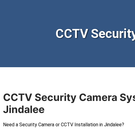
CCTV Securit
CCTV Security Camera Sy
Jindalee
Need a Security Camera or CCTV Installation in Jindalee?