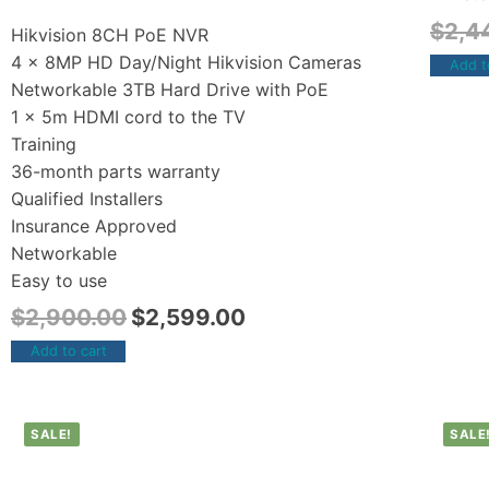
$
2,4
Hikvision 8CH PoE NVR
4 x 8MP HD Day/Night Hikvision Cameras
Add t
Networkable 3TB Hard Drive with PoE
1 x 5m HDMI cord to the TV
Training
36-month parts warranty
Qualified Installers
Insurance Approved
Networkable
Easy to use
$
2,900.00
$
2,599.00
Add to cart
SALE!
SALE