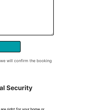
we will confirm the booking
al Security
are right for your home or