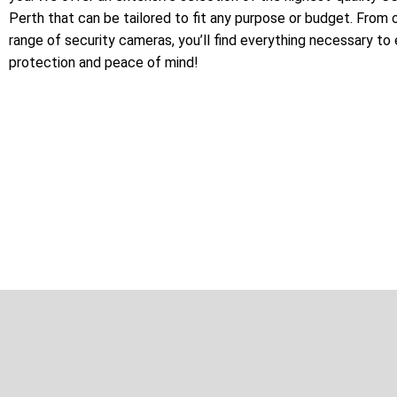
Perth that can be tailored to fit any purpose or budget. From 
range of security cameras, you’ll find everything necessary to
protection and peace of mind!