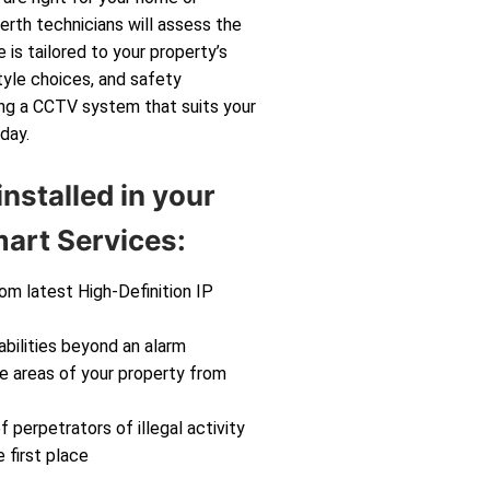
rth technicians will assess the
 is tailored to your property’s
tyle choices, and safety
ting a CCTV system that suits your
day.
nstalled in your
art Services:
rom latest High-Definition IP
abilities beyond an alarm
ve areas of your property from
f perpetrators of illegal activity
 first place