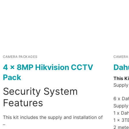
CAMERA PACKAGES
CAMERA
4 x 8MP Hikvision CCTV
Dah
Pack
This Ki
Supply 
Security System
6 x Dah
Features
Supply 
1 x Da
This kit includes the supply and installation of
1 x 3T
–
2 mete