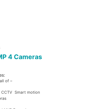
S
MP 4 Cameras
es:
ll of –
a CCTV Smart motion
eras