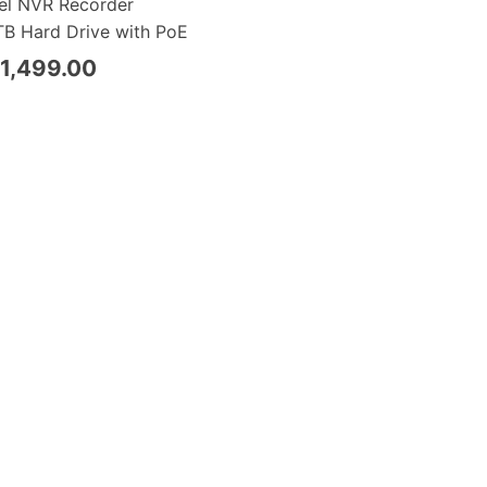
el NVR Recorder
B Hard Drive with PoE
1,499.00