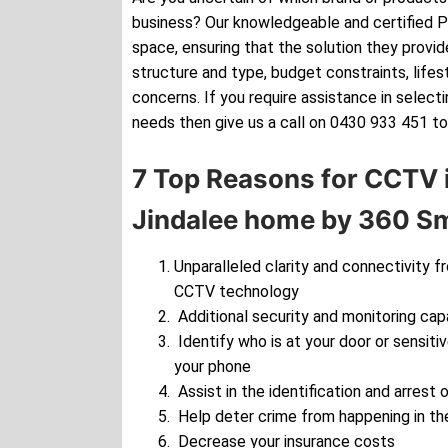
business? Our knowledgeable and certified Pe
space, ensuring that the solution they provide
structure and type, budget constraints, lifes
concerns. If you require assistance in selec
needs then give us a call on 0430 933 451 to
7 Top Reasons for CCTV i
Jindalee home by 360 Sm
Unparalleled clarity and connectivity f
CCTV technology
Additional security and monitoring cap
Identify who is at your door or sensiti
your phone
Assist in the identification and arrest o
Help deter crime from happening in the
Decrease your insurance costs