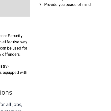
Provide you peace of mind
erior Security
n effective way
 can be used for
y offenders.
ustry-
as equipped with
ions
r all jobs, 