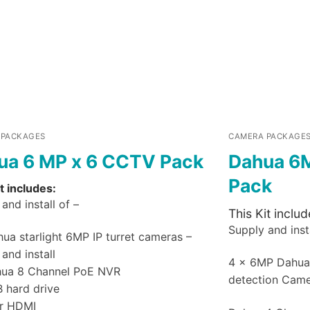
 PACKAGES
CAMERA PACKAGE
ua 6 MP x 6 CCTV Pack
Dahua 6
Pack
t includes:
and install of –
This Kit includ
Supply and insta
ua starlight 6MP IP turret cameras –
and install
4 x 6MP Dahu
hua 8 Channel PoE NVR
detection Cam
B hard drive
r HDMI