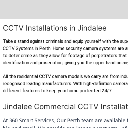
CCTV Installations in Jindalee
Take a stand against criminals and equip yourself with the sup
CCTV Systems in Perth. Home security camera systems are a
to deter crime as they allow for footage of perpetrators that
identification and prosecution, giving you the upper hand on an
All the residential CCTV camera models we carry are from ind
recognised leading manufacturers. With high-definition camer
different features to keep your home protected 24/7.
Jindalee Commercial CCTV Installat
At 360 Smart Services, Our Perth team are available fo