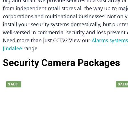
big and small. We provide services to a vast array of
from independent retail stores all the way up to majo
corporations and multinational businesses! Not only 
install your security systems domestically, but our tea
well-versed in commercial security and loss preventi
Need more than just CCTV? View our 
Alarms systems 
Jindalee
 range.
Security Camera Packages
SALE!
SALE