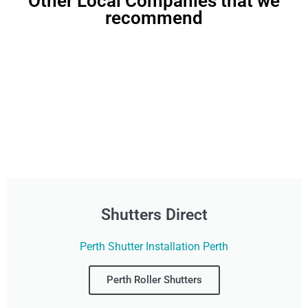
Other Local Companies that we
recommend
Shutters Direct
Perth Shutter Installation Perth
Perth Roller Shutters