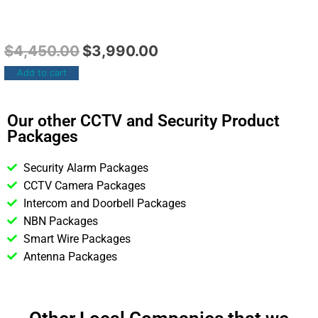
$
4,450.00
$
3,990.00
Add to cart
Our other CCTV and Security Product
Packages
Security Alarm Packages
CCTV Camera Packages
Intercom and Doorbell Packages
NBN Packages
Smart Wire Packages
Antenna Packages