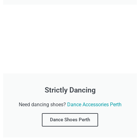
Strictly Dancing
Need dancing shoes?
Dance Accessories Perth
Dance Shoes Perth