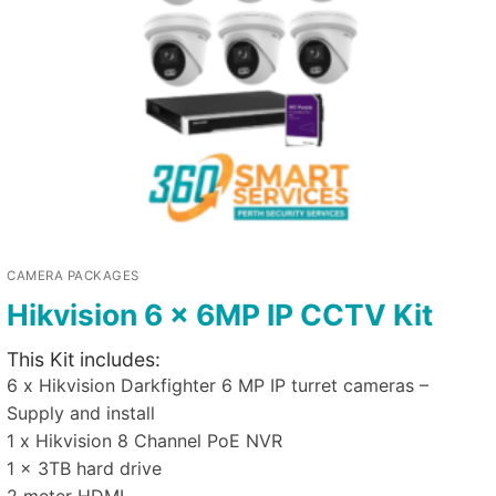
CAMERA PACKAGES
Hikvision 6 x 6MP IP CCTV Kit
This Kit includes:
6 x Hikvision Darkfighter 6 MP IP turret cameras –
Supply and install
1 x Hikvision 8 Channel PoE NVR
1 x 3TB hard drive