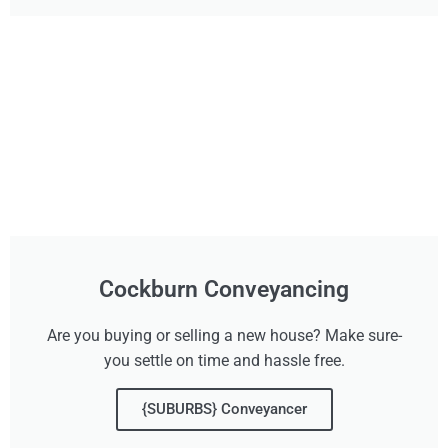
Cockburn Conveyancing
Are you buying or selling a new house? Make sure-
you settle on time and hassle free.
{SUBURBS} Conveyancer