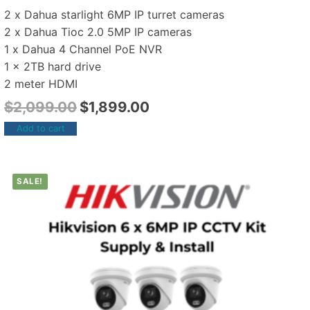
2 x Dahua starlight 6MP IP turret cameras
2 x Dahua Tioc 2.0 5MP IP cameras
1 x Dahua 4 Channel PoE NVR
1 x 2TB hard drive
2 meter HDMI
$
2,099.00
$
1,899.00
Add to cart
SALE!