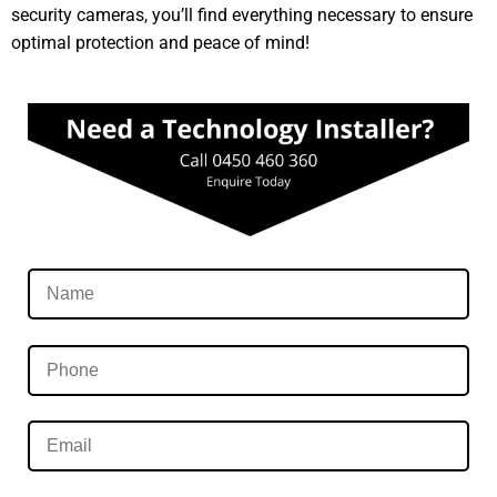
security cameras, you’ll find everything necessary to ensure
optimal protection and peace of mind!