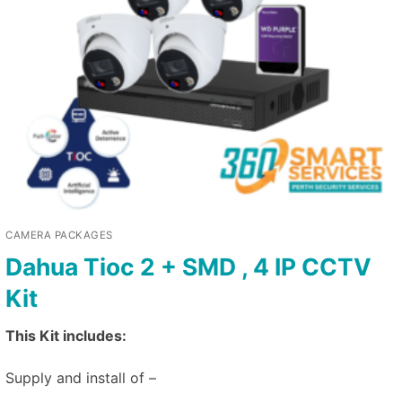
CAMERA PACKAGES
Dahua Tioc 2 + SMD , 4 IP CCTV
Kit
This Kit includes:
Supply and install of –