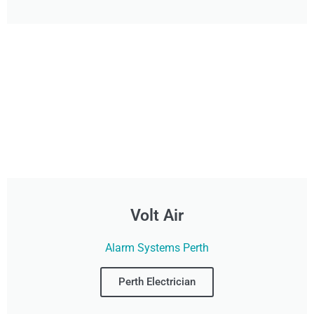
Volt Air
Alarm Systems Perth
Perth Electrician