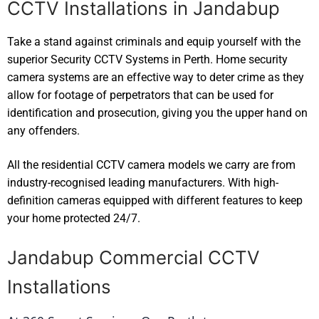
CCTV Installations in Jandabup
Take a stand against criminals and equip yourself with the
superior Security CCTV Systems in Perth. Home security
camera systems are an effective way to deter crime as they
allow for footage of perpetrators that can be used for
identification and prosecution, giving you the upper hand on
any offenders.
All the residential CCTV camera models we carry are from
industry-recognised leading manufacturers. With high-
definition cameras equipped with different features to keep
your home protected 24/7.
Jandabup Commercial CCTV
Installations