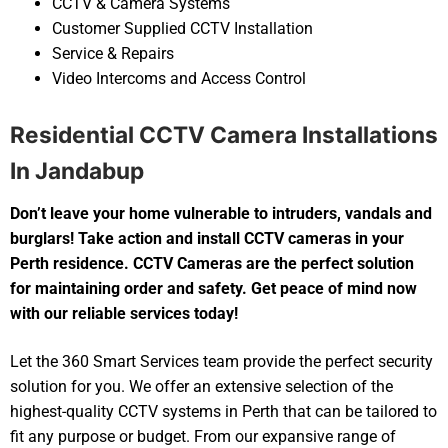
CCTV & Camera Systems
Customer Supplied CCTV Installation
Service & Repairs
Video Intercoms and Access Control
Residential CCTV Camera Installations
In Jandabup
Don’t leave your home vulnerable to intruders, vandals and
burglars! Take action and install CCTV cameras in your
Perth residence. CCTV Cameras are the perfect solution
for maintaining order and safety. Get peace of mind now
with our reliable services today!
Let the 360 Smart Services team provide the perfect security
solution for you. We offer an extensive selection of the
highest-quality CCTV systems in Perth that can be tailored to
fit any purpose or budget. From our expansive range of