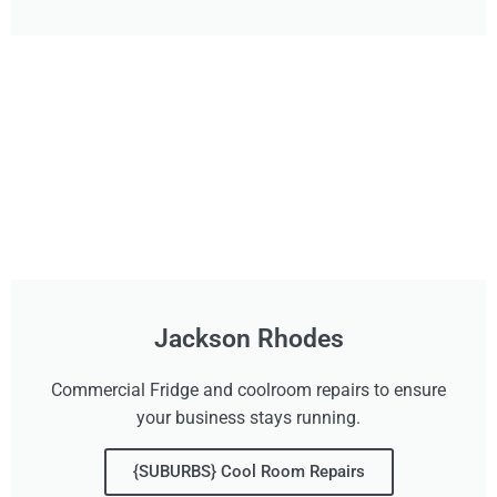
Jackson Rhodes
Commercial Fridge and coolroom repairs to ensure
your business stays running.
{SUBURBS} Cool Room Repairs