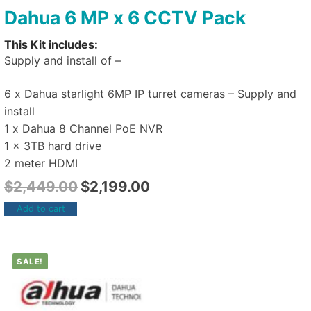
Dahua 6 MP x 6 CCTV Pack
This Kit includes:
Supply and install of –
6 x Dahua starlight 6MP IP turret cameras – Supply and
install
1 x Dahua 8 Channel PoE NVR
1 x 3TB hard drive
2 meter HDMI
$
2,449.00
$
2,199.00
Add to cart
SALE!