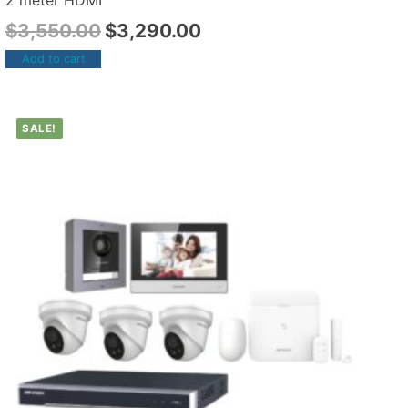
2 meter HDMI
$
3,550.00
$
3,290.00
Add to cart
SALE!