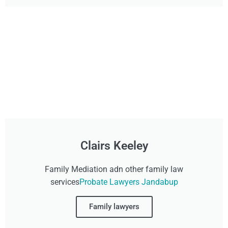
Clairs Keeley
Family Mediation adn other family law
services
Probate Lawyers Jandabup
Family lawyers