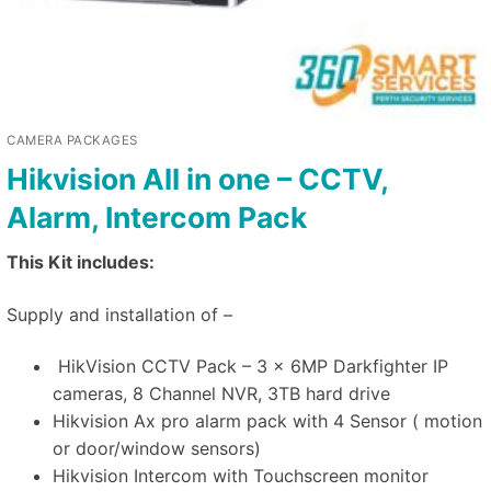
CAMERA PACKAGES
Hikvision All in one – CCTV,
Alarm, Intercom Pack
This Kit includes:
Supply and installation of –
HikVision CCTV Pack – 3 x 6MP Darkfighter IP
cameras, 8 Channel NVR, 3TB hard drive
Hikvision Ax pro alarm pack with 4 Sensor ( motion
or door/window sensors)
Hikvision Intercom with Touchscreen monitor