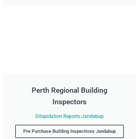
Perth Regional Building
Inspectors
Dilapidation Reports Jandabup
Pre Purchase Building Inspections Jandabup