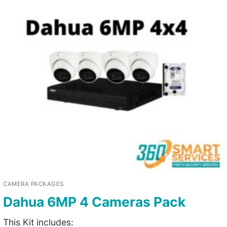
CAMERA PACKAGES
Dahua 6MP 4 Cameras Pack
This Kit includes: