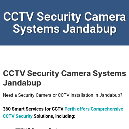
CCTV Security Camera
Systems Jandabup
CCTV Security Camera Systems
Jandabup
Need a Security Camera or CCTV Installation in Jandabup?
360 Smart Services for CCTV
Perth offers Comprehensive
CCTV Security
Solutions, including: