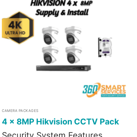
CAMERA PACKAGES
4 x 8MP Hikvision CCTV Pack
Security System Features