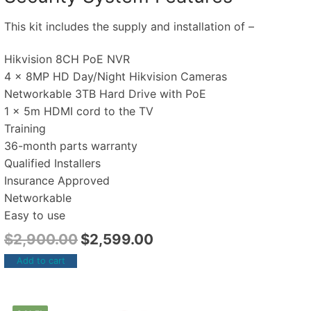
This kit includes the supply and installation of –
Hikvision 8CH PoE NVR
4 x 8MP HD Day/Night Hikvision Cameras
Networkable 3TB Hard Drive with PoE
1 x 5m HDMI cord to the TV
Training
36-month parts warranty
Qualified Installers
Insurance Approved
Networkable
Easy to use
$
2,900.00
$
2,599.00
Add to cart