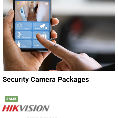
Security Camera Packages
SALE!