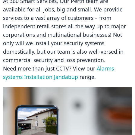
At 360 Smart Services, Our Perth team are 
available for all jobs, big and small. We provide 
services to a vast array of customers – from 
independent retail stores all the way up to major 
corporations and multinational businesses! Not 
only will we install your security systems 
domestically, but our team is also well-versed in 
commercial security and loss prevention.
Need more than just CCTV? View our 
Alarms 
systems Installation Jandabup
 range.