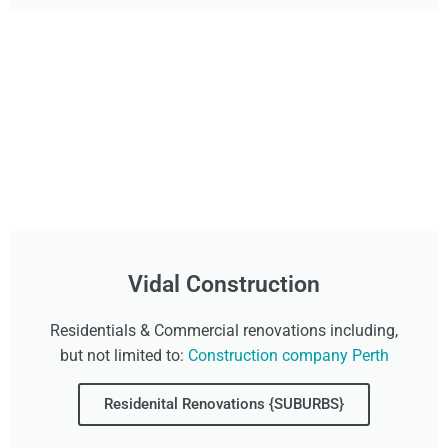
Vidal Construction
Residentials & Commercial renovations including,
but not limited to:
Construction company Perth
Residenital Renovations {SUBURBS}