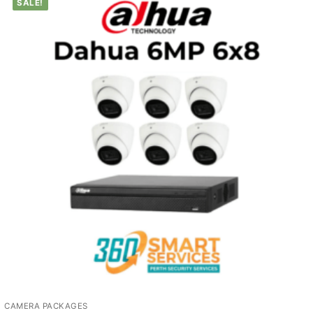
SALE!
CAMERA PACKAGES