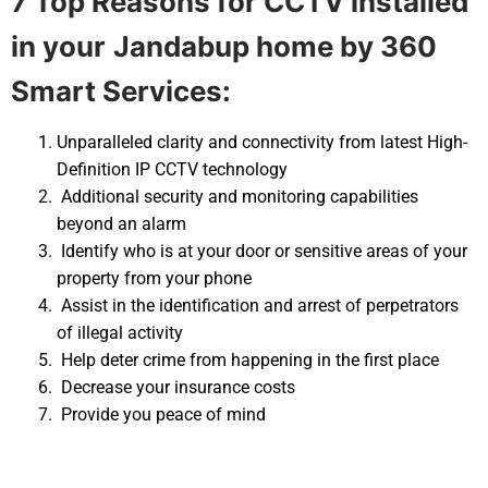
7 Top Reasons for CCTV installed
in your
Jandabup home by 360
Smart Services:
Unparalleled clarity and connectivity from latest High-
Definition IP CCTV technology
Additional security and monitoring capabilities
beyond an alarm
Identify who is at your door or sensitive areas of your
property from your phone
Assist in the identification and arrest of perpetrators
of illegal activity
Help deter crime from happening in the first place
Decrease your insurance costs
Provide you peace of mind