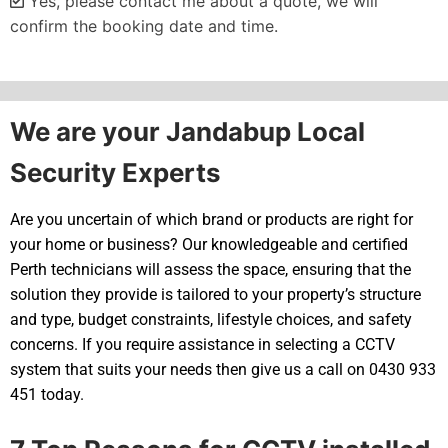
Yes, please contact me about a quote, we will
confirm the booking date and time.
Alternative:
We are your Jandabup Local
Security Experts
Are you uncertain of which brand or products are right for
your home or business? Our knowledgeable and certified
Perth technicians will assess the space, ensuring that the
solution they provide is tailored to your property’s structure
and type, budget constraints, lifestyle choices, and safety
concerns. If you require assistance in selecting a CCTV
system that suits your needs then give us a call on 0430 933
451 today.