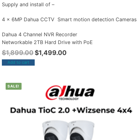
Supply and install of –
4 x 6MP Dahua CCTV Smart motion detection Cameras
Dahua 4 Channel NVR Recorder
Networkable 2TB Hard Drive with PoE
$
1,899.00
$
1,499.00
Add to cart
SALE!