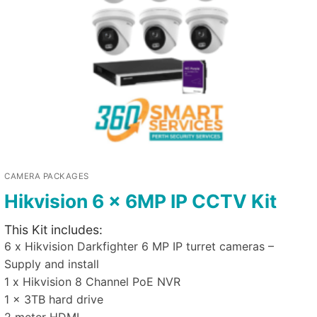
CAMERA PACKAGES
Hikvision 6 x 6MP IP CCTV Kit
This Kit includes:
6 x Hikvision Darkfighter 6 MP IP turret cameras –
Supply and install
1 x Hikvision 8 Channel PoE NVR
1 x 3TB hard drive