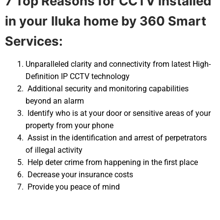
7 Top Reasons for CCTV installed
in your
Iluka home by 360 Smart
Services:
Unparalleled clarity and connectivity from latest High-
Definition IP CCTV technology
Additional security and monitoring capabilities
beyond an alarm
Identify who is at your door or sensitive areas of your
property from your phone
Assist in the identification and arrest of perpetrators
of illegal activity
Help deter crime from happening in the first place
Decrease your insurance costs
Provide you peace of mind