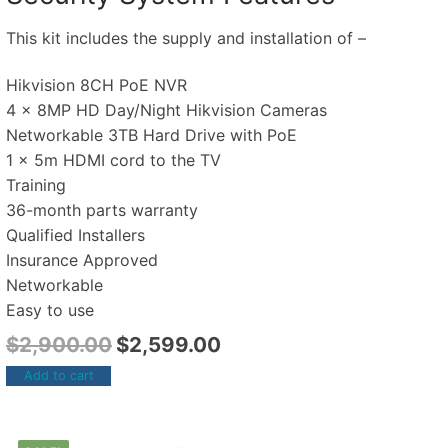
This kit includes the supply and installation of –
Hikvision 8CH PoE NVR
4 x 8MP HD Day/Night Hikvision Cameras
Networkable 3TB Hard Drive with PoE
1 x 5m HDMI cord to the TV
Training
36-month parts warranty
Qualified Installers
Insurance Approved
Networkable
Easy to use
$
2,900.00
$
2,599.00
Add to cart