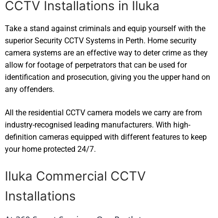
CCTV Installations in Iluka
Take a stand against criminals and equip yourself with the
superior Security CCTV Systems in Perth. Home security
camera systems are an effective way to deter crime as they
allow for footage of perpetrators that can be used for
identification and prosecution, giving you the upper hand on
any offenders.
All the residential CCTV camera models we carry are from
industry-recognised leading manufacturers. With high-
definition cameras equipped with different features to keep
your home protected 24/7.
Iluka Commercial CCTV
Installations