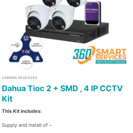
CAMERA PACKAGES
Dahua Tioc 2 + SMD , 4 IP CCTV
Kit
This Kit includes:
Supply and install of –