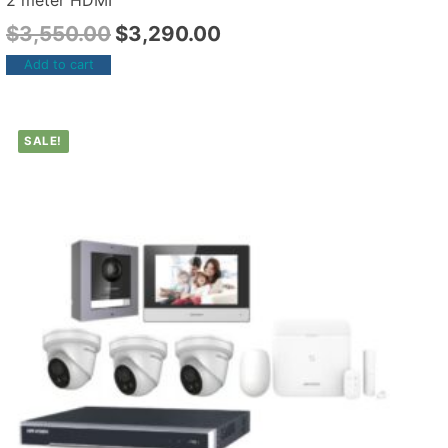
2 meter HDMI
$
3,550.00
$
3,290.00
Add to cart
SALE!