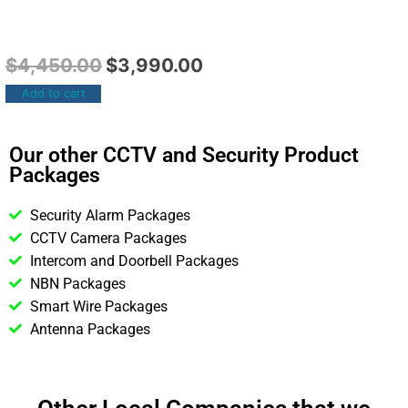
$
4,450.00
$
3,990.00
Add to cart
Our other CCTV and Security Product
Packages
Security Alarm Packages
CCTV Camera Packages
Intercom and Doorbell Packages
NBN Packages
Smart Wire Packages
Antenna Packages