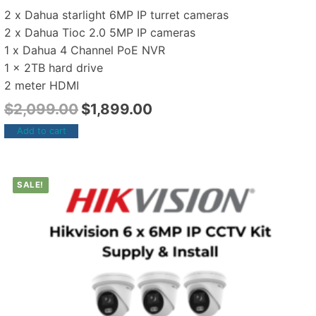
2 x Dahua starlight 6MP IP turret cameras
2 x Dahua Tioc 2.0 5MP IP cameras
1 x Dahua 4 Channel PoE NVR
1 x 2TB hard drive
2 meter HDMI
$
2,099.00
$
1,899.00
Add to cart
SALE!