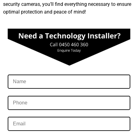
security cameras, you’ll find everything necessary to ensure
optimal protection and peace of mind!