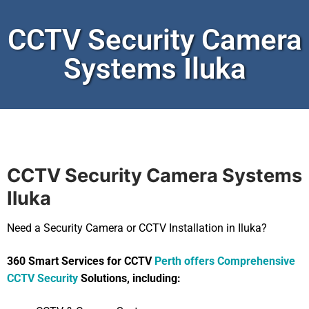
CCTV Security Camera
Systems Iluka
CCTV Security Camera Systems
Iluka
Need a Security Camera or CCTV Installation in Iluka?
360 Smart Services for CCTV
Perth offers Comprehensive
CCTV Security
Solutions, including: