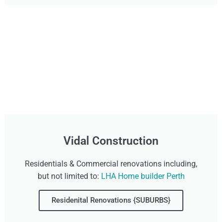
Vidal Construction
Residentials & Commercial renovations including,
but not limited to:
LHA Home builder Perth
Residenital Renovations {SUBURBS}