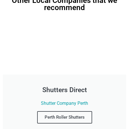
Other Local Companies that we
recommend
Shutters Direct
Shutter Company Perth
Perth Roller Shutters