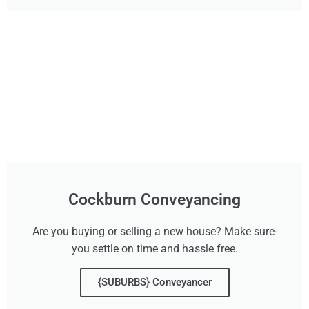
Cockburn Conveyancing
Are you buying or selling a new house? Make sure-
you settle on time and hassle free.
{SUBURBS} Conveyancer