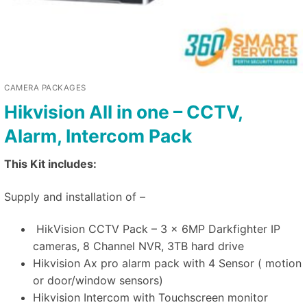
CAMERA PACKAGES
Hikvision All in one – CCTV,
Alarm, Intercom Pack
This Kit includes:
Supply and installation of –
HikVision CCTV Pack – 3 x 6MP Darkfighter IP
cameras, 8 Channel NVR, 3TB hard drive
Hikvision Ax pro alarm pack with 4 Sensor ( motion
or door/window sensors)
Hikvision Intercom with Touchscreen monitor