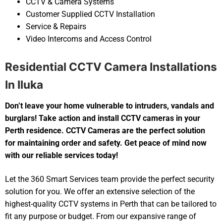
CCTV & Camera Systems
Customer Supplied CCTV Installation
Service & Repairs
Video Intercoms and Access Control
Residential CCTV Camera Installations
In Iluka
Don’t leave your home vulnerable to intruders, vandals and
burglars! Take action and install CCTV cameras in your
Perth residence. CCTV Cameras are the perfect solution
for maintaining order and safety. Get peace of mind now
with our reliable services today!
Let the 360 Smart Services team provide the perfect security
solution for you. We offer an extensive selection of the
highest-quality CCTV systems in Perth that can be tailored to
fit any purpose or budget. From our expansive range of