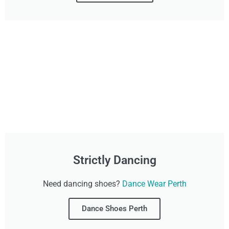
Strictly Dancing
Need dancing shoes?
Dance Wear Perth
Dance Shoes Perth