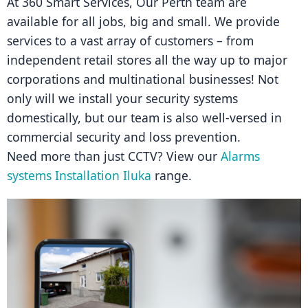
At 360 Smart Services, Our Perth team are 
available for all jobs, big and small. We provide 
services to a vast array of customers – from 
independent retail stores all the way up to major 
corporations and multinational businesses! Not 
only will we install your security systems 
domestically, but our team is also well-versed in 
commercial security and loss prevention.
Need more than just CCTV? View our 
Alarms 
systems Installation Iluka
 range.