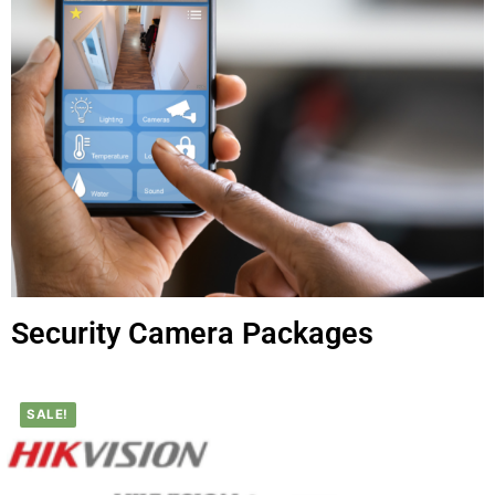
Security Camera Packages
SALE!