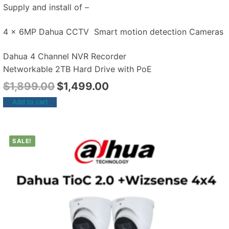
Supply and install of –
4 x 6MP Dahua CCTV Smart motion detection Cameras
Dahua 4 Channel NVR Recorder
Networkable 2TB Hard Drive with PoE
$
1,899.00
$
1,499.00
Add to cart
SALE!