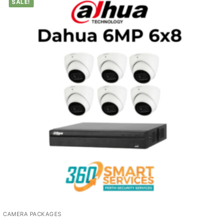
SALE!
CAMERA PACKAGES