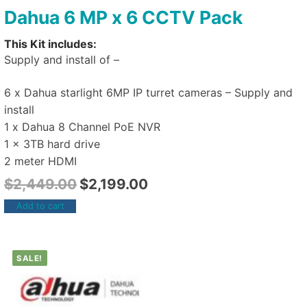
Dahua 6 MP x 6 CCTV Pack
This Kit includes:
Supply and install of –
6 x Dahua starlight 6MP IP turret cameras – Supply and
install
1 x Dahua 8 Channel PoE NVR
1 x 3TB hard drive
2 meter HDMI
$
2,449.00
$
2,199.00
Add to cart
SALE!