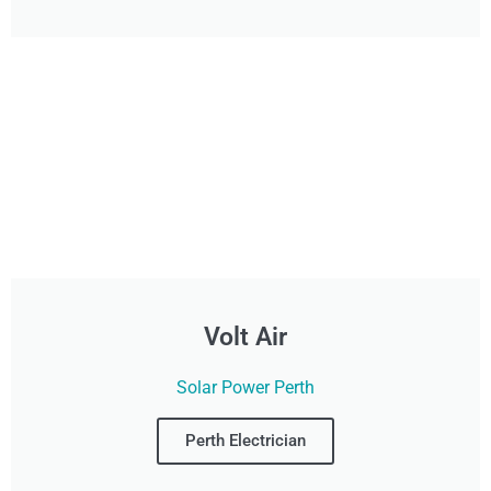
Volt Air
Solar Power Perth
Perth Electrician