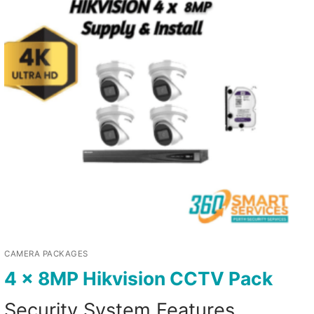
CAMERA PACKAGES
4 x 8MP Hikvision CCTV Pack
Security System Features