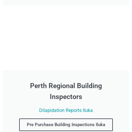
Perth Regional Building
Inspectors
Dilapidation Reports Iluka
Pre Purchase Building Inspections Iluka