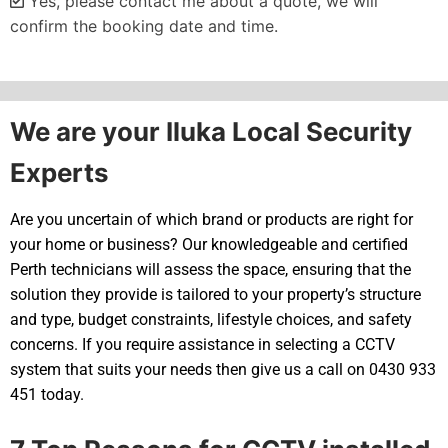
Yes, please contact me about a quote, we will
confirm the booking date and time.
Alternative:
We are your Iluka Local Security
Experts
Are you uncertain of which brand or products are right for
your home or business? Our knowledgeable and certified
Perth technicians will assess the space, ensuring that the
solution they provide is tailored to your property’s structure
and type, budget constraints, lifestyle choices, and safety
concerns. If you require assistance in selecting a CCTV
system that suits your needs then give us a call on 0430 933
451 today.