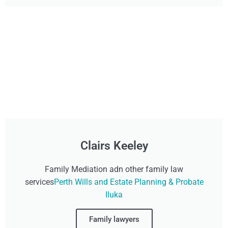
Clairs Keeley
Family Mediation adn other family law
services
Perth Wills and Estate Planning & Probate
Iluka
Family lawyers