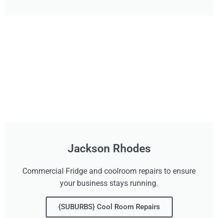
Jackson Rhodes
Commercial Fridge and coolroom repairs to ensure
your business stays running.
{SUBURBS} Cool Room Repairs