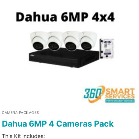
CAMERA PACKAGES
Dahua 6MP 4 Cameras Pack
This Kit includes: