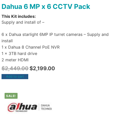
Dahua 6 MP x 6 CCTV Pack
This Kit includes:
Supply and install of –
6 x Dahua starlight 6MP IP turret cameras – Supply and
install
1 x Dahua 8 Channel PoE NVR
1 x 3TB hard drive
2 meter HDMI
$
2,449.00
$
2,199.00
Add to cart
SALE!