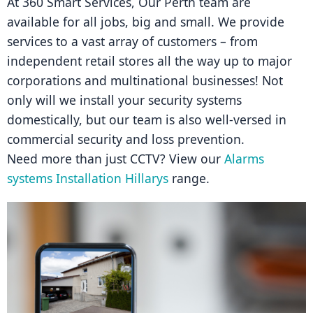
At 360 Smart Services, Our Perth team are 
available for all jobs, big and small. We provide 
services to a vast array of customers – from 
independent retail stores all the way up to major 
corporations and multinational businesses! Not 
only will we install your security systems 
domestically, but our team is also well-versed in 
commercial security and loss prevention.
Need more than just CCTV? View our 
Alarms 
systems Installation Hillarys
 range.