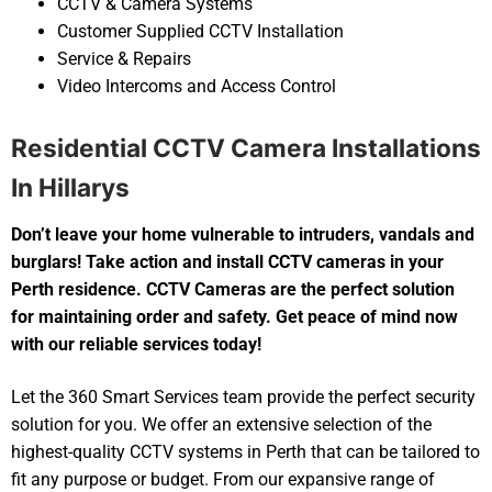
CCTV & Camera Systems
Customer Supplied CCTV Installation
Service & Repairs
Video Intercoms and Access Control
Residential CCTV Camera Installations
In Hillarys
Don’t leave your home vulnerable to intruders, vandals and
burglars! Take action and install CCTV cameras in your
Perth residence. CCTV Cameras are the perfect solution
for maintaining order and safety. Get peace of mind now
with our reliable services today!
Let the 360 Smart Services team provide the perfect security
solution for you. We offer an extensive selection of the
highest-quality CCTV systems in Perth that can be tailored to
fit any purpose or budget. From our expansive range of