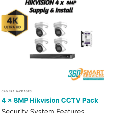
CAMERA PACKAGES
4 x 8MP Hikvision CCTV Pack
Security System Features