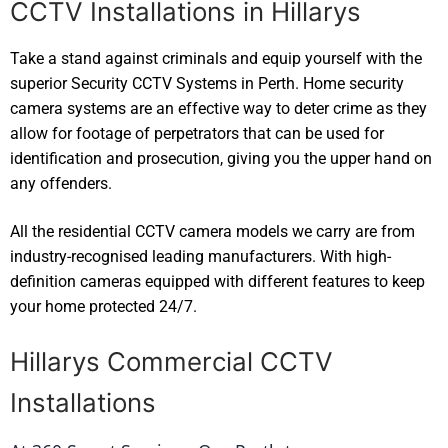
CCTV Installations in Hillarys
Take a stand against criminals and equip yourself with the
superior Security CCTV Systems in Perth. Home security
camera systems are an effective way to deter crime as they
allow for footage of perpetrators that can be used for
identification and prosecution, giving you the upper hand on
any offenders.
All the residential CCTV camera models we carry are from
industry-recognised leading manufacturers. With high-
definition cameras equipped with different features to keep
your home protected 24/7.
Hillarys Commercial CCTV
Installations