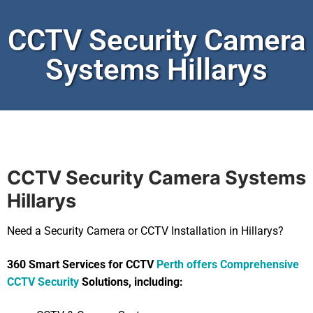
CCTV Security Camera
Systems Hillarys
CCTV Security Camera Systems
Hillarys
Need a Security Camera or CCTV Installation in Hillarys?
360 Smart Services for CCTV
Perth offers Comprehensive
CCTV Security
Solutions, including: