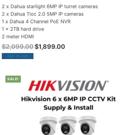
2 x Dahua starlight 6MP IP turret cameras
2 x Dahua Tioc 2.0 5MP IP cameras
1 x Dahua 4 Channel PoE NVR
1 x 2TB hard drive
2 meter HDMI
$
2,099.00
$
1,899.00
Add to cart
SALE!