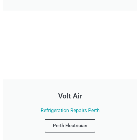
Volt Air
Refrigeration Repairs Perth
Perth Electrician