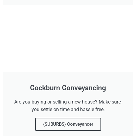
Cockburn Conveyancing
Are you buying or selling a new house? Make sure-
you settle on time and hassle free.
{SUBURBS} Conveyancer