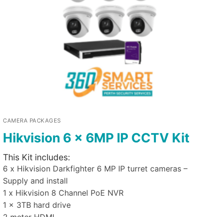
CAMERA PACKAGES
Hikvision 6 x 6MP IP CCTV Kit
This Kit includes:
6 x Hikvision Darkfighter 6 MP IP turret cameras –
Supply and install
1 x Hikvision 8 Channel PoE NVR
1 x 3TB hard drive