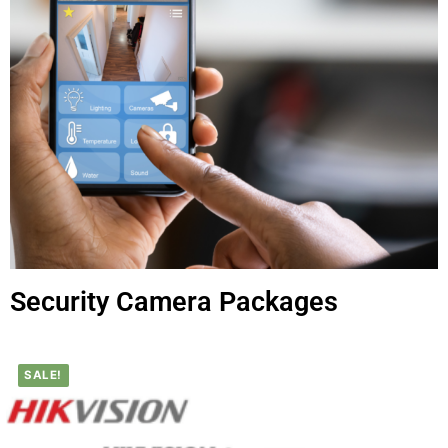
Security Camera Packages
SALE!