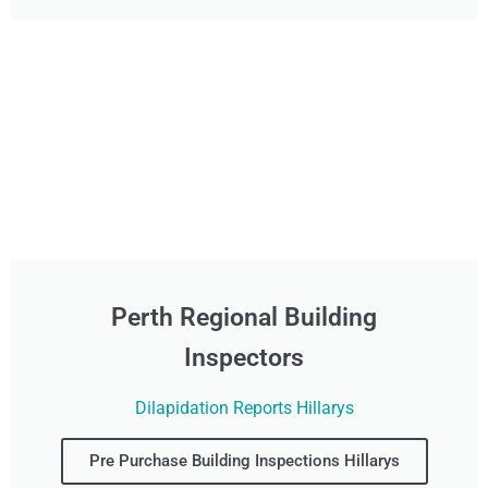
Perth Regional Building
Inspectors
Dilapidation Reports Hillarys
Pre Purchase Building Inspections Hillarys