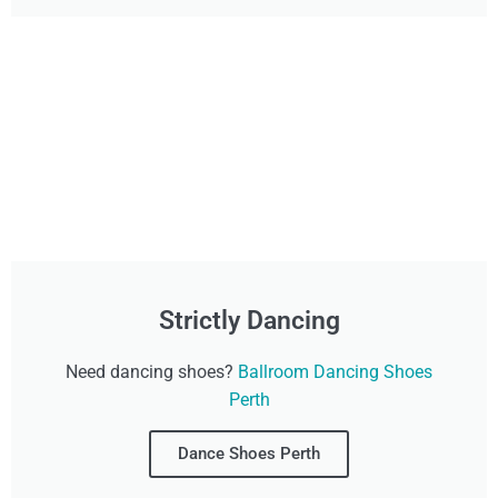
Strictly Dancing
Need dancing shoes?
Ballroom Dancing Shoes
Perth
Dance Shoes Perth