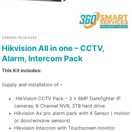
CAMERA PACKAGES
Hikvision All in one – CCTV,
Alarm, Intercom Pack
This Kit includes:
Supply and installation of –
HikVision CCTV Pack – 3 x 6MP Darkfighter IP
cameras, 8 Channel NVR, 3TB hard drive
Hikvision Ax pro alarm pack with 4 Sensor ( motion
or door/window sensors)
Hikvision Intercom with Touchscreen monitor