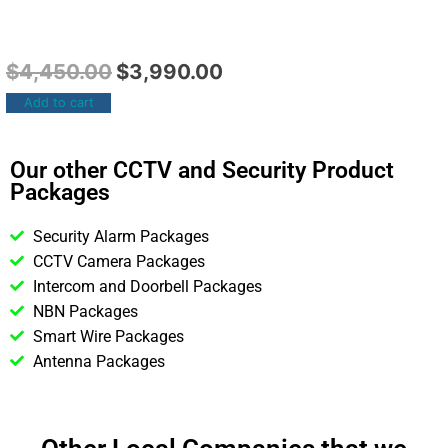
$
4,450.00
$
3,990.00
Add to cart
Our other CCTV and Security Product
Packages
Security Alarm Packages
CCTV Camera Packages
Intercom and Doorbell Packages
NBN Packages
Smart Wire Packages
Antenna Packages