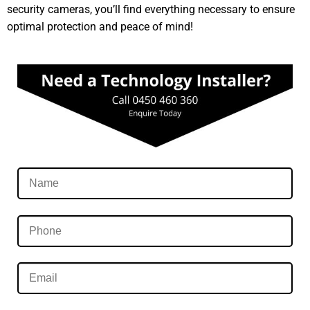
security cameras, you’ll find everything necessary to ensure
optimal protection and peace of mind!