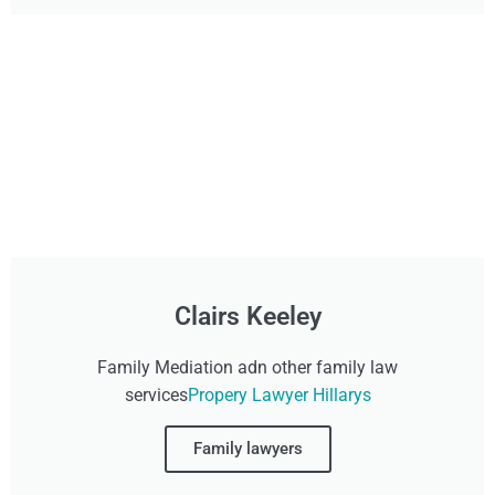
Clairs Keeley
Family Mediation adn other family law
services
Propery Lawyer Hillarys
Family lawyers