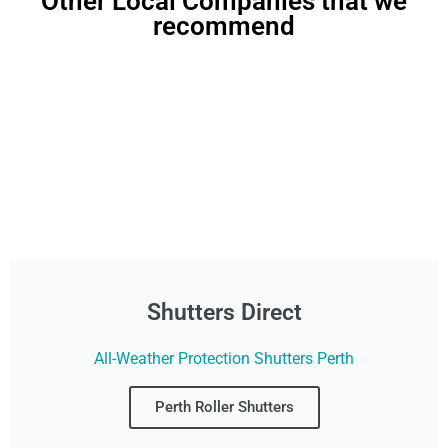
Other Local Companies that we
recommend
Shutters Direct
All-Weather Protection Shutters Perth
Perth Roller Shutters