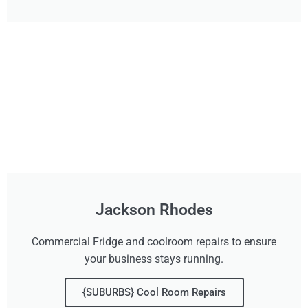
Jackson Rhodes
Commercial Fridge and coolroom repairs to ensure
your business stays running.
{SUBURBS} Cool Room Repairs