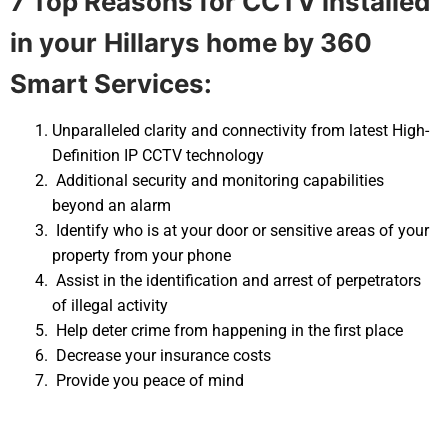
7 Top Reasons for CCTV installed
in your
Hillarys home by 360
Smart Services:
Unparalleled clarity and connectivity from latest High-
Definition IP CCTV technology
Additional security and monitoring capabilities
beyond an alarm
Identify who is at your door or sensitive areas of your
property from your phone
Assist in the identification and arrest of perpetrators
of illegal activity
Help deter crime from happening in the first place
Decrease your insurance costs
Provide you peace of mind