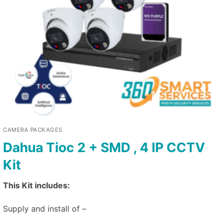
CAMERA PACKAGES
Dahua Tioc 2 + SMD , 4 IP CCTV
Kit
This Kit includes:
Supply and install of –