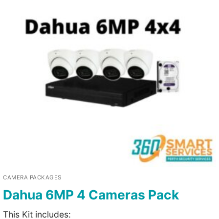
CAMERA PACKAGES
Dahua 6MP 4 Cameras Pack
This Kit includes: