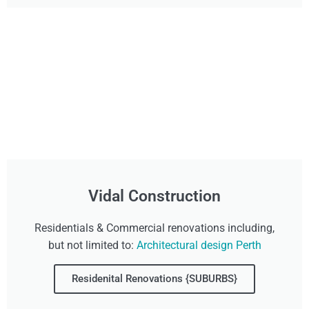
Vidal Construction
Residentials & Commercial renovations including,
but not limited to:
Architectural design Perth
Residenital Renovations {SUBURBS}