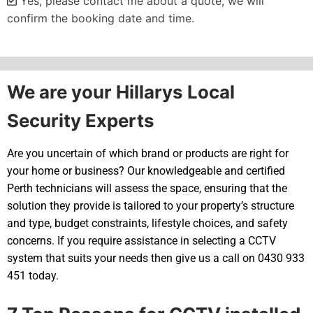
Yes, please contact me about a quote, we will
confirm the booking date and time.
Alternative:
We are your Hillarys Local
Security Experts
Are you uncertain of which brand or products are right for
your home or business? Our knowledgeable and certified
Perth technicians will assess the space, ensuring that the
solution they provide is tailored to your property’s structure
and type, budget constraints, lifestyle choices, and safety
concerns. If you require assistance in selecting a CCTV
system that suits your needs then give us a call on 0430 933
451 today.