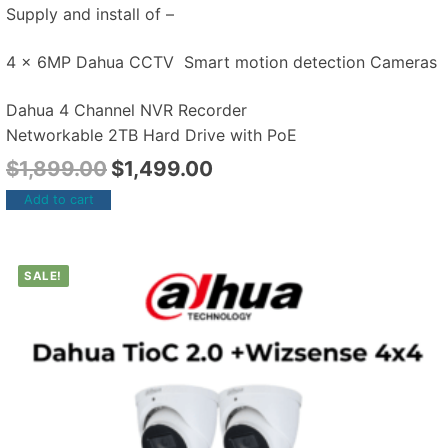
Supply and install of –
4 x 6MP Dahua CCTV Smart motion detection Cameras
Dahua 4 Channel NVR Recorder
Networkable 2TB Hard Drive with PoE
$
1,899.00
$
1,499.00
Add to cart
SALE!