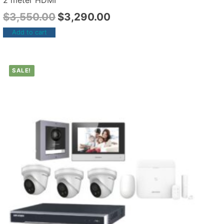
2 meter HDMI
$
3,550.00
$
3,290.00
Add to cart
SALE!