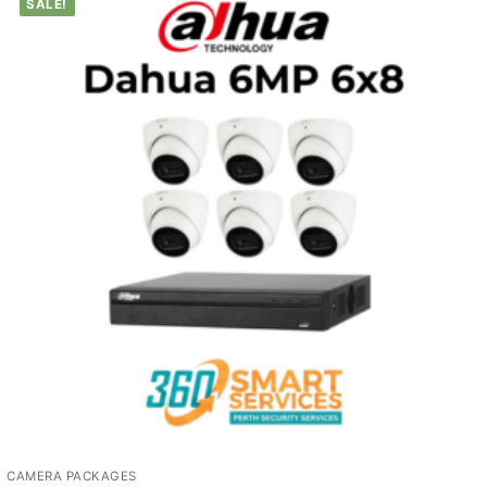
SALE!
CAMERA PACKAGES