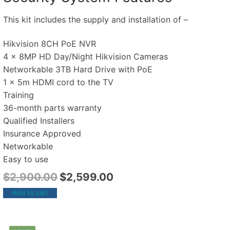
This kit includes the supply and installation of –
Hikvision 8CH PoE NVR
4 x 8MP HD Day/Night Hikvision Cameras
Networkable 3TB Hard Drive with PoE
1 x 5m HDMI cord to the TV
Training
36-month parts warranty
Qualified Installers
Insurance Approved
Networkable
Easy to use
$
2,900.00
$
2,599.00
Add to cart