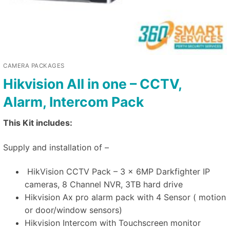
CAMERA PACKAGES
Hikvision All in one – CCTV,
Alarm, Intercom Pack
This Kit includes:
Supply and installation of –
HikVision CCTV Pack – 3 x 6MP Darkfighter IP
cameras, 8 Channel NVR, 3TB hard drive
Hikvision Ax pro alarm pack with 4 Sensor ( motion
or door/window sensors)
Hikvision Intercom with Touchscreen monitor