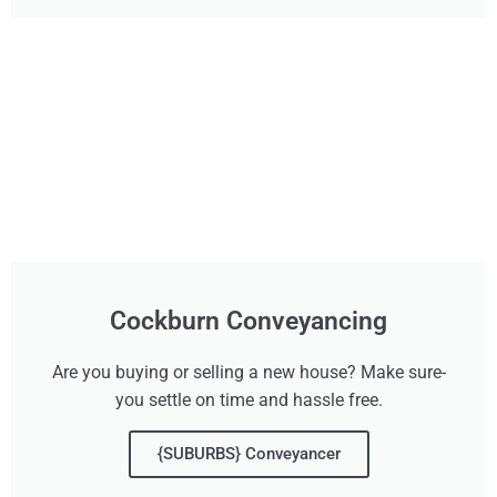
Cockburn Conveyancing
Are you buying or selling a new house? Make sure-
you settle on time and hassle free.
{SUBURBS} Conveyancer