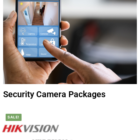
Security Camera Packages
SALE!