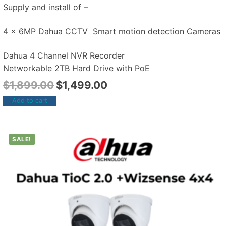
Supply and install of –
4 x 6MP Dahua CCTV Smart motion detection Cameras
Dahua 4 Channel NVR Recorder
Networkable 2TB Hard Drive with PoE
$
1,899.00
$
1,499.00
Add to cart
SALE!