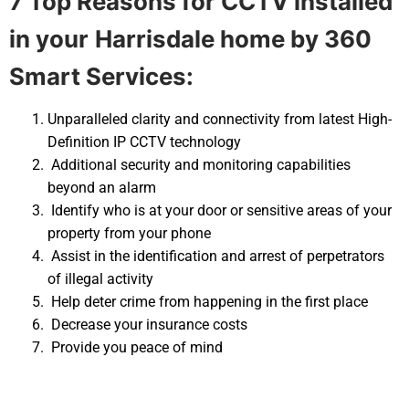
7 Top Reasons for CCTV installed
in your
Harrisdale home by 360
Smart Services:
Unparalleled clarity and connectivity from latest High-
Definition IP CCTV technology
Additional security and monitoring capabilities
beyond an alarm
Identify who is at your door or sensitive areas of your
property from your phone
Assist in the identification and arrest of perpetrators
of illegal activity
Help deter crime from happening in the first place
Decrease your insurance costs
Provide you peace of mind