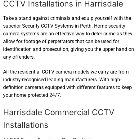
CCTV Installations in Harrisdale
Take a stand against criminals and equip yourself with the
superior Security CCTV Systems in Perth. Home security
camera systems are an effective way to deter crime as they
allow for footage of perpetrators that can be used for
identification and prosecution, giving you the upper hand on
any offenders.
All the residential CCTV camera models we carry are from
industry-recognised leading manufacturers. With high-
definition cameras equipped with different features to keep
your home protected 24/7.
Harrisdale Commercial CCTV
Installations