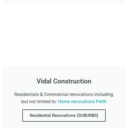
Vidal Construction
Residentials & Commercial renovations including,
but not limited to:
Home renovations Perth
Residenital Renovations {SUBURBS}