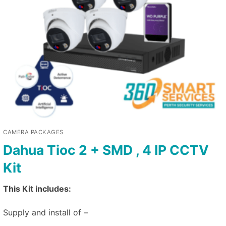
CAMERA PACKAGES
Dahua Tioc 2 + SMD , 4 IP CCTV
Kit
This Kit includes:
Supply and install of –