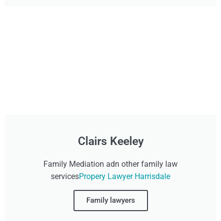
Clairs Keeley
Family Mediation adn other family law
services
Propery Lawyer Harrisdale
Family lawyers