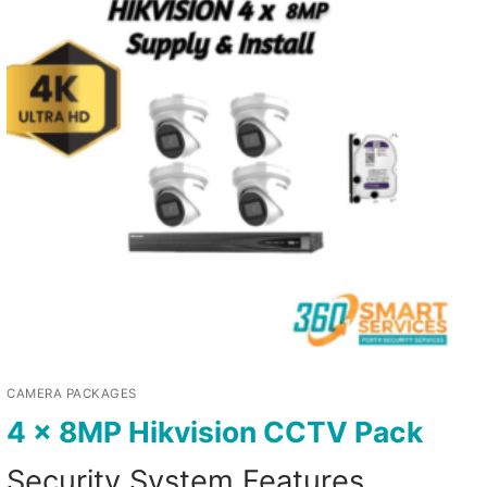
CAMERA PACKAGES
4 x 8MP Hikvision CCTV Pack
Security System Features