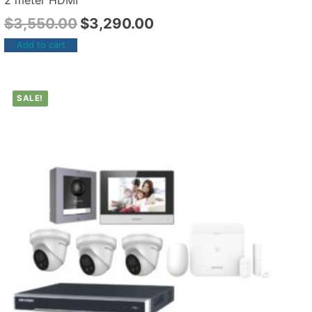
2 meter HDMI
$
3,550.00
$
3,290.00
Add to cart
SALE!