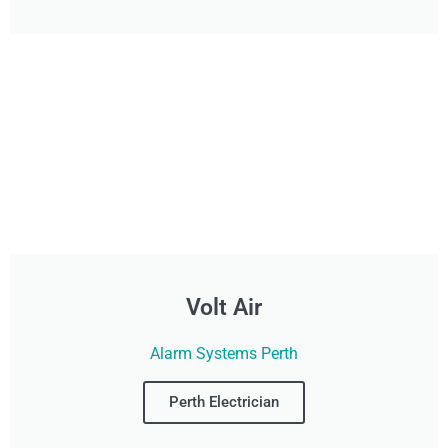
Volt Air
Alarm Systems Perth
Perth Electrician