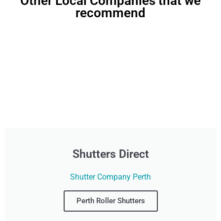
Other Local Companies that we
recommend
Shutters Direct
Shutter Company Perth
Perth Roller Shutters