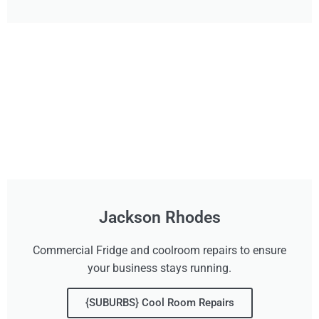
Jackson Rhodes
Commercial Fridge and coolroom repairs to ensure
your business stays running.
{SUBURBS} Cool Room Repairs