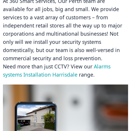
At 360 Smart Services, Our Perth team are 
available for all jobs, big and small. We provide 
services to a vast array of customers – from 
independent retail stores all the way up to major 
corporations and multinational businesses! Not 
only will we install your security systems 
domestically, but our team is also well-versed in 
commercial security and loss prevention.
Need more than just CCTV? View our 
Alarms 
systems Installation Harrisdale
 range.