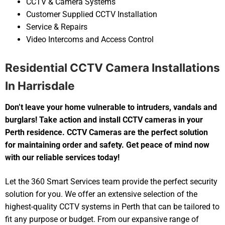
CCTV & Camera Systems
Customer Supplied CCTV Installation
Service & Repairs
Video Intercoms and Access Control
Residential CCTV Camera Installations
In Harrisdale
Don’t leave your home vulnerable to intruders, vandals and
burglars! Take action and install CCTV cameras in your
Perth residence. CCTV Cameras are the perfect solution
for maintaining order and safety. Get peace of mind now
with our reliable services today!
Let the 360 Smart Services team provide the perfect security
solution for you. We offer an extensive selection of the
highest-quality CCTV systems in Perth that can be tailored to
fit any purpose or budget. From our expansive range of