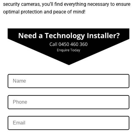
security cameras, you’ll find everything necessary to ensure
optimal protection and peace of mind!