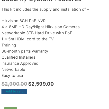
This kit includes the supply and installation of –
Hikvision 8CH PoE NVR
4 x 8MP HD Day/Night Hikvision Cameras
Networkable 3TB Hard Drive with PoE
1 x 5m HDMI cord to the TV
Training
36-month parts warranty
Qualified Installers
Insurance Approved
Networkable
Easy to use
$
2,900.00
$
2,599.00
Add to cart