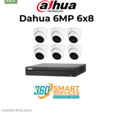
SALE!
CAMERA PACKAGES