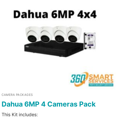
CAMERA PACKAGES
Dahua 6MP 4 Cameras Pack
This Kit includes: