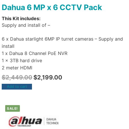
Dahua 6 MP x 6 CCTV Pack
This Kit includes:
Supply and install of –
6 x Dahua starlight 6MP IP turret cameras – Supply and
install
1 x Dahua 8 Channel PoE NVR
1 x 3TB hard drive
2 meter HDMI
$
2,449.00
$
2,199.00
Add to cart
SALE!