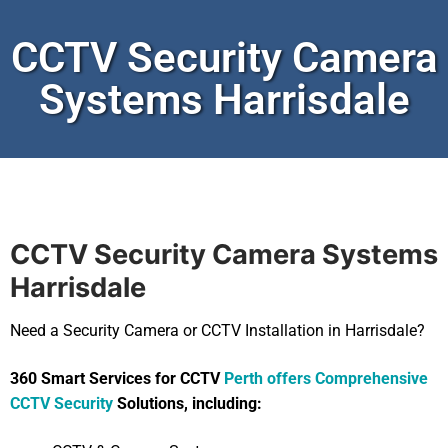
CCTV Security Camera
Systems Harrisdale
CCTV Security Camera Systems
Harrisdale
Need a Security Camera or CCTV Installation in Harrisdale?
360 Smart Services for CCTV
Perth offers Comprehensive
CCTV Security
Solutions, including: