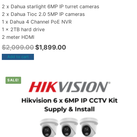
2 x Dahua starlight 6MP IP turret cameras
2 x Dahua Tioc 2.0 5MP IP cameras
1 x Dahua 4 Channel PoE NVR
1 x 2TB hard drive
2 meter HDMI
$
2,099.00
$
1,899.00
Add to cart
SALE!