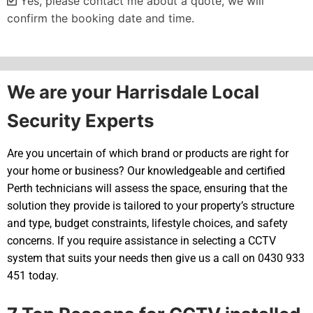
Yes, please contact me about a quote, we will
confirm the booking date and time.
Alternative:
We are your Harrisdale Local
Security Experts
Are you uncertain of which brand or products are right for
your home or business? Our knowledgeable and certified
Perth technicians will assess the space, ensuring that the
solution they provide is tailored to your property’s structure
and type, budget constraints, lifestyle choices, and safety
concerns. If you require assistance in selecting a CCTV
system that suits your needs then give us a call on 0430 933
451 today.