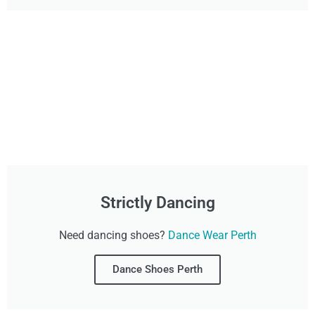
Strictly Dancing
Need dancing shoes?
Dance Wear Perth
Dance Shoes Perth