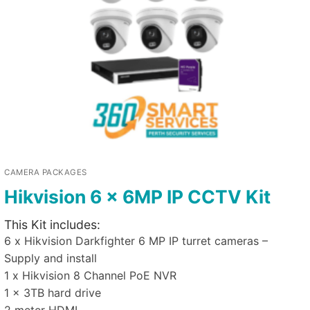
CAMERA PACKAGES
Hikvision 6 x 6MP IP CCTV Kit
This Kit includes:
6 x Hikvision Darkfighter 6 MP IP turret cameras –
Supply and install
1 x Hikvision 8 Channel PoE NVR
1 x 3TB hard drive