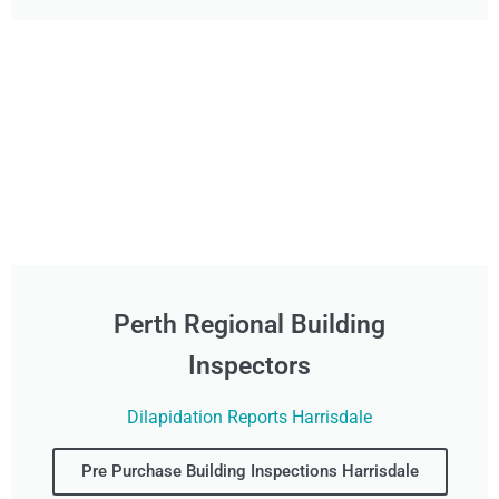
Perth Regional Building
Inspectors
Dilapidation Reports Harrisdale
Pre Purchase Building Inspections Harrisdale