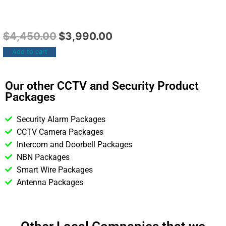
$
4,450.00
$
3,990.00
Add to cart
Our other CCTV and Security Product
Packages
Security Alarm Packages
CCTV Camera Packages
Intercom and Doorbell Packages
NBN Packages
Smart Wire Packages
Antenna Packages