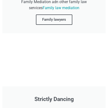
Family Mediation adn other family law
services
Family law mediation
Family lawyers
Strictly Dancing