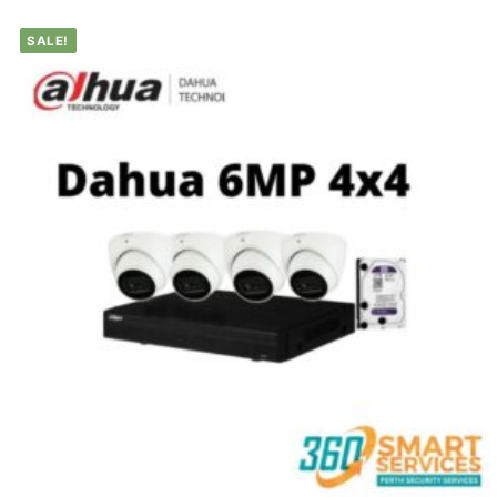
SALE!