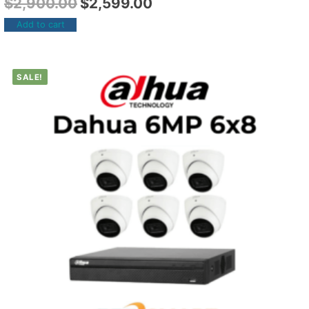
$
2,900.00
$
2,599.00
Add to cart
SALE!