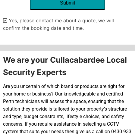
Yes, please contact me about a quote, we will
confirm the booking date and time.
Alternative:
We are your Cullacabardee Local
Security Experts
Are you uncertain of which brand or products are right for
your home or business? Our knowledgeable and certified
Perth technicians will assess the space, ensuring that the
solution they provide is tailored to your property’s structure
and type, budget constraints, lifestyle choices, and safety
concerns. If you require assistance in selecting a CCTV
system that suits your needs then give us a call on 0430 933