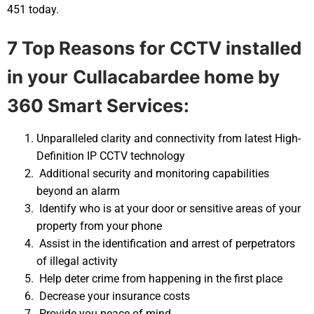
451 today.
7 Top Reasons for CCTV installed
in your
Cullacabardee home by
360 Smart Services:
Unparalleled clarity and connectivity from latest High-
Definition IP CCTV technology
Additional security and monitoring capabilities
beyond an alarm
Identify who is at your door or sensitive areas of your
property from your phone
Assist in the identification and arrest of perpetrators
of illegal activity
Help deter crime from happening in the first place
Decrease your insurance costs
Provide you peace of mind