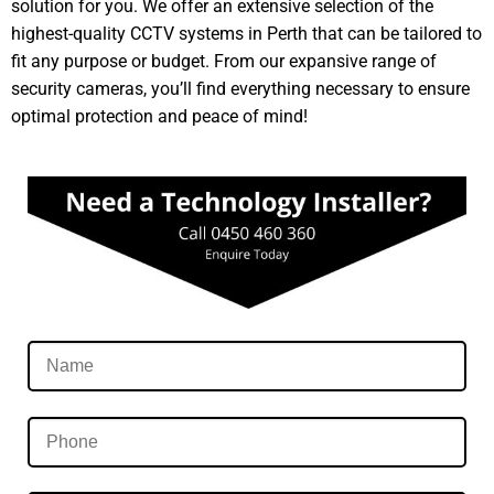
solution for you. We offer an extensive selection of the
highest-quality CCTV systems in Perth that can be tailored to
fit any purpose or budget. From our expansive range of
security cameras, you’ll find everything necessary to ensure
optimal protection and peace of mind!