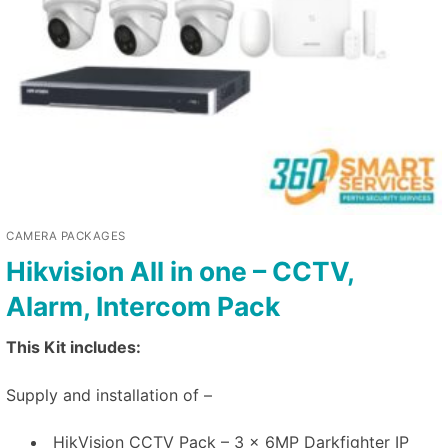
CAMERA PACKAGES
Hikvision All in one – CCTV,
Alarm, Intercom Pack
This Kit includes:
Supply and installation of –
HikVision CCTV Pack – 3 x 6MP Darkfighter IP