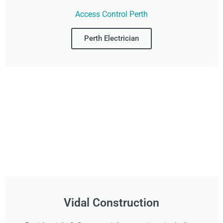
Access Control Perth
Perth Electrician
Vidal Construction