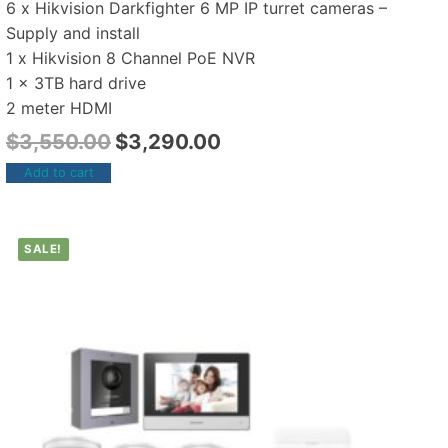
6 x Hikvision Darkfighter 6 MP IP turret cameras –
Supply and install
1 x Hikvision 8 Channel PoE NVR
1 x 3TB hard drive
2 meter HDMI
$
3,550.00
$
3,290.00
Add to cart
SALE!