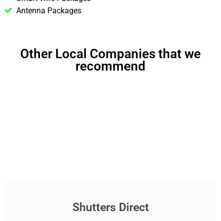
Antenna Packages
Other Local Companies that we
recommend
Shutters Direct