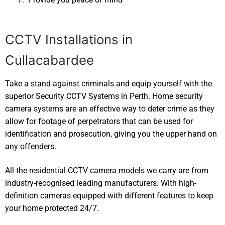
CCTV Installations in
Cullacabardee
Take a stand against criminals and equip yourself with the
superior Security CCTV Systems in Perth. Home security
camera systems are an effective way to deter crime as they
allow for footage of perpetrators that can be used for
identification and prosecution, giving you the upper hand on
any offenders.
All the residential CCTV camera models we carry are from
industry-recognised leading manufacturers. With high-
definition cameras equipped with different features to keep
your home protected 24/7.