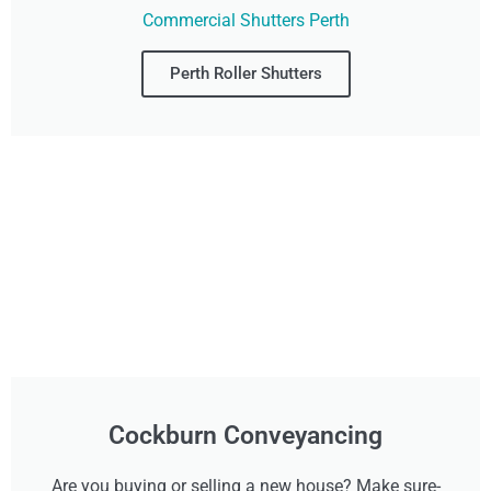
Commercial Shutters Perth
Perth Roller Shutters
Cockburn Conveyancing
Are you buying or selling a new house? Make sure-