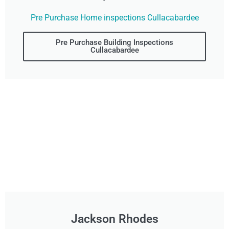
Pre Purchase Home inspections Cullacabardee
Pre Purchase Building Inspections
Cullacabardee
Jackson Rhodes