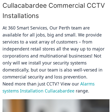
Cullacabardee Commercial CCTV
Installations
At 360 Smart Services, Our Perth team are 
available for all jobs, big and small. We provide 
services to a vast array of customers – from 
independent retail stores all the way up to major 
corporations and multinational businesses! Not 
only will we install your security systems 
domestically, but our team is also well-versed in 
commercial security and loss prevention.
Need more than just CCTV? View our 
Alarms 
systems Installation Cullacabardee
 range.