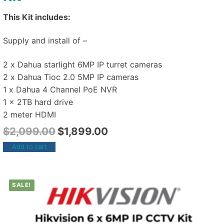
This Kit includes:
Supply and install of –
2 x Dahua starlight 6MP IP turret cameras
2 x Dahua Tioc 2.0 5MP IP cameras
1 x Dahua 4 Channel PoE NVR
1 x 2TB hard drive
2 meter HDMI
$
2,099.00
$
1,899.00
Add to cart
SALE!