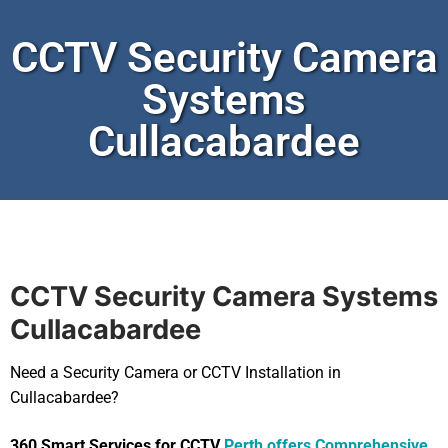
CCTV Security Camera
Systems
Cullacabardee
CCTV Security Camera Systems
Cullacabardee
Need a Security Camera or CCTV Installation in
Cullacabardee?
360 Smart Services for CCTV
Perth offers Comprehensive