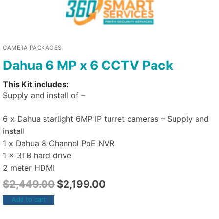
CAMERA PACKAGES
Dahua 6 MP x 6 CCTV Pack
This Kit includes:
Supply and install of –
6 x Dahua starlight 6MP IP turret cameras – Supply and
install
1 x Dahua 8 Channel PoE NVR
1 x 3TB hard drive
2 meter HDMI
$
2,449.00
$
2,199.00
Add to cart