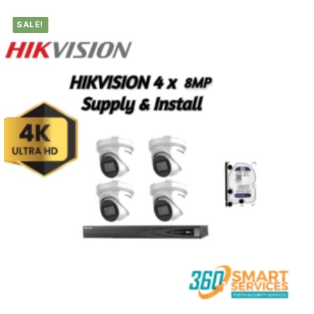
SALE!