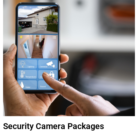
Security Camera Packages