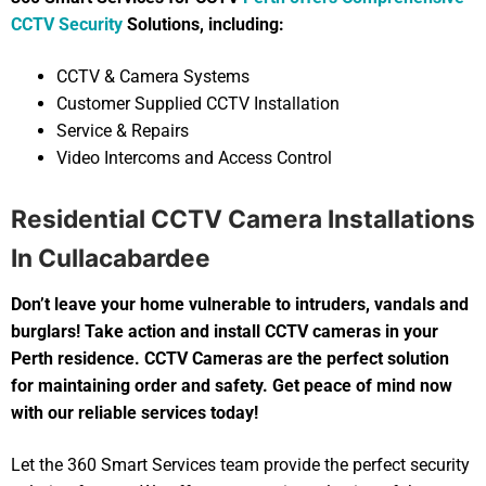
CCTV Security
Solutions, including:
CCTV & Camera Systems
Customer Supplied CCTV Installation
Service & Repairs
Video Intercoms and Access Control
Residential CCTV Camera Installations
In Cullacabardee
Don’t leave your home vulnerable to intruders, vandals and
burglars! Take action and install CCTV cameras in your
Perth residence. CCTV Cameras are the perfect solution
for maintaining order and safety. Get peace of mind now
with our reliable services today!
Let the 360 Smart Services team provide the perfect security