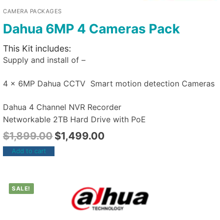
CAMERA PACKAGES
Dahua 6MP 4 Cameras Pack
This Kit includes:
Supply and install of –
4 x 6MP Dahua CCTV Smart motion detection Cameras
Dahua 4 Channel NVR Recorder
Networkable 2TB Hard Drive with PoE
$
1,899.00
$
1,499.00
Add to cart
SALE!