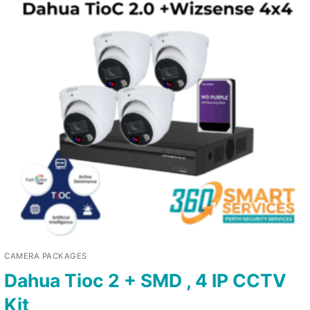
CAMERA PACKAGES
Dahua Tioc 2 + SMD , 4 IP CCTV
Kit