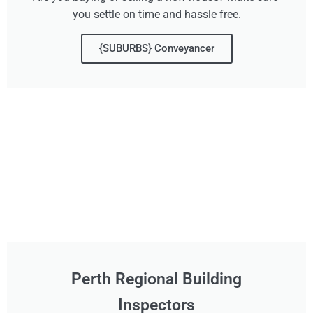
you settle on time and hassle free.
{SUBURBS} Conveyancer
Perth Regional Building
Inspectors