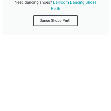
Need dancing shoes?
Ballroom Dancing Shoes
Perth
Dance Shoes Perth
Don't Wait, Get Your
Technology Installer
Booked Today!
Contact Our Friendly