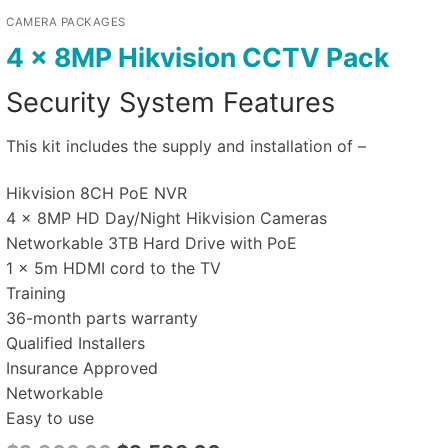
CAMERA PACKAGES
4 x 8MP Hikvision CCTV Pack
Security System Features
This kit includes the supply and installation of –
Hikvision 8CH PoE NVR
4 x 8MP HD Day/Night Hikvision Cameras
Networkable 3TB Hard Drive with PoE
1 x 5m HDMI cord to the TV
Training
36-month parts warranty
Qualified Installers
Insurance Approved
Networkable
Easy to use