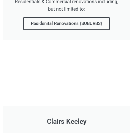
Residentials & Commercial renovations including,
but not limited to:
Residenital Renovations {SUBURBS}
Clairs Keeley