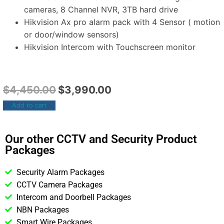
cameras, 8 Channel NVR, 3TB hard drive
Hikvision Ax pro alarm pack with 4 Sensor ( motion
or door/window sensors)
Hikvision Intercom with Touchscreen monitor
$
4,450.00
$
3,990.00
Add to cart
Our other CCTV and Security Product
Packages
Security Alarm Packages
CCTV Camera Packages
Intercom and Doorbell Packages
NBN Packages
Smart Wire Packages