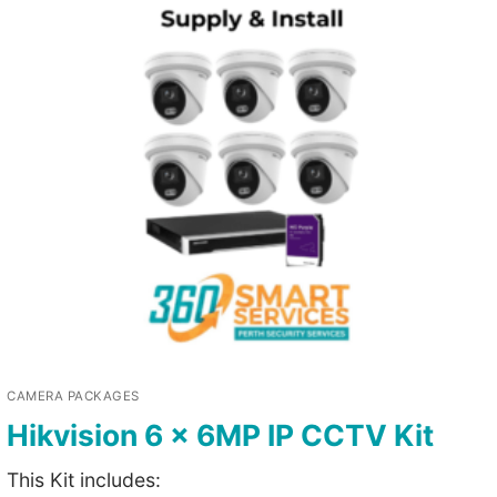
CAMERA PACKAGES
Hikvision 6 x 6MP IP CCTV Kit
This Kit includes: