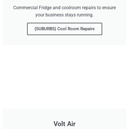
Commercial Fridge and coolroom repairs to ensure
your business stays running.
{SUBURBS} Cool Room Repairs
Volt Air