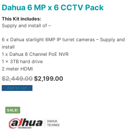
Dahua 6 MP x 6 CCTV Pack
This Kit includes:
Supply and install of –
6 x Dahua starlight 6MP IP turret cameras – Supply and
install
1 x Dahua 8 Channel PoE NVR
1 x 3TB hard drive
2 meter HDMI
$
2,449.00
$
2,199.00
Add to cart
SALE!