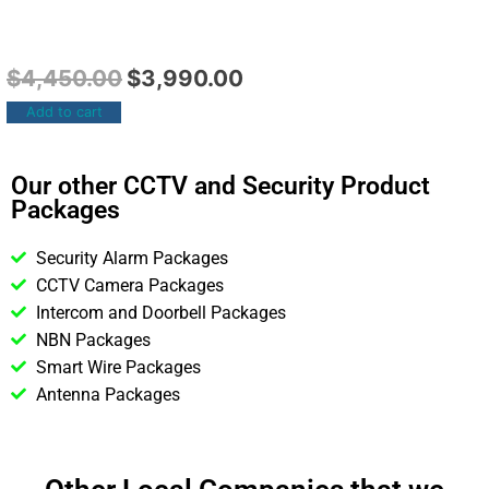
$
4,450.00
$
3,990.00
Add to cart
Our other CCTV and Security Product
Packages
Security Alarm Packages
CCTV Camera Packages
Intercom and Doorbell Packages
NBN Packages
Smart Wire Packages
Antenna Packages