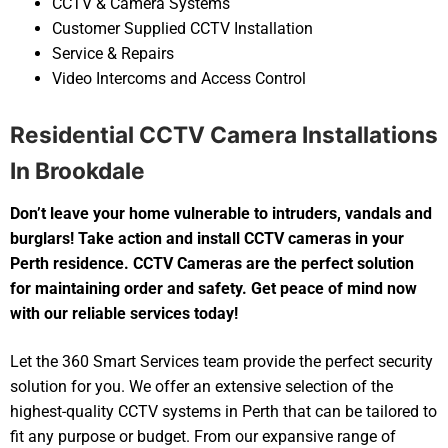
CCTV & Camera Systems
Customer Supplied CCTV Installation
Service & Repairs
Video Intercoms and Access Control
Residential CCTV Camera Installations
In Brookdale
Don’t leave your home vulnerable to intruders, vandals and
burglars! Take action and install CCTV cameras in your
Perth residence. CCTV Cameras are the perfect solution
for maintaining order and safety. Get peace of mind now
with our reliable services today!
Let the 360 Smart Services team provide the perfect security
solution for you. We offer an extensive selection of the
highest-quality CCTV systems in Perth that can be tailored to
fit any purpose or budget. From our expansive range of