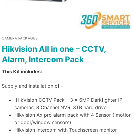
CAMERA PACKAGES
Hikvision All in one – CCTV,
Alarm, Intercom Pack
This Kit includes:
Supply and installation of –
HikVision CCTV Pack – 3 x 6MP Darkfighter IP
cameras, 8 Channel NVR, 3TB hard drive
Hikvision Ax pro alarm pack with 4 Sensor ( motion
or door/window sensors)
Hikvision Intercom with Touchscreen monitor