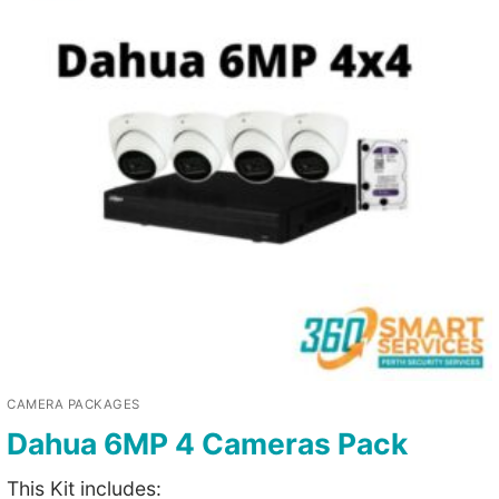
CAMERA PACKAGES
Dahua 6MP 4 Cameras Pack
This Kit includes: