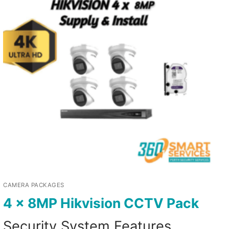
CAMERA PACKAGES
4 x 8MP Hikvision CCTV Pack
Security System Features