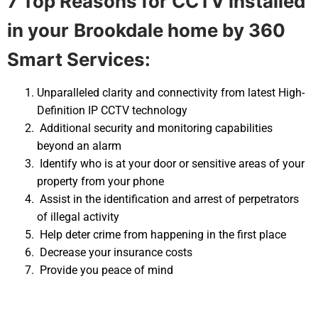
7 Top Reasons for CCTV installed
in your
Brookdale home by 360
Smart Services:
Unparalleled clarity and connectivity from latest High-
Definition IP CCTV technology
Additional security and monitoring capabilities
beyond an alarm
Identify who is at your door or sensitive areas of your
property from your phone
Assist in the identification and arrest of perpetrators
of illegal activity
Help deter crime from happening in the first place
Decrease your insurance costs
Provide you peace of mind