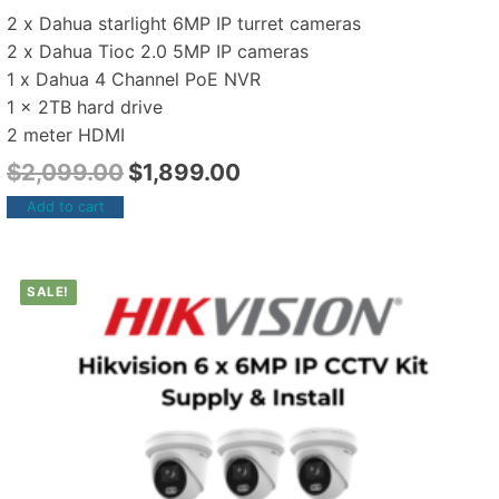
2 x Dahua starlight 6MP IP turret cameras
2 x Dahua Tioc 2.0 5MP IP cameras
1 x Dahua 4 Channel PoE NVR
1 x 2TB hard drive
2 meter HDMI
$
2,099.00
$
1,899.00
Add to cart
SALE!