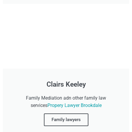
Clairs Keeley
Family Mediation adn other family law
services
Propery Lawyer Brookdale
Family lawyers