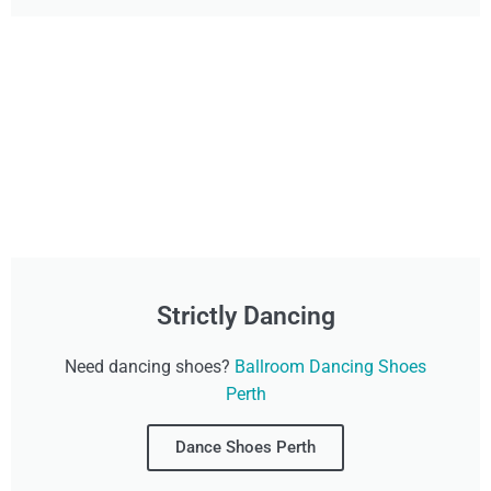
Strictly Dancing
Need dancing shoes?
Ballroom Dancing Shoes
Perth
Dance Shoes Perth