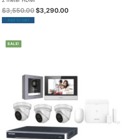
2 meter HDMI
$
3,550.00
$
3,290.00
Add to cart
SALE!