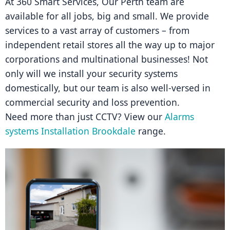
At 360 Smart Services, Our Perth team are 
available for all jobs, big and small. We provide 
services to a vast array of customers – from 
independent retail stores all the way up to major 
corporations and multinational businesses! Not 
only will we install your security systems 
domestically, but our team is also well-versed in 
commercial security and loss prevention.
Need more than just CCTV? View our 
Alarms 
systems Installation Brookdale
 range.