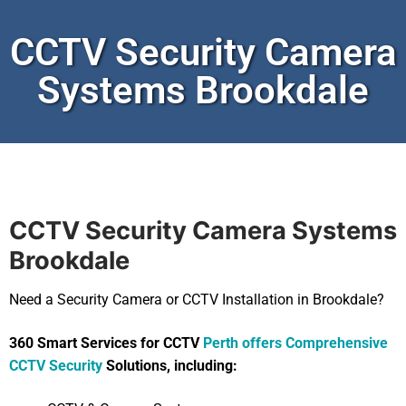
CCTV Security Camera
Systems Brookdale
CCTV Security Camera Systems
Brookdale
Need a Security Camera or CCTV Installation in Brookdale?
360 Smart Services for CCTV
Perth offers Comprehensive
CCTV Security
Solutions, including: