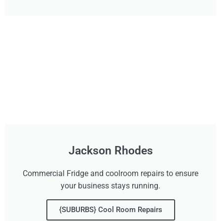
Jackson Rhodes
Commercial Fridge and coolroom repairs to ensure
your business stays running.
{SUBURBS} Cool Room Repairs