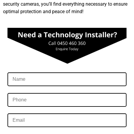
security cameras, you’ll find everything necessary to ensure
optimal protection and peace of mind!