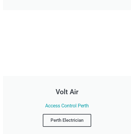
Volt Air
Access Control Perth
Perth Electrician