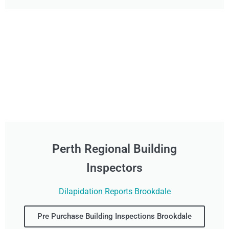
Perth Regional Building
Inspectors
Dilapidation Reports Brookdale
Pre Purchase Building Inspections Brookdale