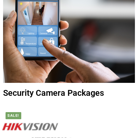
Security Camera Packages
SALE!