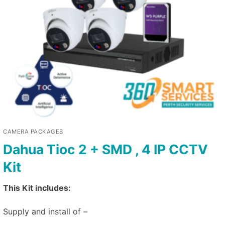
CAMERA PACKAGES
Dahua Tioc 2 + SMD , 4 IP CCTV
Kit
This Kit includes:
Supply and install of –