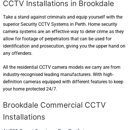
CCTV Installations in Brookdale
Take a stand against criminals and equip yourself with the
superior Security CCTV Systems in Perth. Home security
camera systems are an effective way to deter crime as they
allow for footage of perpetrators that can be used for
identification and prosecution, giving you the upper hand on
any offenders.
All the residential CCTV camera models we carry are from
industry-recognised leading manufacturers. With high-
definition cameras equipped with different features to keep
your home protected 24/7.
Brookdale Commercial CCTV
Installations