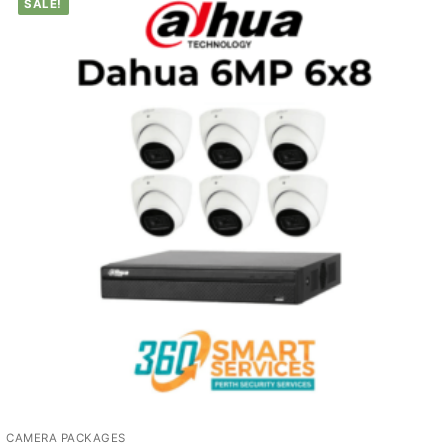
SALE!
CAMERA PACKAGES