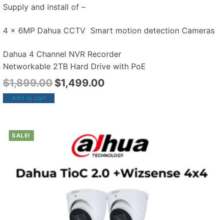
Supply and install of –
4 x 6MP Dahua CCTV Smart motion detection Cameras
Dahua 4 Channel NVR Recorder
Networkable 2TB Hard Drive with PoE
$
1,899.00
$
1,499.00
Add to cart
SALE!