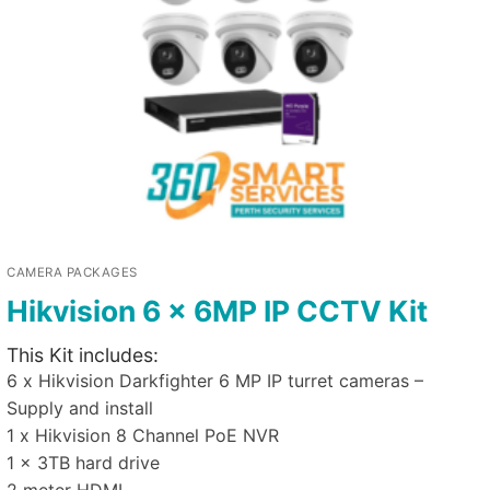
CAMERA PACKAGES
Hikvision 6 x 6MP IP CCTV Kit
This Kit includes:
6 x Hikvision Darkfighter 6 MP IP turret cameras –
Supply and install
1 x Hikvision 8 Channel PoE NVR
1 x 3TB hard drive