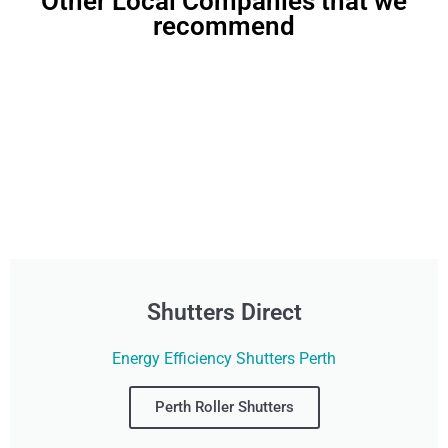
Other Local Companies that we
recommend
Shutters Direct
Energy Efficiency Shutters Perth
Perth Roller Shutters