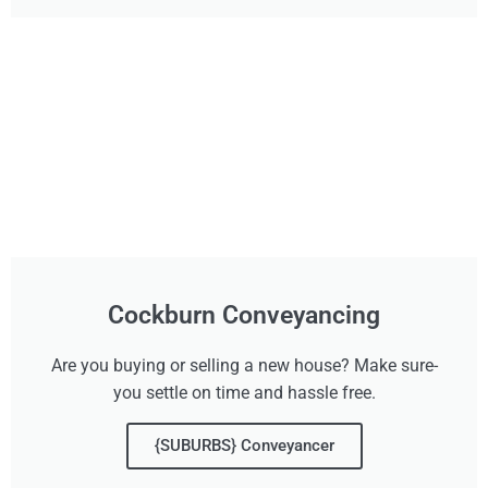
Cockburn Conveyancing
Are you buying or selling a new house? Make sure-
you settle on time and hassle free.
{SUBURBS} Conveyancer