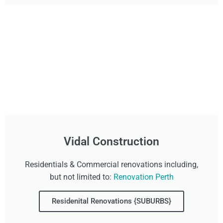
Vidal Construction
Residentials & Commercial renovations including,
but not limited to:
Renovation Perth
Residenital Renovations {SUBURBS}