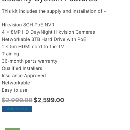
This kit includes the supply and installation of –
Hikvision 8CH PoE NVR
4 x 8MP HD Day/Night Hikvision Cameras
Networkable 3TB Hard Drive with PoE
1 x 5m HDMI cord to the TV
Training
36-month parts warranty
Qualified Installers
Insurance Approved
Networkable
Easy to use
$
2,900.00
$
2,599.00
Add to cart