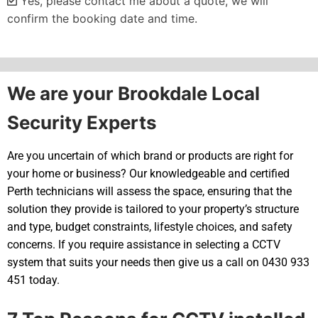
Yes, please contact me about a quote, we will
confirm the booking date and time.
Alternative:
We are your Brookdale Local
Security Experts
Are you uncertain of which brand or products are right for
your home or business? Our knowledgeable and certified
Perth technicians will assess the space, ensuring that the
solution they provide is tailored to your property’s structure
and type, budget constraints, lifestyle choices, and safety
concerns. If you require assistance in selecting a CCTV
system that suits your needs then give us a call on 0430 933
451 today.