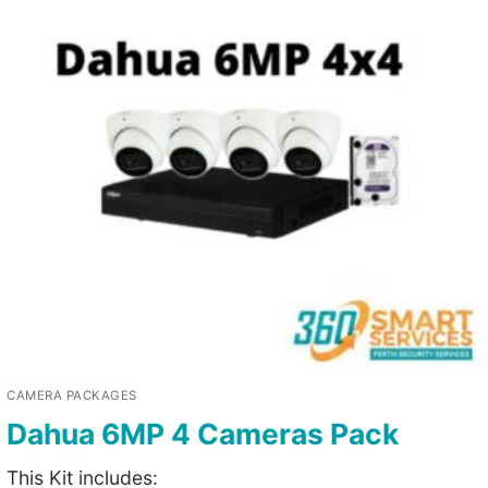
CAMERA PACKAGES
Dahua 6MP 4 Cameras Pack
This Kit includes: