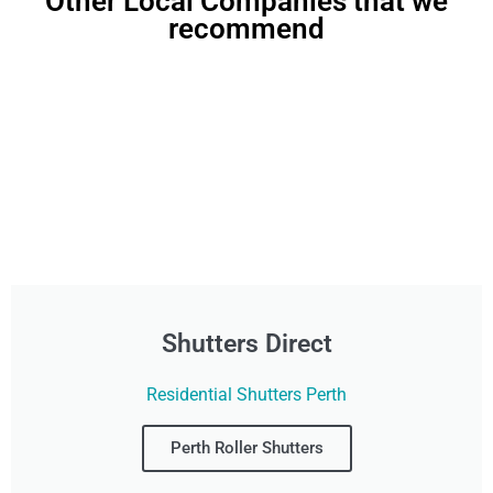
Other Local Companies that we
recommend
Shutters Direct
Residential Shutters Perth
Perth Roller Shutters