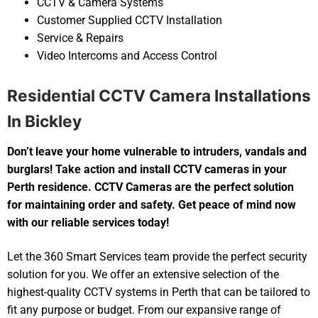
CCTV & Camera Systems
Customer Supplied CCTV Installation
Service & Repairs
Video Intercoms and Access Control
Residential CCTV Camera Installations
In Bickley
Don’t leave your home vulnerable to intruders, vandals and
burglars! Take action and install CCTV cameras in your
Perth residence. CCTV Cameras are the perfect solution
for maintaining order and safety. Get peace of mind now
with our reliable services today!
Let the 360 Smart Services team provide the perfect security
solution for you. We offer an extensive selection of the
highest-quality CCTV systems in Perth that can be tailored to
fit any purpose or budget. From our expansive range of