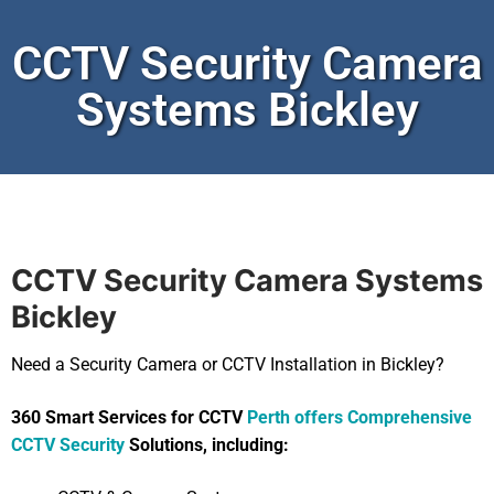
CCTV Security Camera
Systems Bickley
CCTV Security Camera Systems
Bickley
Need a Security Camera or CCTV Installation in Bickley?
360 Smart Services for CCTV
Perth offers Comprehensive
CCTV Security
Solutions, including: