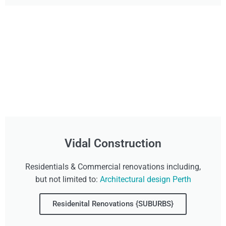
Vidal Construction
Residentials & Commercial renovations including,
but not limited to:
Architectural design Perth
Residenital Renovations {SUBURBS}