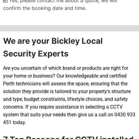
Yes, please contact me about a quote, we will
confirm the booking date and time.
Alternative:
We are your Bickley Local
Security Experts
Are you uncertain of which brand or products are right for
your home or business? Our knowledgeable and certified
Perth technicians will assess the space, ensuring that the
solution they provide is tailored to your property’s structure
and type, budget constraints, lifestyle choices, and safety
concerns. If you require assistance in selecting a CCTV
system that suits your needs then give us a call on 0430 933
451 today.