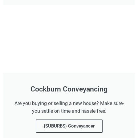
Cockburn Conveyancing
Are you buying or selling a new house? Make sure-
you settle on time and hassle free.
{SUBURBS} Conveyancer