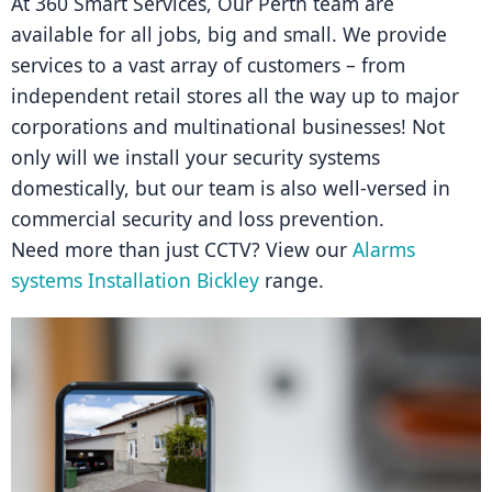
At 360 Smart Services, Our Perth team are 
available for all jobs, big and small. We provide 
services to a vast array of customers – from 
independent retail stores all the way up to major 
corporations and multinational businesses! Not 
only will we install your security systems 
domestically, but our team is also well-versed in 
commercial security and loss prevention.
Need more than just CCTV? View our 
Alarms 
systems Installation Bickley
 range.