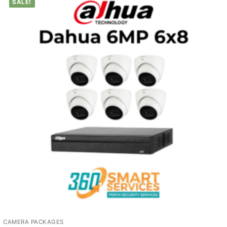
SALE!
CAMERA PACKAGES