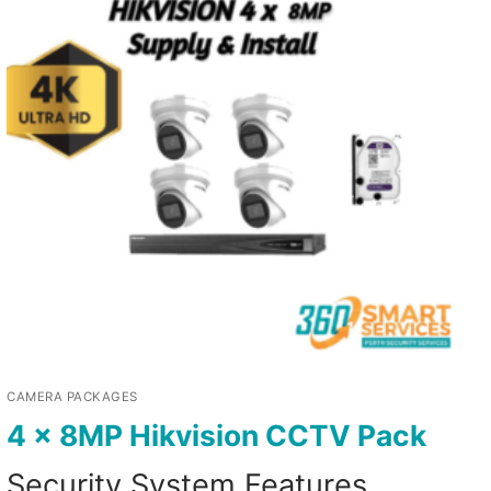
CAMERA PACKAGES
4 x 8MP Hikvision CCTV Pack
Security System Features