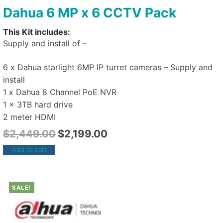
Dahua 6 MP x 6 CCTV Pack
This Kit includes:
Supply and install of –
6 x Dahua starlight 6MP IP turret cameras – Supply and
install
1 x Dahua 8 Channel PoE NVR
1 x 3TB hard drive
2 meter HDMI
$
2,449.00
$
2,199.00
Add to cart
SALE!