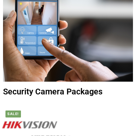
Security Camera Packages
SALE!