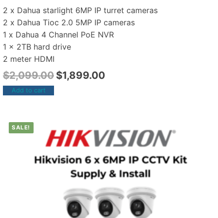
2 x Dahua starlight 6MP IP turret cameras
2 x Dahua Tioc 2.0 5MP IP cameras
1 x Dahua 4 Channel PoE NVR
1 x 2TB hard drive
2 meter HDMI
$
2,099.00
$
1,899.00
Add to cart
SALE!