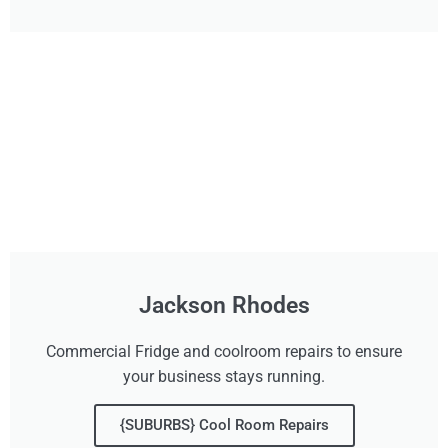
Jackson Rhodes
Commercial Fridge and coolroom repairs to ensure
your business stays running.
{SUBURBS} Cool Room Repairs