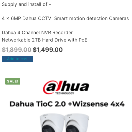
Supply and install of –
4 x 6MP Dahua CCTV Smart motion detection Cameras
Dahua 4 Channel NVR Recorder
Networkable 2TB Hard Drive with PoE
$
1,899.00
$
1,499.00
Add to cart
SALE!