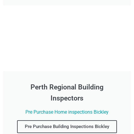
Perth Regional Building
Inspectors
Pre Purchase Home inspections Bickley
Pre Purchase Building Inspections Bickley