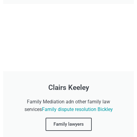
Clairs Keeley
Family Mediation adn other family law
services
Family dispute resolution Bickley
Family lawyers