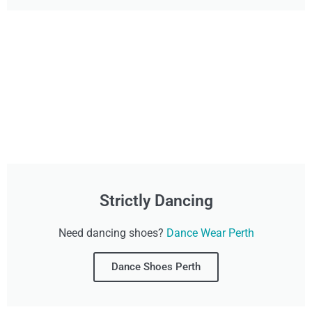
Strictly Dancing
Need dancing shoes?
Dance Wear Perth
Dance Shoes Perth