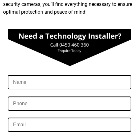
security cameras, you’ll find everything necessary to ensure
optimal protection and peace of mind!