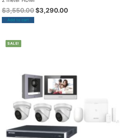
2 meter HDMI
$
3,550.00
$
3,290.00
Add to cart
SALE!