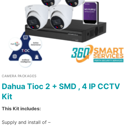
CAMERA PACKAGES
Dahua Tioc 2 + SMD , 4 IP CCTV
Kit
This Kit includes:
Supply and install of –