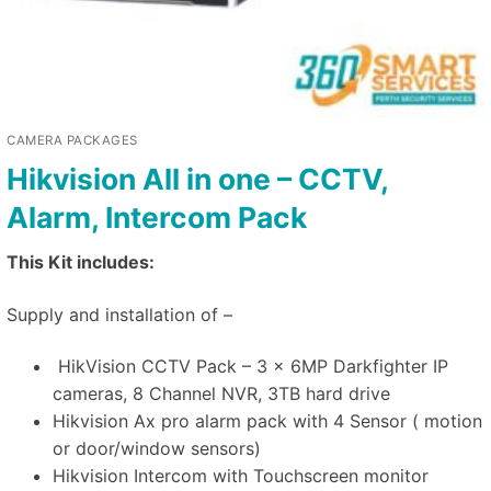
CAMERA PACKAGES
Hikvision All in one – CCTV,
Alarm, Intercom Pack
This Kit includes:
Supply and installation of –
HikVision CCTV Pack – 3 x 6MP Darkfighter IP
cameras, 8 Channel NVR, 3TB hard drive
Hikvision Ax pro alarm pack with 4 Sensor ( motion
or door/window sensors)
Hikvision Intercom with Touchscreen monitor