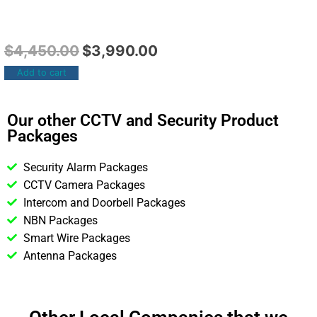
$
4,450.00
$
3,990.00
Add to cart
Our other CCTV and Security Product
Packages
Security Alarm Packages
CCTV Camera Packages
Intercom and Doorbell Packages
NBN Packages
Smart Wire Packages
Antenna Packages