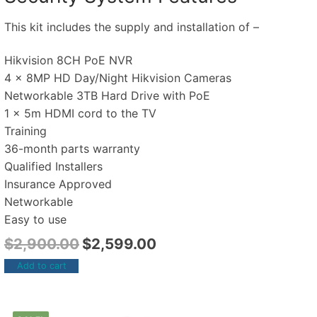
This kit includes the supply and installation of –
Hikvision 8CH PoE NVR
4 x 8MP HD Day/Night Hikvision Cameras
Networkable 3TB Hard Drive with PoE
1 x 5m HDMI cord to the TV
Training
36-month parts warranty
Qualified Installers
Insurance Approved
Networkable
Easy to use
$
2,900.00
$
2,599.00
Add to cart