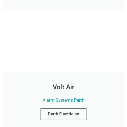
Volt Air
Alarm Systems Perth
Perth Electrician