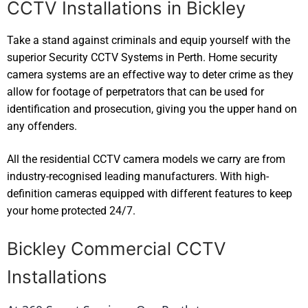
CCTV Installations in Bickley
Take a stand against criminals and equip yourself with the
superior Security CCTV Systems in Perth. Home security
camera systems are an effective way to deter crime as they
allow for footage of perpetrators that can be used for
identification and prosecution, giving you the upper hand on
any offenders.
All the residential CCTV camera models we carry are from
industry-recognised leading manufacturers. With high-
definition cameras equipped with different features to keep
your home protected 24/7.
Bickley Commercial CCTV
Installations