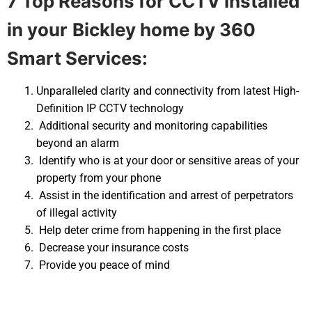
7 Top Reasons for CCTV installed
in your
Bickley home by 360
Smart Services:
Unparalleled clarity and connectivity from latest High-
Definition IP CCTV technology
Additional security and monitoring capabilities
beyond an alarm
Identify who is at your door or sensitive areas of your
property from your phone
Assist in the identification and arrest of perpetrators
of illegal activity
Help deter crime from happening in the first place
Decrease your insurance costs
Provide you peace of mind