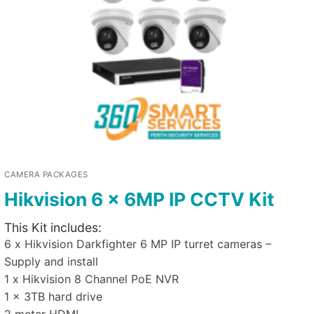
CAMERA PACKAGES
Hikvision 6 x 6MP IP CCTV Kit
This Kit includes:
6 x Hikvision Darkfighter 6 MP IP turret cameras –
Supply and install
1 x Hikvision 8 Channel PoE NVR
1 x 3TB hard drive