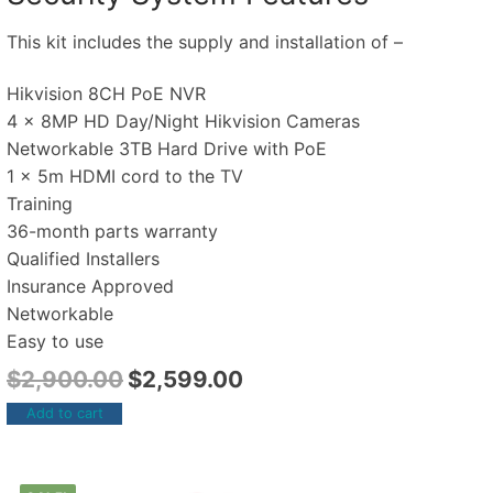
This kit includes the supply and installation of –
Hikvision 8CH PoE NVR
4 x 8MP HD Day/Night Hikvision Cameras
Networkable 3TB Hard Drive with PoE
1 x 5m HDMI cord to the TV
Training
36-month parts warranty
Qualified Installers
Insurance Approved
Networkable
Easy to use
$
2,900.00
$
2,599.00
Add to cart