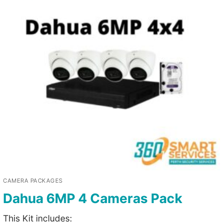
CAMERA PACKAGES
Dahua 6MP 4 Cameras Pack
This Kit includes: