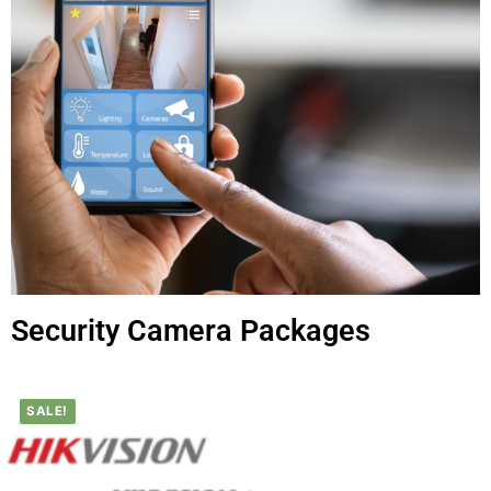
Security Camera Packages
SALE!