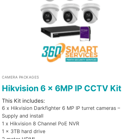
CAMERA PACKAGES
Hikvision 6 x 6MP IP CCTV Kit
This Kit includes:
6 x Hikvision Darkfighter 6 MP IP turret cameras –
Supply and install
1 x Hikvision 8 Channel PoE NVR
1 x 3TB hard drive