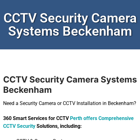
CCTV Security Camera
Systems Beckenham
CCTV Security Camera Systems
Beckenham
Need a Security Camera or CCTV Installation in Beckenham?
360 Smart Services for CCTV
Perth offers Comprehensive
CCTV Security
Solutions, including: