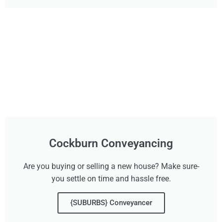
Cockburn Conveyancing
Are you buying or selling a new house? Make sure-
you settle on time and hassle free.
{SUBURBS} Conveyancer