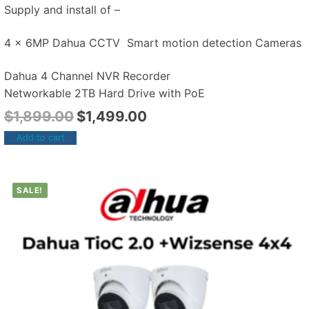
Supply and install of –
4 x 6MP Dahua CCTV Smart motion detection Cameras
Dahua 4 Channel NVR Recorder
Networkable 2TB Hard Drive with PoE
$
1,899.00
$
1,499.00
Add to cart
SALE!