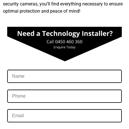
security cameras, you’ll find everything necessary to ensure
optimal protection and peace of mind!