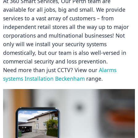
At 360 Smart Services, Our Perth team are 
available for all jobs, big and small. We provide 
services to a vast array of customers – from 
independent retail stores all the way up to major 
corporations and multinational businesses! Not 
only will we install your security systems 
domestically, but our team is also well-versed in 
commercial security and loss prevention.
Need more than just CCTV? View our 
Alarms 
systems Installation Beckenham
 range.