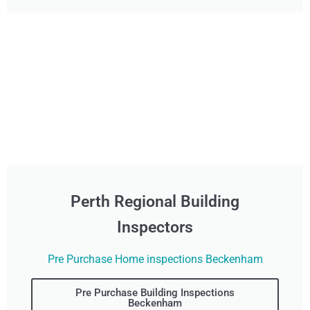
Perth Regional Building
Inspectors
Pre Purchase Home inspections Beckenham
Pre Purchase Building Inspections
Beckenham