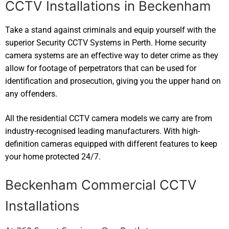
CCTV Installations in Beckenham
Take a stand against criminals and equip yourself with the
superior Security CCTV Systems in Perth. Home security
camera systems are an effective way to deter crime as they
allow for footage of perpetrators that can be used for
identification and prosecution, giving you the upper hand on
any offenders.
All the residential CCTV camera models we carry are from
industry-recognised leading manufacturers. With high-
definition cameras equipped with different features to keep
your home protected 24/7.
Beckenham Commercial CCTV
Installations