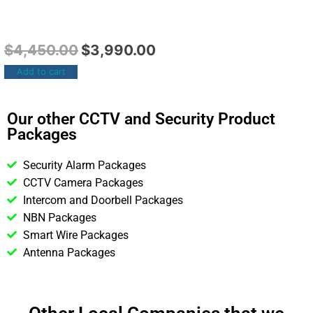
$
4,450.00
$
3,990.00
Add to cart
Our other CCTV and Security Product
Packages
Security Alarm Packages
CCTV Camera Packages
Intercom and Doorbell Packages
NBN Packages
Smart Wire Packages
Antenna Packages