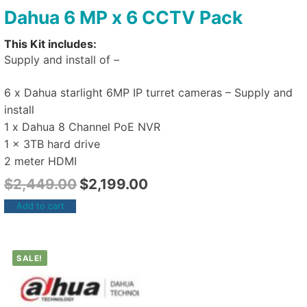
Dahua 6 MP x 6 CCTV Pack
This Kit includes:
Supply and install of –
6 x Dahua starlight 6MP IP turret cameras – Supply and
install
1 x Dahua 8 Channel PoE NVR
1 x 3TB hard drive
2 meter HDMI
$
2,449.00
$
2,199.00
Add to cart
SALE!