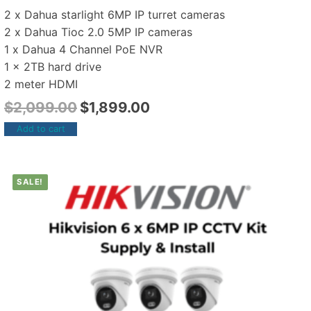
2 x Dahua starlight 6MP IP turret cameras
2 x Dahua Tioc 2.0 5MP IP cameras
1 x Dahua 4 Channel PoE NVR
1 x 2TB hard drive
2 meter HDMI
$
2,099.00
$
1,899.00
Add to cart
SALE!