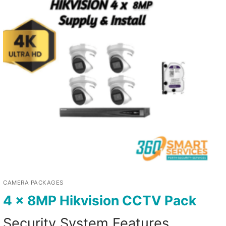
CAMERA PACKAGES
4 x 8MP Hikvision CCTV Pack
Security System Features