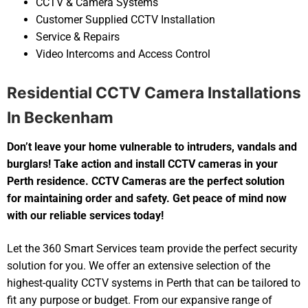
CCTV & Camera Systems
Customer Supplied CCTV Installation
Service & Repairs
Video Intercoms and Access Control
Residential CCTV Camera Installations
In Beckenham
Don’t leave your home vulnerable to intruders, vandals and
burglars! Take action and install CCTV cameras in your
Perth residence. CCTV Cameras are the perfect solution
for maintaining order and safety. Get peace of mind now
with our reliable services today!
Let the 360 Smart Services team provide the perfect security
solution for you. We offer an extensive selection of the
highest-quality CCTV systems in Perth that can be tailored to
fit any purpose or budget. From our expansive range of