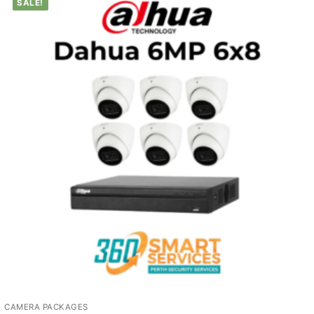
SALE!
CAMERA PACKAGES