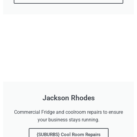
Jackson Rhodes
Commercial Fridge and coolroom repairs to ensure
your business stays running.
{SUBURBS} Cool Room Repairs