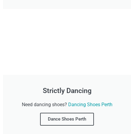
Strictly Dancing
Need dancing shoes?
Dancing Shoes Perth
Dance Shoes Perth