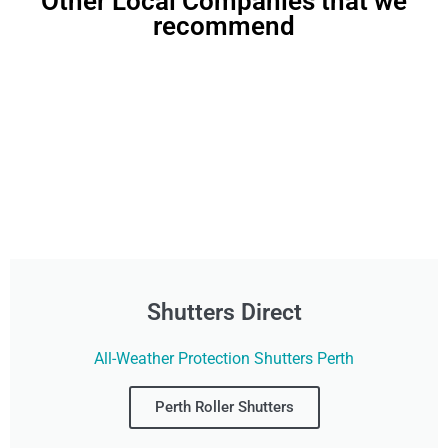
Other Local Companies that we
recommend
Shutters Direct
All-Weather Protection Shutters Perth
Perth Roller Shutters