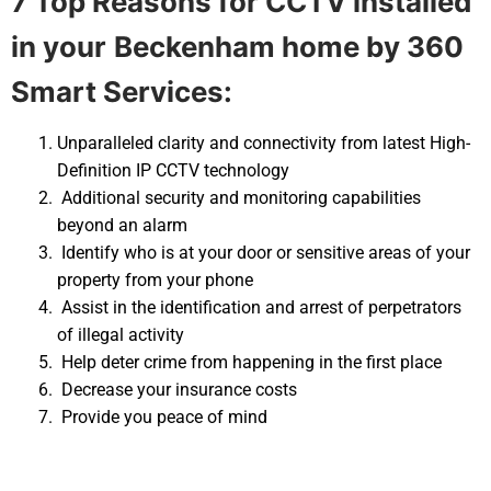
7 Top Reasons for CCTV installed
in your
Beckenham home by 360
Smart Services:
Unparalleled clarity and connectivity from latest High-
Definition IP CCTV technology
Additional security and monitoring capabilities
beyond an alarm
Identify who is at your door or sensitive areas of your
property from your phone
Assist in the identification and arrest of perpetrators
of illegal activity
Help deter crime from happening in the first place
Decrease your insurance costs
Provide you peace of mind