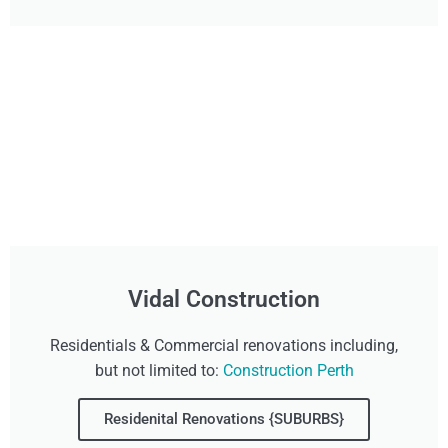
Vidal Construction
Residentials & Commercial renovations including,
but not limited to:
Construction Perth
Residenital Renovations {SUBURBS}