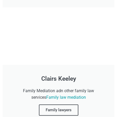
Clairs Keeley
Family Mediation adn other family law
services
Family law mediation
Family lawyers