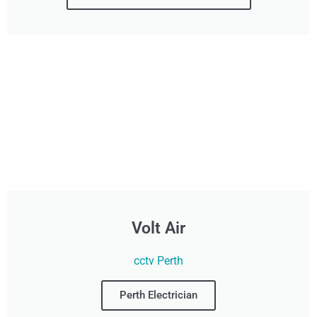
Volt Air
cctv Perth
Perth Electrician