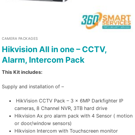
CAMERA PACKAGES
Hikvision All in one – CCTV,
Alarm, Intercom Pack
This Kit includes:
Supply and installation of –
HikVision CCTV Pack – 3 x 6MP Darkfighter IP
cameras, 8 Channel NVR, 3TB hard drive
Hikvision Ax pro alarm pack with 4 Sensor ( motion
or door/window sensors)
Hikvision Intercom with Touchscreen monitor