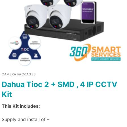
CAMERA PACKAGES
Dahua Tioc 2 + SMD , 4 IP CCTV
Kit
This Kit includes:
Supply and install of –