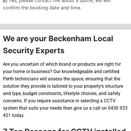
Yes, please contact me about a quote, we will
confirm the booking date and time.
Alternative:
We are your Beckenham Local
Security Experts
Are you uncertain of which brand or products are right for
your home or business? Our knowledgeable and certified
Perth technicians will assess the space, ensuring that the
solution they provide is tailored to your property’s structure
and type, budget constraints, lifestyle choices, and safety
concerns. If you require assistance in selecting a CCTV
system that suits your needs then give us a call on 0430 933
451 today.