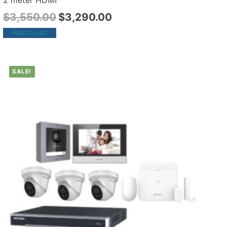
2 meter HDMI
$
3,550.00
$
3,290.00
Add to cart
SALE!